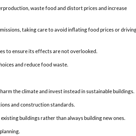
erproduction, waste food and distort prices and increase
ssions, taking care to avoid inflating food prices or drivin
ies to ensure its effects are not overlooked.
hoices and reduce food waste.
 harm the climate and invest instead in sustainable buildings.
ations and construction standards.
 existing buildings rather than always building new ones.
 planning.