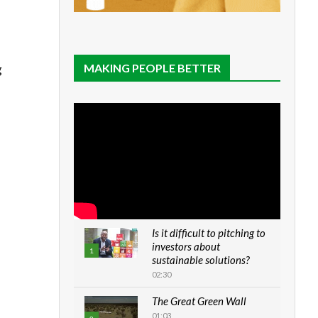
MAKING PEOPLE BETTER
g
Is it difficult to pitching to
investors about
1
sustainable solutions?
02:30
The Great Green Wall
01:03