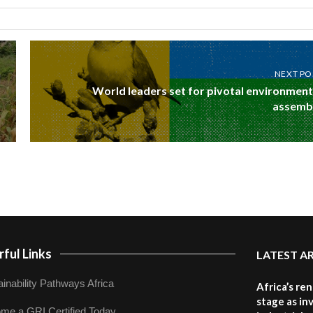
NEXT PO
World leaders set for pivotal environment
assemb
ful Links
LATEST A
inability Pathways Africa
Africa’s re
stage as in
me a GRI Certified Today