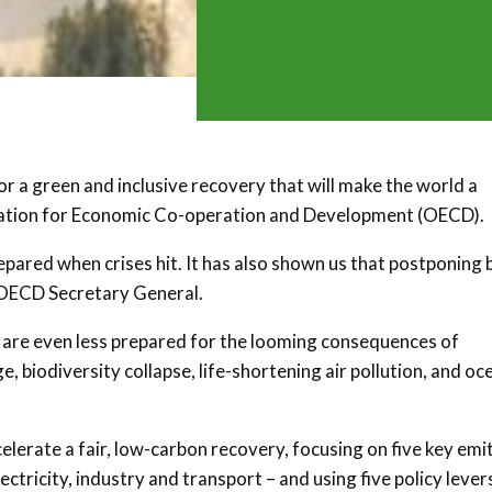
 a green and inclusive recovery that will make the world a
ization for Economic Co-operation and Development (OECD).
ared when crises hit. It has also shown us that postponing 
, OECD Secretary General.
 are even less prepared for the looming consequences of
 biodiversity collapse, life-shortening air pollution, and oc
elerate a fair, low-carbon recovery, focusing on five key emi
ctricity, industry and transport – and using five policy lever