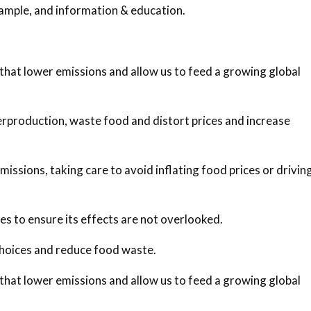
xample, and information & education.
 that lower emissions and allow us to feed a growing global
erproduction, waste food and distort prices and increase
ssions, taking care to avoid inflating food prices or drivin
ies to ensure its effects are not overlooked.
hoices and reduce food waste.
 that lower emissions and allow us to feed a growing global