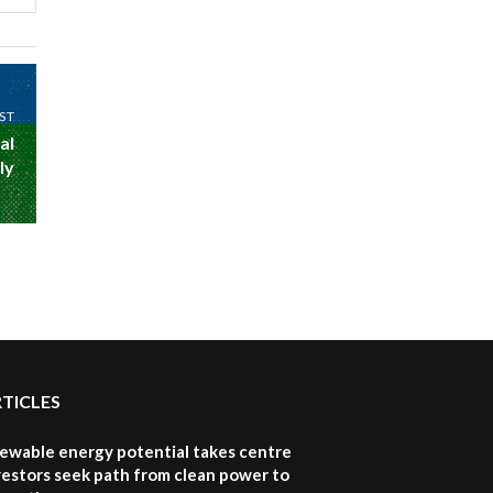
awards|...
06:48
Kenya,UK Year of climate
launch| Lamu,Turkana oil
8
ST
field troubles| And...
al
04:33
ly
Sustainable Businesses:
How iFarm is helping
9
smallholder farmers in
Kenya.
04:22
RTICLES
newable energy potential takes centre
vestors seek path from clean power to