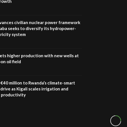
growth
vances civilian nuclear power framework
aba seeks to diversify its hydropower-
ricity system
ets higher production with new wells at
n oil field
€40 million to Rwanda’s climate-smart
drive as Kigali scales irrigation and
 productivity