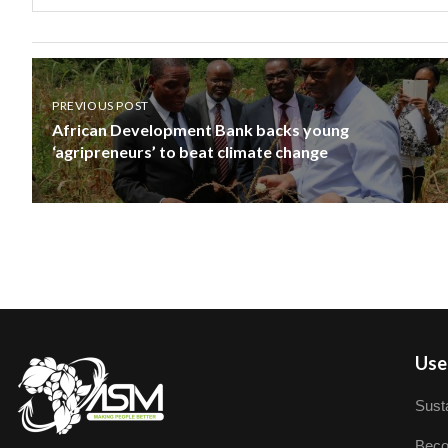
PREVIOUS POST
African Development Bank backs young
‘agripreneurs’ to beat climate change
User
Susta
Beco