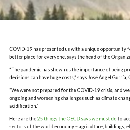
COVID-19 has presented us with a unique opportunity for
better place for everyone, says the head of the Organ
“The pandemic has shown us the importance of being prep
decisions can have huge costs,” says José Ángel Gurría
“We were not prepared for the COVID-19 crisis, and we
ongoing and worsening challenges such as climate change,
acidification.”
Here are the
25 things the OECD says we must do
to acc
sectors of the world economy – agriculture, buildings, ele