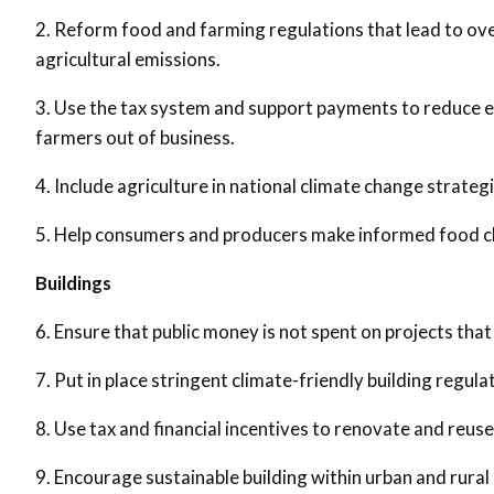
2. Reform food and farming regulations that lead to ov
agricultural emissions.
3. Use the tax system and support payments to reduce emi
farmers out of business.
4. Include agriculture in national climate change strateg
5. Help consumers and producers make informed food c
Buildings
6. Ensure that public money is not spent on projects that
7. Put in place stringent climate-friendly building regul
8. Use tax and financial incentives to renovate and reuse
9. Encourage sustainable building within urban and rural