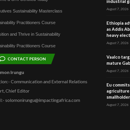
industrial 
August 7, 2026
utives Sustainability Masterclass
inability Practitioners Course
Ethiopia ad
as Addis Ab
ition and Thrive in Sustainability
heavy elect
August 7, 2026
inability Practitioners Course
Vaalco targ
CONTACT PERSON
mature Gabo
August 7, 2026
omon Irungu
tion:- Communication and External Relations
Eu commits 
rt, Chief Editor
agriculture 
smallholder
l:- solomonirungu@impactingafrica.com
August 7, 2026