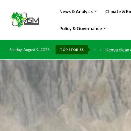
News & Analysis
Climate & E
Policy & Governance
Kenya clean 
Sunday, August 9, 2026
TOP STORIES
Flood damage
IMF Outlook: 
Environment:
China grants 
DR Congo exp
Morocco doub
Kenya launche
Ghana risks 