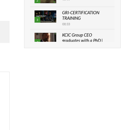
2
GRI-CERTIFICATION
TRAINING
3
00:33
KCIC Group CEO
graduates with a PhD |
4
The Danish...
06:28
How can we best simplify
sustainability to create
5
lasting impact?
05:05
Machakos to benefit from
EU & Danida funded
6
program |...
04:22
UN SDGs face critical
investment shortfalls|
7
Youth in agribusiness