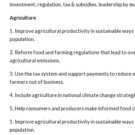
investment, regulation, tax & subsidies, leadership by e
Agriculture
1. Improve agricultural productivity in sustainable ways
population.
2. Reform food and farming regulations that lead to ov
agricultural emissions.
3. Use the tax system and support payments to reduce emi
farmers out of business.
4. Include agriculture in national climate change strateg
5. Help consumers and producers make informed food c
1. Improve agricultural productivity in sustainable ways
population.