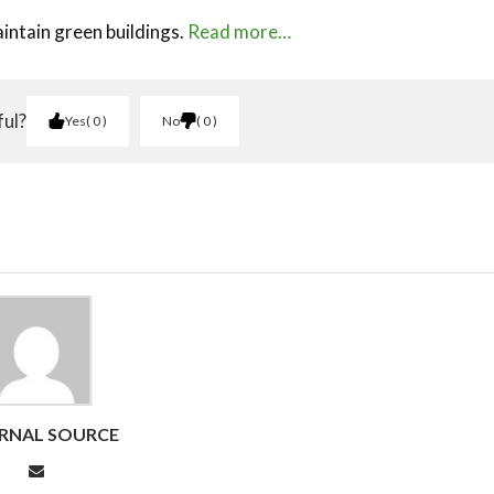
intain green buildings.
Read more…
ful?
Yes
0
No
0
RNAL SOURCE