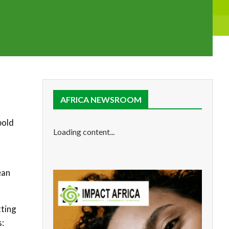
AFRICA NEWSROOM
bold
Loading content...
ean
tting
s: