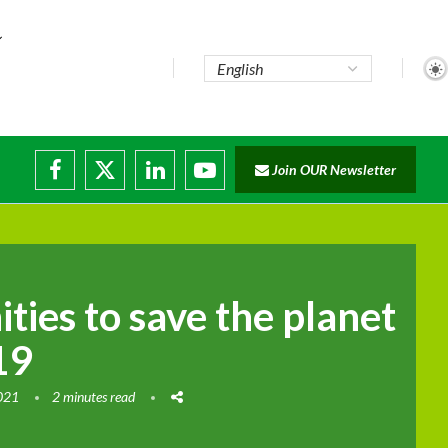
...
Join OUR Newsletter
e...
sruptions
ties to save the planet
19
2021
2 minutes read