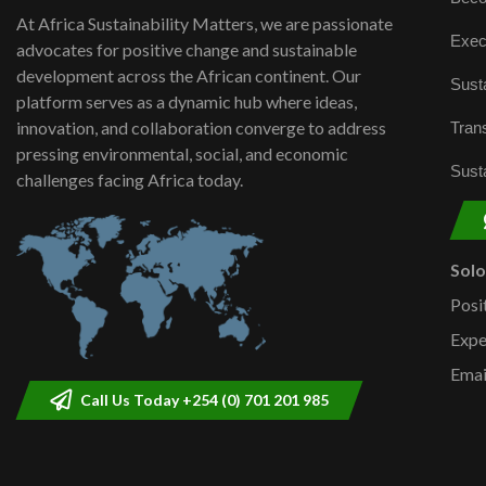
At Africa Sustainability Matters, we are passionate
Exec
advocates for positive change and sustainable
development across the African continent. Our
Susta
platform serves as a dynamic hub where ideas,
innovation, and collaboration converge to address
Trans
pressing environmental, social, and economic
Susta
challenges facing Africa today.
Sol
Posi
Expe
Emai
Call Us Today +254 (0) 701 201 985