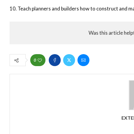
10. Teach planners and builders how to construct and ma
Was this article help
0
EXTE