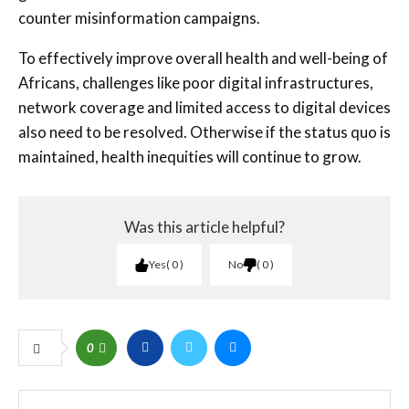
counter misinformation campaigns.
To effectively improve overall health and well-being of
Africans, challenges like poor digital infrastructures,
network coverage and limited access to digital devices
also need to be resolved. Otherwise if the status quo is
maintained, health inequities will continue to grow.
Was this article helpful?
Yes
0
No
0
0