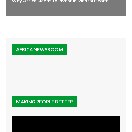
Why Africa Needs to Invest in Mental Health
AFRICA NEWSROOM
MAKING PEOPLE BETTER