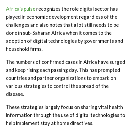
Africa’s pulse
recognizes the role digital sector has
played in economic development regardless of the
challenges and also notes that a lot still needs to be
done in sub-Saharan Africa when it comes to the
adoption of digital technologies by governments and
household firms.
The numbers of confirmed cases in Africa have surged
and keep rising each passing day. This has prompted
countries and partner organizations to embark on
various strategies to control the spread of the
disease.
These strategies largely focus on sharing vital health
information through the use of digital technologies to
help implement stay at home directives.