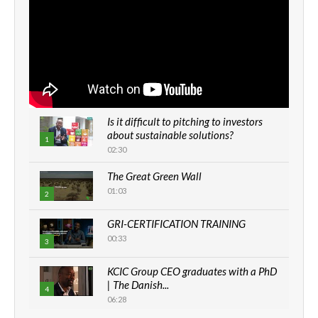
Is it difficult to pitching to investors
about sustainable solutions?
1
02:30
The Great Green Wall
01:03
2
GRI-CERTIFICATION TRAINING
00:33
3
KCIC Group CEO graduates with a PhD
| The Danish...
4
06:28