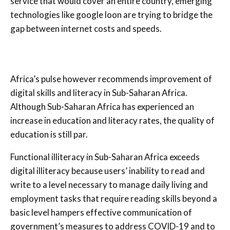
service that would cover an entire country, emerging
technologies like google loon are trying to bridge the
gap between internet costs and speeds.
Africa’s pulse however recommends improvement of
digital skills and literacy in Sub-Saharan Africa.
Although Sub-Saharan Africa has experienced an
increase in education and literacy rates, the quality of
education is still par.
Functional illiteracy in Sub-Saharan Africa exceeds
digital illiteracy because users’ inability to read and
write to a level necessary to manage daily living and
employment tasks that require reading skills beyond a
basic level hampers effective communication of
government’s measures to address COVID-19 and to