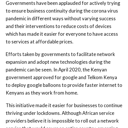
Governments have been applauded for actively trying
to ensure business continuity during the corona virus
pandemic in different ways without varying success
and their interventions to reduce costs of devices
which has made it easier for everyone to have access
to services at affordable prices.
Efforts taken by governments to facilitate network
expansion and adopt new technologies during the
pandemic can be seen. In April 2020, the Kenyan
government approved for google and Telkom Kenya
to deploy google balloons to provide faster internet to
Kenyans as they work from home.
This initiative made it easier for businesses to continue
thriving under lockdowns. Although African service
providers believe it is impossible to roll out a network