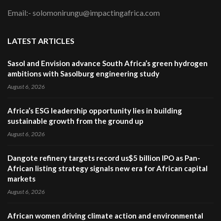
Email:- solomonirungu@impactingafrica.com
LATEST ARTICLES
Sasol and Envision advance South Africa’s green hydrogen
ambitions with Sasolburg engineering study
August 6, 2026
Africa’s ESG leadership opportunity lies in building
sustainable growth from the ground up
August 6, 2026
Dangote refinery targets record us$5 billion IPO as Pan-
African listing strategy signals new era for African capital
markets
August 6, 2026
African women driving climate action and environmental