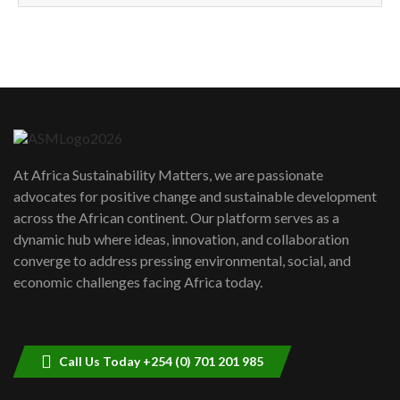
How can we best simplify
sustainability to create lasting impact?
5
05:05
Machakos to benefit from EU &
Danida funded program |...
6
04:22
UN SDGs face critical investment
shortfalls| Youth in agribusiness
7
At Africa Sustainability Matters, we are passionate
awards|...
advocates for positive change and sustainable development
06:48
across the African continent. Our platform serves as a
Kenya,UK Year of climate launch|
dynamic hub where ideas, innovation, and collaboration
Lamu,Turkana oil field troubles| And...
8
converge to address pressing environmental, social, and
04:33
economic challenges facing Africa today.
Sustainable Businesses: How iFarm is
helping smallholder farmers in Kenya.
9
04:22
Call Us Today +254 (0) 701 201 985