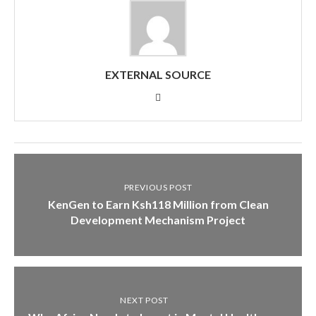
EXTERNAL SOURCE
PREVIOUS POST
KenGen to Earn Ksh118 Million from Clean
Development Mechanism Project
NEXT POST