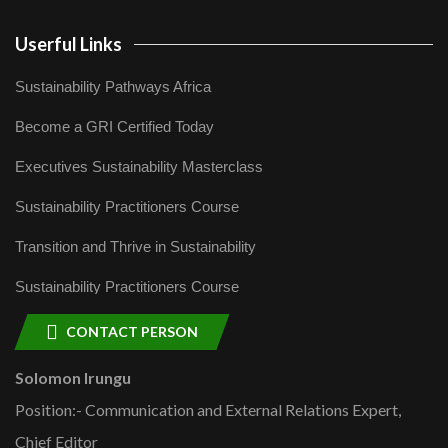
Userful Links
Sustainability Pathways Africa
Become a GRI Certified Today
Executives Sustainability Masterclass
Sustainability Practitioners Course
Transition and Thrive in Sustainability
Sustainability Practitioners Course
CONTACT PERSON
Solomon Irungu
Position:- Communication and External Relations Expert,
Chief Editor