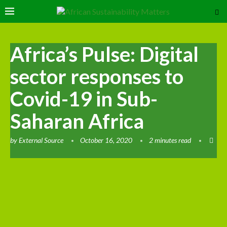
Africa’s Pulse: Digital
sector responses to
Covid-19 in Sub-
Saharan Africa
by
External Source
October 16, 2020
2 minutes read