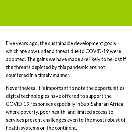
Five years ago, the sustainable development goals
which are now under a threat due to COVID-19 were
adopted. The gains we have made are likely to be lost if
the threats depicted by this pandemic are not
countered in a timely manner.
Nevertheless, it is important to note the opportunities
digital technologies have offered to support the
COVID-19 responses especially in Sub-Saharan Africa
where poverty, poor health, and limited access to
services present challenges even to the most robust of
health systems on the continent.