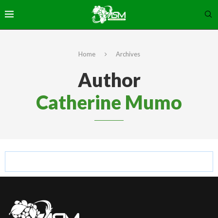
Home
Archives
Author
Catherine Mumo