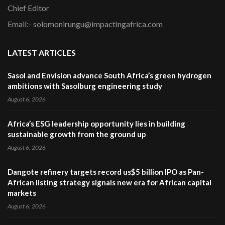
Chief Editor
Email:- solomonirungu@impactingafrica.com
LATEST ARTICLES
Sasol and Envision advance South Africa’s green hydrogen
ambitions with Sasolburg engineering study
August 6, 2026
Africa’s ESG leadership opportunity lies in building
sustainable growth from the ground up
August 6, 2026
Dangote refinery targets record us$5 billion IPO as Pan-
African listing strategy signals new era for African capital
markets
August 6, 2026