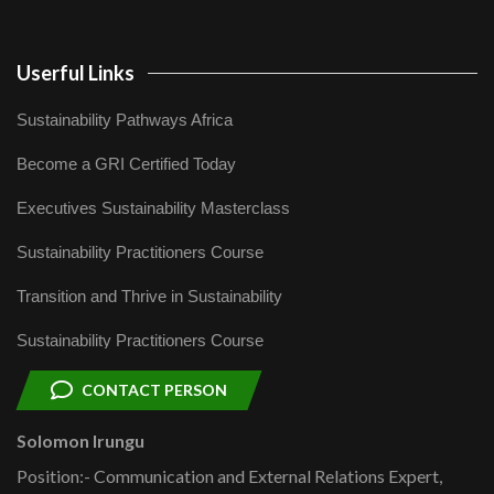
Userful Links
Sustainability Pathways Africa
Become a GRI Certified Today
Executives Sustainability Masterclass
Sustainability Practitioners Course
Transition and Thrive in Sustainability
Sustainability Practitioners Course
CONTACT PERSON
Solomon Irungu
Position:- Communication and External Relations Expert,