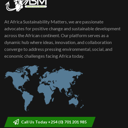
At Africa Sustainability Matters, we are passionate
advocates for positive change and sustainable development
across the African continent. Our platform serves as a
dynamic hub where ideas, innovation, and collaboration
converge to address pressing environmental, social, and
economic challenges facing Africa today.
Call Us Today +254 (0) 701 201 985