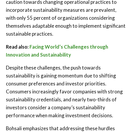
caution towards changing operational practices to
incorporate sustainability measures are prevalent,
with only 55 percent of organizations considering
themselves adaptable enough to implement significant
sustainable practices.
Read also:
Facing World’s Challenges through
Innovation and Sustainability
Despite these challenges, the push towards
sustainability is gaining momentum due to shifting
consumer preferences and investor priorities.
Consumers increasingly favor companies with strong
sustainability credentials, and nearly two-thirds of
investors consider a company’s sustainability
performance when making investment decisions.
Bohsali emphasizes that addressing these hurdles