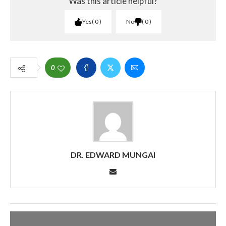
Was this article helpful?
Yes
0
No
0
0
DR. EDWARD MUNGAI