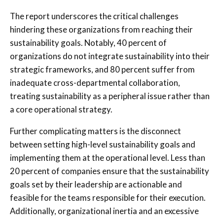
The report underscores the critical challenges
hindering these organizations from reaching their
sustainability goals. Notably, 40 percent of
organizations do not integrate sustainability into their
strategic frameworks, and 80 percent suffer from
inadequate cross-departmental collaboration,
treating sustainability as a peripheral issue rather than
a core operational strategy.
Further complicating matters is the disconnect
between setting high-level sustainability goals and
implementing them at the operational level. Less than
20 percent of companies ensure that the sustainability
goals set by their leadership are actionable and
feasible for the teams responsible for their execution.
Additionally, organizational inertia and an excessive