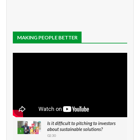
MAKING PEOPLE BETTER
Is it difficult to pitching to investors
about sustainable solutions?
1
02:30