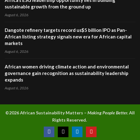
sustainable growth from the ground up
August 6, 2026
Dangote refinery targets record us$5 billion IPO as Pan-
African listing strategy signals new era for African capital
markets
August 6, 2026
African women driving climate action and environmental
governance gain recognition as sustainability leadership
expands
August 6, 2026
©2026 A
frican Sustainability Matters –
Making People Better.
All
Rights Reserved.