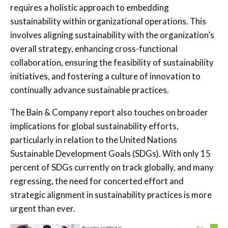
requires a holistic approach to embedding
sustainability within organizational operations. This
involves aligning sustainability with the organization’s
overall strategy, enhancing cross-functional
collaboration, ensuring the feasibility of sustainability
initiatives, and fostering a culture of innovation to
continually advance sustainable practices.
The Bain & Company report also touches on broader
implications for global sustainability efforts,
particularly in relation to the United Nations
Sustainable Development Goals (SDGs). With only 15
percent of SDGs currently on track globally, and many
regressing, the need for concerted effort and
strategic alignment in sustainability practices is more
urgent than ever.