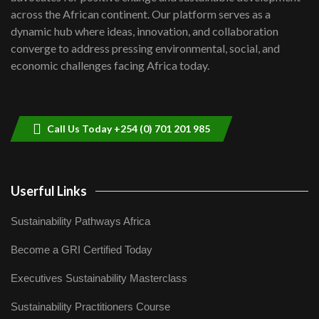
across the African continent. Our platform serves as a
Kenya,UK Year of climate launch|
dynamic hub where ideas, innovation, and collaboration
Lamu,Turkana oil field troubles| And...
8
converge to address pressing environmental, social, and
04:33
economic challenges facing Africa today.
Sustainable Businesses: How iFarm is
helping smallholder farmers in Kenya.
9
04:22
Call Us Today +254 (0) 701 201 985
Userful Links
Sustainability Pathways Africa
Become a GRI Certified Today
Executives Sustainability Masterclass
Sustainability Practitioners Course