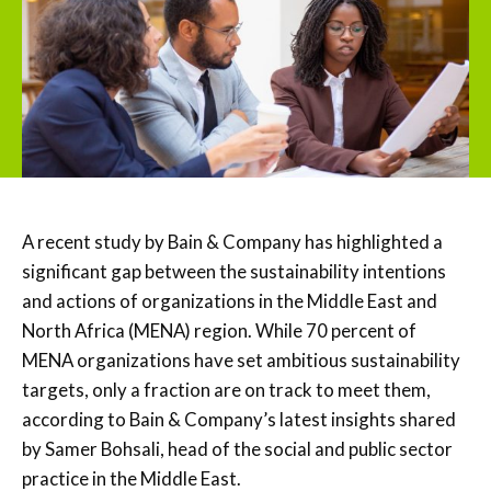
A recent study by Bain & Company has highlighted a
significant gap between the sustainability intentions
and actions of organizations in the Middle East and
North Africa (MENA) region. While 70 percent of
MENA organizations have set ambitious sustainability
targets, only a fraction are on track to meet them,
according to Bain & Company’s latest insights shared
by Samer Bohsali, head of the social and public sector
practice in the Middle East.