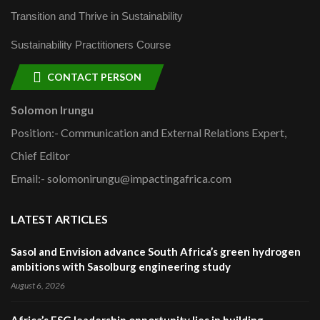
Transition and Thrive in Sustainability
Sustainability Practitioners Course
CONTACT PERSON
Solomon Irungu
Position:- Communication and External Relations Expert,
Chief Editor
Email:- solomonirungu@impactingafrica.com
LATEST ARTICLES
Sasol and Envision advance South Africa’s green hydrogen
ambitions with Sasolburg engineering study
August 6, 2026
Africa’s ESG leadership opportunity lies in building