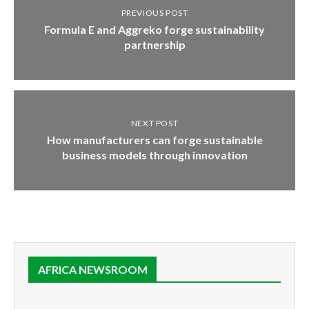
PREVIOUS POST
Formula E and Aggreko forge sustainability
partnership
NEXT POST
How manufacturers can forge sustainable
business models through innovation
AFRICA NEWSROOM