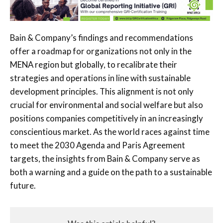
Bain & Company’s findings and recommendations
offer a roadmap for organizations not only in the
MENA region but globally, to recalibrate their
strategies and operations in line with sustainable
development principles. This alignment is not only
crucial for environmental and social welfare but also
positions companies competitively in an increasingly
conscientious market. As the world races against time
to meet the 2030 Agenda and Paris Agreement
targets, the insights from Bain & Company serve as
both a warning and a guide on the path to a sustainable
future.