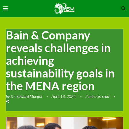
Bain & Company
reveals challenges in
achieving
sustainability goals in
the MENA region
by
Dr. Edward Mungai
April 18, 2024
2 minutes read