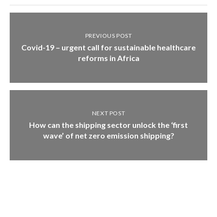
PREVIOUS POST
Covid-19 – urgent call for sustainable healthcare
reforms in Africa
NEXT POST
How can the shipping sector unlock the ‘first
wave’ of net zero emission shipping?