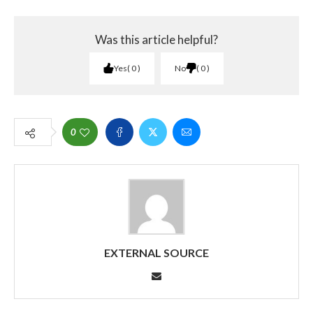
Was this article helpful?
Yes
0
No
0
0
EXTERNAL SOURCE