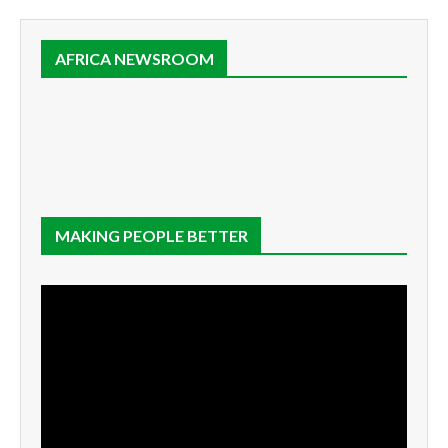
AFRICA NEWSROOM
MAKING PEOPLE BETTER