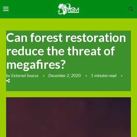
Can forest restoration
reduce the threat of
megafires?
by
External Source
December 2, 2020
1 minutes read