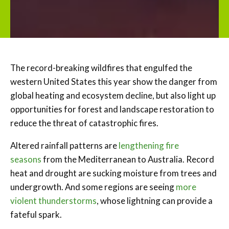
The record-breaking wildfires that engulfed the
western United States this year show the danger from
global heating and ecosystem decline, but also light up
opportunities for forest and landscape restoration to
reduce the threat of catastrophic fires.
Altered rainfall patterns are
lengthening fire
seasons
from the Mediterranean to Australia. Record
heat and drought are sucking moisture from trees and
undergrowth. And some regions are seeing
more
violent thunderstorms
, whose lightning can provide a
fateful spark.