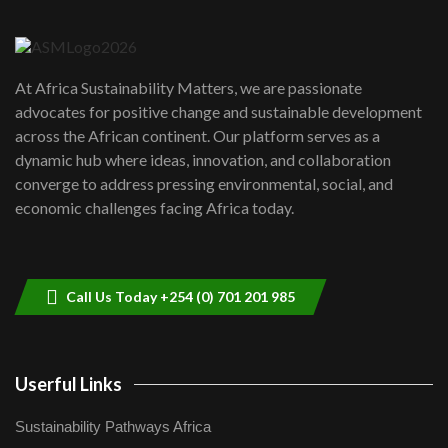
6
04:22
UN SDGs face critical investment
shortfalls| Youth in agribusiness
7
At Africa Sustainability Matters, we are passionate
awards|...
advocates for positive change and sustainable development
06:48
across the African continent. Our platform serves as a
Kenya,UK Year of climate launch|
dynamic hub where ideas, innovation, and collaboration
Lamu,Turkana oil field troubles| And...
8
converge to address pressing environmental, social, and
04:33
economic challenges facing Africa today.
Sustainable Businesses: How iFarm is
helping smallholder farmers in Kenya.
9
04:22
Call Us Today +254 (0) 701 201 985
Userful Links
Sustainability Pathways Africa