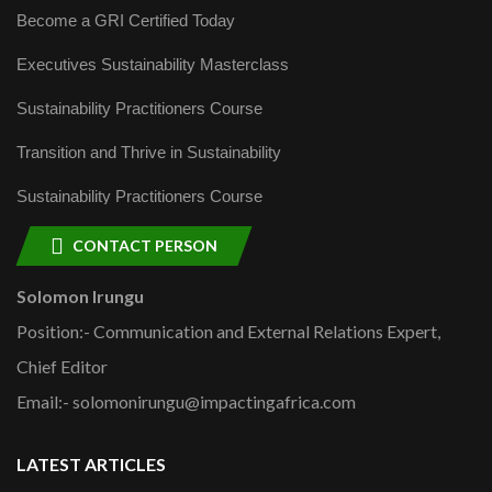
Become a GRI Certified Today
Executives Sustainability Masterclass
Sustainability Practitioners Course
Transition and Thrive in Sustainability
Sustainability Practitioners Course
CONTACT PERSON
Solomon Irungu
Position:- Communication and External Relations Expert,
Chief Editor
Email:- solomonirungu@impactingafrica.com
LATEST ARTICLES