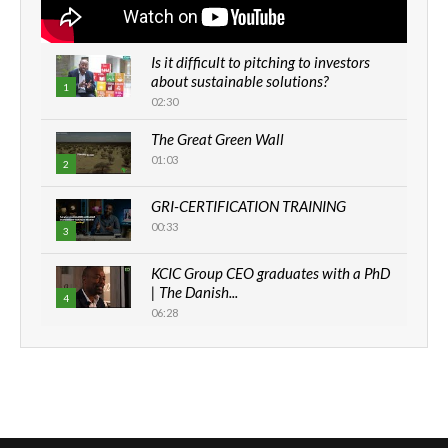
Is it difficult to pitching to investors
about sustainable solutions?
1
02:30
The Great Green Wall
01:03
2
GRI-CERTIFICATION TRAINING
00:33
3
KCIC Group CEO graduates with a PhD
| The Danish...
4
06:28
How can we best simplify
sustainability to create lasting impact?
5
05:05
Machakos to benefit from EU &
Danida funded program |...