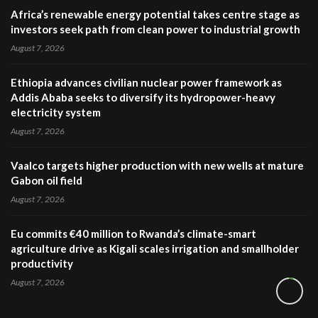
Africa’s renewable energy potential takes centre stage as
investors seek path from clean power to industrial growth
August 7, 2026
Ethiopia advances civilian nuclear power framework as
Addis Ababa seeks to diversify its hydropower-heavy
electricity system
August 7, 2026
Vaalco targets higher production with new wells at mature
Gabon oil field
August 7, 2026
Eu commits €40 million to Rwanda’s climate-smart
agriculture drive as Kigali scales irrigation and smallholder
productivity
August 7, 2026