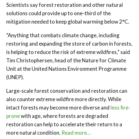
Scientists say forest restoration and other natural
solutions could provide up to one-third of the
mitigation needed to keep global warming below 2°C.
“Anything that combats climate change, including
restoring and expanding the store of carbon in forests,
is helping to reduce the risk of extreme wildfires,” said
Tim Christophersen, head of the Nature for Climate
Unit at the United Nations Environment Programme
(UNEP).
Large-scale forest conservation and restoration can
also counter extreme wildfire more directly. While
intact forests may become more diverse and
less fire-
prone
with age, where forests are degraded
restoration can help to accelerate their return to a
more natural condition.
Read more…