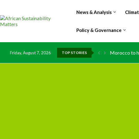
News & Analysis
Clima
Policy & Governance
Morocco to ha
Friday, August 7, 2026
TOP STORIES