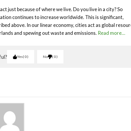
act just because of where we live. Do you live in a city? So
tion continues to increase worldwide. This is significant,
ibed above. In our linear economy, cities act as global resou
erlands and spewing out waste and emissions.
Read more…
ful?
Yes
0
No
0