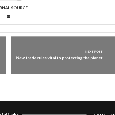
RNAL SOURCE
NEXT POST
New trade rules vital to protecting the planet
ful Links
LATEST A