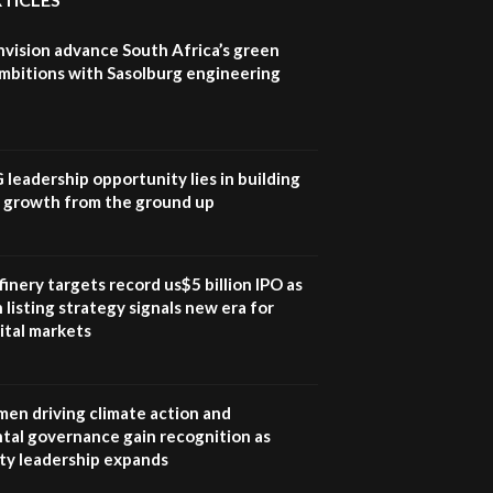
field troubles| And...
04:33
nvision advance South Africa’s green
Sustainable Businesses:
mbitions with Sasolburg engineering
How iFarm is helping
9
smallholder farmers in
Kenya.
04:22
G leadership opportunity lies in building
e growth from the ground up
inery targets record us$5 billion IPO as
 listing strategy signals new era for
ital markets
en driving climate action and
tal governance gain recognition as
ity leadership expands