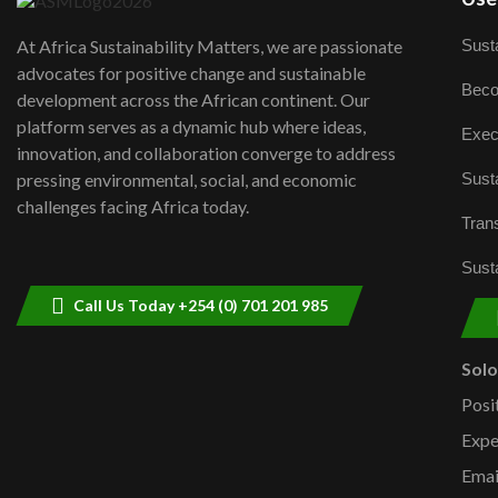
Susta
At Africa Sustainability Matters, we are passionate
advocates for positive change and sustainable
Beco
development across the African continent. Our
platform serves as a dynamic hub where ideas,
Exec
innovation, and collaboration converge to address
Susta
pressing environmental, social, and economic
challenges facing Africa today.
Trans
Susta
Call Us Today +254 (0) 701 201 985
Sol
Posi
Expe
Emai