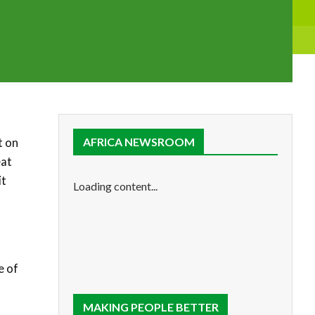
t on
AFRICA NEWSROOM
eat
it
Loading content...
e of
MAKING PEOPLE BETTER