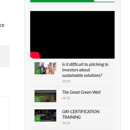
rce
Is it difficult to pitching to
investors about
1
sustainable solutions?
02:30
The Great Green Wall
01:03
2
GRI-CERTIFICATION
TRAINING
3
00:33