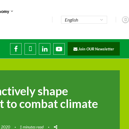
nomy
Join OUR Newsletter
actively shape
 to combat climate
, 2020
1 minutes read