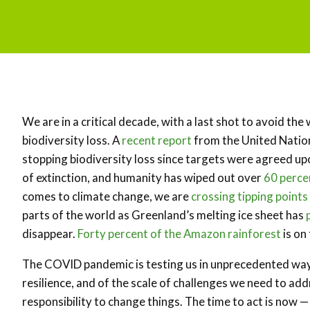
We are in a critical decade, with a last shot to avoid t
biodiversity loss. A
recent report
from the United Nation
stopping biodiversity loss since targets were agreed up
of extinction, and humanity has wiped out over
60 perce
comes to climate change, we are
crossing tipping points
parts of the world as Greenland’s melting ice sheet has
disappear.
Forty percent of the Amazon rainforest
is on
The COVID pandemic is testing us in unprecedented ways
resilience, and of the scale of challenges we need to add
responsibility to change things. The time to act is now — f