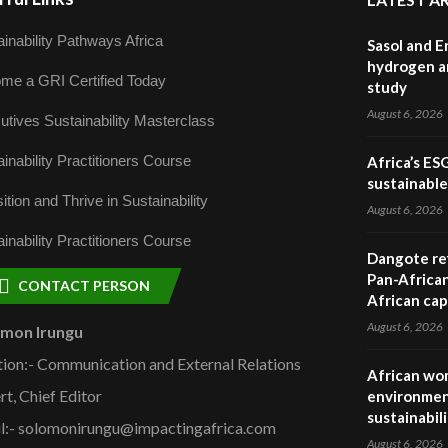
inability Pathways Africa
Sasol and E
hydrogen a
me a GRI Certified Today
study
August 6, 2026
utives Sustainability Masterclass
inability Practitioners Course
Africa’s ES
sustainabl
ition and Thrive in Sustainability
August 6, 2026
inability Practitioners Course
Dangote ref
Pan-African
CONTACT PERSON
African cap
August 6, 2026
omon Irungu
tion:- Communication and External Relations
African wom
rt, Chief Editor
environmen
sustainabil
l:- solomonirungu@impactingafrica.com
August 6, 2026