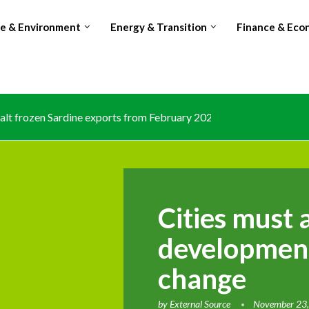
te & Environment
Energy & Transition
Finance & Eco
lt frozen Sardine exports from February 2026 amid domestic...
Cities must 
development
change
by
External Source
November 23