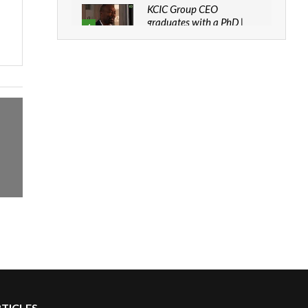
KCIC Group CEO
graduates with a PhD |
4
The Danish...
06:28
How can we best simplify
sustainability to create
5
lasting impact?
05:05
Machakos to benefit from
EU & Danida funded
6
program |...
04:22
UN SDGs face critical
investment shortfalls|
7
Youth in agribusiness
awards|...
06:48
Kenya,UK Year of climate
launch| Lamu,Turkana oil
8
RTICLES