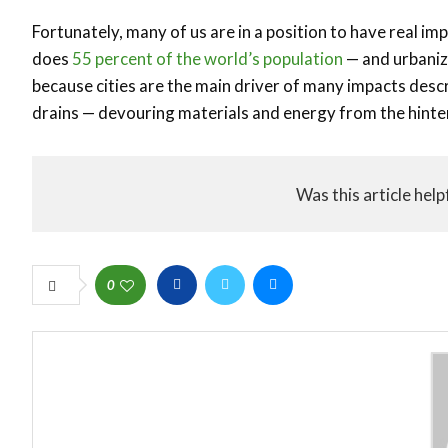
Fortunately, many of us are in a position to have real imp
does
55 percent of the world’s population
— and urbaniza
because cities are the main driver of many impacts descr
drains — devouring materials and energy from the hint
Was this article help
0