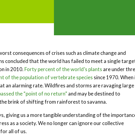
he worst consequences of crises such as climate change and
s concluded that the world has failed to meet a single targe
on in 2010.
Forty percent of the world’s plants
are under thr
nt of the population of vertebrate species
since 1970. When 
at an alarming rate. Wildfires and storms are ravaging large
passed the “point of no return”
and may be destined to
 the brink of shifting from rainforest to savanna.
, giving us a more tangible understanding of the importanc
ress as a society. We no longer can ignore our collective
or all of us.