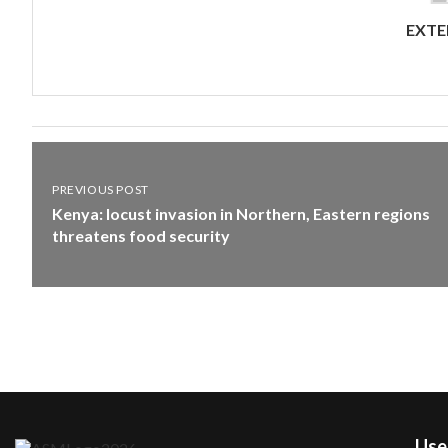
EXTE
PREVIOUS POST
Kenya: locust invasion in Northern, Eastern regions
threatens food security
User