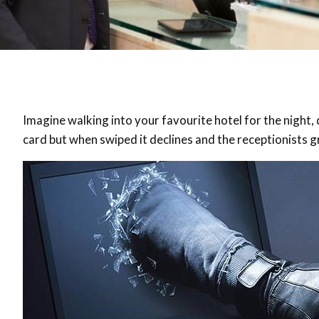
Imagine walking into your favourite hotel for the night
card but when swiped it declines and the receptionists g