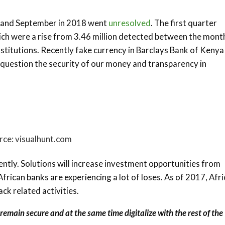
ly and September in 2018 went
unresolved
. The first quarter
ch were a rise from 3.46 million detected between the mont
nstitutions. Recently fake currency in Barclays Bank of Keny
 question the security of our money and transparency in
rce: visualhunt.com
ntly. Solutions will increase investment opportunities from
rican banks are experiencing a lot of loses. As of 2017, Afr
ack related activities.
emain secure and at the same time digitalize with the rest of the