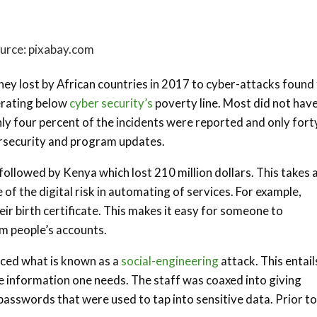
urce: pixabay.com
ney lost by African countries in 2017 to cyber-attacks found
erating below
cyber security’s
poverty line. Most did not hav
ly four percent of the incidents were reported and only fort
ersecurity and program updates.
followed by Kenya which lost 210 million dollars. This takes 
f the digital risk in automating of services. For example,
eir birth certificate. This makes it easy for someone to
m people’s accounts.
enced what is known as a
social-engineering
attack. This entail
he information one needs. The staff was coaxed into giving
passwords that were used to tap into sensitive data. Prior to