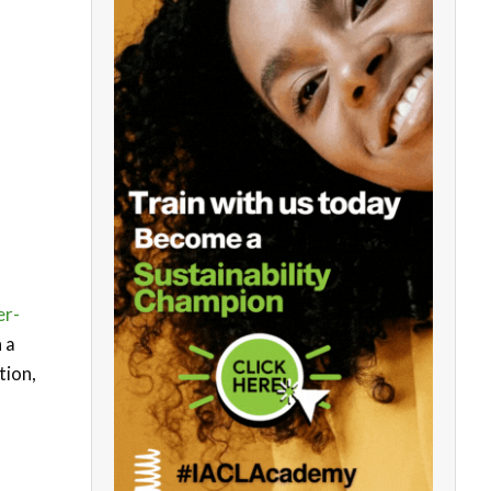
er-
 a
tion,