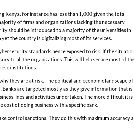
ing Kenya, for instance has less than 1,000 given the total
 majority of firms and organizations lacking the necessary
ity should be introduced to a majority of the universities in
 yet the country is digitalizing most of its services.
ersecurity standards hence exposed to risk. If the situation
y to all the organizations. This will help secure most of th
hese institutions.
y they are at risk. The political and economic landscape of
n. Banks are targeted mostly as they give information that is
iness lines and activities undertaken. The more difficult it is
 cost of doing business with a specific bank.
take control sanctions. They do this with maximum accuracy 