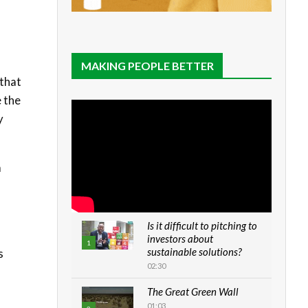
MAKING PEOPLE BETTER
 that
e the
y
a
Is it difficult to pitching to
investors about
1
sustainable solutions?
s
02:30
The Great Green Wall
01:03