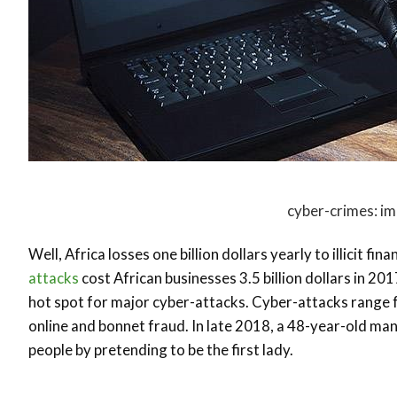
cyber-crimes: im
Well, Africa losses one billion dollars yearly to illicit f
attacks
cost African businesses 3.5 billion dollars in 201
hot spot for major cyber-attacks. Cyber-attacks range 
online and bonnet fraud. In late 2018, a 48-year-old man
people by pretending to be the first lady.