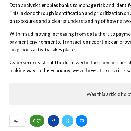
Data analytics enables banks to manage risk and identif
This is done through identification and prioritization o
on exposures and a clearer understanding of how netwo
With fraud moving increasing from data theft to payment 
payment environments. Transaction reporting can provide
suspicious activity takes place.
Cybersecurity should be discussed in the open and peop
making way to the economy, we will need to know it is sa
Was this article help
0