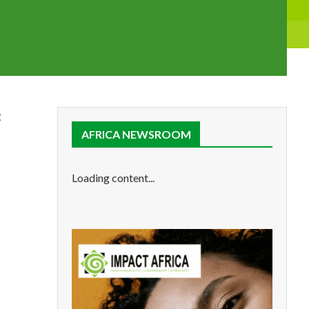
t
AFRICA NEWSROOM
Loading content...