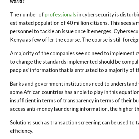
world?
The number of
professionals
in cybersecurity is disturb
estimated population of 40 million citizens. This sees a
personnel to tackle an issue once it emerges. Cybersecur
Kenya as few offer the course. The course is still foreign
A majority of the companies see no need to implement cyb
to change the standards implemented should be compulsor
peoples’ information that is entrusted to a majority of t
Banks and government institutions need to understand wh
some African countries has a role to play in this equatio
insufficient in terms of transparency in terms of their bus
access anti-money laundering information, the higher the
Solutions such as transaction screening can be used to 
efficiency.