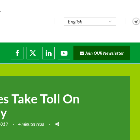
Join OUR Newsletter
s Take Toll On
ty
2019
4 minutes read