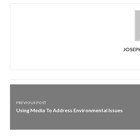
JOSEP
PREVIOUS POST
Using Media To Address Environmental Issues