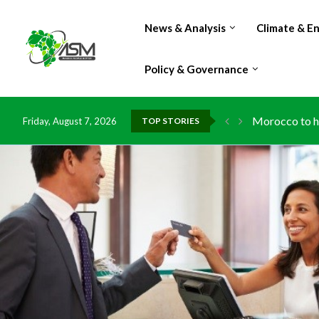
News & Analysis
Climate & E
Policy & Governance
Morocco to ha
Friday, August 7, 2026
TOP STORIES