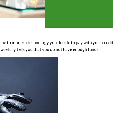
, due to modern technology you decide to pay with your credi
racefully tells you that you do not have enough funds.