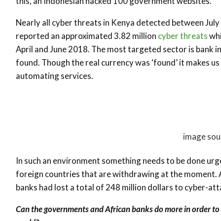
this, an Indonesian hacked 100 government websites.
Nearly all cyber threats in Kenya detected between Ju
reported an approximated 3.82 million
cyber threats
whi
April and June 2018. The most targeted sector is bank i
found. Though the real currency was ‘found’ it makes us
automating services.
image sou
In such an environment something needs to be done urge
foreign countries that are withdrawing at the moment. Af
banks had lost a total of 248 million dollars to cyber-att
Can the governments and African banks do more in order to r