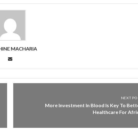
HINE MACHARIA
NEXT PO
More Investment In Blood Is Key To Bett
Healthcare For Afri