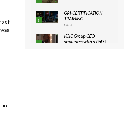
2
GRI-CERTIFICATION
TRAINING
hs of
3
00:33
a was
KCIC Group CEO
graduates with a PhD |
4
The Danish...
06:28
How can we best simplify
sustainability to create
5
lasting impact?
05:05
Machakos to benefit from
EU & Danida funded
6
program |...
ican
04:22
UN SDGs face critical
investment shortfalls|
7
Youth in agribusiness