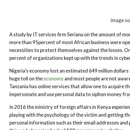
image so
A study by IT services firm Serianu on the amount of mo
more than 95percent of most African business were op
necessities to protect themselves against the losses. On
percent of organizations kept up with the trends in cyb
Nigeria’s economy lost an estimated 649 million dollars 
huge toll on the
economy
and most people are not aware o
Tanzania has online services that allow one to acquire th
impersonate and use personal data to siphon money fro
In 2016 the ministry of foreign affairs in Kenya experi
playing with the psychology of the victim and getting t
personal information such as their email addresses and 