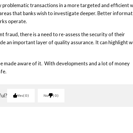
y problematic transactions in a more targeted and efficient 
n areas that banks wish to investigate deeper. Better informa
rks operate.
fraud, there is a need to re-assess the security of their
 an important layer of quality assurance. It can highlight 
le made aware of it. With developments and a lot of money
fe.
ful?
Yes
0
No
0