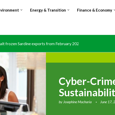
nvironment
Energy & Transition
Finance & Economy
lt frozen Sardine exports from February 2026 amid domestic...
Cyber-Crime
Sustainabili
by
Josephine Macharia
June 17, 