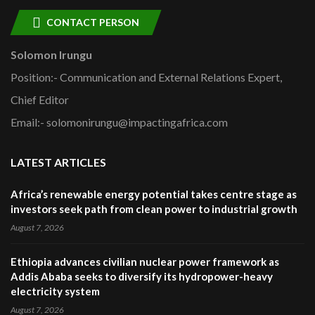
CONTACT PERSON
Solomon Irungu
Position:- Communication and External Relations Expert,
Chief Editor
Email:- solomonirungu@impactingafrica.com
LATEST ARTICLES
Africa’s renewable energy potential takes centre stage as
investors seek path from clean power to industrial growth
August 7, 2026
Ethiopia advances civilian nuclear power framework as
Addis Ababa seeks to diversify its hydropower-heavy
electricity system
August 7, 2026