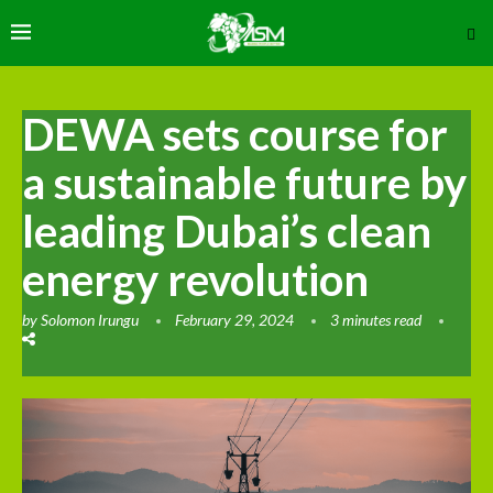
DEWA sets course for
a sustainable future by
leading Dubai’s clean
energy revolution
by
Solomon Irungu
February 29, 2024
3 minutes read