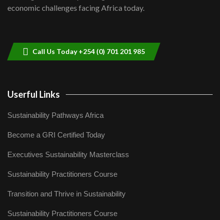
04:33
economic challenges facing Africa today.
Sustainable Businesses: How iFarm is
helping smallholder farmers in Kenya.
9
04:22
Call Us Today +254 (0) 701 201 985
Userful Links
Sustainability Pathways Africa
Become a GRI Certified Today
Executives Sustainability Masterclass
Sustainability Practitioners Course
Transition and Thrive in Sustainability
Sustainability Practitioners Course