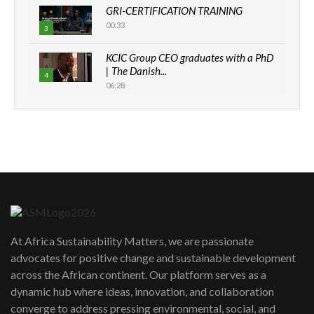
GRI-CERTIFICATION TRAINING
00:33
3
KCIC Group CEO graduates with a PhD
| The Danish...
4
06:28
How can we best simplify
sustainability to create lasting impact?
5
05:05
Machakos to benefit from EU &
Danida funded program |...
6
04:22
UN SDGs face critical investment
shortfalls| Youth in agribusiness
7
At Africa Sustainability Matters, we are passionate
awards|...
advocates for positive change and sustainable development
06:48
across the African continent. Our platform serves as a
Kenya,UK Year of climate launch|
dynamic hub where ideas, innovation, and collaboration
Lamu,Turkana oil field troubles| And...
8
converge to address pressing environmental, social, and