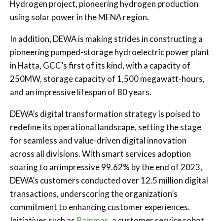
Hydrogen project, pioneering hydrogen production
using solar power in the MENA region.
In addition, DEWA is making strides in constructing a
pioneering pumped-storage hydroelectric power plant
in Hatta, GCC’s first of its kind, with a capacity of
250MW, storage capacity of 1,500 megawatt-hours,
and an impressive lifespan of 80 years.
DEWA’s digital transformation strategy is poised to
redefine its operational landscape, setting the stage
for seamless and value-driven digital innovation
across all divisions. With smart services adoption
soaring to an impressive 99.62% by the end of 2023,
DEWA’s customers conducted over 12.5 million digital
transactions, underscoring the organization’s
commitment to enhancing customer experiences.
Initiatives such as
Rammas
, a customer service robot,