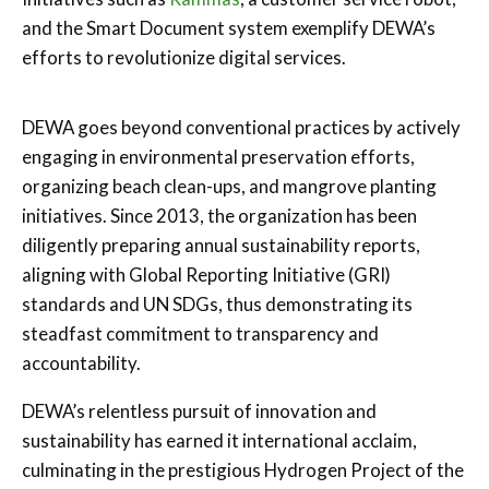
and the Smart Document system exemplify DEWA’s
efforts to revolutionize digital services.
DEWA goes beyond conventional practices by actively
engaging in environmental preservation efforts,
organizing beach clean-ups, and mangrove planting
initiatives. Since 2013, the organization has been
diligently preparing annual sustainability reports,
aligning with Global Reporting Initiative (GRI)
standards and UN SDGs, thus demonstrating its
steadfast commitment to transparency and
accountability.
DEWA’s relentless pursuit of innovation and
sustainability has earned it international acclaim,
culminating in the prestigious Hydrogen Project of the