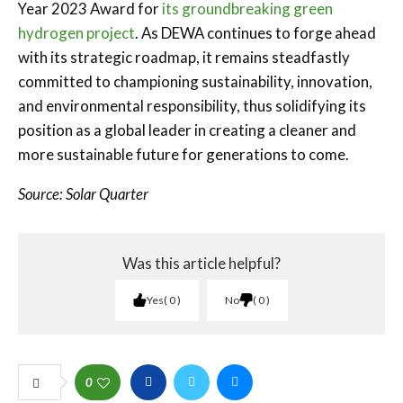
Year 2023 Award for
its groundbreaking green
hydrogen project
. As DEWA continues to forge ahead
with its strategic roadmap, it remains steadfastly
committed to championing sustainability, innovation,
and environmental responsibility, thus solidifying its
position as a global leader in creating a cleaner and
more sustainable future for generations to come.
Source: Solar Quarter
Was this article helpful?
Yes
0
No
0
0