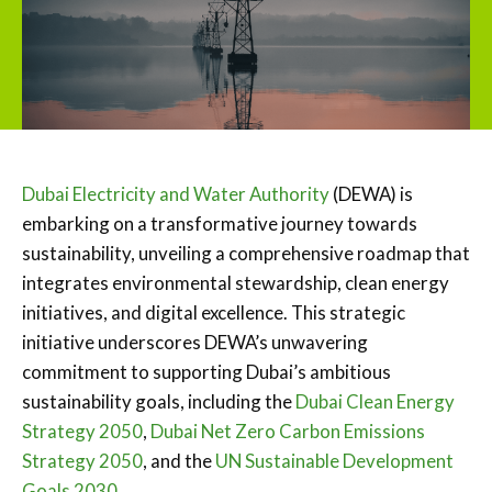
Dubai Electricity and Water Authority
(DEWA) is
embarking on a transformative journey towards
sustainability, unveiling a comprehensive roadmap that
integrates environmental stewardship, clean energy
initiatives, and digital excellence. This strategic
initiative underscores DEWA’s unwavering
commitment to supporting Dubai’s ambitious
sustainability goals, including the
Dubai Clean Energy
Strategy 2050
,
Dubai Net Zero Carbon Emissions
Strategy 2050
, and the
UN Sustainable Development
Goals 2030.