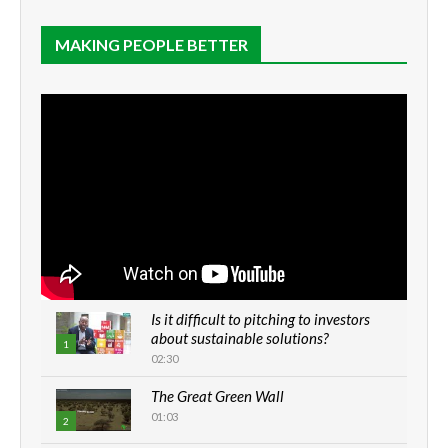
MAKING PEOPLE BETTER
Is it difficult to pitching to investors
about sustainable solutions?
1
02:30
The Great Green Wall
01:03
2