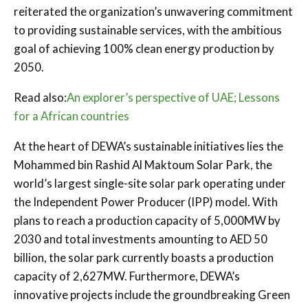
reiterated the organization’s unwavering commitment
to providing sustainable services, with the ambitious
goal of achieving 100% clean energy production by
2050.
Read also:
An explorer’s perspective of UAE; Lessons
for a African countries
At the heart of DEWA’s sustainable initiatives lies the
Mohammed bin Rashid Al Maktoum Solar Park, the
world’s largest single-site solar park operating under
the Independent Power Producer (IPP) model. With
plans to reach a production capacity of 5,000MW by
2030 and total investments amounting to AED 50
billion, the solar park currently boasts a production
capacity of 2,627MW. Furthermore, DEWA’s
innovative projects include the groundbreaking Green