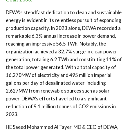
DEWA’s steadfast dedication to clean and sustainable
energy is evident in its relentless pursuit of expanding
production capacity. In 2023 alone, DEWA recorded a
remarkable 6.3% annual increase in power demand,
reaching an impressive 56.5 TWh. Notably, the
organization achieved a 32.7% surge in clean power
generation, totaling 6.2 TWh and constituting 11% of
the total power generated. With a total capacity of
16,270MW of electricity and 495 million imperial
gallons per day of desalinated water, including
2,627MW from renewable sources such as solar
power, DEWA’s efforts have led to a significant
reduction of 9.1 million tonnes of CO2 emissions in
2023.
HE Saeed Mohammed Al Tayer, MD & CEO of DEWA,