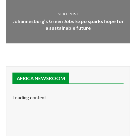
NEXT POST
Johannesburg’s Green Jobs Expo sparks hope for
a sustainable future
AFRICA NEWSROOM
Loading content...