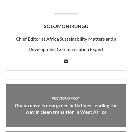
SOLOMON IRUNGU
Chief Editor at Africa Sustainability Matters and a
Development Communication Expert
PREVIOUS POST
Ghana unveils new green initiatives, leading the
way in clean transition in West Africa