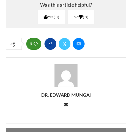
Was this article helpful?
Yes
0
No
0
0
DR. EDWARD MUNGAI