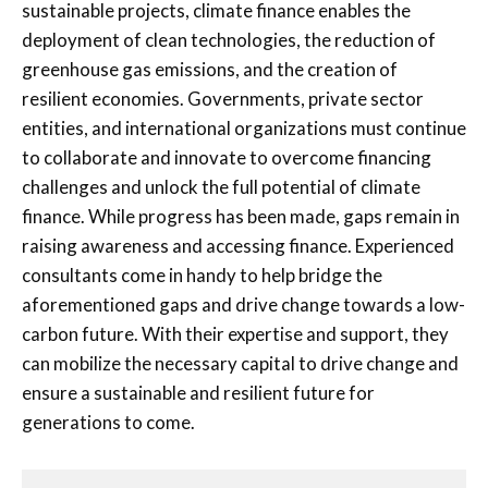
sustainable projects, climate finance enables the
deployment of clean technologies, the reduction of
greenhouse gas emissions, and the creation of
resilient economies. Governments, private sector
entities, and international organizations must continue
to collaborate and innovate to overcome financing
challenges and unlock the full potential of climate
finance. While progress has been made, gaps remain in
raising awareness and accessing finance. Experienced
consultants come in handy to help bridge the
aforementioned gaps and drive change towards a low-
carbon future. With their expertise and support, they
can mobilize the necessary capital to drive change and
ensure a sustainable and resilient future for
generations to come.