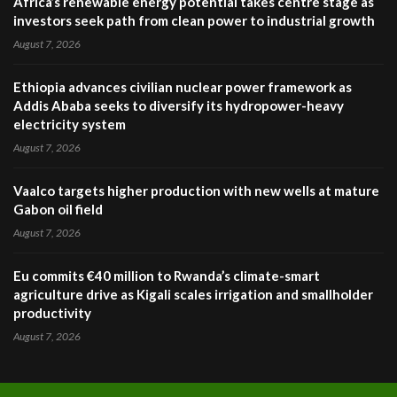
Africa’s renewable energy potential takes centre stage as
investors seek path from clean power to industrial growth
August 7, 2026
Ethiopia advances civilian nuclear power framework as
Addis Ababa seeks to diversify its hydropower-heavy
electricity system
August 7, 2026
Vaalco targets higher production with new wells at mature
Gabon oil field
August 7, 2026
Eu commits €40 million to Rwanda’s climate-smart
agriculture drive as Kigali scales irrigation and smallholder
productivity
August 7, 2026