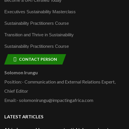
Become a GRI Certified Today
Executives Sustainability Masterclass
Sustainability Practitioners Course
Transition and Thrive in Sustainability
Sustainability Practitioners Course
CONTACT PERSON
Solomon Irungu
Position:- Communication and External Relations Expert,
Chief Editor
Email:- solomonirungu@impactingafrica.com
LATEST ARTICLES