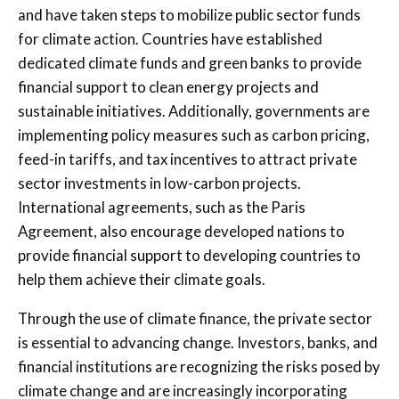
and have taken steps to mobilize public sector funds
for climate action. Countries have established
dedicated climate funds and green banks to provide
financial support to clean energy projects and
sustainable initiatives. Additionally, governments are
implementing policy measures such as carbon pricing,
feed-in tariffs, and tax incentives to attract private
sector investments in low-carbon projects.
International agreements, such as the Paris
Agreement, also encourage developed nations to
provide financial support to developing countries to
help them achieve their climate goals.
Through the use of climate finance, the private sector
is essential to advancing change. Investors, banks, and
financial institutions are recognizing the risks posed by
climate change and are increasingly incorporating