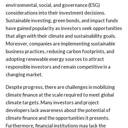
environmental, social, and governance (ESG)
considerations into their investment decisions.
Sustainable investing, green bonds, and impact funds
have gained popularity as investors seek opportunities
that align with their climate and sustainability goals.
Moreover, companies are implementing sustainable
business practices, reducing carbon footprints, and
adopting renewable energy sources to attract
responsible investors and remain competitive in a
changing market.
Despite progress, there are challenges in mobilizing
climate finance at the scale required to meet global
climate targets. Many investors and project
developers lack awareness about the potential of
climate finance and the opportunities it presents.
Furthermore, financial institutions may lack the