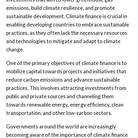
emissions, build climate resilience, and promote
sustainable development. Climate finance is crucial in
enabling developing countries to embrace sustainable
practices, as they often lack the necessary resources
and technologies to mitigate and adapt to climate
change.
One of the primary objectives of climate finance is to
mobilize capital towards projects and initiatives that
reduce carbon emissions and advance sustainable
practices. This involves attracting investments from
public and private sources and channeling them
towards renewable energy, energy efficiency, clean
transportation, and other low-carbon sectors.
Governments around the world are increasingly
becoming aware of the importance of climate finance