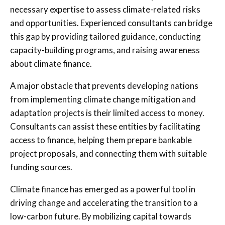
necessary expertise to assess climate-related risks
and opportunities. Experienced consultants can bridge
this gap by providing tailored guidance, conducting
capacity-building programs, and raising awareness
about climate finance.
A major obstacle that prevents developing nations
from implementing climate change mitigation and
adaptation projects is their limited access to money.
Consultants can assist these entities by facilitating
access to finance, helping them prepare bankable
project proposals, and connecting them with suitable
funding sources.
Climate finance has emerged as a powerful tool in
driving change and accelerating the transition to a
low-carbon future. By mobilizing capital towards