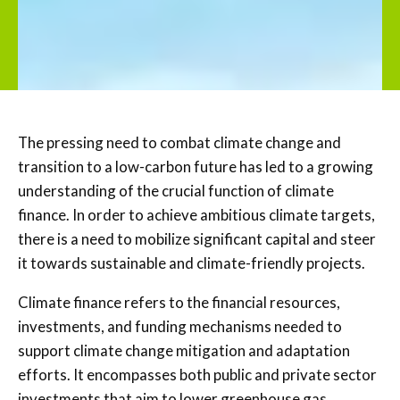
The pressing need to combat climate change and
transition to a low-carbon future has led to a growing
understanding of the crucial function of climate
finance. In order to achieve ambitious climate targets,
there is a need to mobilize significant capital and steer
it towards sustainable and climate-friendly projects.
Climate finance refers to the financial resources,
investments, and funding mechanisms needed to
support climate change mitigation and adaptation
efforts. It encompasses both public and private sector
investments that aim to lower greenhouse gas