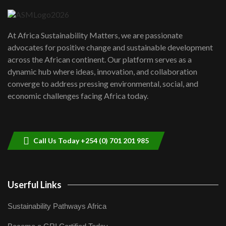
04:22
UN SDGs face critical investment
shortfalls| Youth in agribusiness
7
At Africa Sustainability Matters, we are passionate
awards|...
advocates for positive change and sustainable development
06:48
across the African continent. Our platform serves as a
Kenya,UK Year of climate launch|
dynamic hub where ideas, innovation, and collaboration
Lamu,Turkana oil field troubles| And...
8
converge to address pressing environmental, social, and
04:33
economic challenges facing Africa today.
Sustainable Businesses: How iFarm is
helping smallholder farmers in Kenya.
9
04:22
Call Us Today +254 (0) 701 201 985
Userful Links
Sustainability Pathways Africa