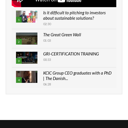
Is it difficult to pitching to investors
about sustainable solutions?
1
02:30
The Great Green Wall
01:03
2
GRI-CERTIFICATION TRAINING
00:33
3
KCIC Group CEO graduates with a PhD
| The Danish...
4
06:28
How can we best simplify
sustainability to create lasting impact?
5
05:05
Machakos to benefit from EU &
Danida funded program |...
6