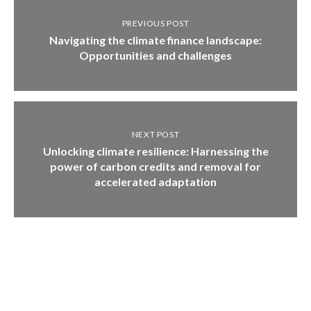
PREVIOUS POST
Navigating the climate finance landscape:
Opportunities and challenges
NEXT POST
Unlocking climate resilience: Harnessing the
power of carbon credits and removal for
accelerated adaptation