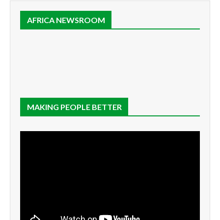
AFRICA NEWSROOM
MAKING PEOPLE BETTER