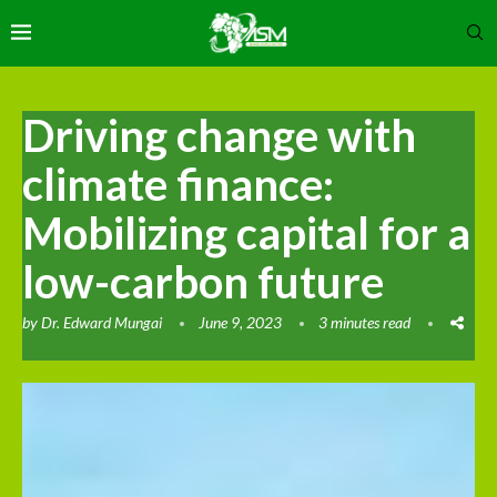
Driving change with
climate finance:
Mobilizing capital for a
low-carbon future
by
Dr. Edward Mungai
June 9, 2023
3 minutes read