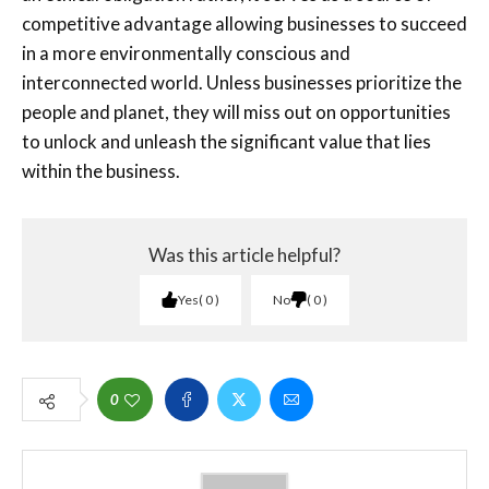
competitive advantage allowing businesses to succeed
in a more environmentally conscious and
interconnected world. Unless businesses prioritize the
people and planet, they will miss out on opportunities
to unlock and unleash the significant value that lies
within the business.
Was this article helpful?
Yes
0
No
0
0