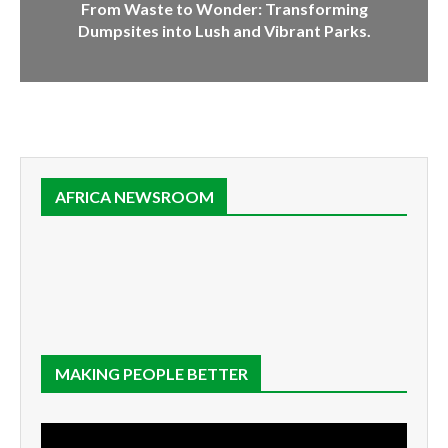
From Waste to Wonder: Transforming
Dumpsites into Lush and Vibrant Parks.
AFRICA NEWSROOM
MAKING PEOPLE BETTER