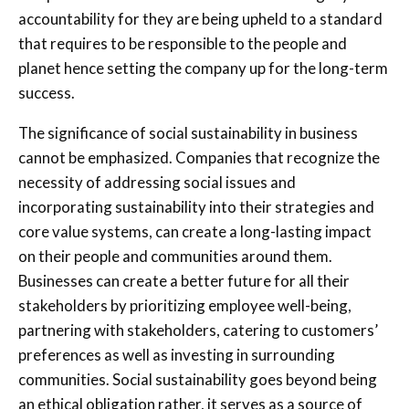
accountability for they are being upheld to a standard
that requires to be responsible to the people and
planet hence setting the company up for the long-term
success.
The significance of social sustainability in business
cannot be emphasized. Companies that recognize the
necessity of addressing social issues and
incorporating sustainability into their strategies and
core value systems, can create a long-lasting impact
on their people and communities around them.
Businesses can create a better future for all their
stakeholders by prioritizing employee well-being,
partnering with stakeholders, catering to customers’
preferences as well as investing in surrounding
communities. Social sustainability goes beyond being
an ethical obligation rather, it serves as a source of