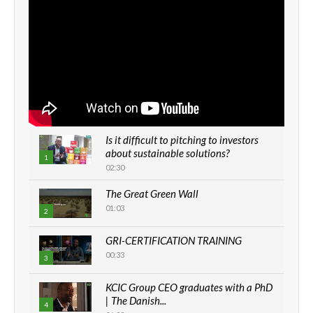
Is it difficult to pitching to investors
about sustainable solutions?
1
02:30
The Great Green Wall
01:03
2
GRI-CERTIFICATION TRAINING
00:33
3
KCIC Group CEO graduates with a PhD
| The Danish...
4