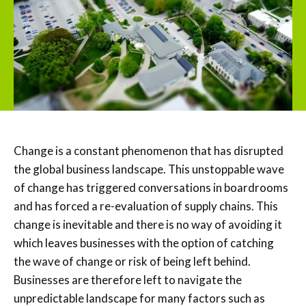
Change is a constant phenomenon that has disrupted
the global business landscape. This unstoppable wave
of change has triggered conversations in boardrooms
and has forced a re-evaluation of supply chains. This
change is inevitable and there is no way of avoiding it
which leaves businesses with the option of catching
the wave of change or risk of being left behind.
Businesses are therefore left to navigate the
unpredictable landscape for many factors such as