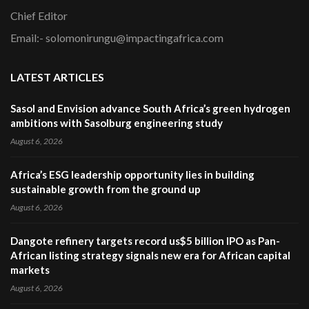
Chief Editor
Email:- solomonirungu@impactingafrica.com
LATEST ARTICLES
Sasol and Envision advance South Africa’s green hydrogen
ambitions with Sasolburg engineering study
August 6, 2026
Africa’s ESG leadership opportunity lies in building
sustainable growth from the ground up
August 6, 2026
Dangote refinery targets record us$5 billion IPO as Pan-
African listing strategy signals new era for African capital
markets
August 6, 2026