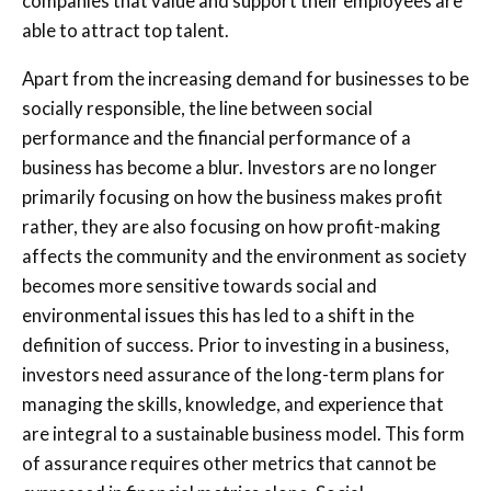
companies that value and support their employees are
able to attract top talent.
Apart from the increasing demand for businesses to be
socially responsible, the line between social
performance and the financial performance of a
business has become a blur. Investors are no longer
primarily focusing on how the business makes profit
rather, they are also focusing on how profit-making
affects the community and the environment as society
becomes more sensitive towards social and
environmental issues this has led to a shift in the
definition of success. Prior to investing in a business,
investors need assurance of the long-term plans for
managing the skills, knowledge, and experience that
are integral to a sustainable business model. This form
of assurance requires other metrics that cannot be