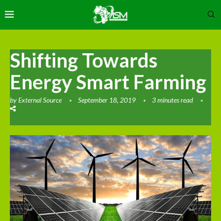
Shifting Towards
Energy Smart Farming
by
External Source
September 18, 2019
3 minutes read