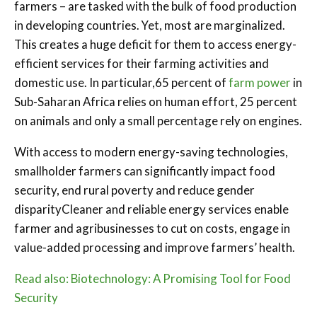
farmers – are tasked with the bulk of food production
in developing countries. Yet, most are marginalized.
This creates a huge deficit for them to access energy-
efficient services for their farming activities and
domestic use. In particular,65 percent of
farm power
in
Sub-Saharan Africa relies on human effort, 25 percent
on animals and only a small percentage rely on engines.
With access to modern energy-saving technologies,
smallholder farmers can significantly impact food
security, end rural poverty and reduce gender
disparityCleaner and reliable energy services enable
farmer and agribusinesses to cut on costs, engage in
value-added processing and improve farmers’ health.
Read also: Biotechnology: A Promising Tool for Food
Security