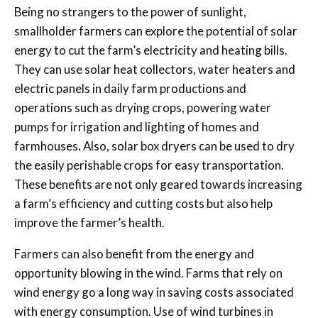
Being no strangers to the power of sunlight,
smallholder farmers can explore the potential of solar
energy to cut the farm’s electricity and heating bills.
They can use solar heat collectors, water heaters and
electric panels in daily farm productions and
operations such as drying crops, powering water
pumps for irrigation and lighting of homes and
farmhouses
.
Also, solar box dryers can be used to dry
the easily perishable crops for easy transportation.
These benefits are not only geared towards increasing
a farm’s efficiency and cutting costs but also help
improve the farmer’s health.
Farmers can also benefit from the energy and
opportunity blowing in the wind. Farms that rely on
wind energy go a long way in saving costs associated
with energy consumption. Use of wind turbines in