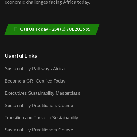
economic challenges facing Africa today.
Sustainable Businesses: How iFarm is
helping smallholder farmers in Kenya.
9
04:22
Call Us Today +254 (0) 701 201 985
Userful Links
Sustainability Pathways Africa
Become a GRI Certified Today
Executives Sustainability Masterclass
Sustainability Practitioners Course
Transition and Thrive in Sustainability
Sustainability Practitioners Course