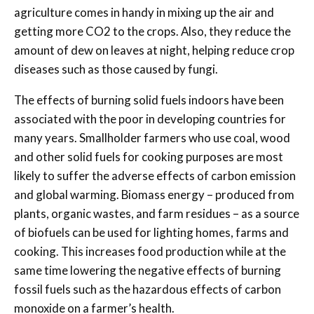
agriculture comes in handy in mixing up the air and
getting more CO2 to the crops. Also, they reduce the
amount of dew on leaves at night, helping reduce crop
diseases such as those caused by fungi.
The effects of burning solid fuels indoors have been
associated with the poor in developing countries for
many years. Smallholder farmers who use coal, wood
and other solid fuels for cooking purposes are most
likely to suffer the adverse effects of carbon emission
and global warming. Biomass energy – produced from
plants, organic wastes, and farm residues – as a source
of biofuels can be used for lighting homes, farms and
cooking. This increases food production while at the
same time lowering the negative effects of burning
fossil fuels such as the hazardous effects of carbon
monoxide on a farmer’s health.