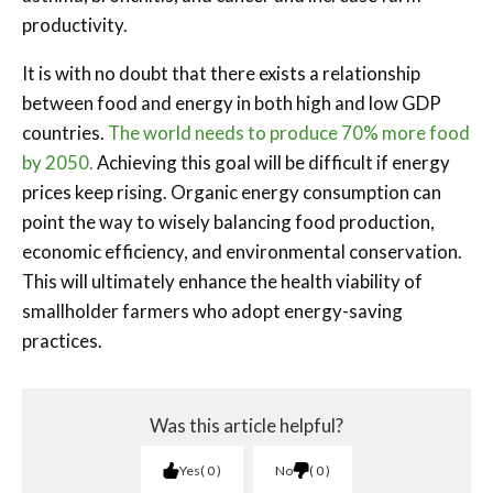
productivity.
It is with no doubt that there exists a relationship
between food and energy in both high and low GDP
countries.
The world needs to produce 70% more food
by 2050.
Achieving this goal will be difficult if energy
prices keep rising. Organic energy consumption can
point the way to wisely balancing food production,
economic efficiency, and environmental conservation.
This will ultimately enhance the health viability of
smallholder farmers who adopt energy-saving
practices.
Was this article helpful?
Yes
0
No
0