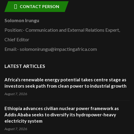
CONTACT PERSON
Solomon Irungu
Position:- Communication and External Relations Expert,
Chief Editor
Email:- solomonirungu@impactingafrica.com
LATEST ARTICLES
Africa’s renewable energy potential takes centre stage as
investors seek path from clean power to industrial growth
August 7, 2026
Ethiopia advances civilian nuclear power framework as
Addis Ababa seeks to diversify its hydropower-heavy
electricity system
August 7, 2026