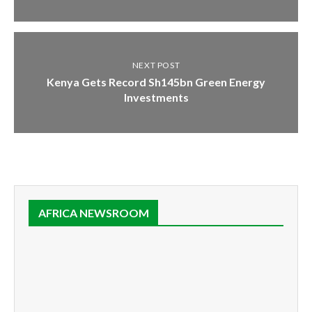
NEXT POST
Kenya Gets Record Sh145bn Green Energy
Investments
AFRICA NEWSROOM