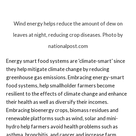
Wind energy helps reduce the amount of dew on
leaves at night, reducing crop diseases. Photo by
nationalpost.com
Energy smart food systems are ‘climate-smart’ since
they help mitigate climate change by reducing
greenhouse gas emissions. Embracing energy-smart
food systems, help smallholder farmers become
resilient to the effects of climate change and enhance
their health as well as diversify their incomes.
Embracing bioenergy crops, biomass residues and
renewable platforms such as wind, solar and mini-
hydro help farmers avoid health problems such as
asthma, bronchitis, and cancer and increase farm