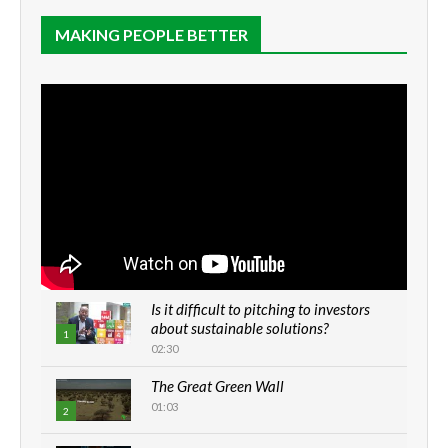
MAKING PEOPLE BETTER
Is it difficult to pitching to investors
about sustainable solutions?
1
02:30
The Great Green Wall
01:03
2