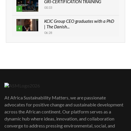
GRI-CERTIFICATION TRAINING
00:33
3
KCIC Group CEO graduates with a PhD
| The Danish...
4
06:28
How can we best simplify
sustainability to create lasting impact?
5
05:05
Machakos to benefit from EU &
Danida funded program |...
6
04:22
UN SDGs face critical investment
shortfalls| Youth in agribusiness
7
At Africa Sustainability Matters, we are passionate
awards|...
advocates for positive change and sustainable development
06:48
across the African continent. Our platform serves as a
Kenya,UK Year of climate launch|
dynamic hub where ideas, innovation, and collaboration
Lamu,Turkana oil field troubles| And...
8
converge to address pressing environmental, social, and
04:33