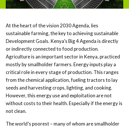
At the heart of the vision 2030 Agenda, lies
sustainable farming, the key to achieving sustainable
Development Goals. Kenya’s Big 4 Agenda is directly
or indirectly connected to food production.
Agriculture is an important sector in Kenya, practiced
mostly by smallholder farmers. Energy inputs play a
critical role in every stage of production. This ranges
from the chemical application, fueling tractors to lay
seeds and harvesting crops, lighting, and cooking.
However, this energy use and exploitation are not
without costs to their health. Especially if the energy is
not clean.
The world’s poorest – many of whom are smallholder