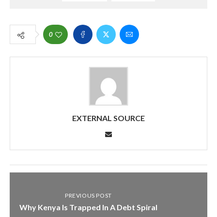
0
EXTERNAL SOURCE
PREVIOUS POST
Why Kenya Is Trapped In A Debt Spiral