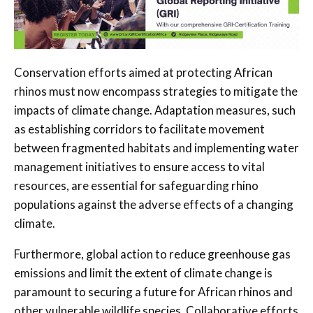
Conservation efforts aimed at protecting African
rhinos must now encompass strategies to mitigate the
impacts of climate change. Adaptation measures, such
as establishing corridors to facilitate movement
between fragmented habitats and implementing water
management initiatives to ensure access to vital
resources, are essential for safeguarding rhino
populations against the adverse effects of a changing
climate.
Furthermore, global action to reduce greenhouse gas
emissions and limit the extent of climate change is
paramount to securing a future for African rhinos and
other vulnerable wildlife species. Collaborative efforts