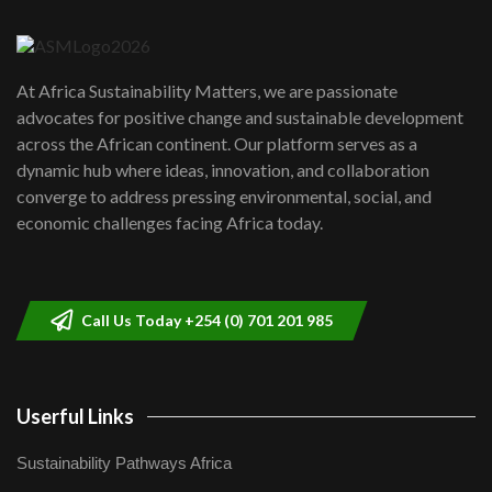
04:22
UN SDGs face critical investment
shortfalls| Youth in agribusiness
7
At Africa Sustainability Matters, we are passionate
awards|...
advocates for positive change and sustainable development
06:48
across the African continent. Our platform serves as a
Kenya,UK Year of climate launch|
dynamic hub where ideas, innovation, and collaboration
Lamu,Turkana oil field troubles| And...
8
converge to address pressing environmental, social, and
04:33
economic challenges facing Africa today.
Sustainable Businesses: How iFarm is
helping smallholder farmers in Kenya.
9
04:22
Call Us Today +254 (0) 701 201 985
Userful Links
Sustainability Pathways Africa