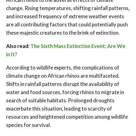
change. Rising temperatures, shifting rainfall patterns,
and increased frequency of extreme weather events
are all contributing factors that could potentially push
these majestic creatures to the brink of extinction.
Also read:
The Sixth Mass Extinction Event; Are We
in It?
According to wildlife experts, the complications of
climate change on African rhinos are multifaceted.
Shifts in rainfall patterns disrupt the availability of
water and food sources, forcing rhinos to migrate in
search of suitable habitats. Prolonged droughts
exacerbate this situation, leading to scarcity of
resources and heightened competition among wildlife
species for survival.