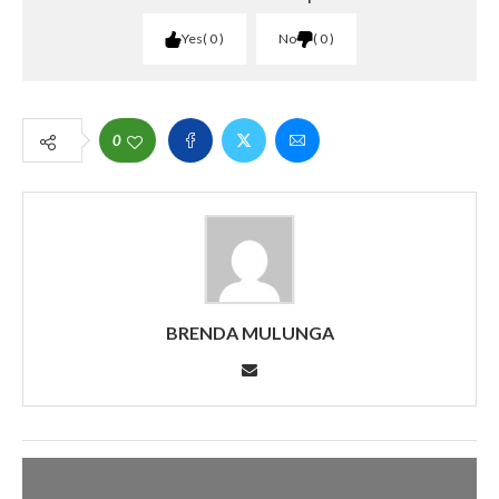
Yes
0
No
0
0
BRENDA MULUNGA