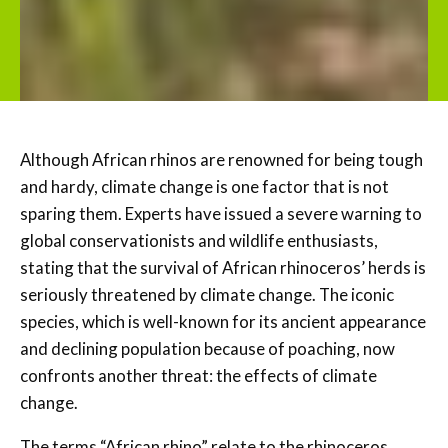
Although African rhinos are renowned for being tough
and hardy, climate change is one factor that is not
sparing them. Experts have issued a severe warning to
global conservationists and wildlife enthusiasts,
stating that the survival of African rhinoceros’ herds is
seriously threatened by climate change. The iconic
species, which is well-known for its ancient appearance
and declining population because of poaching, now
confronts another threat: the effects of climate
change.
The terms “African rhino” relate to the rhinoceros