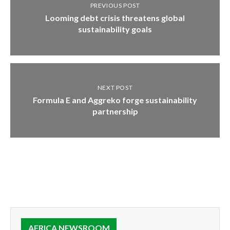
PREVIOUS POST
Looming debt crisis threatens global
sustainability goals
NEXT POST
Formula E and Aggreko forge sustainability
partnership
AFRICA NEWSROOM