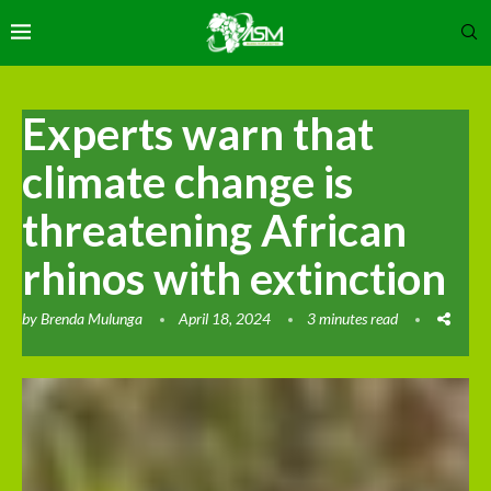
Experts warn that
climate change is
threatening African
rhinos with extinction
by
Brenda Mulunga
April 18, 2024
3 minutes read