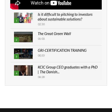
Is it difficult to pitching to investors
about sustainable solutions?
1
02:30
The Great Green Wall
01:03
2
GRI-CERTIFICATION TRAINING
00:33
3
KCIC Group CEO graduates with a PhD
| The Danish...
4
06:28
How can we best simplify
sustainability to create lasting impact?
5
05:05
Machakos to benefit from EU &
Danida funded program |...
6