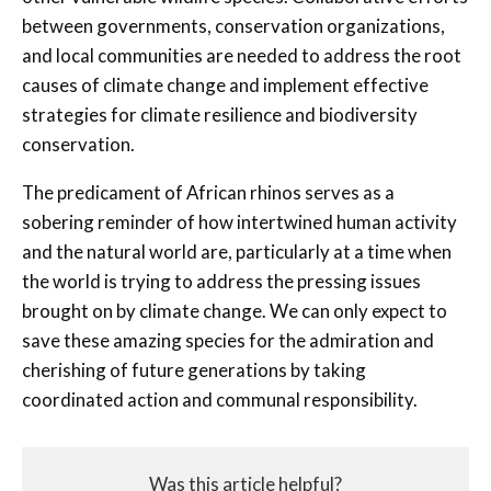
between governments, conservation organizations,
and local communities are needed to address the root
causes of climate change and implement effective
strategies for climate resilience and biodiversity
conservation.
The predicament of African rhinos serves as a
sobering reminder of how intertwined human activity
and the natural world are, particularly at a time when
the world is trying to address the pressing issues
brought on by climate change. We can only expect to
save these amazing species for the admiration and
cherishing of future generations by taking
coordinated action and communal responsibility.
Was this article helpful?