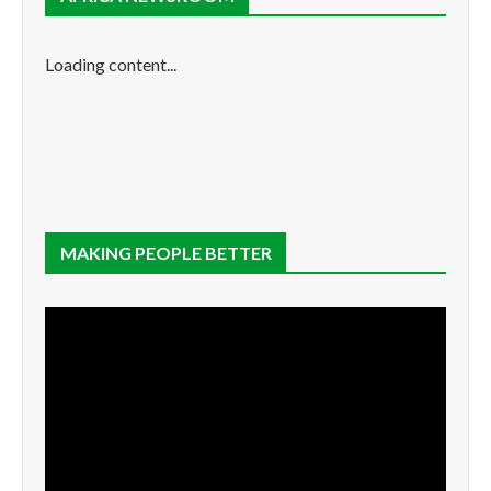
Loading content...
MAKING PEOPLE BETTER