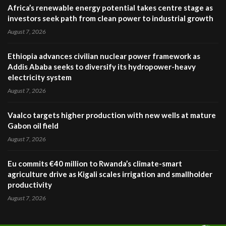
Africa’s renewable energy potential takes centre stage as
investors seek path from clean power to industrial growth
August 7, 2026
Ethiopia advances civilian nuclear power framework as
Addis Ababa seeks to diversify its hydropower-heavy
electricity system
August 7, 2026
Vaalco targets higher production with new wells at mature
Gabon oil field
August 7, 2026
Eu commits €40 million to Rwanda’s climate-smart
agriculture drive as Kigali scales irrigation and smallholder
productivity
August 7, 2026