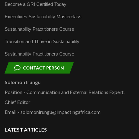
Become a GRI Certified Today
Executives Sustainability Masterclass
Sustainability Practitioners Course
Transition and Thrive in Sustainability
Sustainability Practitioners Course
CONTACT PERSON
Solomon Irungu
Position:- Communication and External Relations Expert,
Chief Editor
Email:- solomonirungu@impactingafrica.com
LATEST ARTICLES