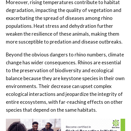
Moreover, rising temperatures contribute to habitat
degradation, impacting the quality of vegetation and
exacerbating the spread of diseases among rhino
populations. Heat stress and dehydration further
weaken the resilience of these animals, making them
more susceptible to predation and disease outbreaks.
Beyond the obvious dangers to rhino numbers, climate
change has wider consequences. Rhinos are essential
to the preservation of biodiversity and ecological
balance because they are keystone species in their own
environments. Their decrease can upset complex
ecological interactions and jeopardize the integrity of
entire ecosystems, with far-reaching effects on other
species that depend on the same habitats.