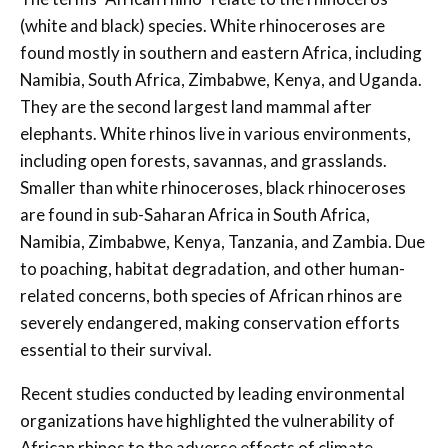
(white and black) species. White rhinoceroses are
found mostly in southern and eastern Africa, including
Namibia, South Africa, Zimbabwe, Kenya, and Uganda.
They are the second largest land mammal after
elephants. White rhinos live in various environments,
including open forests, savannas, and grasslands.
Smaller than white rhinoceroses, black rhinoceroses
are found in sub-Saharan Africa in South Africa,
Namibia, Zimbabwe, Kenya, Tanzania, and Zambia. Due
to poaching, habitat degradation, and other human-
related concerns, both species of African rhinos are
severely endangered, making conservation efforts
essential to their survival.
Recent studies conducted by leading environmental
organizations have highlighted the vulnerability of
African rhinos to the adverse effects of climate