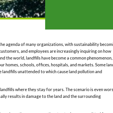
the agenda of many organizations, with sustainability becom
s, customers, and employees are increasingly inquiring on how
round the world, landfills have become a common phenomenon,
r homes, schools, offices, hospitals, and markets. Some land
landfills unattended to which cause land pollution and
landfills where they stay for years. The scenario is even wor
ly results in damage to the land and the surrounding