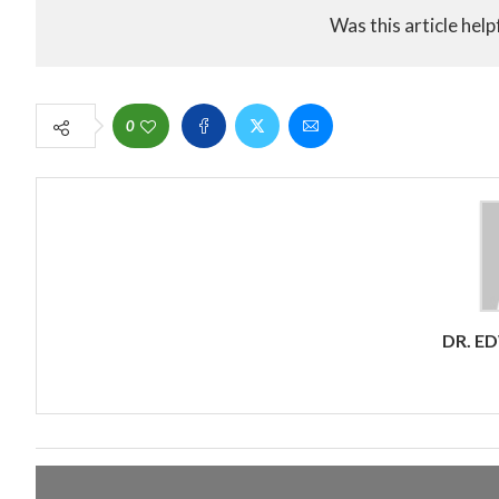
Was this article help
0
DR. E