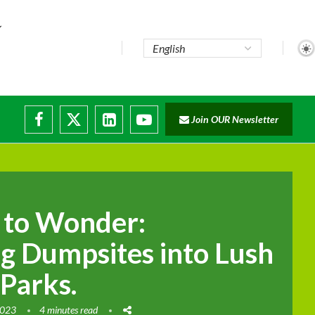
te...
Join OUR Newsletter
ade...
disruptions
 to Wonder:
g Dumpsites into Lush
 Parks.
2023
4 minutes read