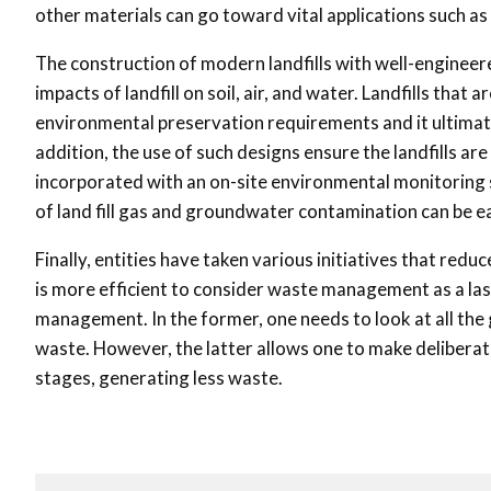
other materials can go toward vital applications such as 
The construction of modern landfills with well-engineere
impacts of landfill on soil, air, and water. Landfills th
environmental preservation requirements and it ultimat
addition, the use of such designs ensure the landfills ar
incorporated with an on-site environmental monitoring
of land fill gas and groundwater contamination can be e
Finally, entities have taken various initiatives that redu
is more efficient to consider waste management as a las
management. In the former, one needs to look at all the
waste. However, the latter allows one to make deliberat
stages, generating less waste.