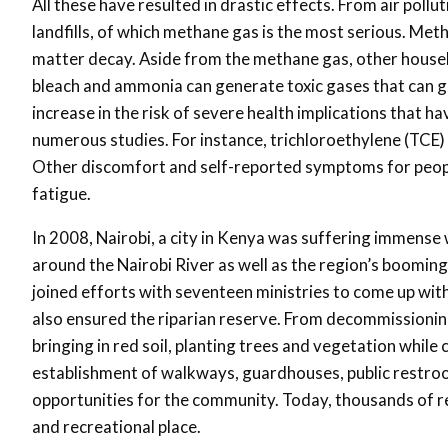
All these have resulted in drastic effects. From air pol
landfills, of which methane gas is the most serious. Met
matter decay. Aside from the methane gas, other househol
bleach and ammonia can generate toxic gases that can great
increase in the risk of severe health implications that ha
numerous studies. For instance, trichloroethylene (TCE) 
Other discomfort and self-reported symptoms for people 
fatigue.
In 2008, Nairobi, a city in Kenya was suffering immense
around the Nairobi River as well as the region’s boomin
joined efforts with seventeen ministries to come up with
also ensured the riparian reserve. From decommissionin
bringing in red soil, planting trees and vegetation whil
establishment of walkways, guardhouses, public rest
opportunities for the community. Today, thousands of res
and recreational place.