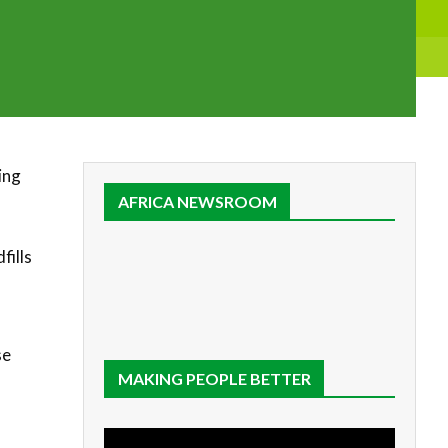
ing
AFRICA NEWSROOM
fills
se
MAKING PEOPLE BETTER