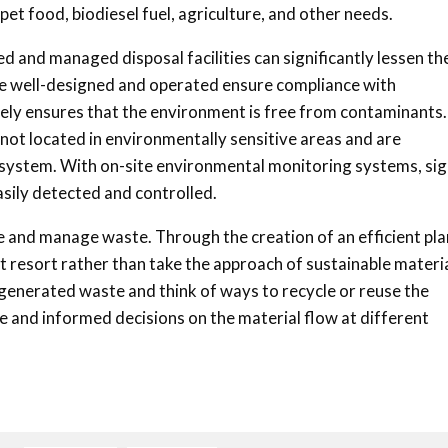
pet food, biodiesel fuel, agriculture, and other needs.
d and managed disposal facilities can significantly lessen th
at are well-designed and operated ensure compliance with
ely ensures that the environment is free from contaminants.
e not located in environmentally sensitive areas and are
 system. With on-site environmental monitoring systems, si
asily detected and controlled.
ce and manage waste. Through the creation of an efficient plan
t resort rather than take the approach of sustainable materi
 generated waste and think of ways to recycle or reuse the
e and informed decisions on the material flow at different