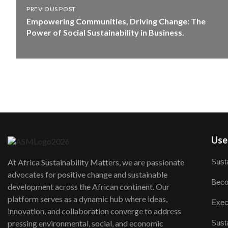
PREVIOUS POST
Empowering Communities, Driving Change: The
Power of Social Sustainability in Business.
User
Susta
At Africa Sustainability Matters, we are passionate
advocates for positive change and sustainable
Beco
development across the African continent. Our
platform serves as a dynamic hub where ideas,
Exec
innovation, and collaboration converge to address
Susta
pressing environmental, social, and economic