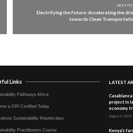
NEXT PO
Electrifying the Future: Accelerating the dri
towards Clean Transportati
ful Links
LATEST A
inability Pathways Africa
Casablanca 
project in 
me a GRI Certified Today
economy tr
August 5, 2026
utives Sustainability Masterclass
inability Practitioners Course
Kenya’s far