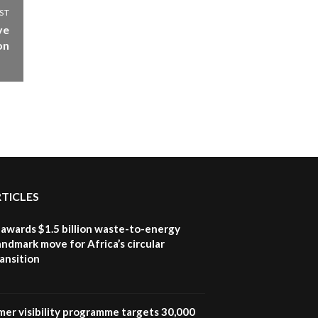
ST
ve
on
RTICLES
awards $1.5 billion waste-to-energy
landmark move for Africa’s circular
ansition
mer visibility programme targets 30,000