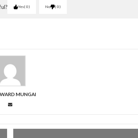
ful?
Yes
0
No
0
DWARD MUNGAI