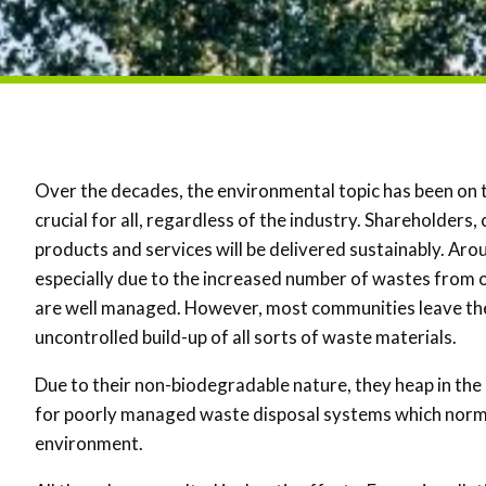
Over the decades, the environmental topic has been on 
crucial for all, regardless of the industry. Shareholder
products and services will be delivered sustainably. A
especially due to the increased number of wastes from ou
are well managed. However, most communities leave the 
uncontrolled build-up of all sorts of waste materials.
Due to their non-biodegradable nature, they heap in the 
for poorly managed waste disposal systems which normal
environment.