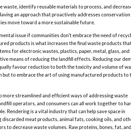
waste, identify reusable materials to process, and decreas
 Having an approach that proactively addresses conservation
ties move toward a more sustainable future.
ental issue if communities don’t embrace the need of recycl
ed products is what increases the final waste products tha
ystems for electronic wastes, plastics, paper, metal, glass, and
tive means of reducing the landfill effects. Reducing our d
ally favour reduction to both the toxicity and volume of w
ion but to embrace the art of using manufactured products to 
elop more streamlined and efficient ways of addressing waste
ndfill operators, and consumers can all work together to ha
. Rendering is a vital industry that can help save space in
ng discarded meat products, animal fats, cooking oils, and oth
ors to decrease waste volumes. Raw proteins, bones, fat, an