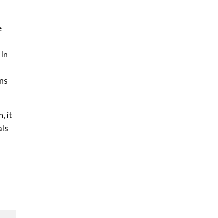
Sustainable Businesses:
How iFarm is helping
9
smallholder farmers in
e
Kenya.
04:22
 In
gns
, it
als