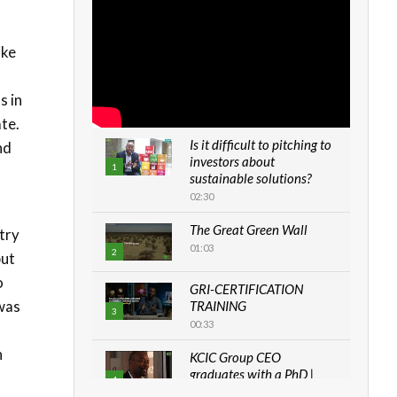
ike
s in
ate.
Is it difficult to pitching to
nd
investors about
1
sustainable solutions?
02:30
The Great Green Wall
try
01:03
2
but
o
GRI-CERTIFICATION
 was
TRAINING
3
00:33
n
KCIC Group CEO
graduates with a PhD |
4
The Danish...