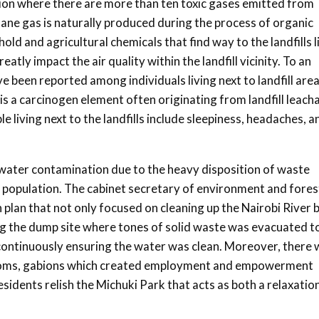
lution where there are more than ten toxic gases emitted from
hane gas is naturally produced during the process of organic
d and agricultural chemicals that find way to the landfills l
ly impact the air quality within the landfill vicinity. To an
ve been reported among individuals living next to landfill area
is a carcinogen element often originating from landfill leach
living next to the landfills include sleepiness, headaches, a
 water contamination due to the heavy disposition of waste
g population. The cabinet secretary of environment and fores
 plan that not only focused on cleaning up the Nairobi River 
g the dump site where tones of solid waste was evacuated t
e continuously ensuring the water was clean. Moreover, there
rooms, gabions which created employment and empowerment
idents relish the Michuki Park that acts as both a relaxatio