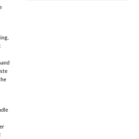
06:28
e
How can we best simplify
sustainability to create
5
lasting impact?
05:05
ing,
t
Machakos to benefit from
EU & Danida funded
6
program |...
emand
04:22
aste
UN SDGs face critical
the
investment shortfalls|
7
Youth in agribusiness
awards|...
06:48
ndle
Kenya,UK Year of climate
launch| Lamu,Turkana oil
8
field troubles| And...
er
04:33
d