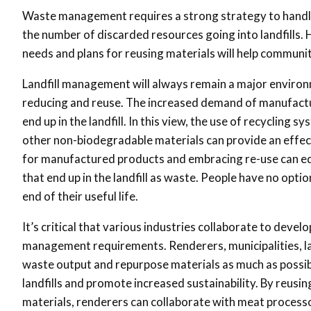
Waste management requires a strong strategy to handle 
the number of discarded resources going into landfills.
needs and plans for reusing materials will help communi
Landfill management will always remain a major environm
reducing and reuse. The increased demand of manufactur
end up in the landfill. In this view, the use of recycling s
other non-biodegradable materials can provide an effec
for manufactured products and embracing re-use can equ
that end up in the landfill as waste. People have no opt
end of their useful life.
It’s critical that various industries collaborate to dev
management requirements. Renderers, municipalities, la
waste output and repurpose materials as much as possible
landfills and promote increased sustainability. By reusi
materials, renderers can collaborate with meat process