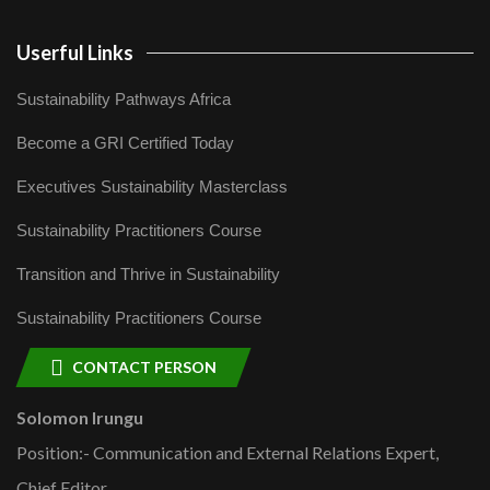
Userful Links
Sustainability Pathways Africa
Become a GRI Certified Today
Executives Sustainability Masterclass
Sustainability Practitioners Course
Transition and Thrive in Sustainability
Sustainability Practitioners Course
CONTACT PERSON
Solomon Irungu
Position:- Communication and External Relations Expert,
Chief Editor