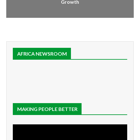
Growth
AFRICA NEWSROOM
MAKING PEOPLE BETTER