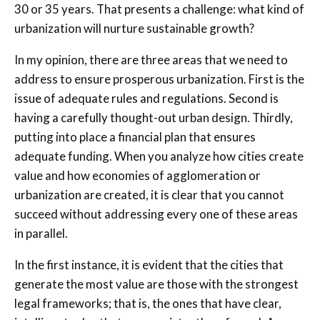
30 or 35 years. That presents a challenge: what kind of
urbanization will nurture sustainable growth?
In my opinion, there are three areas that we need to
address to ensure prosperous urbanization. First is the
issue of adequate rules and regulations. Second is
having a carefully thought-out urban design. Thirdly,
putting into place a financial plan that ensures
adequate funding. When you analyze how cities create
value and how economies of agglomeration or
urbanization are created, it is clear that you cannot
succeed without addressing every one of these areas
in parallel.
In the first instance, it is evident that the cities that
generate the most value are those with the strongest
legal frameworks; that is, the ones that have clear,