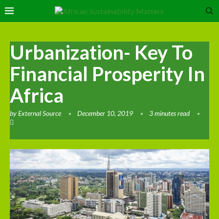
Urbanization- Key To
Financial Prosperity In
Africa
by
External Source
December 10, 2019
3 minutes read