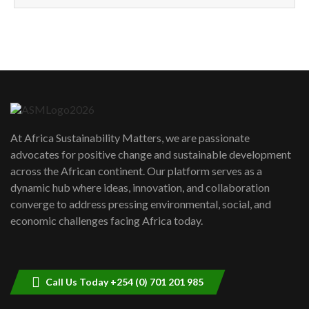
How can we best simplify
sustainability to create lasting impact?
5
05:05
Machakos to benefit from EU &
Danida funded program |...
6
04:22
UN SDGs face critical investment
shortfalls| Youth in agribusiness
7
At Africa Sustainability Matters, we are passionate
awards|...
advocates for positive change and sustainable development
06:48
across the African continent. Our platform serves as a
Kenya,UK Year of climate launch|
dynamic hub where ideas, innovation, and collaboration
Lamu,Turkana oil field troubles| And...
8
converge to address pressing environmental, social, and
04:33
economic challenges facing Africa today.
Sustainable Businesses: How iFarm is
helping smallholder farmers in Kenya.
9
04:22
Call Us Today +254 (0) 701 201 985