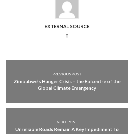
EXTERNAL SOURCE
PREVIOUS POST
Zimbabwe’s Hunger Crisis – the Epicentre of the
Global Climate Emergency
NEXT POST
Unreliable Roads Remain A Key Impediment To