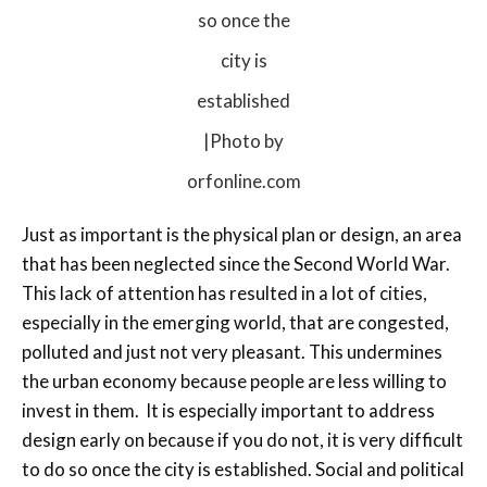
so once the
city is
established
|Photo by
orfonline.com
Just as important is the physical plan or design, an area
that has been neglected since the Second World War.
This lack of attention has resulted in a lot of cities,
especially in the emerging world, that are congested,
polluted and just not very pleasant. This undermines
the urban economy because people are less willing to
invest in them. It is especially important to address
design early on because if you do not, it is very difficult
to do so once the city is established. Social and political