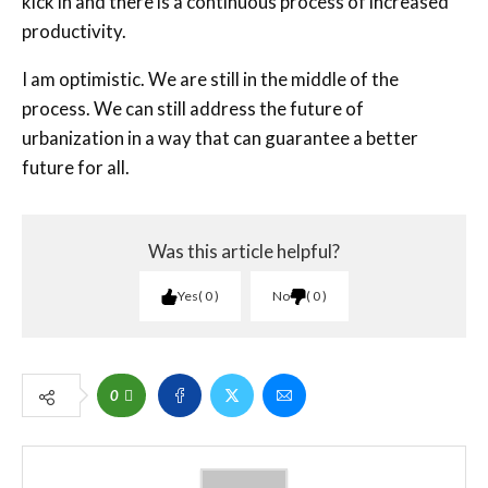
kick in and there is a continuous process of increased
productivity.
I am optimistic. We are still in the middle of the
process. We can still address the future of
urbanization in a way that can guarantee a better
future for all.
Was this article helpful?
Yes
0
No
0
0