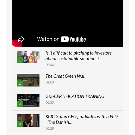
Is it difficult to pitching to investors
about sustainable solutions?
1
02:30
The Great Green Wall
01:03
2
GRI-CERTIFICATION TRAINING
00:33
3
KCIC Group CEO graduates with a PhD
| The Danish...
4
06:28