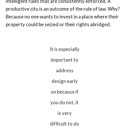
intelligent rules that are consistently enforced. A
productive city is an outcome of the rule of law. Why?
Because no one wants to invest in a place where their
property could be seized or their rights abridged.
It is especially
important to
address
design early
on because if
you do not, it
is very
difficult to do