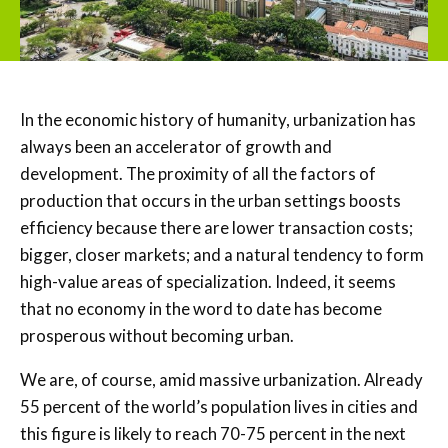
In the economic history of humanity, urbanization has
always been an accelerator of growth and
development. The proximity of all the factors of
production that occurs in the urban settings boosts
efficiency because there are lower transaction costs;
bigger, closer markets; and a natural tendency to form
high-value areas of specialization. Indeed, it seems
that no economy in the word to date has become
prosperous without becoming urban.
We are, of course, amid massive urbanization. Already
55 percent of the world’s population lives in cities and
this figure is likely to reach 70-75 percent in the next