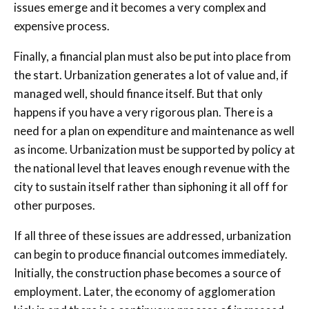
issues emerge and it becomes a very complex and
expensive process.
Finally, a financial plan must also be put into place from
the start. Urbanization generates a lot of value and, if
managed well, should finance itself. But that only
happens if you have a very rigorous plan. There is a
need for a plan on expenditure and maintenance as well
as income. Urbanization must be supported by policy at
the national level that leaves enough revenue with the
city to sustain itself rather than siphoning it all off for
other purposes.
If all three of these issues are addressed, urbanization
can begin to produce financial outcomes immediately.
Initially, the construction phase becomes a source of
employment. Later, the economy of agglomeration