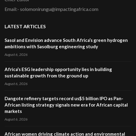
Email:- solomonirungu@impactingafrica.com
LATEST ARTICLES
Sasol and Envision advance South Africa’s green hydrogen
ambitions with Sasolburg engineering study
August 6, 2026
Africa’s ESG leadership opportunity lies in building
sustainable growth from the ground up
August 6, 2026
Dangote refinery targets record us$5 billion IPO as Pan-
African listing strategy signals new era for African capital
markets
August 6, 2026
African women driving climate action and environmental