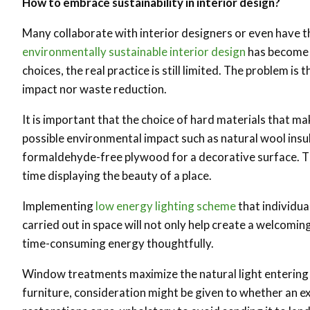
How to embrace sustainability in interior design?
Many collaborate with interior designers or even have th
environmentally sustainable interior design
has become a
choices, the real practice is still limited. The problem i
impact nor waste reduction.
It is important that the choice of hard materials that ma
possible environmental impact such as natural wool insulat
formaldehyde-free plywood for a decorative surface. Th
time displaying the beauty of a place.
Implementing
low energy lighting scheme
that individua
carried out in space will not only help create a welcomi
time-consuming energy thoughtfully.
Window treatments maximize the natural light entering 
furniture, consideration might be given to whether an exi