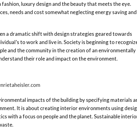
n fashion, luxury design and the beauty that meets the eye.
rences, needs and cost somewhat neglecting energy saving and
en a dramatic shift with design strategies geared towards
idual’s to work and live in. Society is beginning to recogniz
ple and the community in the creation of an environmentally
understand their role and impact on the environment.
nrietaheisler.com
ironmental impacts of the building by specifying materials a
nment. It is about creating interior environments using desi
etics with a focus on people and the planet. Sustainable interio
waste.