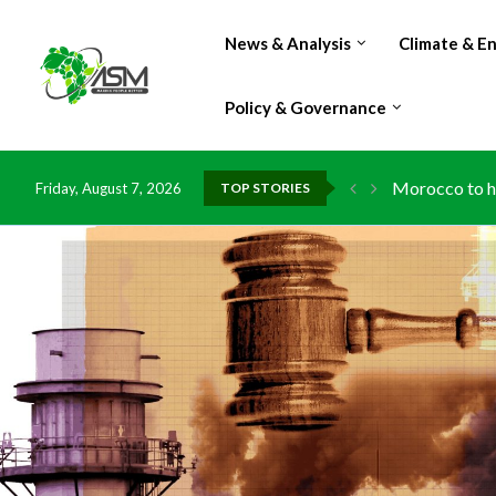
News & Analysis
Climate & E
Policy & Governance
Morocco to ha
Friday, August 7, 2026
TOP STORIES