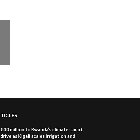
RTICLES
€40 million to Rwanda’s climate-smart
drive as Kigali scales irrigation and