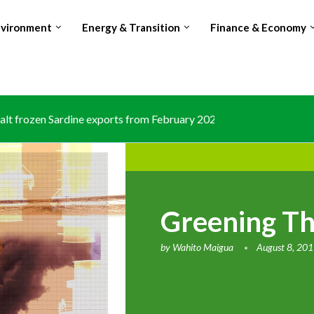
nvironment
Energy & Transition
Finance & Economy
lt frozen Sardine exports from February 2026 amid domestic...
Greening The
by
Wahito Maigua
August 8, 20