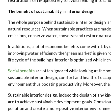
restorations or re-upholstery to avoid sending it to la
The benefit of sustainability in interior design
The whole purpose behind sustainable interior design is
natural resources. When sustainable practices are mad
emissions, conserve water, conserve and restore natura
In additions, a lot of economic benefits come with it. b
improving water efficiency the ‘green market’ is given 
life cycle of the buildings’ interior is optimized while in
Social benefits
are often ignored while looking at the pos
sustainable interior design, comfort and health of occup
environment thus boosting productivity. Moreover, the s
Sustainable interior design, indeed the design of any ki
are to achieve sustainable development goals. Consciou
pollution and create a more positive interior environment