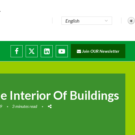
Join OUR Newsletter
 Interior Of Buildings
19
3 minutes read