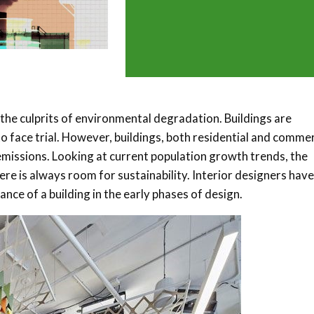
the culprits of environmental degradation. Buildings are
o face trial. However, buildings, both residential and commer
emissions. Looking at current population growth trends, the
re is always room for sustainability. Interior designers have
ce of a building in the early phases of design.