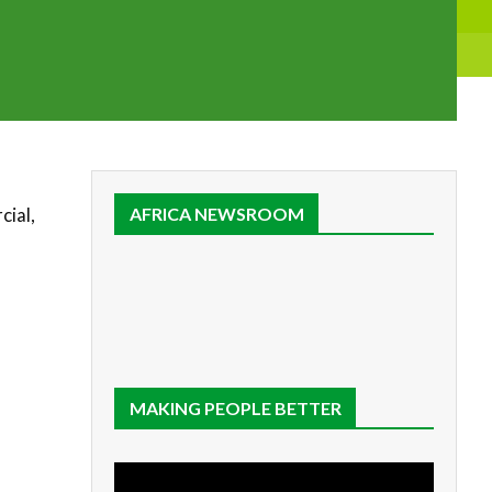
cial,
AFRICA NEWSROOM
MAKING PEOPLE BETTER