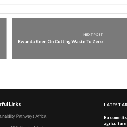
NEXT POST
Rwanda Keen On Cutting Waste To Zero
ful Links
LATEST A
inability Pathways Africa
Eu commits 
agriculture 