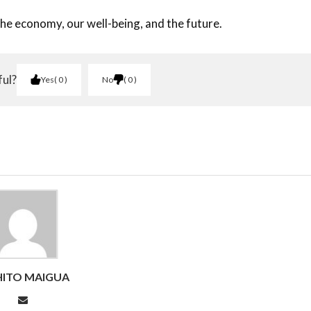
 the economy, our well-being, and the future.
ful?
Yes
0
No
0
ITO MAIGUA