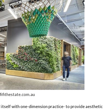
fifithestate.com.au
d itself with one-dimension practice- to provide aesthetic