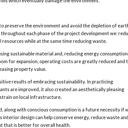
ndfills which eventually damage the environment.
 to preserve the environment and avoid the depletion of eart
e throughout each phase of the project development we: red
l resources while at the same time reducing waste.
y using sustainable material and, reducing energy consumptio
room for expansion, operating costs are greatly reduced and 
creasing property value.
itive results of embracing sustainability. In practicing
ants are improved, it also created an aesthetically pleasing
train on local infrastructure.
nd, along with conscious consumption is a future necessity if 
s interior design can help conserve energy, reduce waste an
 that is better for overall health.