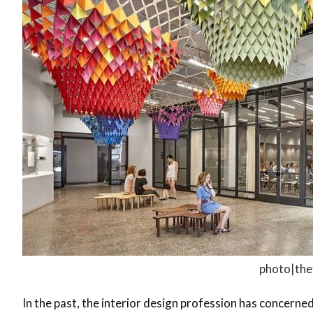
photo|the
In the past, the interior design profession has concerne