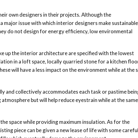
eir own designers in their projects. Although the
 major issue with which interior designers make sustainable
s they do not design for energy efficiency, low environmental
ke up the interior architecture are specified with the lowest
ion in a loft space, locally quarried stone for a kitchen floo
ese will have a less impact on the environment while at the
lly and collectively accommodates each task or pastime bein
ng atmosphere but will help reduce eyestrain while at the same
the space while providing maximum insulation. As for the
sting piece can be given a new lease of life with some carefu