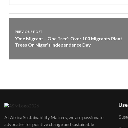
PREVIOUS POST
‘One Migrant – One Tree’: Over 100 Migrants Plant
Trees On Niger’s Independence Day
User
Susta
At Africa Sustainability Matters, we are passionate
advocates for positive change and sustainable