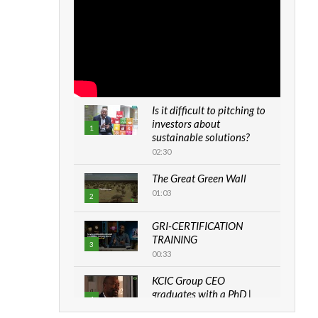
Is it difficult to pitching to
investors about
1
sustainable solutions?
02:30
The Great Green Wall
01:03
2
GRI-CERTIFICATION
TRAINING
3
00:33
KCIC Group CEO
graduates with a PhD |
4
The Danish...