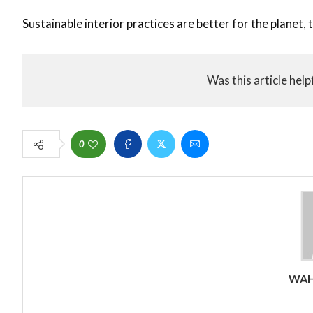
Sustainable interior practices are better for the planet,
Was this article help
0
WAH