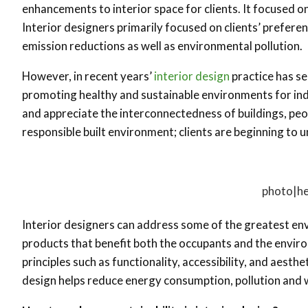
enhancements to interior space for clients. It focused o
Interior designers primarily focused on clients’ prefe
emission reductions as well as environmental pollution.
However, in recent years’
interior design
practice has se
promoting healthy and sustainable environments for indiv
and appreciate the interconnectedness of buildings, peo
responsible built environment; clients are beginning to 
photo|he
Interior designers can address some of the greatest env
products that benefit both the occupants and the enviro
principles such as functionality, accessibility, and aesth
design helps reduce energy consumption, pollution and 