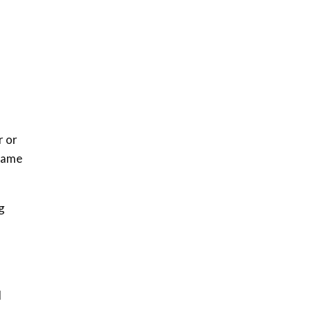
How iFarm is helping
9
smallholder farmers in
Kenya.
04:22
r or
 same
g
l