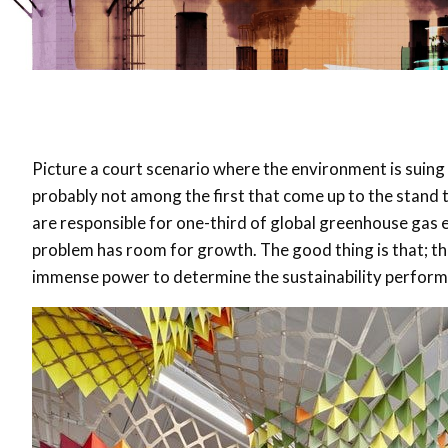
Picture a court scenario where the environment is suing 
probably not among the first that come up to the stand t
are responsible for one-third of global greenhouse gas 
problem has room for growth. The good thing is that; the
immense power to determine the sustainability performan