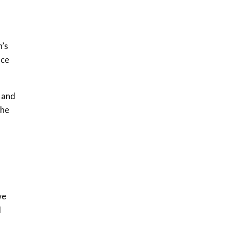
h’s
uce
n and
the
we
d