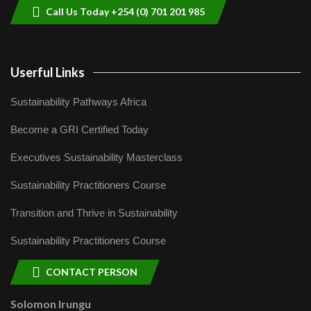
Call Us Today +254 (0) 701 201 985
Userful Links
Sustainability Pathways Africa
Become a GRI Certified Today
Executives Sustainability Masterclass
Sustainability Practitioners Course
Transition and Thrive in Sustainability
Sustainability Practitioners Course
CONTACT PERSON
Solomon Irungu