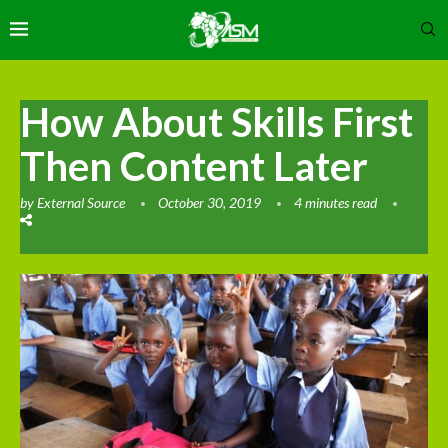
How About Skills First
Then Content Later
by
External Source
October 30, 2019
4 minutes read