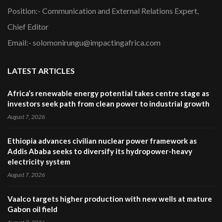
Position:- Communication and External Relations Expert,
Chief Editor
Email:- solomonirungu@impactingafrica.com
LATEST ARTICLES
Africa’s renewable energy potential takes centre stage as
investors seek path from clean power to industrial growth
August 7, 2026
Ethiopia advances civilian nuclear power framework as
Addis Ababa seeks to diversify its hydropower-heavy
electricity system
August 7, 2026
Vaalco targets higher production with new wells at mature
Gabon oil field