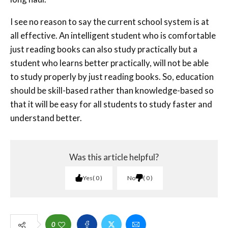
I see no reason to say the current school system is at
all effective. An intelligent student who is comfortable
just reading books can also study practically but a
student who learns better practically, will not be able
to study properly by just reading books. So, education
should be skill-based rather than knowledge-based so
that it will be easy for all students to study faster and
understand better.
Was this article helpful?
Yes
0
No
0
0