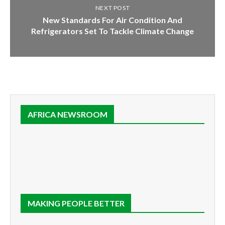
NEXT POST
New Standards For Air Condition And
Refrigerators Set To Tackle Climate Change
AFRICA NEWSROOM
MAKING PEOPLE BETTER