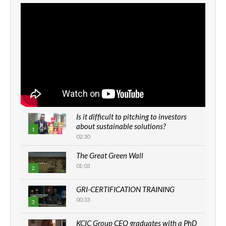
Is it difficult to pitching to investors
about sustainable solutions?
1
02:30
The Great Green Wall
01:03
2
GRI-CERTIFICATION TRAINING
00:33
3
KCIC Group CEO graduates with a PhD