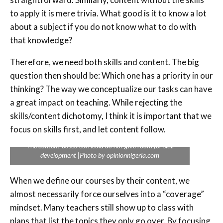
to apply it is mere trivia. What good is it to know a lot
about a subject if you do not know what to do with
that knowledge?
Therefore, we need both skills and content. The big
question then should be: Which one has a priority in our
thinking? The way we conceptualize our tasks can have
a great impact on teaching. While rejecting the
skills/content dichotomy, I think it is important that we
focus on skills first, and let content follow.
The content-based curricula do not give room for skill
development |Photo by opinionnigeria.com
When we define our courses by their content, we
almost necessarily force ourselves into a “coverage”
mindset. Many teachers still show up to class with
plans that list the topics they only go over. By focusing