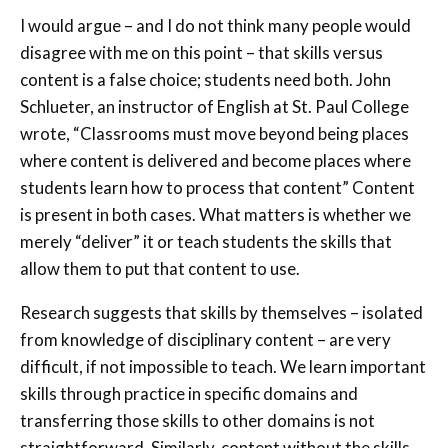
I would argue – and I do not think many people would
disagree with me on this point – that skills versus
content is a false choice; students need both. John
Schlueter, an instructor of English at St. Paul College
wrote, “Classrooms must move beyond being places
where content is delivered and become places where
students learn how to process that content” Content
is present in both cases. What matters is whether we
merely “deliver” it or teach students the skills that
allow them to put that content to use.
Research suggests that skills by themselves – isolated
from knowledge of disciplinary content – are very
difficult, if not impossible to teach. We learn important
skills through practice in specific domains and
transferring those skills to other domains is not
straightforward. Similarly, content without the skills