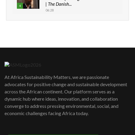
| The Danish...
4
06:28
How can we best simplify
sustainability to create lasting impact?
5
05:05
Machakos to benefit from EU &
Danida funded program |...
6
04:22
UN SDGs face critical investment
shortfalls| Youth in agribusiness
7
At Africa Sustainability Matters, we are passionate
awards|...
advocates for positive change and sustainable development
06:48
across the African continent. Our platform serves as a
Kenya,UK Year of climate launch|
dynamic hub where ideas, innovation, and collaboration
Lamu,Turkana oil field troubles| And...
8
converge to address pressing environmental, social, and
04:33
economic challenges facing Africa today.
Sustainable Businesses: How iFarm is
helping smallholder farmers in Kenya.
9
04:22