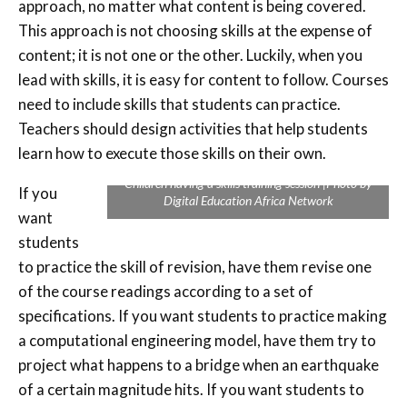
approach, no matter what content is being covered.
This approach is not choosing skills at the expense of
content; it is not one or the other. Luckily, when you
lead with skills, it is easy for content to follow. Courses
need to include skills that students can practice.
Teachers should design activities that help students
learn how to execute those skills on their own.
Children having a skills training session |Photo by
If you
Digital Education Africa Network
want
students
to practice the skill of revision, have them revise one
of the course readings according to a set of
specifications. If you want students to practice making
a computational engineering model, have them try to
project what happens to a bridge when an earthquake
of a certain magnitude hits. If you want students to