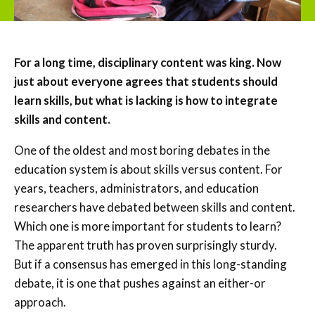
For a long time, disciplinary content was king. Now
just about everyone agrees that students should
learn skills, but what is lacking is how to integrate
skills and content.
One of the oldest and most boring debates in the
education system is about skills versus content. For
years, teachers, administrators, and education
researchers have debated between skills and content.
Which one is more important for students to learn?
The apparent truth has proven surprisingly sturdy.
But if a consensus has emerged in this long-standing
debate, it is one that pushes against an either-or
approach.