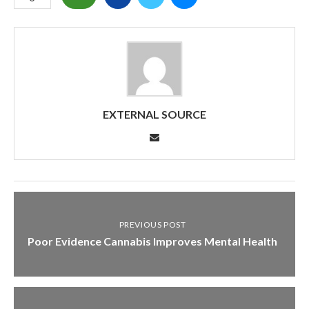
EXTERNAL SOURCE
PREVIOUS POST
Poor Evidence Cannabis Improves Mental Health