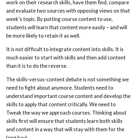
work on their research skills, have them find, compare
and evaluate two sources with opposing views on that
week’s topic. By putting course content to use,
students will learn that content more easily – and will
be more likely to retain it as well.
It is not difficult to integrate content into skills. It is
much easier to start with skills and then add content
than it is to do the reverse.
The skills-versus-content debate is not something we
need to fight about anymore. Students need to
understand important course content and develop the
skills to apply that content critically. We need to
Tweak the way we approach courses. Thinking about
skills first will ensure that students learn both skills
and content in a way that will stay with them for the
long haul.