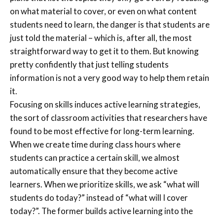
on what material to cover, or even on what content
students need to learn, the danger is that students are
just told the material – which is, after all, the most
straightforward way to get it to them. But knowing
pretty confidently that just telling students
information is not a very good way to help them retain
it.
Focusing on skills induces active learning strategies,
the sort of classroom activities that researchers have
found to be most effective for long-term learning.
When we create time during class hours where
students can practice a certain skill, we almost
automatically ensure that they become active
learners. When we prioritize skills, we ask “what will
students do today?” instead of “what will I cover
today?”. The former builds active learning into the