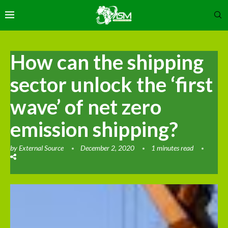
How can the shipping
sector unlock the ‘first
wave’ of net zero
emission shipping?
by
External Source
December 2, 2020
1 minutes read