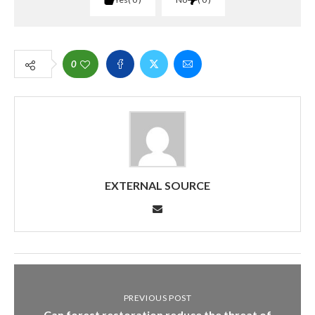
0
EXTERNAL SOURCE
PREVIOUS POST
Can forest restoration reduce the threat of