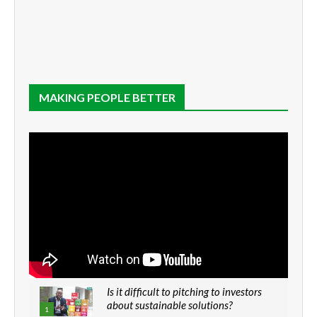
MAKING PEOPLE BETTER
Is it difficult to pitching to investors
about sustainable solutions?
1