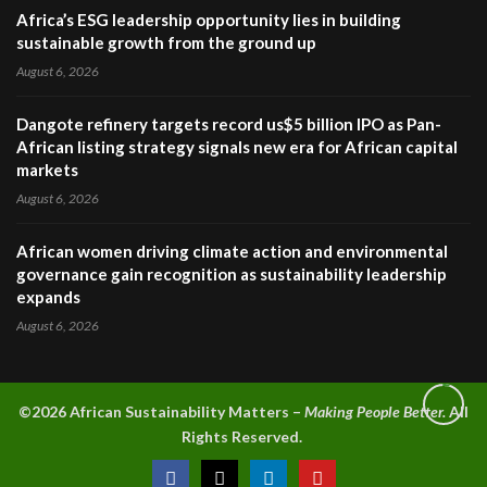
Africa’s ESG leadership opportunity lies in building
sustainable growth from the ground up
August 6, 2026
Dangote refinery targets record us$5 billion IPO as Pan-
African listing strategy signals new era for African capital
markets
August 6, 2026
African women driving climate action and environmental
governance gain recognition as sustainability leadership
expands
August 6, 2026
©2026 A
frican Sustainability Matters –
Making People Better.
All
Rights Reserved.