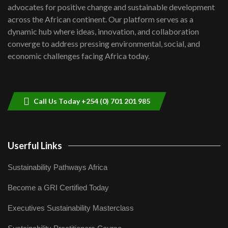
advocates for positive change and sustainable development
06:48
across the African continent. Our platform serves as a
Kenya,UK Year of climate launch|
dynamic hub where ideas, innovation, and collaboration
Lamu,Turkana oil field troubles| And...
8
converge to address pressing environmental, social, and
04:33
economic challenges facing Africa today.
Sustainable Businesses: How iFarm is
helping smallholder farmers in Kenya.
9
04:22
Call Us Today +254 (0) 701 201 985
Userful Links
Sustainability Pathways Africa
Become a GRI Certified Today
Executives Sustainability Masterclass