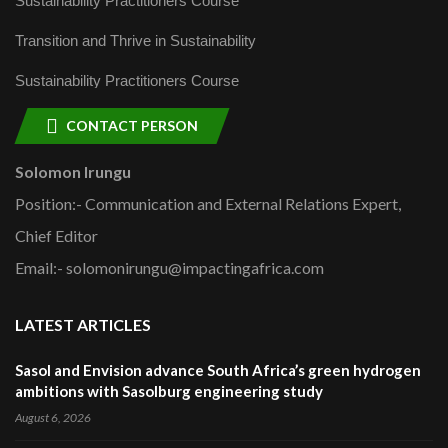
Sustainability Practitioners Course
Transition and Thrive in Sustainability
Sustainability Practitioners Course
CONTACT PERSON
Solomon Irungu
Position:- Communication and External Relations Expert,
Chief Editor
Email:- solomonirungu@impactingafrica.com
LATEST ARTICLES
Sasol and Envision advance South Africa’s green hydrogen
ambitions with Sasolburg engineering study
August 6, 2026