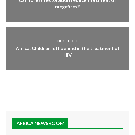
megafires?
NEXT POST
Africa: Children left behind in the treatment of
HIV
AFRICA NEWSROOM