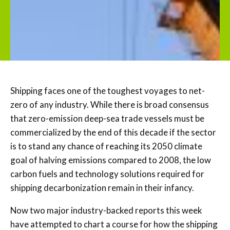
Shipping faces one of the toughest voyages to net-
zero of any industry. While there is broad consensus
that zero-emission deep-sea trade vessels must be
commercialized by the end of this decade if the sector
is to stand any chance of reaching its 2050 climate
goal of halving emissions compared to 2008, the low
carbon fuels and technology solutions required for
shipping decarbonization remain in their infancy.
Now two major industry-backed reports this week
have attempted to chart a course for how the shipping