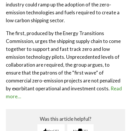
industry could ramp up the adoption of the zero-
emission technologies and fuels required to create a
low carbon shipping sector.
The first, produced by the Energy Transitions
Commission, urges the shipping supply chain to come
together to support and fast track zero and low
emission technology pilots. Unprecedented levels of
collaboration are required, the group argues, to
ensure that the patrons of the “first wave” of
commercial zero-emission projects are not penalized
by exorbitant operational and investment costs.
Read
more…
Was this article helpful?
Yes
0
No
0