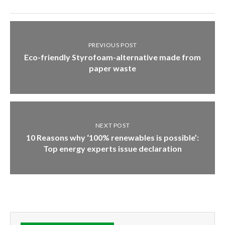
PREVIOUS POST
Eco-friendly Styrofoam-alternative made from
paper waste
NEXT POST
10 Reasons why ‘100% renewables is possible’:
Top energy experts issue declaration