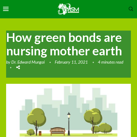
How green bonds are
nursing mother earth
by
Dr. Edward Mungai
February 11, 2021
4 minutes read