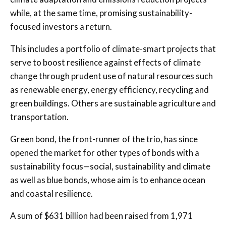
while, at the same time, promising sustainability-
focused investors a return.
This includes a portfolio of climate-smart projects that
serve to boost resilience against effects of climate
change through prudent use of natural resources such
as renewable energy, energy efficiency, recycling and
green buildings. Others are sustainable agriculture and
transportation.
Green bond, the front-runner of the trio, has since
opened the market for other types of bonds with a
sustainability focus—social, sustainability and climate
as well as blue bonds, whose aim is to enhance ocean
and coastal resilience.
A sum of $631 billion had been raised from 1,971