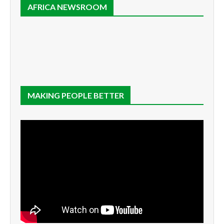
AFRICA NEWSROOM
MAKING PEOPLE BETTER