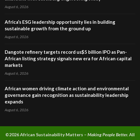
August 6, 2026
Africa’s ESG leadership opportunity lies in building
sustainable growth from the ground up
August 6, 2026
Dangote refinery targets record us$5 billion IPO as Pan-
African listing strategy signals new era for African capital
markets
August 6, 2026
African women driving climate action and environmental
governance gain recognition as sustainability leadership
expands
August 6, 2026
©2026 A
frican Sustainability Matters –
Making People Better.
All