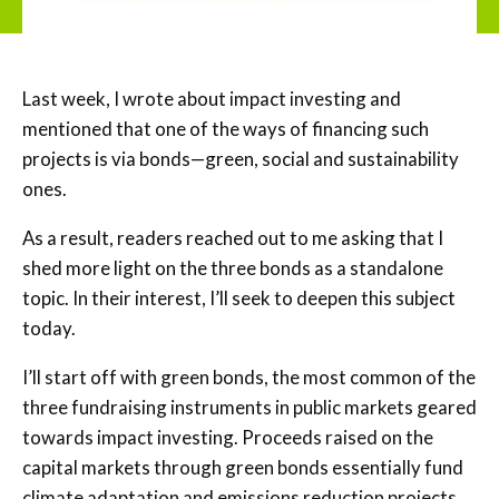
Last week, I wrote about impact investing and
mentioned that one of the ways of financing such
projects is via bonds—green, social and sustainability
ones.
As a result, readers reached out to me asking that I
shed more light on the three bonds as a standalone
topic. In their interest, I’ll seek to deepen this subject
today.
I’ll start off with green bonds, the most common of the
three fundraising instruments in public markets geared
towards impact investing. Proceeds raised on the
capital markets through green bonds essentially fund
climate adaptation and emissions reduction projects