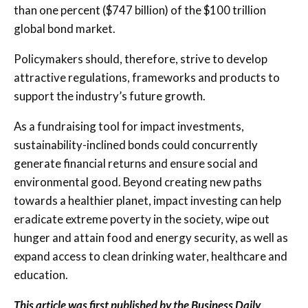
than one percent ($747 billion) of the $100 trillion
global bond market.
Policymakers should, therefore, strive to develop
attractive regulations, frameworks and products to
support the industry’s future growth.
As a fundraising tool for impact investments,
sustainability-inclined bonds could concurrently
generate financial returns and ensure social and
environmental good. Beyond creating new paths
towards a healthier planet, impact investing can help
eradicate extreme poverty in the society, wipe out
hunger and attain food and energy security, as well as
expand access to clean drinking water, healthcare and
education.
This article was first published by the Business Daily