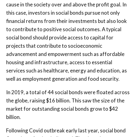
cause in the society over and above the profit goal. In
this case, investors in social bonds pursue not only
financial returns from their investments but also look
to contribute to positive social outcomes. A typical
social bond should provide access to capital for
projects that contribute to socioeconomic
advancement and empowerment such as affordable
housing and infrastructure, access to essential
services such as healthcare, energy and education, as
well as employment generation and food security.
In 2019, a total of 44 social bonds were floated across
the globe, raising $16 billion. This saw the size of the
market for outstanding social bonds grow to $42
billion.
Following Covid outbreak early last year, social bond