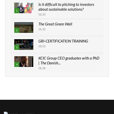
Is it difficult to pitching to investors
about sustainable solutions?
1
02:30
The Great Green Wall
01:03
2
GRI-CERTIFICATION TRAINING
00:33
3
KCIC Group CEO graduates with a PhD
| The Danish...
4
06:28
How can we best simplify
sustainability to create lasting impact?
5
05:05
Machakos to benefit from EU &
Danida funded program |...
6
04:22