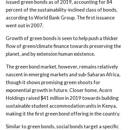
issued green bonds as of 2019, accounting for 84
percent of the sustainability-inclined class of bonds,
according to World Bank Group. The first issuance
went out in 2007.
Growth of green bonds is seen to help push a thicker
flow of green/climate finance towards preserving the
planet, and by extension human existence.
The green bond market, however, remains relatively
nascent in emerging markets and sub-Saharan Africa,
though it shows promising green shoots for
exponential growth in future. Closer home, Acorn
Holdings raised $41 million in 2019 towards building
sustainable student accommodation units in Kenya,
making it the first green bond offering in the country.
Similar to green bonds, social bonds target a specific