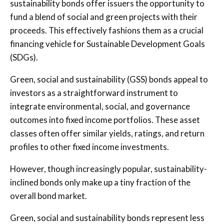
sustainability bonds offer issuers the opportunity to
fund a blend of social and green projects with their
proceeds. This effectively fashions them as a crucial
financing vehicle for Sustainable Development Goals
(SDGs).
Green, social and sustainability (GSS) bonds appeal to
investors as a straightforward instrument to
integrate environmental, social, and governance
outcomes into fixed income portfolios. These asset
classes often offer similar yields, ratings, and return
profiles to other fixed income investments.
However, though increasingly popular, sustainability-
inclined bonds only make up a tiny fraction of the
overall bond market.
Green, social and sustainability bonds represent less