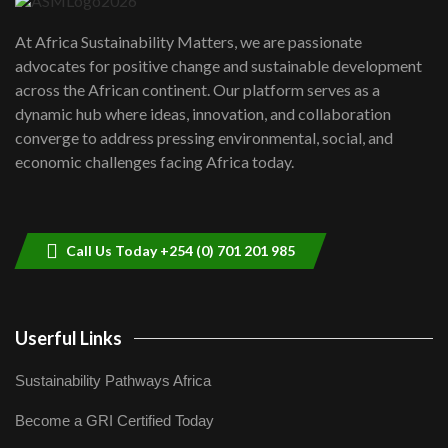
UN SDGs face critical investment
shortfalls| Youth in agribusiness
7
At Africa Sustainability Matters, we are passionate
awards|...
advocates for positive change and sustainable development
06:48
across the African continent. Our platform serves as a
Kenya,UK Year of climate launch|
dynamic hub where ideas, innovation, and collaboration
Lamu,Turkana oil field troubles| And...
8
converge to address pressing environmental, social, and
04:33
economic challenges facing Africa today.
Sustainable Businesses: How iFarm is
helping smallholder farmers in Kenya.
9
04:22
Call Us Today +254 (0) 701 201 985
Userful Links
Sustainability Pathways Africa
Become a GRI Certified Today