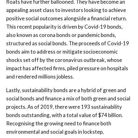
floats have further ballooned. They have become an
appealing asset class to investors looking to achieve
positive social outcomes alongside a financial return.
This recent popularity is driven by Covid-19 bonds,
also known as corona bonds or pandemic bonds,
structured as social bonds. The proceeds of Covid-19
bonds aim to address or mitigate socioeconomic
shocks set off by the coronavirus outbreak, whose
impact has affected firms, piled pressure on hospitals
and rendered millions jobless.
Lastly, sustainability bonds are a hybrid of green and
social bonds and finance a mix of both green and social
projects. As of 2019, there were 193 sustainability
bonds outstanding, with a total value of $74 billion.
Recognising the growing need to finance both
environmental and social goals in lockstep,