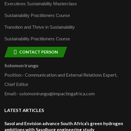
Executives Sustainability Masterclass
Sustainability Practitioners Course
Transition and Thrive in Sustainability
Sustainability Practitioners Course
CONTACT PERSON
Solomon Irungu
Position:- Communication and External Relations Expert,
Chief Editor
Email:- solomonirungu@impactingafrica.com
LATEST ARTICLES
Sasol and Envision advance South Africa’s green hydrogen
ambitions with Sasolburg engineering study