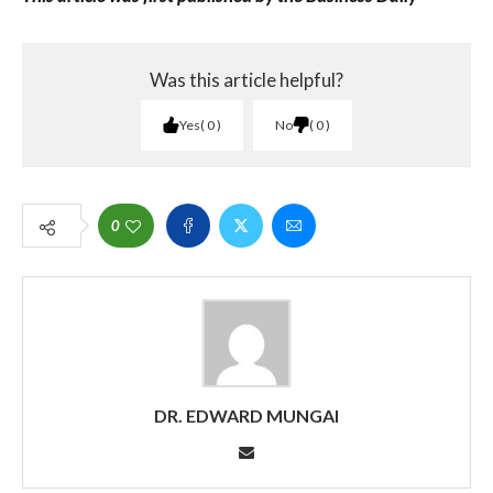
Was this article helpful?
Yes
0
No
0
0
DR. EDWARD MUNGAI