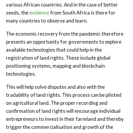
various African countries. And in the case of better
seeds, the
evidence
from South Africa is there for
many countries to observe and learn.
The economic recovery from the pandemic therefore
presents an opportunity for governments to explore
available technologies that could help in the
registration of land rights. These include global
positioning systems, mapping and blockchain
technologies.
This will help solve disputes and also with the
tradability of land rights. This process can be piloted
on agricultural land. The proper recording and
confirmation of land rights will encourage individual
entrepreneurs to invest in their farmland and thereby
trigger the commercialisation and growth of the