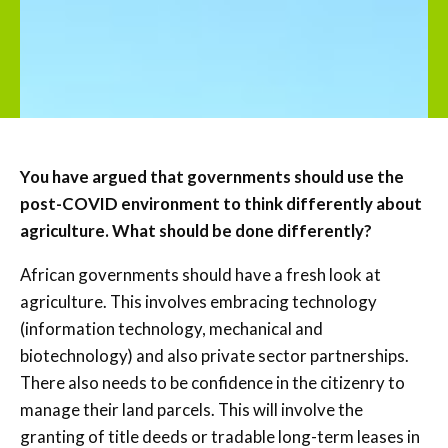
You have argued that governments should use the
post-COVID environment to think differently about
agriculture. What should be done differently?
African governments should have a fresh look at
agriculture. This involves embracing technology
(information technology, mechanical and
biotechnology) and also private sector partnerships.
There also needs to be confidence in the citizenry to
manage their land parcels. This will involve the
granting of title deeds or tradable long-term leases in