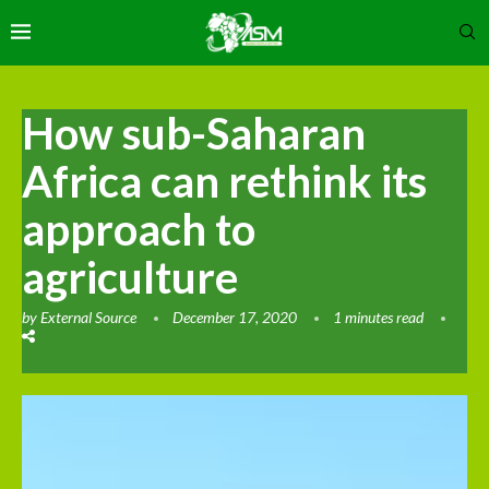
How sub-Saharan
Africa can rethink its
approach to
agriculture
by
External Source
December 17, 2020
1 minutes read