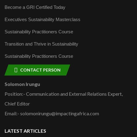
Become a GRI Certified Today
Executives Sustainability Masterclass
Sustainability Practitioners Course
Transition and Thrive in Sustainability
Sustainability Practitioners Course
CONTACT PERSON
Solomon Irungu
Position:- Communication and External Relations Expert,
Chief Editor
Email:- solomonirungu@impactingafrica.com
LATEST ARTICLES