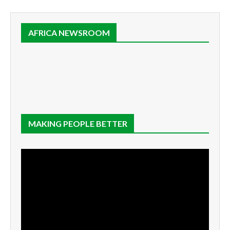
AFRICA NEWSROOM
MAKING PEOPLE BETTER