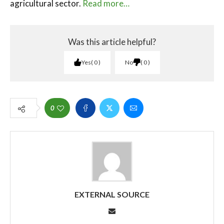
agricultural sector.
Read more…
Was this article helpful?
Yes
0
No
0
0
EXTERNAL SOURCE