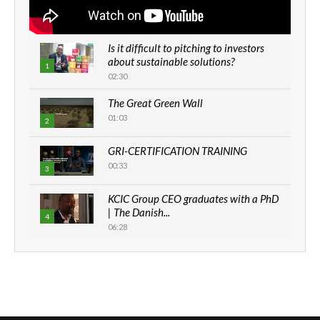
Is it difficult to pitching to investors
about sustainable solutions?
1
02:30
The Great Green Wall
01:03
2
GRI-CERTIFICATION TRAINING
00:33
3
KCIC Group CEO graduates with a PhD
| The Danish...
4
06:28
How can we best simplify
sustainability to create lasting impact?
5
05:05
Machakos to benefit from EU &