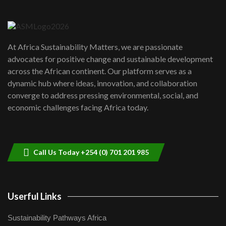
Danida funded program |...
6
04:22
UN SDGs face critical investment
shortfalls| Youth in agribusiness
7
At Africa Sustainability Matters, we are passionate
awards|...
advocates for positive change and sustainable development
06:48
across the African continent. Our platform serves as a
Kenya,UK Year of climate launch|
dynamic hub where ideas, innovation, and collaboration
Lamu,Turkana oil field troubles| And...
8
converge to address pressing environmental, social, and
04:33
economic challenges facing Africa today.
Sustainable Businesses: How iFarm is
helping smallholder farmers in Kenya.
9
04:22
Call Us Today +254 (0) 701 201 985
Userful Links
Sustainability Pathways Africa