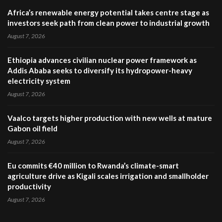
Africa’s renewable energy potential takes centre stage as
investors seek path from clean power to industrial growth
August 7, 2026
Ethiopia advances civilian nuclear power framework as
Addis Ababa seeks to diversify its hydropower-heavy
electricity system
August 7, 2026
Vaalco targets higher production with new wells at mature
Gabon oil field
August 7, 2026
Eu commits €40 million to Rwanda’s climate-smart
agriculture drive as Kigali scales irrigation and smallholder
productivity
August 7, 2026