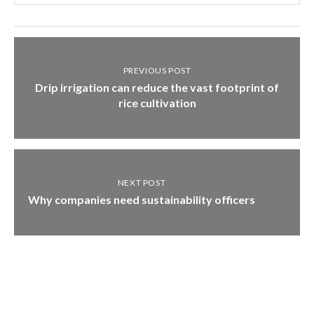
PREVIOUS POST
Drip irrigation can reduce the vast footprint of
rice cultivation
NEXT POST
Why companies need sustainability officers