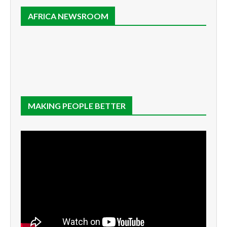
AFRICA NEWSROOM
MAKING PEOPLE BETTER