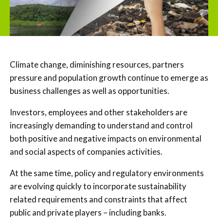
Climate change, diminishing resources, partners
pressure and population growth continue to emerge as
business challenges as well as opportunities.
Investors, employees and other stakeholders are
increasingly demanding to understand and control
both positive and negative impacts on environmental
and social aspects of companies activities.
At the same time, policy and regulatory environments
are evolving quickly to incorporate sustainability
related requirements and constraints that affect
public and private players – including banks.