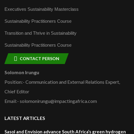
Executives Sustainability Masterclass
Sustainability Practitioners Course
Transition and Thrive in Sustainability
Sustainability Practitioners Course
CONTACT PERSON
Solomon Irungu
Position:- Communication and External Relations Expert,
Chief Editor
Email:- solomonirungu@impactingafrica.com
LATEST ARTICLES
Sasol and Envision advance South Africa’s green hydrogen