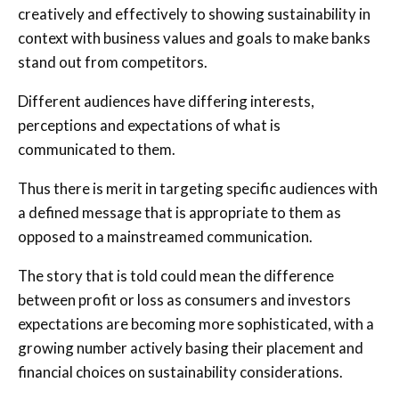
creatively and effectively to showing sustainability in
context with business values and goals to make banks
stand out from competitors.
Different audiences have differing interests,
perceptions and expectations of what is
communicated to them.
Thus there is merit in targeting specific audiences with
a defined message that is appropriate to them as
opposed to a mainstreamed communication.
The story that is told could mean the difference
between profit or loss as consumers and investors
expectations are becoming more sophisticated, with a
growing number actively basing their placement and
financial choices on sustainability considerations.