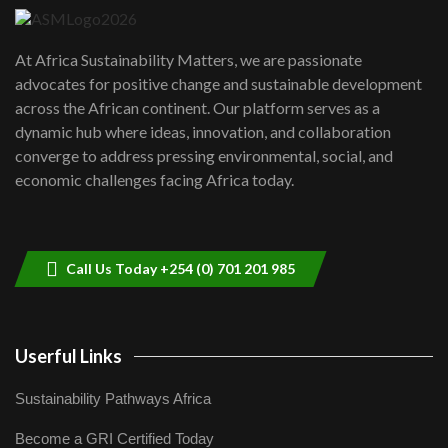
UN SDGs face critical investment
shortfalls| Youth in agribusiness
7
At Africa Sustainability Matters, we are passionate
awards|...
advocates for positive change and sustainable development
06:48
across the African continent. Our platform serves as a
Kenya,UK Year of climate launch|
dynamic hub where ideas, innovation, and collaboration
Lamu,Turkana oil field troubles| And...
8
converge to address pressing environmental, social, and
04:33
economic challenges facing Africa today.
Sustainable Businesses: How iFarm is
helping smallholder farmers in Kenya.
9
04:22
Call Us Today +254 (0) 701 201 985
Userful Links
Sustainability Pathways Africa
Become a GRI Certified Today