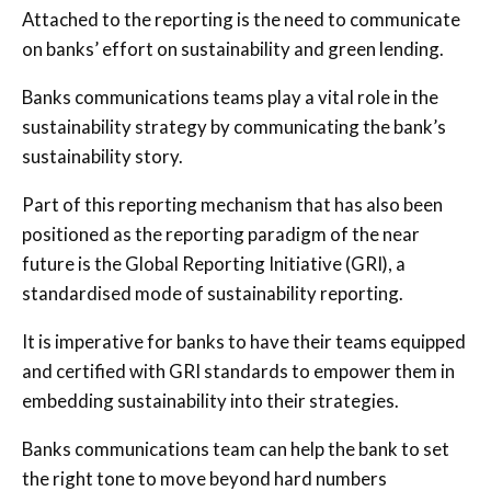
Attached to the reporting is the need to communicate
on banks’ effort on sustainability and green lending.
Banks communications teams play a vital role in the
sustainability strategy by communicating the bank’s
sustainability story.
Part of this reporting mechanism that has also been
positioned as the reporting paradigm of the near
future is the Global Reporting Initiative (GRI), a
standardised mode of sustainability reporting.
It is imperative for banks to have their teams equipped
and certified with GRI standards to empower them in
embedding sustainability into their strategies.
Banks communications team can help the bank to set
the right tone to move beyond hard numbers