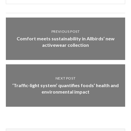
PREVIOUS POST
Comfort meets sustainability in Allbirds’ new
activewear collection
NEXT POST
‘Traffic-light system’ quantifies foods’ health and
environmental impact