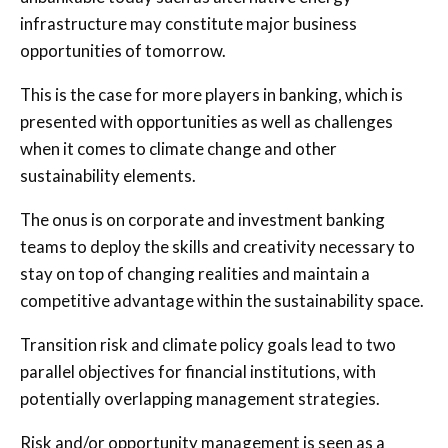
infrastructure may constitute major business
opportunities of tomorrow.
This is the case for more players in banking, which is
presented with opportunities as well as challenges
when it comes to climate change and other
sustainability elements.
The onus is on corporate and investment banking
teams to deploy the skills and creativity necessary to
stay on top of changing realities and maintain a
competitive advantage within the sustainability space.
Transition risk and climate policy goals lead to two
parallel objectives for financial institutions, with
potentially overlapping management strategies.
Risk and/or opportunity management is seen as a