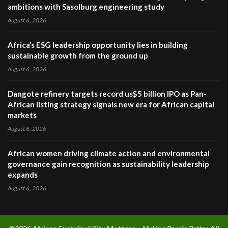
ambitions with Sasolburg engineering study
August 6, 2026
Africa’s ESG leadership opportunity lies in building
sustainable growth from the ground up
August 6, 2026
Dangote refinery targets record us$5 billion IPO as Pan-
African listing strategy signals new era for African capital
markets
August 6, 2026
African women driving climate action and environmental
governance gain recognition as sustainability leadership
expands
August 6, 2026