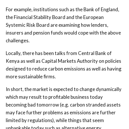
For example, institutions such as the Bank of England,
the Financial Stability Board and the European
Systemic Risk Board are examining how lenders,
insurers and pension funds would cope with the above
challenges.
Locally, there has been talks from Central Bank of
Kenya as well as Capital Markets Authority on policies
designed to reduce carbon emissions as well as having
more sustainable firms.
In short, the market is expected to change dynamically
which may result to profitable business today
becoming bad tomorrow (e.g. carbon stranded assets
may face further problems as emissions are further
limited by regulations), while things that seem
unbankable today such as alternative energy