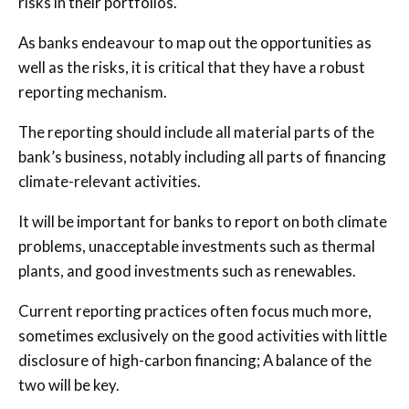
risks in their portfolios.
As banks endeavour to map out the opportunities as
well as the risks, it is critical that they have a robust
reporting mechanism.
The reporting should include all material parts of the
bank’s business, notably including all parts of financing
climate-relevant activities.
It will be important for banks to report on both climate
problems, unacceptable investments such as thermal
plants, and good investments such as renewables.
Current reporting practices often focus much more,
sometimes exclusively on the good activities with little
disclosure of high-carbon financing; A balance of the
two will be key.