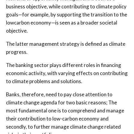
business objective, while contributing to climate policy
goals—for example, by supporting the transition to the
lowcarbon economy—is seen as a broader societal
objective.
The latter management strategy is defined as climate
progress.
The banking sector plays different roles in financing
economic activity, with varying effects on contributing
to climate problems and solutions.
Banks, therefore, need to pay close attention to
climate change agenda for two basic reasons; The
most fundamental one is to comprehend and manage
their contribution to low-carbon economy and
secondly, to further manage climate change related