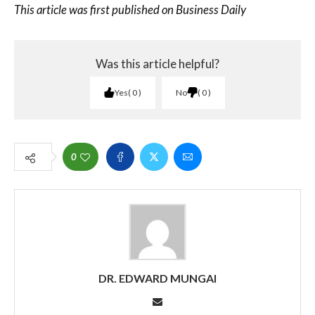
This article was first published on Business Daily
Was this article helpful?
Yes
0
No
0
0
DR. EDWARD MUNGAI