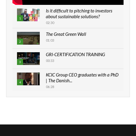
Is it difficult to pitching to investors
about sustainable solutions?
1
02:30
The Great Green Wall
01:03
2
GRI-CERTIFICATION TRAINING
00:33
3
KCIC Group CEO graduates with a PhD
| The Danish...
4
06:28
How can we best simplify
sustainability to create lasting impact?
5
05:05
Machakos to benefit from EU &
Danida funded program |...
6
04:22