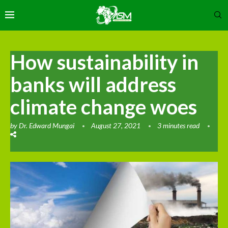
How sustainability in
banks will address
climate change woes
by
Dr. Edward Mungai
August 27, 2021
3 minutes read