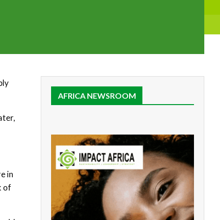
ply
AFRICA NEWSROOM
ater,
e in
k of