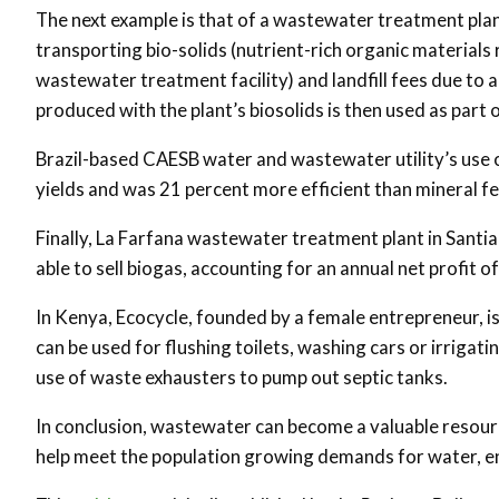
The next example is that of a wastewater treatment plant
transporting bio-solids (nutrient-rich organic material
wastewater treatment facility) and landfill fees due t
produced with the plant’s biosolids is then used as par
Brazil-based CAESB water and wastewater utility’s use o
yields and was 21 percent more efficient than mineral fer
Finally, La Farfana wastewater treatment plant in Santiago
able to sell biogas, accounting for an annual net profit of
In Kenya, Ecocycle, founded by a female entrepreneur, is
can be used for flushing toilets, washing cars or irriga
use of waste exhausters to pump out septic tanks.
In conclusion, wastewater can become a valuable resour
help meet the population growing demands for water, e