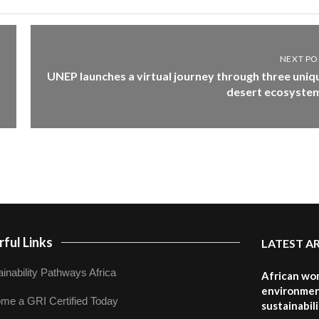
NEXT PO
UNEP launches a virtual journey through three uniq
desert ecosyste
ful Links
LATEST A
inability Pathways Africa
African wom
environmen
me a GRI Certified Today
sustainabil