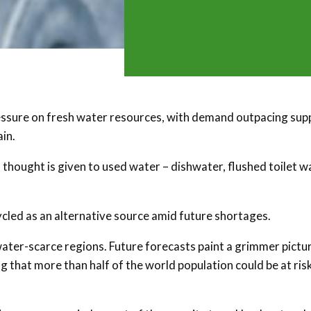
essure on fresh water resources, with demand outpacing sup
in.
thought is given to used water – dishwater, flushed toilet w
ycled as an alternative source amid future shortages.
 water-scarce regions. Future forecasts paint a grimmer pictur
g that more than half of the world population could be at ris