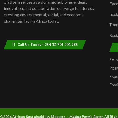
platform serves as a dynamic hub where ideas,
Exec
innovation, and collaboration converge to address
Susta
pressing environmental, social, and economic
challenges facing Africa today.
Trans
Susta
Call Us Today +254 (0) 701 201 985
Sol
Posi
Expe
Emai
©2026 A
frican Sustainability Matters –
Making People Better.
All Rig