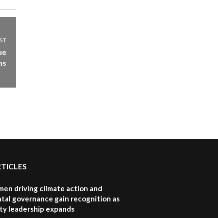
ST
ue
ms
RTICLES
en driving climate action and
tal governance gain recognition as
ity leadership expands