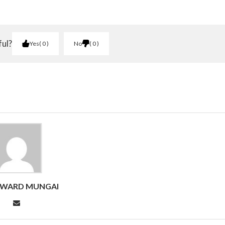
ful?
Yes
0
No
0
DWARD MUNGAI