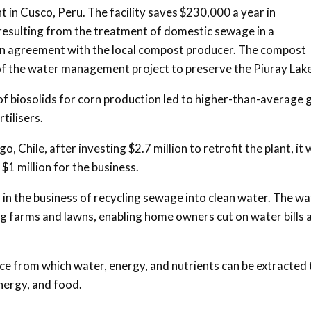
 in Cusco, Peru. The facility saves $230,000 a year in
s resulting from the treatment of domestic sewage in a
o an agreement with the local compost producer. The compost
t of the water management project to preserve the Piuray Lake
f biosolids for corn production led to higher-than-average 
tilisers.
, Chile, after investing $2.7 million to retrofit the plant, it
 $1 million for the business.
 in the business of recycling sewage into clean water. The wa
ting farms and lawns, enabling home owners cut on water bills 
ce from which water, energy, and nutrients can be extracted 
nergy, and food.