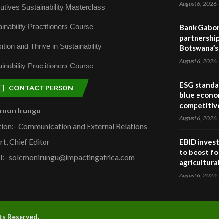
August 6, 2026
utives Sustainability Masterclass
inability Practitioners Course
Bank Gabor
partnership
ition and Thrive in Sustainability
Botswana’s 
August 6, 2026
inability Practitioners Course
ESG standar
CONTACT PERSON
blue econo
competitiv
omon Irungu
August 6, 2026
tion:- Communication and External Relations
rt, Chief Editor
EBID invest
to boost fo
l:- solomonirungu@impactingafrica.com
agricultura
August 6, 2026
hts Reserved.