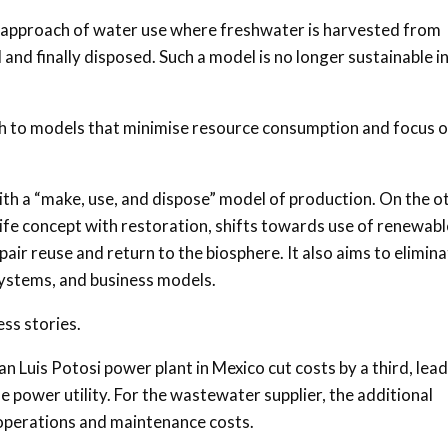
ar approach of water use where freshwater is harvested from
and finally disposed. Such a model is no longer sustainable i
itch to models that minimise resource consumption and focus 
ith a “make, use, and dispose” model of production. On the o
ife concept with restoration, shifts towards use of renewabl
pair reuse and return to the biosphere. It also aims to elimin
systems, and business models.
ss stories.
 Luis Potosi power plant in Mexico cut costs by a third, lea
the power utility. For the wastewater supplier, the additional
operations and maintenance costs.