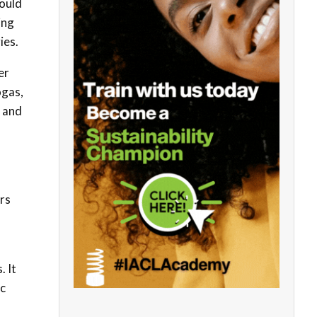
hould
ing
ies.
er
ogas,
n and
ers
. It
ic