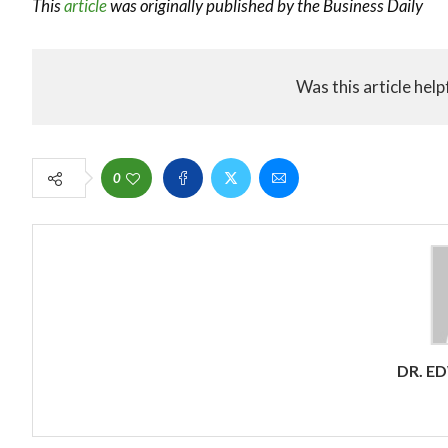
This
article
was originally published by the Business Daily
Was this article help
0
DR. E