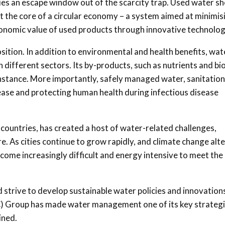
es an escape window out of the scarcity trap. Used water s
s at the core of a circular economy – a system aimed at minimis
onomic value of used products through innovative technolog
tion. In addition to environmental and health benefits, wat
different sectors. Its by-products, such as nutrients and bi
instance. More importantly, safely managed water, sanitatio
ease and protecting human health during infectious disease
 countries, has created a host of water-related challenges,
. As cities continue to grow rapidly, and climate change alt
become increasingly difficult and energy intensive to meet the
 strive to develop sustainable water policies and innovations
C) Group has made water management one of its key strateg
ined.