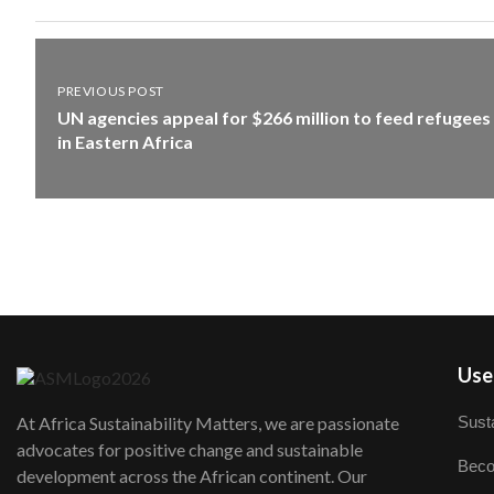
PREVIOUS POST
UN agencies appeal for $266 million to feed refugees
in Eastern Africa
User
Susta
At Africa Sustainability Matters, we are passionate
advocates for positive change and sustainable
Beco
development across the African continent. Our