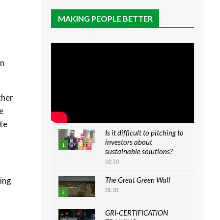
MAKING PEOPLE BETTER
n
on
ther
e
ate
Is it difficult to pitching to
investors about
1
sustainable solutions?
02:30
ding
The Great Green Wall
01:03
2
GRI-CERTIFICATION