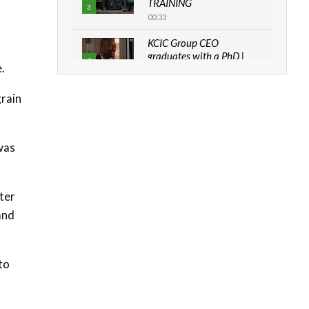
TRAINING
3
00:33
KCIC Group CEO
graduates with a PhD |
4
.
The Danish...
06:28
grain
How can we best simplify
sustainability to create
5
lasting impact?
 was
05:05
Machakos to benefit from
EU & Danida funded
6
ter
program |...
and
04:22
UN SDGs face critical
investment shortfalls|
7
to
Youth in agribusiness
awards|...
06:48