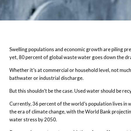
Swelling populations and economic growth are piling pr
yet, 80 percent of global waste water goes down the dra
Whether it’s at commercial or household level, not much 
bathwater or industrial discharge.
But this shouldn’t be the case. Used water should be rec
Currently, 36 percent of the world’s population lives in
the era of climate change, with the World Bank projectin
water stress by 2050.