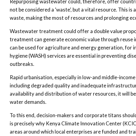
Repurposing wastewater could, therefore, offer countri
not be considered a ‘waste’, but a vital resource. This i
waste, making the most of resources and prolonging ec
Wastewater treatment could offer a double value proposi
treatment can generate economic value through reuse in 
can be used for agriculture and energy generation, for 
hygiene (WASH) services are essential in preventing dis
outbreaks.
Rapid urbanisation, especially in low-and middle-income
including degraded quality and inadequate infrastructure
availability and distribution of water resources, it will 
water demands.
To this end, decision-makers and corporate titans should
is precisely why Kenya Climate Innovation Center (KCI
areas around which local enterprises are funded and tra