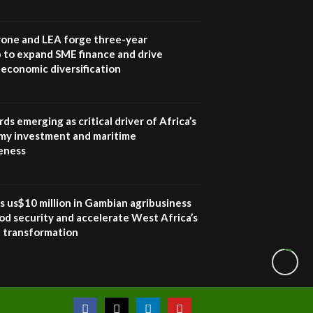
one and LEA forge three-year
 to expand SME finance and drive
economic diversification
ds emerging as critical driver of Africa’s
my investment and maritime
eness
s us$10 million in Gambian agribusiness
od security and accelerate West Africa’s
l transformation