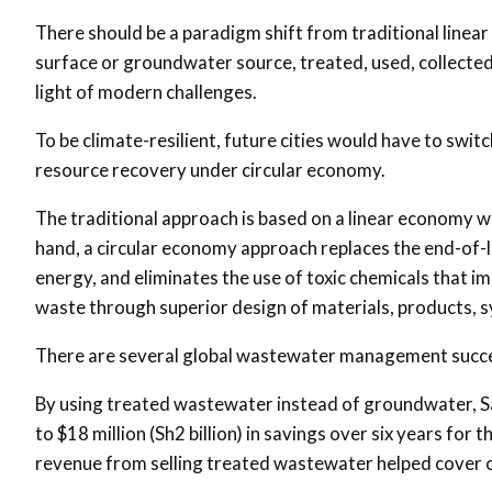
There should be a paradigm shift from traditional line
surface or groundwater source, treated, used, collected 
light of modern challenges.
To be climate-resilient, future cities would have to sw
resource recovery under circular economy.
The traditional approach is based on a linear economy w
hand, a circular economy approach replaces the end-of-l
energy, and eliminates the use of toxic chemicals that im
waste through superior design of materials, products, 
There are several global wastewater management succe
By using treated wastewater instead of groundwater, San
to $18 million (Sh2 billion) in savings over six years for 
revenue from selling treated wastewater helped cover 