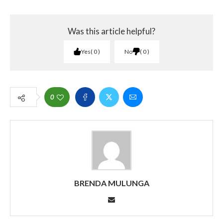
Was this article helpful?
Yes
0
No
0
0
BRENDA MULUNGA