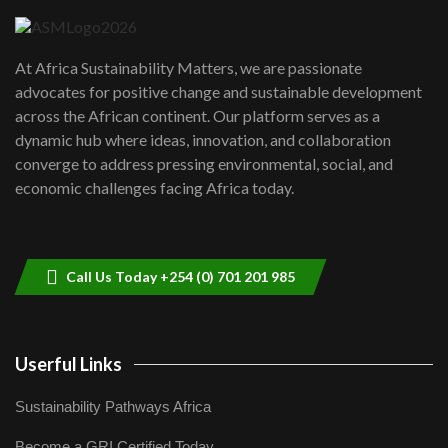
UN SDGs face critical investment
shortfalls| Youth in agribusiness
7
At Africa Sustainability Matters, we are passionate
awards|...
advocates for positive change and sustainable development
06:48
across the African continent. Our platform serves as a
Kenya,UK Year of climate launch|
dynamic hub where ideas, innovation, and collaboration
Lamu,Turkana oil field troubles| And...
8
converge to address pressing environmental, social, and
04:33
economic challenges facing Africa today.
Sustainable Businesses: How iFarm is
helping smallholder farmers in Kenya.
9
04:22
Call Us Today +254 (0) 701 201 985
Userful Links
Sustainability Pathways Africa
Become a GRI Certified Today