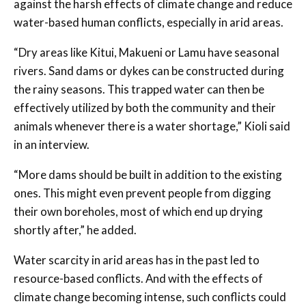
against the harsh effects of climate change and reduce
water-based human conflicts, especially in arid areas.
“Dry areas like Kitui, Makueni or Lamu have seasonal
rivers. Sand dams or dykes can be constructed during
the rainy seasons. This trapped water can then be
effectively utilized by both the community and their
animals whenever there is a water shortage,” Kioli said
in an interview.
“More dams should be built in addition to the existing
ones. This might even prevent people from digging
their own boreholes, most of which end up drying
shortly after,” he added.
Water scarcity in arid areas has in the past led to
resource-based conflicts. And with the effects of
climate change becoming intense, such conflicts could