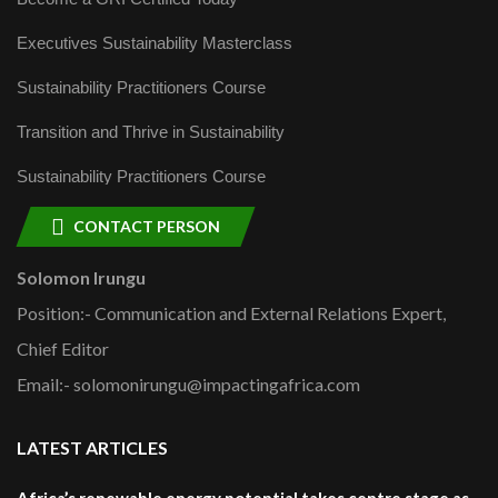
Executives Sustainability Masterclass
Sustainability Practitioners Course
Transition and Thrive in Sustainability
Sustainability Practitioners Course
CONTACT PERSON
Solomon Irungu
Position:- Communication and External Relations Expert,
Chief Editor
Email:- solomonirungu@impactingafrica.com
LATEST ARTICLES