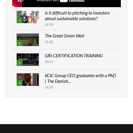
Is it difficult to pitching to investors
about sustainable solutions?
1
02:30
The Great Green Wall
01:03
2
GRI-CERTIFICATION TRAINING
00:33
3
KCIC Group CEO graduates with a PhD
| The Danish...
4
06:28
How can we best simplify
sustainability to create lasting impact?
5
05:05
Machakos to benefit from EU &
Danida funded program |...
6
04:22