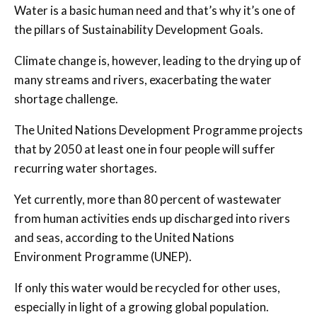
Water is a basic human need and that’s why it’s one of
the pillars of Sustainability Development Goals.
Climate change is, however, leading to the drying up of
many streams and rivers, exacerbating the water
shortage challenge.
The United Nations Development Programme projects
that by 2050 at least one in four people will suffer
recurring water shortages.
Yet currently, more than 80 percent of wastewater
from human activities ends up discharged into rivers
and seas, according to the United Nations
Environment Programme (UNEP).
If only this water would be recycled for other uses,
especially in light of a growing global population.