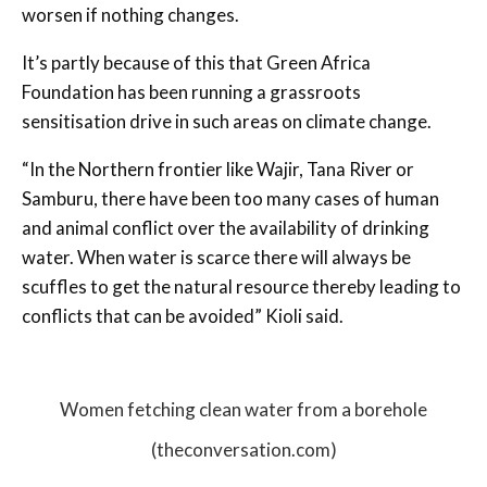
worsen if nothing changes.
It’s partly because of this that Green Africa
Foundation has been running a grassroots
sensitisation drive in such areas on climate change.
“In the Northern frontier like Wajir, Tana River or
Samburu, there have been too many cases of human
and animal conflict over the availability of drinking
water. When water is scarce there will always be
scuffles to get the natural resource thereby leading to
conflicts that can be avoided” Kioli said.
Women fetching clean water from a borehole
(theconversation.com)