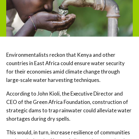
Environmentalists reckon that Kenya and other
countries in East Africa could ensure water security
for their economies amid climate change through
large-scale water harvesting techniques.
According to John Kioli, the Executive Director and
CEO of the Green Africa Foundation, construction of
strategic dams to trap rainwater could alleviate water
shortages during dry spells.
This would, in turn, increase resilience of communities