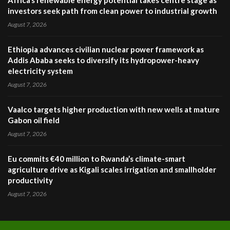
Africa’s renewable energy potential takes centre stage as
investors seek path from clean power to industrial growth
August 7, 2026
Ethiopia advances civilian nuclear power framework as
Addis Ababa seeks to diversify its hydropower-heavy
electricity system
August 7, 2026
Vaalco targets higher production with new wells at mature
Gabon oil field
August 7, 2026
Eu commits €40 million to Rwanda’s climate-smart
agriculture drive as Kigali scales irrigation and smallholder
productivity
August 7, 2026