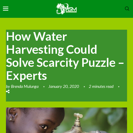
How Water
Harvesting Could
Solve Scarcity Puzzle –
Experts
by
Brenda Mulunga
January 20, 2020
2 minutes read