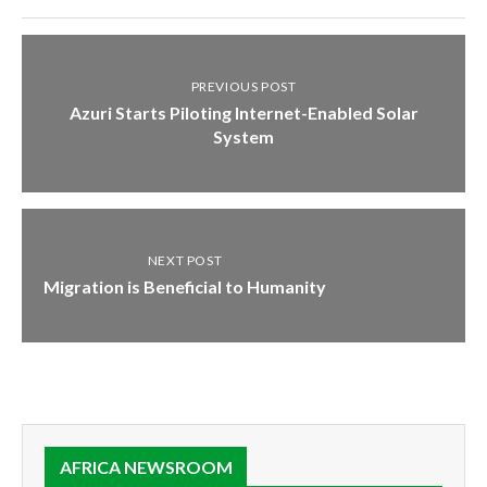
PREVIOUS POST
Azuri Starts Piloting Internet-Enabled Solar
System
NEXT POST
Migration is Beneficial to Humanity
AFRICA NEWSROOM