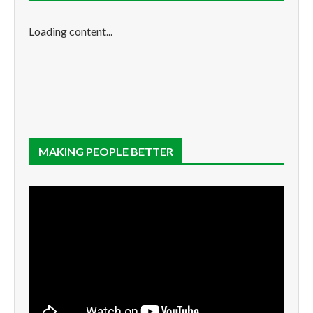
Loading content...
MAKING PEOPLE BETTER