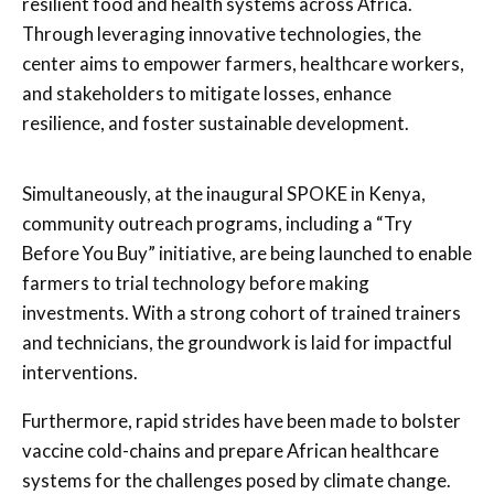
resilient food and health systems across Africa.
Through leveraging innovative technologies, the
center aims to empower farmers, healthcare workers,
and stakeholders to mitigate losses, enhance
resilience, and foster sustainable development.
Simultaneously, at the inaugural SPOKE in Kenya,
community outreach programs, including a “Try
Before You Buy” initiative, are being launched to enable
farmers to trial technology before making
investments. With a strong cohort of trained trainers
and technicians, the groundwork is laid for impactful
interventions.
Furthermore, rapid strides have been made to bolster
vaccine cold-chains and prepare African healthcare
systems for the challenges posed by climate change.