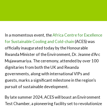
In a momentous event, the
Africa Centre for Excellence
for Sustainable Cooling and Cold-chain
(ACES) was
officially inaugurated today by the Honourable
Rwanda Minister of the Environment, Dr. Jeanne d’Arc
Mujawamariya. The ceremony, attended by over 100
dignitaries from both the UK and Rwanda
governments, along with international VIPs and
guests, marks a significant milestone in the region’s
pursuit of sustainable development.
By late summer 2024, ACES will boast an Environment
Test Chamber, a pioneering facility set to revolutionize