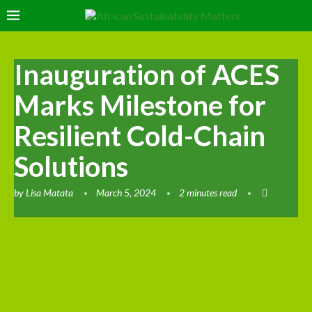
Inauguration of ACES
Marks Milestone for
Resilient Cold-Chain
Solutions
by
Lisa Matata
March 5, 2024
2 minutes read