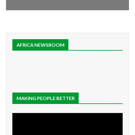
AFRICA NEWSROOM
MAKING PEOPLE BETTER