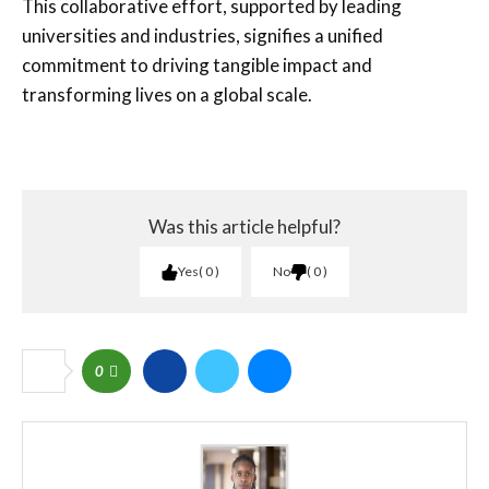
This collaborative effort, supported by leading
universities and industries, signifies a unified
commitment to driving tangible impact and
transforming lives on a global scale.
Was this article helpful?
Yes
0
No
0
0