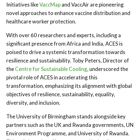
Initiatives like
VaccMap
and VaccAir are pioneering
novel approaches to enhance vaccine distribution and
healthcare worker protection.
With over 60 researchers and experts, including a
significant presence from Africa and India, ACES is
poised to drive a systemic transformation towards
resilience and sustainability. Toby Peters, Director of
the
Centre for Sustainable Cooling
, underscored the
pivotal role of ACES in accelerating this
transformation, emphasizing its alignment with global
objectives of resilience, sustainability, equality,
diversity, and inclusion.
The University of Birmingham stands alongside key
partners such as the UK and Rwanda governments, UN
Environment Programme, and University of Rwanda.