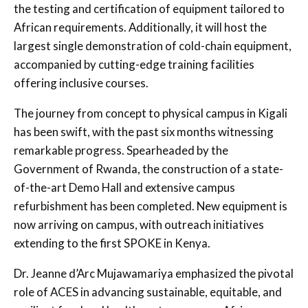
the testing and certification of equipment tailored to
African requirements. Additionally, it will host the
largest single demonstration of cold-chain equipment,
accompanied by cutting-edge training facilities
offering inclusive courses.
The journey from concept to physical campus in Kigali
has been swift, with the past six months witnessing
remarkable progress. Spearheaded by the
Government of Rwanda, the construction of a state-
of-the-art Demo Hall and extensive campus
refurbishment has been completed. New equipment is
now arriving on campus, with outreach initiatives
extending to the first SPOKE in Kenya.
Dr. Jeanne d’Arc Mujawamariya emphasized the pivotal
role of ACES in advancing sustainable, equitable, and