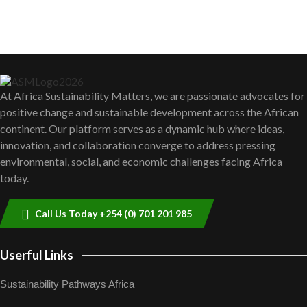
sustainability to create lasting impact?
5
05:05
Thumbnail
youtube
Machakos to benefit from EU &
Danida funded program |...
6
04:22
Thumbnail
youtube
At Africa Sustainability Matters, we are passionate advocates for
UN SDGs face critical investment
positive change and sustainable development across the African
shortfalls| Youth in agribusiness
7
awards|...
continent. Our platform serves as a dynamic hub where ideas,
Thumbnail
06:48
innovation, and collaboration converge to address pressing
youtube
environmental, social, and economic challenges facing Africa
Kenya,UK Year of climate launch|
today.
Lamu,Turkana oil field troubles| And...
8
04:33
Thumbnail
youtube
Call Us Today +254 (0) 701 201 985
Sustainable Businesses: How iFarm is
helping smallholder farmers in Kenya.
9
04:22
Userful Links
Thumbnail
youtube
Sustainability Pathways Africa