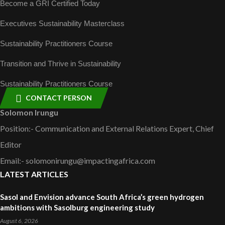
Become a GRI Certified Today
Executives Sustainability Masterclass
Sustainability Practitioners Course
Transition and Thrive in Sustainability
Sustainability Practitioners Course
CONTACT PERSON
Solomon Irungu
Position:- Communication and External Relations Expert, Chief
Editor
Email:- solomonirungu@impactingafrica.com
LATEST ARTICLES
Sasol and Envision advance South Africa’s green hydrogen
ambitions with Sasolburg engineering study
August 6, 2026