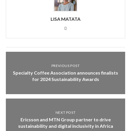
LISA MATATA
PREVIOUS POST
Specialty Coffee Association announces finalists
for 2024 Sustainability Awards
NEXT POST
Ericsson and MTN Group partner to drive
sustainability and digital inclusivity in Africa