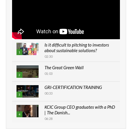
Is it difficult to pitching to investors
about sustainable solutions?
1
02:30
Thumbnail
youtube
The Great Green Wall
01:03
2
Thumbnail
GRI-CERTIFICATION TRAINING
youtube
00:33
3
Thumbnail
KCIC Group CEO graduates with a PhD
youtube
| The Danish...
4
06:28
Thumbnail
youtube
How can we best simplify