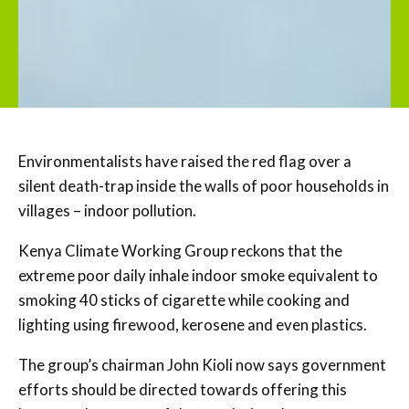
Environmentalists have raised the red flag over a
silent death-trap inside the walls of poor households in
villages – indoor pollution.
Kenya Climate Working Group reckons that the
extreme poor daily inhale indoor smoke equivalent to
smoking 40 sticks of cigarette while cooking and
lighting using firewood, kerosene and even plastics.
The group’s chairman John Kioli now says government
efforts should be directed towards offering this