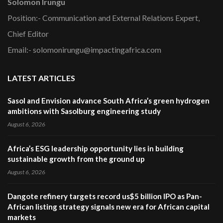
Solomon Irungu
Position:- Communication and External Relations Expert,
Chief Editor
Email:- solomonirungu@impactingafrica.com
LATEST ARTICLES
Sasol and Envision advance South Africa’s green hydrogen
ambitions with Sasolburg engineering study
August 6, 2026
Africa’s ESG leadership opportunity lies in building
sustainable growth from the ground up
August 6, 2026
Dangote refinery targets record us$5 billion IPO as Pan-
African listing strategy signals new era for African capital
markets