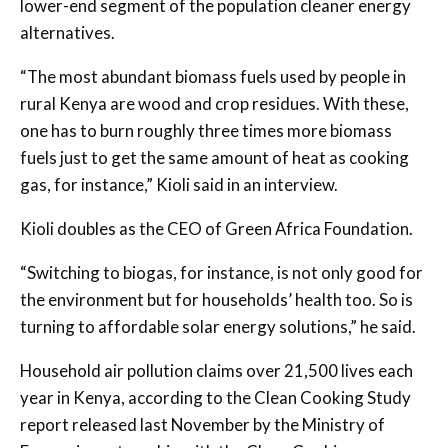
lower-end segment of the population cleaner energy
alternatives.
“The most abundant biomass fuels used by people in
rural Kenya are wood and crop residues. With these,
one has to burn roughly three times more biomass
fuels just to get the same amount of heat as cooking
gas, for instance,” Kioli said in an interview.
Kioli doubles as the CEO of Green Africa Foundation.
“Switching to biogas, for instance, is not only good for
the environment but for households’ health too. So is
turning to affordable solar energy solutions,” he said.
Household air pollution claims over 21,500 lives each
year in Kenya, according to the Clean Cooking Study
report released last November by the Ministry of