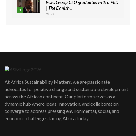
KCIC Group CEO graduates with a PhD
| The Danish...
4
06:28
How can we best simplify
sustainability to create lasting impact?
5
05:05
Machakos to benefit from EU &
Danida funded program |...
6
04:22
UN SDGs face critical investment
shortfalls| Youth in agribusiness
7
At Africa Sustainability Matters, we are passionate
awards|...
advocates for positive change and sustainable development
06:48
across the African continent. Our platform serves as a
Kenya,UK Year of climate launch|
dynamic hub where ideas, innovation, and collaboration
Lamu,Turkana oil field troubles| And...
8
converge to address pressing environmental, social, and
04:33
economic challenges facing Africa today.
Sustainable Businesses: How iFarm is
helping smallholder farmers in Kenya.
9