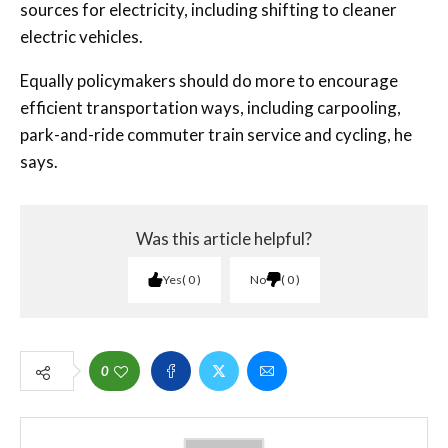
sources for electricity, including shifting to cleaner
electric vehicles.
Equally policymakers should do more to encourage
efficient transportation ways, including carpooling,
park-and-ride commuter train service and cycling, he
says.
Was this article helpful?
Yes
0
No
0
0