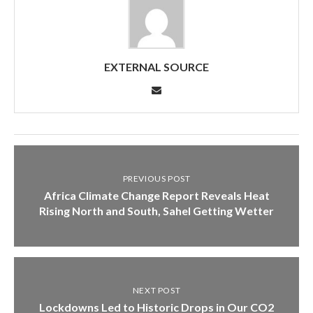
EXTERNAL SOURCE
PREVIOUS POST
Africa Climate Change Report Reveals Heat
Rising North and South, Sahel Getting Wetter
NEXT POST
Lockdowns Led to Historic Drops in Our CO2