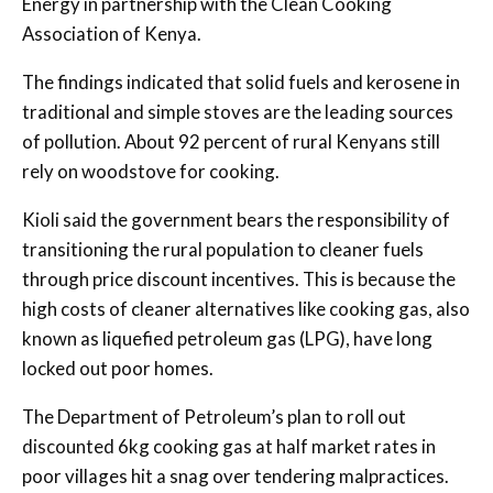
Energy in partnership with the Clean Cooking
Association of Kenya.
The findings indicated that solid fuels and kerosene in
traditional and simple stoves are the leading sources
of pollution. About 92 percent of rural Kenyans still
rely on woodstove for cooking.
Kioli said the government bears the responsibility of
transitioning the rural population to cleaner fuels
through price discount incentives. This is because the
high costs of cleaner alternatives like cooking gas, also
known as liquefied petroleum gas (LPG), have long
locked out poor homes.
The Department of Petroleum’s plan to roll out
discounted 6kg cooking gas at half market rates in
poor villages hit a snag over tendering malpractices.