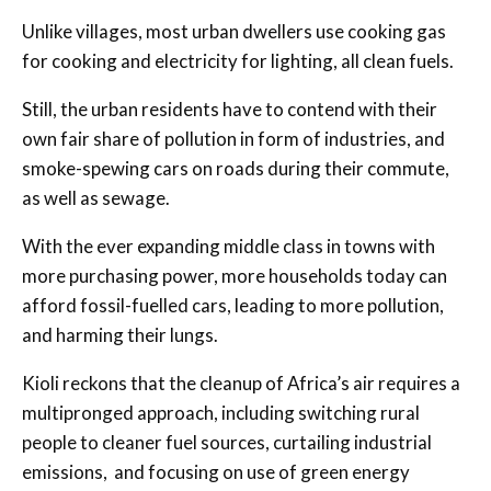
Unlike villages, most urban dwellers use cooking gas
for cooking and electricity for lighting, all clean fuels.
Still, the urban residents have to contend with their
own fair share of pollution in form of industries, and
smoke-spewing cars on roads during their commute,
as well as sewage.
With the ever expanding middle class in towns with
more purchasing power, more households today can
afford fossil-fuelled cars, leading to more pollution,
and harming their lungs.
Kioli reckons that the cleanup of Africa’s air requires a
multipronged approach, including switching rural
people to cleaner fuel sources, curtailing industrial
emissions, and focusing on use of green energy