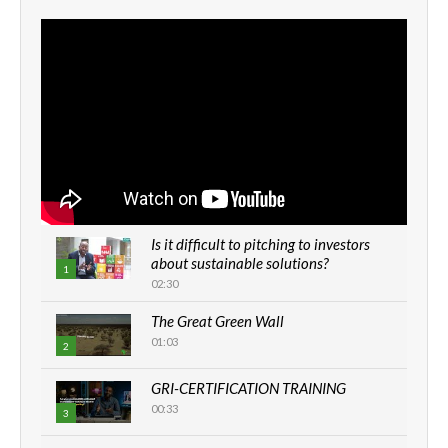
Is it difficult to pitching to investors
about sustainable solutions?
1
02:30
The Great Green Wall
01:03
2
GRI-CERTIFICATION TRAINING
00:33
3