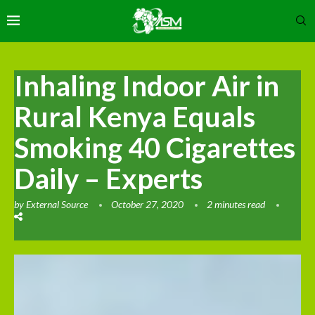
Inhaling Indoor Air in
Rural Kenya Equals
Smoking 40 Cigarettes
Daily – Experts
by
External Source
October 27, 2020
2 minutes read