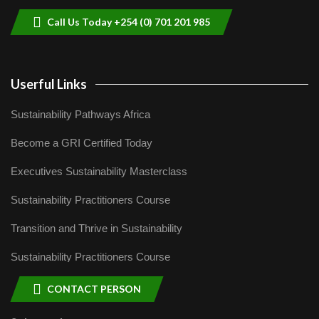
04:22
Call Us Today +254 (0) 701 201 985
Userful Links
Sustainability Pathways Africa
Become a GRI Certified Today
Executives Sustainability Masterclass
Sustainability Practitioners Course
Transition and Thrive in Sustainability
Sustainability Practitioners Course
CONTACT PERSON