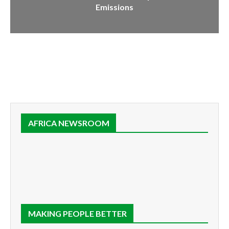
Emissions
AFRICA NEWSROOM
MAKING PEOPLE BETTER