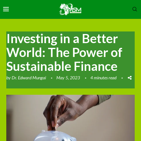
Investing in a Better
World: The Power of
Sustainable Finance
by
Dr. Edward Mungai
May 5, 2023
4 minutes read