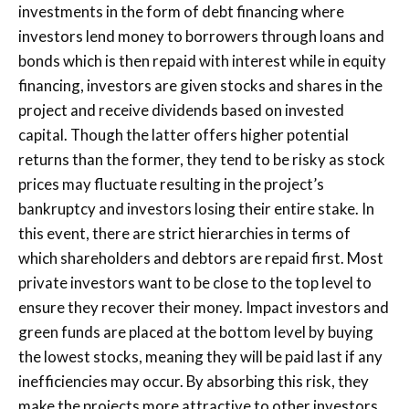
investments in the form of debt financing where
investors lend money to borrowers through loans and
bonds which is then repaid with interest while in equity
financing, investors are given stocks and shares in the
project and receive dividends based on invested
capital. Though the latter offers higher potential
returns than the former, they tend to be risky as stock
prices may fluctuate resulting in the project’s
bankruptcy and investors losing their entire stake. In
this event, there are strict hierarchies in terms of
which shareholders and debtors are repaid first. Most
private investors want to be close to the top level to
ensure they recover their money. Impact investors and
green funds are placed at the bottom level by buying
the lowest stocks, meaning they will be paid last if any
inefficiencies may occur. By absorbing this risk, they
make the projects more attractive to other investors.