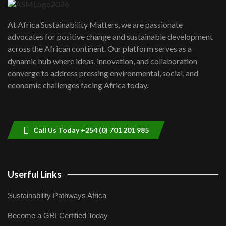
UN SDGs face critical investment
shortfalls| Youth in agribusiness
7
At Africa Sustainability Matters, we are passionate
awards|...
advocates for positive change and sustainable development
06:48
across the African continent. Our platform serves as a
Kenya,UK Year of climate launch|
dynamic hub where ideas, innovation, and collaboration
Lamu,Turkana oil field troubles| And...
8
converge to address pressing environmental, social, and
04:33
economic challenges facing Africa today.
Sustainable Businesses: How iFarm is
helping smallholder farmers in Kenya.
9
04:22
Call Us Today +254 (0) 701 201 985
Userful Links
Sustainability Pathways Africa
Become a GRI Certified Today