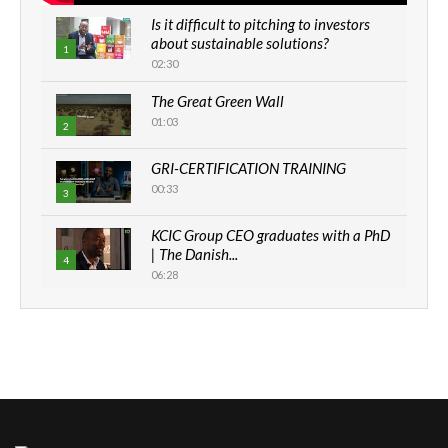
Is it difficult to pitching to investors
about sustainable solutions?
1
02:30
The Great Green Wall
01:03
2
GRI-CERTIFICATION TRAINING
00:33
3
KCIC Group CEO graduates with a PhD
| The Danish...
4
06:28
How can we best simplify
sustainability to create lasting impact?
5
05:05
Machakos to benefit from EU &
Danida funded program |...
6
04:22