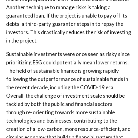
Another technique to manage risks is taking a
guaranteed loan. If the project is unable to pay off its
debts, a third-party guarantor steps in to repay the
investors. This drastically reduces the risk of investing
in the project.
Sustainable investments were once seen as risky since
prioritizing ESG could potentially mean lower returns.
The field of sustainable finance is growing rapidly
following the outperformance of sustainable funds in
the recent decade, including the COVID-19 era.
Overall, the challenge of investment scale should be
tackled by both the public and financial sectors
through re-orienting towards more sustainable
technologies and businesses, contributing to the
creation of a low-carbon, more resource-efficient, and
circular economy that builds a financial system that