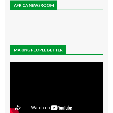
AFRICA NEWSROOM
MAKING PEOPLE BETTER