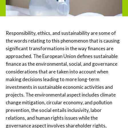
Responsibility, ethics, and sustainability are some of
the words relating to this phenomenon that is causing
significant transformations in the way finances are
approached. The European Union defines sustainable
finance as the environmental, social, and governance
considerations that are taken into account when
making decisions leading to more long-term
investments in sustainable economic activities and
projects. The environmental aspect includes climate
change mitigation, circular economy, and pollution
prevention, the social entails inclusivity, labor
relations, and human rights issues while the
governance aspect involves shareholder rights,