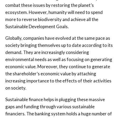
combat these issues by restoring the planet’s
ecosystem. However, humanity will need to spend
more to reverse biodiversity and achieve all the
Sustainable Development Goals.
Globally, companies have evolved at the same pace as
society bringing themselves up to date according to its
demand. They are increasingly considering
environmental needs as well as focusing on generating
economic value. Moreover, they continue to generate
the shareholder’s economic value by attaching
increasing importance to the effects of their activities
on society.
Sustainable finance helps in plugging these massive
gaps and funding through various sustainable
financiers. The banking system holds a huge number of