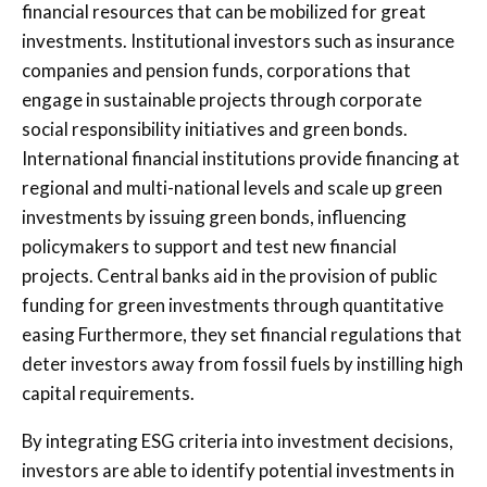
financial resources that can be mobilized for great
investments. Institutional investors such as insurance
companies and pension funds, corporations that
engage in sustainable projects through corporate
social responsibility initiatives and green bonds.
International financial institutions provide financing at
regional and multi-national levels and scale up green
investments by issuing green bonds, influencing
policymakers to support and test new financial
projects. Central banks aid in the provision of public
funding for green investments through quantitative
easing Furthermore, they set financial regulations that
deter investors away from fossil fuels by instilling high
capital requirements.
By integrating ESG criteria into investment decisions,
investors are able to identify potential investments in