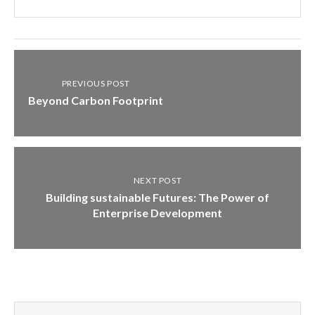
PREVIOUS POST
Beyond Carbon Footprint
NEXT POST
Building sustainable Futures: The Power of
Enterprise Development