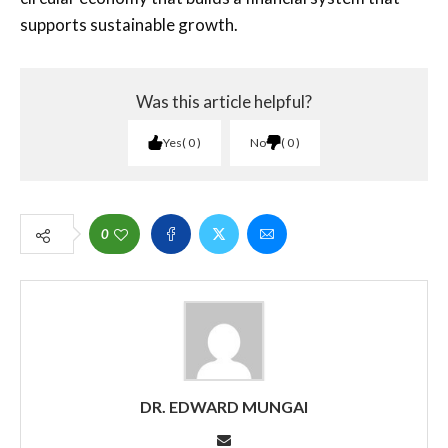
supports sustainable growth.
Was this article helpful?
Yes
0
No
0
0
DR. EDWARD MUNGAI