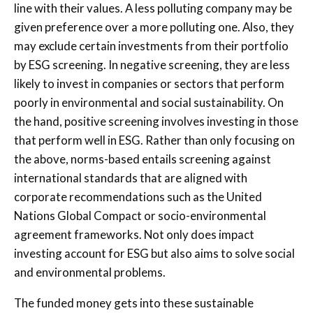
line with their values. A less polluting company may be
given preference over a more polluting one. Also, they
may exclude certain investments from their portfolio
by ESG screening. In negative screening, they are less
likely to invest in companies or sectors that perform
poorly in environmental and social sustainability. On
the hand, positive screening involves investing in those
that perform well in ESG. Rather than only focusing on
the above, norms-based entails screening against
international standards that are aligned with
corporate recommendations such as the United
Nations Global Compact or socio-environmental
agreement frameworks. Not only does impact
investing account for ESG but also aims to solve social
and environmental problems.
The funded money gets into these sustainable