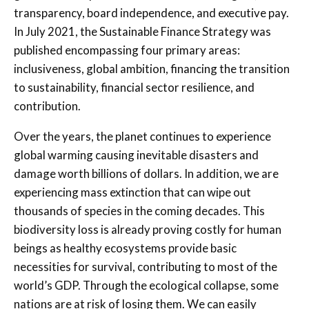
transparency, board independence, and executive pay.
In July 2021, the Sustainable Finance Strategy was
published encompassing four primary areas:
inclusiveness, global ambition, financing the transition
to sustainability, financial sector resilience, and
contribution.
Over the years, the planet continues to experience
global warming causing inevitable disasters and
damage worth billions of dollars. In addition, we are
experiencing mass extinction that can wipe out
thousands of species in the coming decades. This
biodiversity loss is already proving costly for human
beings as healthy ecosystems provide basic
necessities for survival, contributing to most of the
world’s GDP. Through the ecological collapse, some
nations are at risk of losing them. We can easily