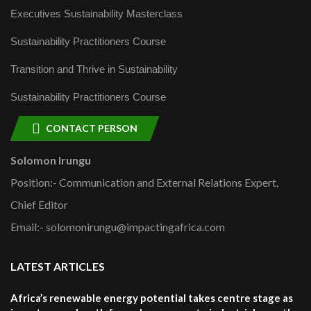
Executives Sustainability Masterclass
Sustainability Practitioners Course
Transition and Thrive in Sustainability
Sustainability Practitioners Course
CONTACT PERSON
Solomon Irungu
Position:- Communication and External Relations Expert,
Chief Editor
Email:- solomonirungu@impactingafrica.com
LATEST ARTICLES
Africa’s renewable energy potential takes centre stage as