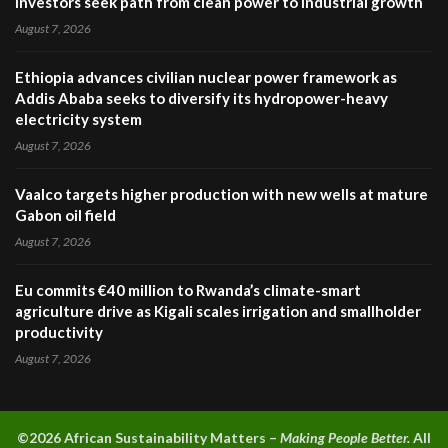
investors seek path from clean power to industrial growth
August 7, 2026
Ethiopia advances civilian nuclear power framework as
Addis Ababa seeks to diversify its hydropower-heavy
electricity system
August 7, 2026
Vaalco targets higher production with new wells at mature
Gabon oil field
August 7, 2026
Eu commits €40 million to Rwanda’s climate-smart
agriculture drive as Kigali scales irrigation and smallholder
productivity
August 7, 2026
©2026 A
frican Sustainability Matters –
Making People Better.
All