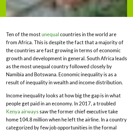
Ten of the most
unequal
countries in the world are
from Africa. This is despite the fact that a majority of
the countries are fast growing in terms of economic
growth and development in general. South Africa leads
as the most unequal country followed closely by
Namibia and Botswana. Economic inequality is as a
result of inequality in wealth and income distribution.
Income inequality looks at how big the gap is in what
people get paid in an economy. In 2017, a troubled
Kenya airways
saw the former chief executive take
home 104.8 million when he left the airline. In a country
categorized by few job opportunities in the formal