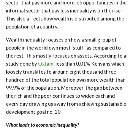
sector that pay more and more job opportunities in the
informal sector that pay less inequality is on the rise.
This also affects how wealth is distributed among the
population of a country.
Wealth inequality focuses on how a small group of
people in the world own most ‘stuff’ as compared to
the rest. This mostly focuses on assets. According to a
study done by
Oxfam
, less than 0.01% Kenyans which
loosely translates to around eight thousand three
hundred of the total population own more wealth than
99.9% of the population. Moreover, the gap between
the rich and the poor continues to widen each and
every day drawing us away from achieving sustainable
development goal no. 10
What leads to economic inequality?