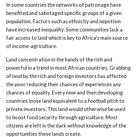
In some countries the networks of patronage have
benefited and sabotaged specific groups of a given
population. Factors such as ethnicity and nepotism
have increased inequality. Some communities lack a
fair access to land which is key to Africa’s main source
of income-agriculture.
Land concentration in the hands of the rich and
powerful in a trend in most African countries. Grabbing
of land by the rich and foreign investors has affected
the poor reducing their chances of experiences any
chances of equality. Every now and then developing
countries loose land equivalent to a football pitch to
private investors. This land would otherwise be used
to boost food security through agriculture. Most
citizens are left in the dark without knowledge of the
opportunities these lands create.