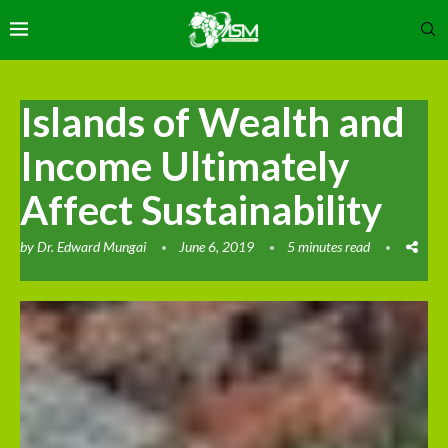
Islands of Wealth and
Income Ultimately
Affect Sustainability
by
Dr. Edward Mungai
June 6, 2019
5 minutes read