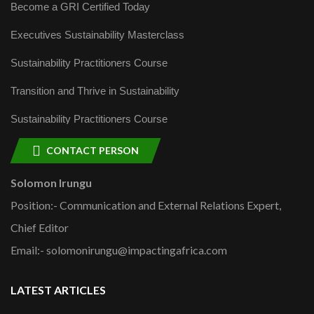
Become a GRI Certified Today
Executives Sustainability Masterclass
Sustainability Practitioners Course
Transition and Thrive in Sustainability
Sustainability Practitioners Course
CONTACT PERSON
Solomon Irungu
Position:- Communication and External Relations Expert,
Chief Editor
Email:- solomonirungu@impactingafrica.com
LATEST ARTICLES