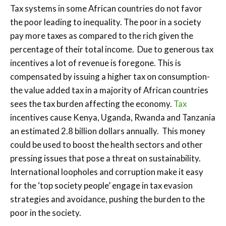
Tax systems in some African countries do not favor
the poor leading to inequality. The poor in a society
pay more taxes as compared to the rich given the
percentage of their total income. Due to generous tax
incentives a lot of revenue is foregone. This is
compensated by issuing a higher tax on consumption-
the value added tax in a majority of African countries
sees the tax burden affecting the economy.
Tax
incentives cause Kenya, Uganda, Rwanda and Tanzania
an estimated 2.8 billion dollars annually. This money
could be used to boost the health sectors and other
pressing issues that pose a threat on sustainability.
International loopholes and corruption make it easy
for the ‘top society people’ engage in tax evasion
strategies and avoidance, pushing the burden to the
poor in the society.