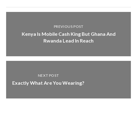
PREVIOUS POST
Kenya Is Mobile Cash King But Ghana And
Rwanda Lead In Reach
NEXT POST
Exactly What Are You Wearing?