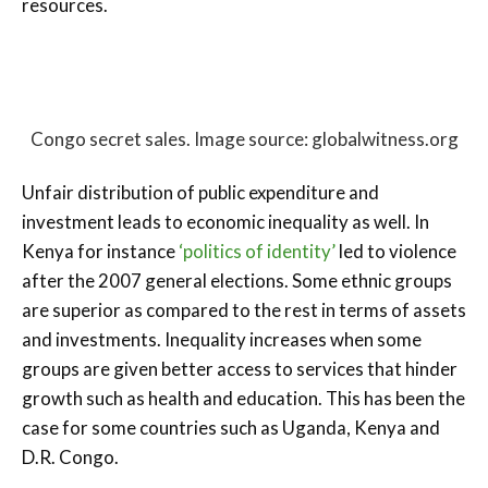
resources.
Congo secret sales. Image source: globalwitness.org
Unfair distribution of public expenditure and
investment leads to economic inequality as well. In
Kenya for instance
‘politics of identity’
led to violence
after the 2007 general elections. Some ethnic groups
are superior as compared to the rest in terms of assets
and investments. Inequality increases when some
groups are given better access to services that hinder
growth such as health and education. This has been the
case for some countries such as Uganda, Kenya and
D.R. Congo.