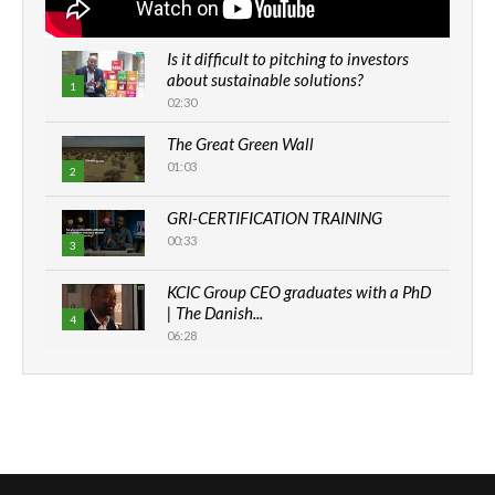
Is it difficult to pitching to investors
about sustainable solutions?
1
02:30
The Great Green Wall
01:03
2
GRI-CERTIFICATION TRAINING
00:33
3
KCIC Group CEO graduates with a PhD
| The Danish...
4
06:28
How can we best simplify
sustainability to create lasting impact?
5
05:05
Machakos to benefit from EU &
Danida funded program |...
6