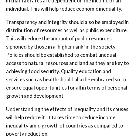
in that tax rates are dependent on the income of an
individual. This will help reduce economic inequality.
Transparency and integrity should also be employed in
distribution of resources as well as public expenditure.
This will reduce the amount of public resources
siphoned by those in a ‘higher rank’ in the society.
Policies should be established to combat unequal
access to natural resources and land as they are key to
achieving food security. Quality education and
services such as health should also be embraced so to
ensure equal opportunities for all in terms of personal
growth and development.
Understanding the effects of inequality and its causes
will help reduce it. It takes time to reduce income
inequality amid growth of countries as compared to
poverty reduction.