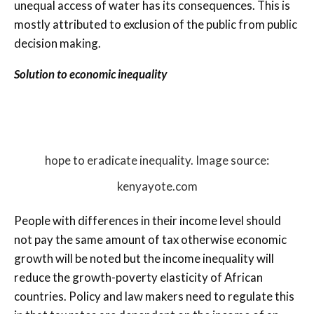
unequal access of water has its consequences. This is
mostly attributed to exclusion of the public from public
decision making.
Solution to economic inequality
hope to eradicate inequality. Image source:
kenyayote.com
People with differences in their income level should
not pay the same amount of tax otherwise economic
growth will be noted but the income inequality will
reduce the growth-poverty elasticity of African
countries. Policy and law makers need to regulate this