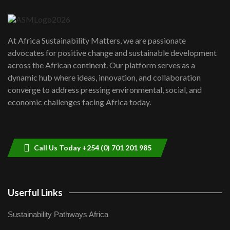
04:22
UN SDGs face critical investment
shortfalls| Youth in agribusiness
7
At Africa Sustainability Matters, we are passionate
awards|...
advocates for positive change and sustainable development
06:48
across the African continent. Our platform serves as a
Kenya,UK Year of climate launch|
dynamic hub where ideas, innovation, and collaboration
Lamu,Turkana oil field troubles| And...
8
converge to address pressing environmental, social, and
04:33
economic challenges facing Africa today.
Sustainable Businesses: How iFarm is
helping smallholder farmers in Kenya.
9
04:22
Call Us Today +254 (0) 701 201 985
Userful Links
Sustainability Pathways Africa