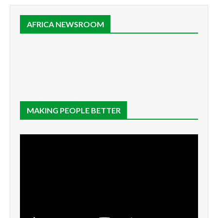
AFRICA NEWSROOM
MAKING PEOPLE BETTER