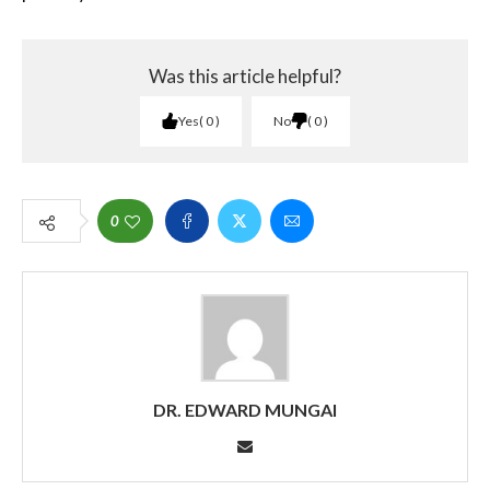
Was this article helpful?
Yes
0
No
0
0
DR. EDWARD MUNGAI