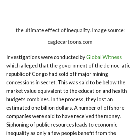
the ultimate effect of inequality. Image source:
caglecartoons.com
Investigations were conducted by
Global Witness
which alleged that the government of the democratic
republic of Congo had sold off major mining
concessions in secret. This was said to be below the
market value equivalent to the education and health
budgets combines. In the process, they lost an
estimated one billion dollars. A number of offshore
companies were said to have received the money.
Siphoning of public resources leads to economic
inequality as only a few people benefit from the