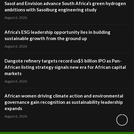
Sasol and Envision advance South Africa’s green hydrogen
ambitions with Sasolburg engineering study
August 6, 2026
Africa’s ESG leadership opportunity lies in building
sustainable growth from the ground up
August 6, 2026
Dangote refinery targets record us$5 billion IPO as Pan-
African listing strategy signals new era for African capital
markets
August 6, 2026
African women driving climate action and environmental
governance gain recognition as sustainability leadership
expands
August 6, 2026