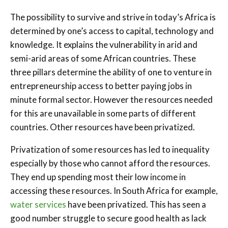
The possibility to survive and strive in today’s Africa is
determined by one’s access to capital, technology and
knowledge. It explains the vulnerability in arid and
semi-arid areas of some African countries. These
three pillars determine the ability of one to venture in
entrepreneurship access to better paying jobs in
minute formal sector. However the resources needed
for this are unavailable in some parts of different
countries. Other resources have been privatized.
Privatization of some resources has led to inequality
especially by those who cannot afford the resources.
They end up spending most their low income in
accessing these resources. In South Africa for example,
water services
have been privatized. This has seen a
good number struggle to secure good health as lack