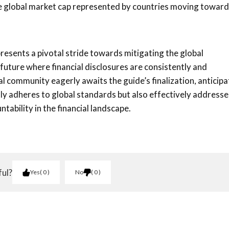
 the global market cap represented by countries moving towar
presents a pivotal stride towards mitigating the global
 future where financial disclosures are consistently and
al community eagerly awaits the guide’s finalization, anticipa
nly adheres to global standards but also effectively addresse
tability in the financial landscape.
ful?
Yes
0
No
0