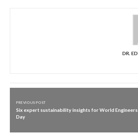
DR. E
PREVIOUS POST
Six expert sustainability insights for World Engineers
Day