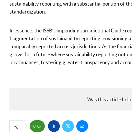
sustainability reporting, with a substantial portion of
standardization.
In essence, the ISSB’s impending Jurisdictional Guide re
fragmentation of sustainability reporting, envisioning a
comparably reported across jurisdictions. As the financi
grows for a future where sustainability reporting not o
local nuances, fostering greater transparency and accoun
Was this article help
0