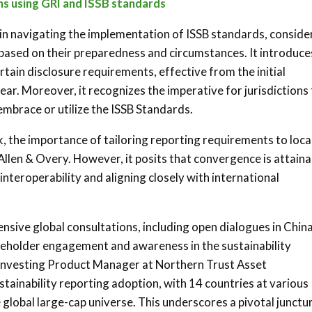
s using GRI and ISSB standards
s in navigating the implementation of ISSB standards, conside
 based on their preparedness and circumstances. It introduce
rtain disclosure requirements, effective from the initial
ar. Moreover, it recognizes the imperative for jurisdictions
 embrace or utilize the ISSB Standards.
 the importance of tailoring reporting requirements to loca
Allen & Overy. However, it posits that convergence is attaina
interoperability and aligning closely with international
sive global consultations, including open dialogues in China
akeholder engagement and awareness in the sustainability
e Investing Product Manager at Northern Trust Asset
ainability reporting adoption, with 14 countries at various
global large-cap universe. This underscores a pivotal junctur