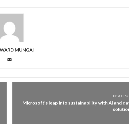
DWARD MUNGAI
NEXT PO
Microsoft’s leap into sustainability with AI and da
solutio