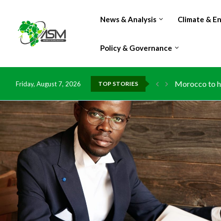
News & Analysis
Climate & E
Policy & Governance
Morocco to ha
Friday, August 7, 2026
TOP STORIES