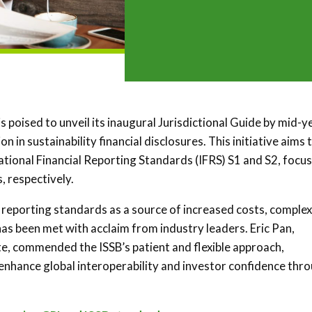
is poised to unveil its inaugural Jurisdictional Guide by mid-y
 in sustainability financial disclosures. This initiative aims 
tional Financial Reporting Standards (IFRS) S1 and S2, focu
, respectively.
reporting standards as a source of increased costs, complex
has been met with acclaim from industry leaders. Eric Pan,
, commended the ISSB’s patient and flexible approach,
enhance global interoperability and investor confidence thr