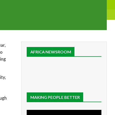
ear,
to
AFRICA NEWSROOM
sing
ity,
MAKING PEOPLE BETTER
ough