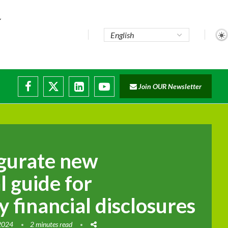
Join OUR Newsletter
ugurate new
l guide for
y financial disclosures
 2024
2 minutes read