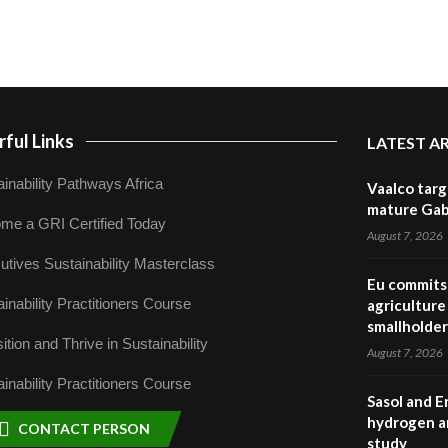
ful Links
LATEST A
inability Pathways Africa
Vaalco targ
mature Gabo
me a GRI Certified Today
August 7, 2026
utives Sustainability Masterclass
Eu commits 
inability Practitioners Course
agriculture 
smallholder
ition and Thrive in Sustainability
August 7, 2026
inability Practitioners Course
Sasol and E
hydrogen a
CONTACT PERSON
study