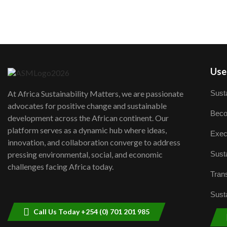
User
Susta
At Africa Sustainability Matters, we are passionate
advocates for positive change and sustainable
Beco
development across the African continent. Our
platform serves as a dynamic hub where ideas,
Exec
innovation, and collaboration converge to address
Susta
pressing environmental, social, and economic
challenges facing Africa today.
Trans
Susta
Call Us Today +254 (0) 701 201 985