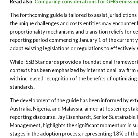
Read also:
Comparing considerations for GHG emission
The forthcoming guide is tailored to assist jurisdiction
the unique challenges and costs entities may encounter
proportionality mechanisms and transition reliefs for ce
reporting period commencing January 1 of the current ye
adapt existing legislations or regulations to effectively
While ISSB Standards provide a foundational framework,
contexts has been emphasized by international law firm 
with increased recognition of the benefits of optimizing 
standards.
The development of the guide has been informed by exten
Australia, Nigeria, and Malaysia, aimed at fostering st
reporting discourse. Jay Eisenhardt, Senior Sustainabl
Management, highlights the significant momentum in sust
stages in the adoption process, representing 18% of the 