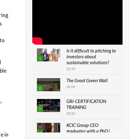
ring
s
 to
Is it difficult to pitching to
investors about
1
l
sustainable solutions?
02:30
ble
The Great Green Wall
01:03
2
,
GRI-CERTIFICATION
TRAINING
3
00:33
KCIC Group CEO
graduates with a PhD |
4
e in
The Danish...