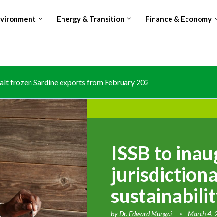
nvironment
Energy & Transition
Finance & Economy
lt frozen Sardine exports from February 2026 amid domestic...
ISSB to ina
jurisdictiona
sustainabilit
by
Dr. Edward Mungai
March 4,