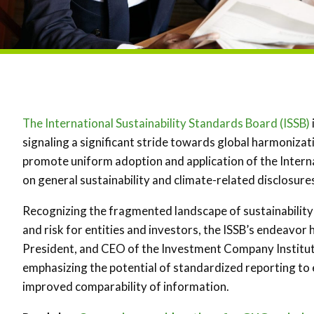
The International Sustainability Standards Board (ISSB)
signaling a significant stride towards global harmonization
promote uniform adoption and application of the Interna
on general sustainability and climate-related disclosures
Recognizing the fragmented landscape of sustainability 
and risk for entities and investors, the ISSB’s endeavor 
President, and CEO of the Investment Company Institute
emphasizing the potential of standardized reporting to 
improved comparability of information.