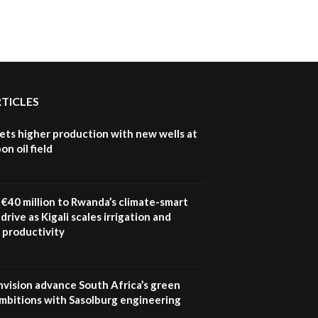
RTICLES
ets higher production with new wells at
n oil field
€40 million to Rwanda’s climate-smart
drive as Kigali scales irrigation and
 productivity
nvision advance South Africa’s green
mbitions with Sasolburg engineering