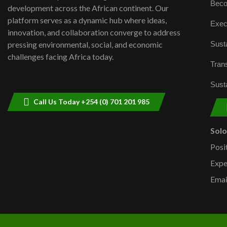
Beco
development across the African continent. Our
platform serves as a dynamic hub where ideas,
Exec
innovation, and collaboration converge to address
Susta
pressing environmental, social, and economic
challenges facing Africa today.
Trans
Susta
Call Us Today +254 (0) 701 201 985
Sol
Posi
Expe
Emai