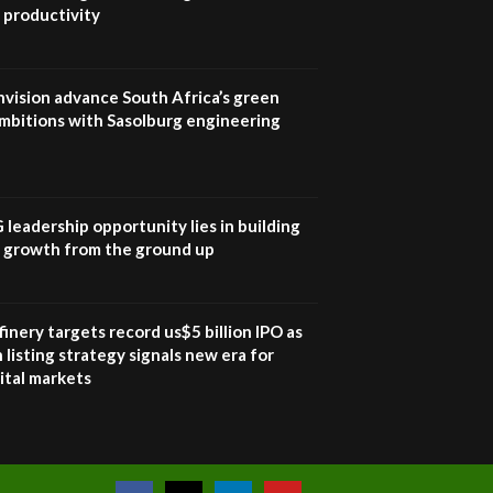
Sustainable Businesses:
 productivity
How iFarm is helping
9
smallholder farmers in
Kenya.
04:22
nvision advance South Africa’s green
mbitions with Sasolburg engineering
G leadership opportunity lies in building
e growth from the ground up
inery targets record us$5 billion IPO as
 listing strategy signals new era for
ital markets