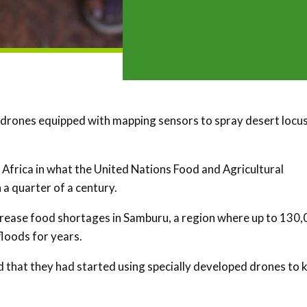
 drones equipped with mapping sensors to spray desert locu
 Africa in what the United Nations Food and Agricultural
a quarter of a century.
ncrease food shortages in Samburu, a region where up to 130
loods for years.
that they had started using specially developed drones to ki