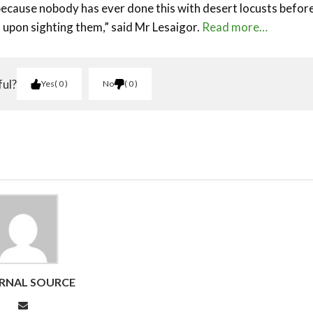
 because nobody has ever done this with desert locusts before
 upon sighting them,” said Mr Lesaigor.
Read more…
ful?
Yes
0
No
0
RNAL SOURCE