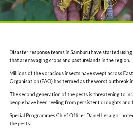
Disaster response teams in Samburu have started using
that are ravaging crops and pasturelands in the region.
Millions of the voracious insects have swept across East
Organisation (FAO) has termed as the worst outbreak in 
The second generation of the pests is threatening to i
people have been reeling from persistent droughts and f
Special Programmes Chief Officer Daniel Lesaigor noted 
the pests.