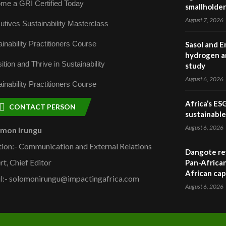
me a GRI Certified Today
smallholder
August 7, 2026
utives Sustainability Masterclass
inability Practitioners Course
Sasol and E
hydrogen a
ition and Thrive in Sustainability
study
August 6, 2026
inability Practitioners Course
Africa’s ES
CONTACT PERSON
sustainabl
August 6, 2026
omon Irungu
tion:- Communication and External Relations
Dangote ref
rt, Chief Editor
Pan-African
African cap
l:- solomonirungu@impactingafrica.com
August 6, 2026