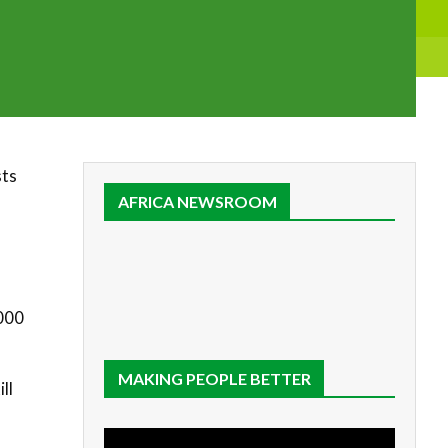
sts
AFRICA NEWSROOM
,000
MAKING PEOPLE BETTER
ll