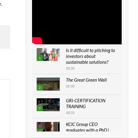
.
Is it difficult to pitching to
investors about
1
sustainable solutions?
02:30
The Great Green Wall
01:03
2
GRI-CERTIFICATION
TRAINING
3
00:33
KCIC Group CEO
graduates with a PhD |
4
The Danish...