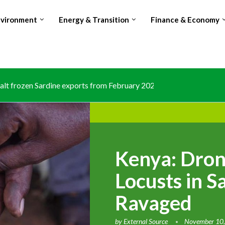
nvironment
Energy & Transition
Finance & Economy
lt frozen Sardine exports from February 2026 amid domestic...
Kenya: Dron
Locusts in 
Ravaged
by
External Source
November 10