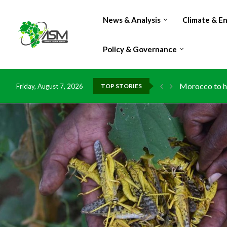
News & Analysis
Climate & E
Policy & Governance
Morocco to ha
Friday, August 7, 2026
TOP STORIES