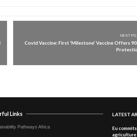
NEXT PO
d
Covid Vaccine: First ‘Milestone’ Vaccine Offers 9
Protecti
ful Links
LATEST A
inability Pathways Africa
Eu commits 
agriculture 