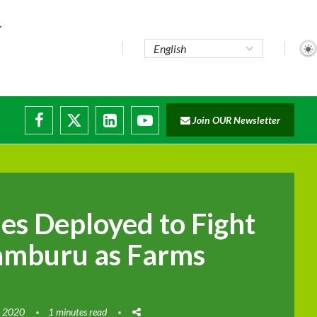
Join OUR Newsletter
es Deployed to Fight
Samburu as Farms
, 2020
1 minutes read