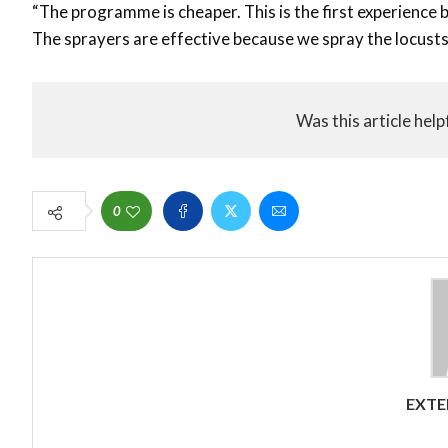
“The programme is cheaper. This is the first experience
The sprayers are effective because we spray the locusts
Was this article help
0
EXTE