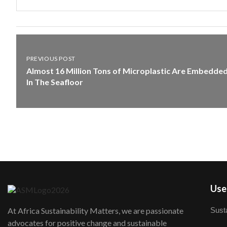
PREVIOUS POST
Almost 16 Million Tons of Microplastic Are Embedde
In The Seafloor
User
Susta
At Africa Sustainability Matters, we are passionate
advocates for positive change and sustainable