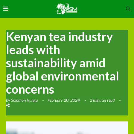
Kenyan tea industry
leads with
sustainability amid
global environmental
concerns
by
Solomon Irungu
February 20, 2024
2 minutes read