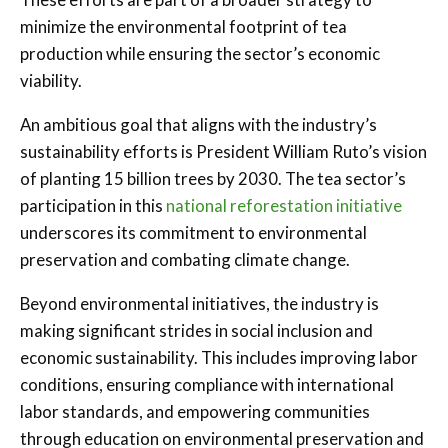
minimize the environmental footprint of tea
production while ensuring the sector’s economic
viability.
An ambitious goal that aligns with the industry’s
sustainability efforts is President William Ruto’s vision
of planting 15 billion trees by 2030. The tea sector’s
participation in this
national reforestation initiative
underscores its commitment to environmental
preservation and combating climate change.
Beyond environmental initiatives, the industry is
making significant strides in social inclusion and
economic sustainability. This includes improving labor
conditions, ensuring compliance with international
labor standards, and empowering communities
through education on environmental preservation and