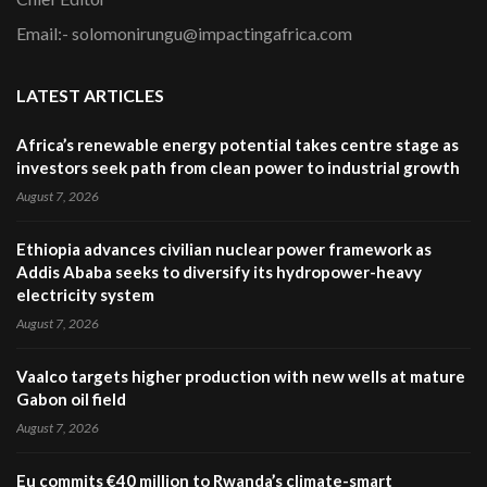
Email:- solomonirungu@impactingafrica.com
LATEST ARTICLES
Africa’s renewable energy potential takes centre stage as
investors seek path from clean power to industrial growth
August 7, 2026
Ethiopia advances civilian nuclear power framework as
Addis Ababa seeks to diversify its hydropower-heavy
electricity system
August 7, 2026
Vaalco targets higher production with new wells at mature
Gabon oil field
August 7, 2026
Eu commits €40 million to Rwanda’s climate-smart