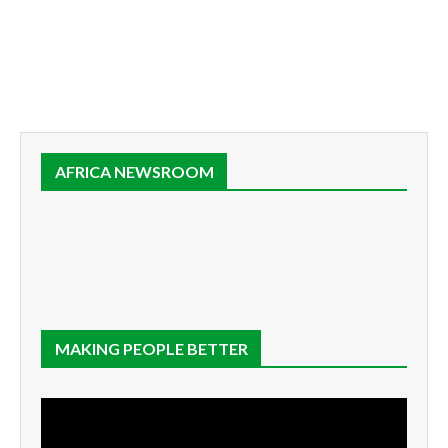
AFRICA NEWSROOM
MAKING PEOPLE BETTER