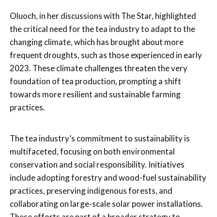
Oluoch, in her discussions with The Star, highlighted
the critical need for the tea industry to adapt to the
changing climate, which has brought about more
frequent droughts, such as those experienced in early
2023. These climate challenges threaten the very
foundation of tea production, prompting a shift
towards more resilient and sustainable farming
practices.
The tea industry’s commitment to sustainability is
multifaceted, focusing on both environmental
conservation and social responsibility. Initiatives
include adopting forestry and wood-fuel sustainability
practices, preserving indigenous forests, and
collaborating on large-scale solar power installations.
These efforts are part of a broader strategy to