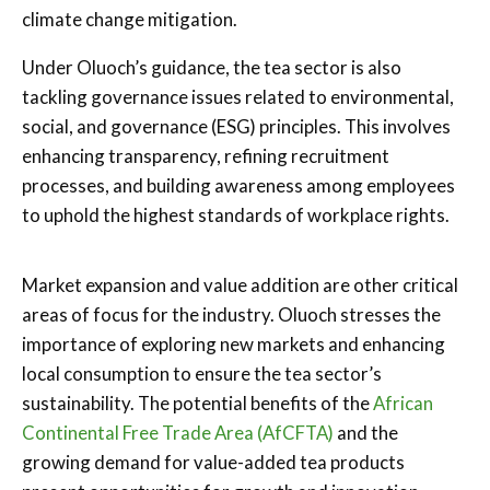
climate change mitigation.
Under Oluoch’s guidance, the tea sector is also
tackling governance issues related to environmental,
social, and governance (ESG) principles. This involves
enhancing transparency, refining recruitment
processes, and building awareness among employees
to uphold the highest standards of workplace rights.
Market expansion and value addition are other critical
areas of focus for the industry. Oluoch stresses the
importance of exploring new markets and enhancing
local consumption to ensure the tea sector’s
sustainability. The potential benefits of the
African
Continental Free Trade Area (AfCFTA)
and the
growing demand for value-added tea products