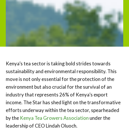
Kenya’s tea sector is taking bold strides towards
sustainability and environmental responsibility. This
move is not only essential for the protection of the
environment but also crucial for the survival of an
industry that represents 26% of Kenya’s export
income. The Star has shed light on the transformative
efforts underway within the tea sector, spearheaded
by the
Kenya Tea Growers Association
under the
leadership of CEO Lindah Oluoch.