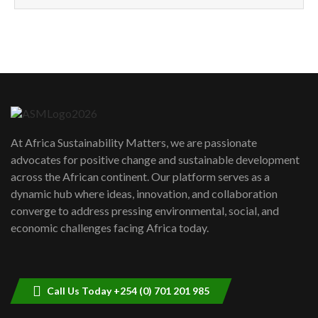
How can we best simplify
sustainability to create lasting impact?
5
05:05
Machakos to benefit from EU &
Danida funded program |...
6
04:22
UN SDGs face critical investment
shortfalls| Youth in agribusiness
7
At Africa Sustainability Matters, we are passionate
awards|...
advocates for positive change and sustainable development
06:48
across the African continent. Our platform serves as a
Kenya,UK Year of climate launch|
dynamic hub where ideas, innovation, and collaboration
Lamu,Turkana oil field troubles| And...
8
converge to address pressing environmental, social, and
04:33
economic challenges facing Africa today.
Sustainable Businesses: How iFarm is
helping smallholder farmers in Kenya.
9
04:22
Call Us Today +254 (0) 701 201 985