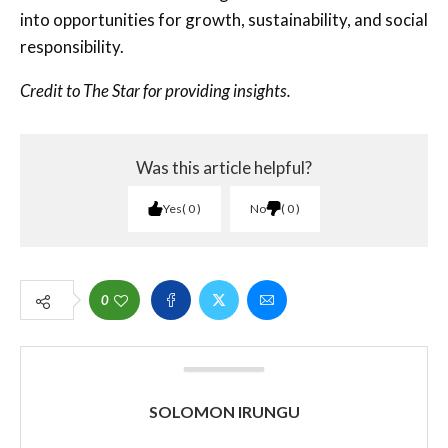
into opportunities for growth, sustainability, and social
responsibility.
Credit to The Star for providing insights.
Was this article helpful?
Yes
0
No
0
0
SOLOMON IRUNGU