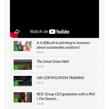
Is it difficult to pitching to investors
about sustainable solutions?
1
02:30
The Great Green Wall
01:03
2
GRI-CERTIFICATION TRAINING
00:33
3
KCIC Group CEO graduates with a PhD
| The Danish...
4
06:28