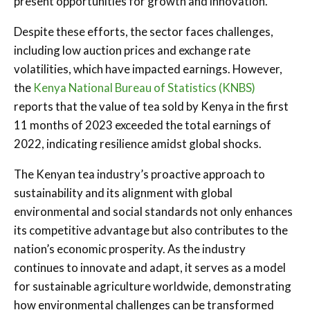
present opportunities for growth and innovation.
Despite these efforts, the sector faces challenges,
including low auction prices and exchange rate
volatilities, which have impacted earnings. However,
the
Kenya National Bureau of Statistics (KNBS)
reports that the value of tea sold by Kenya in the first
11 months of 2023 exceeded the total earnings of
2022, indicating resilience amidst global shocks.
The Kenyan tea industry’s proactive approach to
sustainability and its alignment with global
environmental and social standards not only enhances
its competitive advantage but also contributes to the
nation’s economic prosperity. As the industry
continues to innovate and adapt, it serves as a model
for sustainable agriculture worldwide, demonstrating
how environmental challenges can be transformed