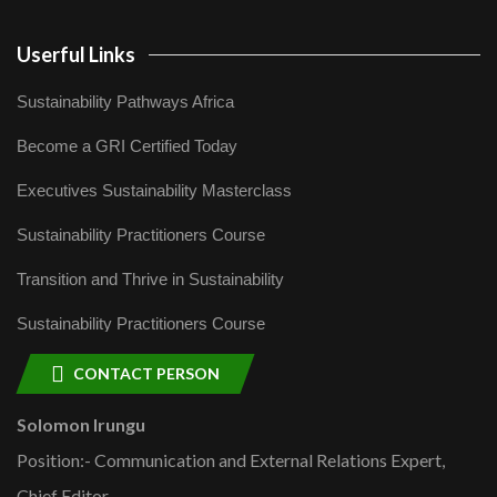
Userful Links
Sustainability Pathways Africa
Become a GRI Certified Today
Executives Sustainability Masterclass
Sustainability Practitioners Course
Transition and Thrive in Sustainability
Sustainability Practitioners Course
CONTACT PERSON
Solomon Irungu
Position:- Communication and External Relations Expert,
Chief Editor