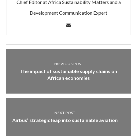
Chief Editor at Africa Sustainability Matters and a
Development Communication Expert
PREVIOUS POST
The impact of sustainable supply chains on
African economies
NEXT POST
Airbus’ strategic leap into sustainable aviation