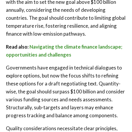
with the aim to set the new goal above $100 billion
annually, considering the needs of developing
countries. The goal should contribute to limiting global
temperature rise, fostering resilience, and aligning
finance with low-emission pathways.
Read also:
Navigating the climate finance landscape;
opportunities and challenges
Governments have engaged in technical dialogues to
explore options, but now the focus shifts to refining
these options for a draft negotiating text. Quantity-
wise, the goal should surpass $100 billion and consider
various funding sources and needs assessments.
Structurally, sub-targets and layers may enhance
progress tracking and balance among components.
Quality considerations necessitate clear principles,