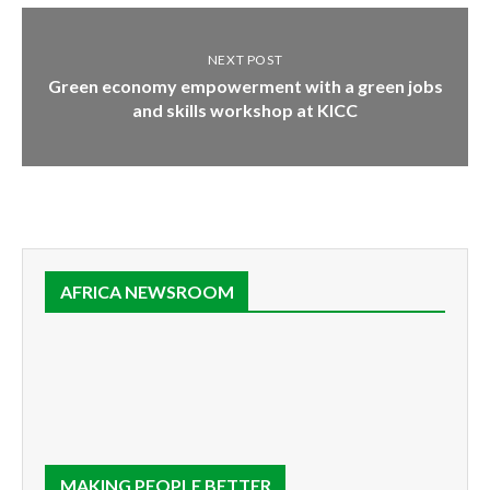
NEXT POST
Green economy empowerment with a green jobs
and skills workshop at KICC
AFRICA NEWSROOM
MAKING PEOPLE BETTER