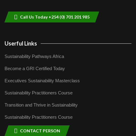
helping smallholder farmers in Kenya.
9
04:22
Call Us Today +254 (0) 701 201 985
Userful Links
Sustainability Pathways Africa
Become a GRI Certified Today
Executives Sustainability Masterclass
Sustainability Practitioners Course
Transition and Thrive in Sustainability
Sustainability Practitioners Course
CONTACT PERSON