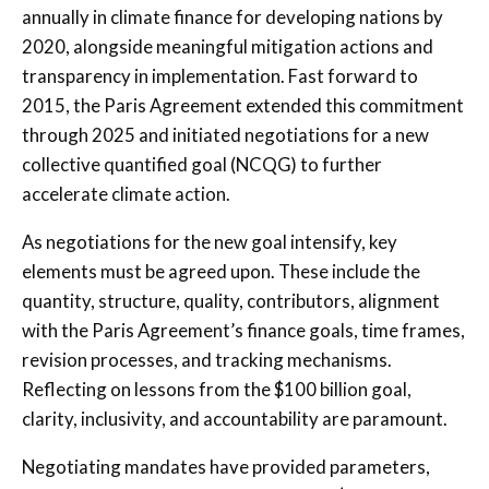
annually in climate finance for developing nations by
2020, alongside meaningful mitigation actions and
transparency in implementation. Fast forward to
2015, the Paris Agreement extended this commitment
through 2025 and initiated negotiations for a new
collective quantified goal (NCQG) to further
accelerate climate action.
As negotiations for the new goal intensify, key
elements must be agreed upon. These include the
quantity, structure, quality, contributors, alignment
with the Paris Agreement’s finance goals, time frames,
revision processes, and tracking mechanisms.
Reflecting on lessons from the $100 billion goal,
clarity, inclusivity, and accountability are paramount.
Negotiating mandates have provided parameters,