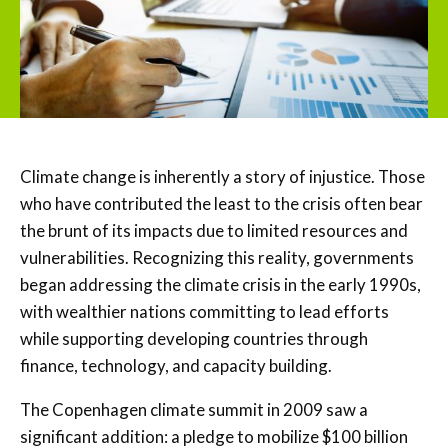
Climate change is inherently a story of injustice. Those
who have contributed the least to the crisis often bear
the brunt of its impacts due to limited resources and
vulnerabilities. Recognizing this reality, governments
began addressing the climate crisis in the early 1990s,
with wealthier nations committing to lead efforts
while supporting developing countries through
finance, technology, and capacity building.
The Copenhagen climate summit in 2009 saw a
significant addition: a pledge to mobilize $100 billion