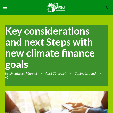
Key considerations
and next Steps with
new climate finance
goals
by
Dr. Edward Mungai
April 25, 2024
2 minutes read