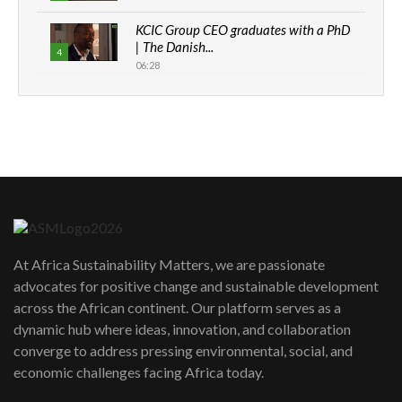
KCIC Group CEO graduates with a PhD
| The Danish...
4
06:28
How can we best simplify
sustainability to create lasting impact?
5
05:05
Machakos to benefit from EU &
Danida funded program |...
6
04:22
UN SDGs face critical investment
shortfalls| Youth in agribusiness
7
At Africa Sustainability Matters, we are passionate
awards|...
advocates for positive change and sustainable development
06:48
across the African continent. Our platform serves as a
Kenya,UK Year of climate launch|
dynamic hub where ideas, innovation, and collaboration
Lamu,Turkana oil field troubles| And...
8
converge to address pressing environmental, social, and
04:33
economic challenges facing Africa today.
Sustainable Businesses: How iFarm is