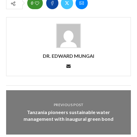
0
DR. EDWARD MUNGAI
PREVIOUS POST
Tanzania pioneers sustainable water
management with inaugural green bond