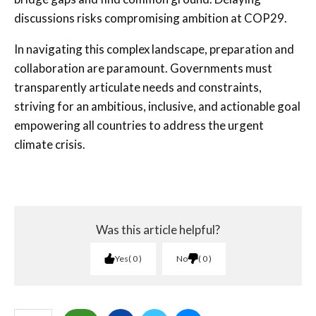
discussions risks compromising ambition at COP29.
In navigating this complex landscape, preparation and
collaboration are paramount. Governments must
transparently articulate needs and constraints,
striving for an ambitious, inclusive, and actionable goal
empowering all countries to address the urgent
climate crisis.
Was this article helpful?
Yes
0
No
0