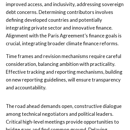
improved access, and inclusivity, addressing sovereign
debt concerns. Determining contributors involves
defining developed countries and potentially
integrating private sector and innovative finance.
Alignment with the Paris Agreement’s finance goals is
crucial, integrating broader climate finance reforms.
Time frames and revision mechanisms require careful
consideration, balancing ambition with practicality.
Effective tracking and reporting mechanisms, building
on new reporting guidelines, will ensure transparency
and accountability.
The road ahead demands open, constructive dialogue
among technical negotiators and political leaders.
Critical high-level meetings provide opportunities to
bridge gaps and find common ground. Delaying