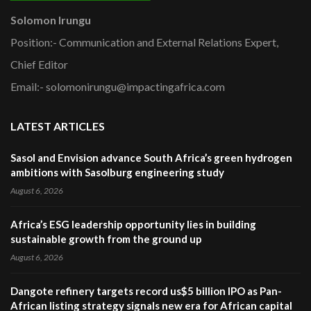
Solomon Irungu
Position:- Communication and External Relations Expert,
Chief Editor
Email:- solomonirungu@impactingafrica.com
LATEST ARTICLES
Sasol and Envision advance South Africa’s green hydrogen
ambitions with Sasolburg engineering study
August 6, 2026
Africa’s ESG leadership opportunity lies in building
sustainable growth from the ground up
August 6, 2026
Dangote refinery targets record us$5 billion IPO as Pan-
African listing strategy signals new era for African capital