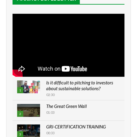
Is it difficult to pitching to investors
about sustainable solutions?
1
02:30
The Great Green Wall
01:03
2
GRI-CERTIFICATION TRAINING
00:33
3