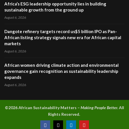
Africa’s ESG leadership opportunity lies in building
sustainable growth from the ground up
August 6, 2026
Dangote refinery targets record us$5 billion IPO as Pan-
African listing strategy signals new era for African capital
markets
August 6, 2026
African women driving climate action and environmental
governance gain recognition as sustainability leadership
expands
August 6, 2026
©2026 A
frican Sustainability Matters –
Making People Better.
All
Rights Reserved.