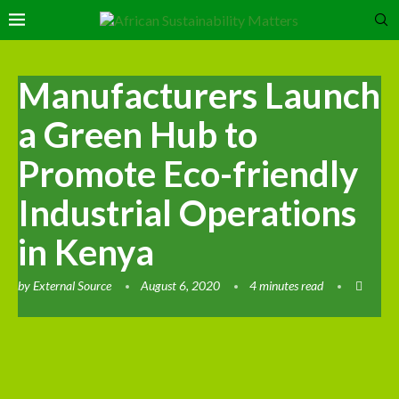
Manufacturers Launch
a Green Hub to
Promote Eco-friendly
Industrial Operations
in Kenya
by
External Source
August 6, 2020
4 minutes read