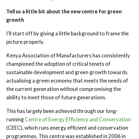
Tell us a little bit about the new centre for green
growth
I’ll start off by giving a little background to frame the
picture properly.
Kenya Association of Manufacturers has consistently
championed the adoption of critical tenets of
sustainable development and green growth towards
actualising a green economy that meets the needs of
the current generation without compromising the
ability to meet those of future generations.
This has largely been achieved through our long-
running
Centre of Energy Efficiency and Conservation
(CEEC), which runs energy efficient and conservation
programmes. This centre was established in 2006 in