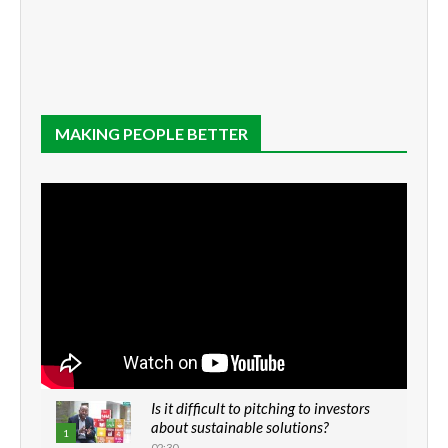
MAKING PEOPLE BETTER
Is it difficult to pitching to investors
about sustainable solutions?
1
02:30