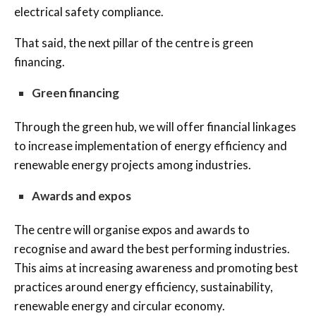
electrical safety compliance.
That said, the next pillar of the centre is green
financing.
Green financing
Through the green hub, we will offer financial linkages
to increase implementation of energy efficiency and
renewable energy projects among industries.
Awards and expos
The centre will organise expos and awards to
recognise and award the best performing industries.
This aims at increasing awareness and promoting best
practices around energy efficiency, sustainability,
renewable energy and circular economy.