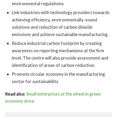
environmental regulations.
Link industries with technology providers towards
achieving efficiency, environmentally-sound
solutions and reduction of carbon dioxide
emissions and achieve sustainable manufacturing.
Reduce industrial carbon footprint by creating
awareness on reporting mechanisms at the firm
level. The centre will also provide assessment and
identification of areas of carbon reduction.
Promote circular economy in the manufacturing
sector for sustainability
Read also:
Small enterprises at the wheel in green
economy drive