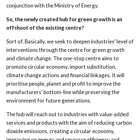
conjunction with the Ministry of Energy.
So, the newly created hub for green growth is an
offshoot of the existing centre?
Sort of. Basically, we seek to deepen industries’ level of
interventions through the centre for green growth
and climate change. The one-stop centre aims to
promote circular economy, import substitution,
climate change actions and financial linkages. It will
prioritise people, planet and profit to improve the
manufacturers’ bottom-line while preserving the
environment for future generations.
The hub will reach out to industries with value-added
services and products with the aim of reducing carbon
dioxide emissions, creating a circular economy,
improving on energy and resource efficiency and