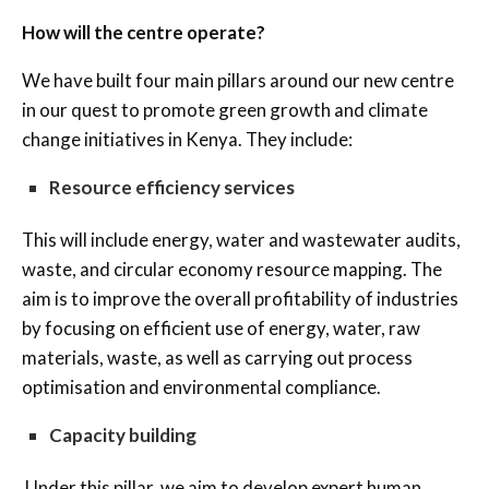
How will the centre operate?
We have built four main pillars around our new centre
in our quest to promote green growth and climate
change initiatives in Kenya. They include:
Resource efficiency services
This will include energy, water and wastewater audits,
waste, and circular economy resource mapping. The
aim is to improve the overall profitability of industries
by focusing on efficient use of energy, water, raw
materials, waste, as well as carrying out process
optimisation and environmental compliance.
Capacity building
Under this pillar, we aim to develop expert human