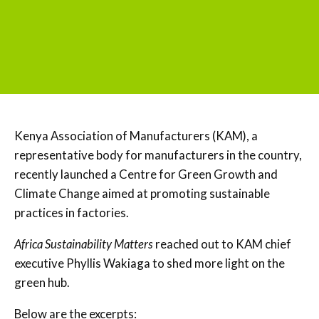
Kenya Association of Manufacturers (KAM), a
representative body for manufacturers in the country,
recently launched a Centre for Green Growth and
Climate Change aimed at promoting sustainable
practices in factories.
Africa Sustainability Matters
reached out to KAM chief
executive Phyllis Wakiaga to shed more light on the
green hub.
Below are the excerpts: