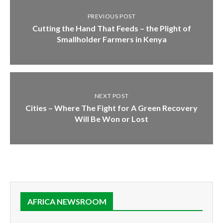
PREVIOUS POST
Cutting the Hand That Feeds – the Plight of
Smallholder Farmers in Kenya
NEXT POST
Cities – Where The Fight for A Green Recovery
Will Be Won or Lost
AFRICA NEWSROOM