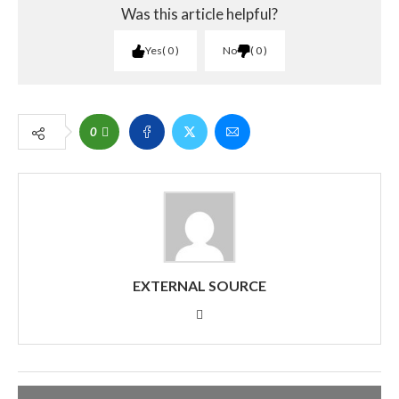
Was this article helpful?
Yes
0
No
0
0
EXTERNAL SOURCE