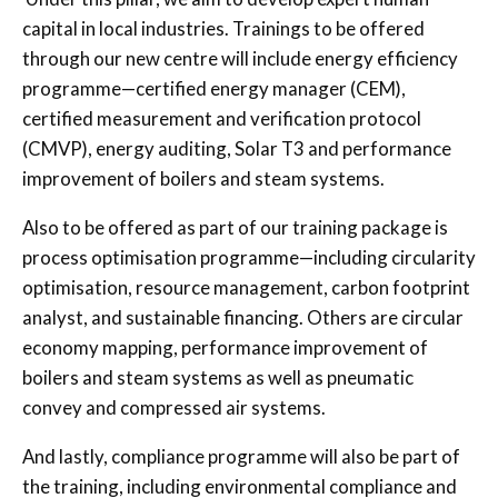
capital in local industries. Trainings to be offered
through our new centre will include energy efficiency
programme—certified energy manager (CEM),
certified measurement and verification protocol
(CMVP), energy auditing, Solar T3 and performance
improvement of boilers and steam systems.
Also to be offered as part of our training package is
process optimisation programme—including circularity
optimisation, resource management, carbon footprint
analyst, and sustainable financing. Others are circular
economy mapping, performance improvement of
boilers and steam systems as well as pneumatic
convey and compressed air systems.
And lastly, compliance programme will also be part of
the training, including environmental compliance and