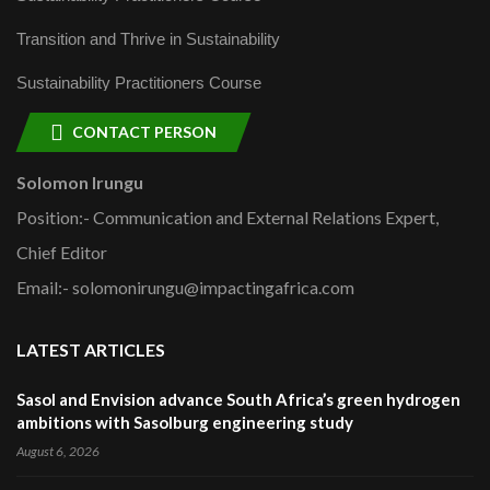
Transition and Thrive in Sustainability
Sustainability Practitioners Course
CONTACT PERSON
Solomon Irungu
Position:- Communication and External Relations Expert,
Chief Editor
Email:- solomonirungu@impactingafrica.com
LATEST ARTICLES
Sasol and Envision advance South Africa’s green hydrogen
ambitions with Sasolburg engineering study
August 6, 2026