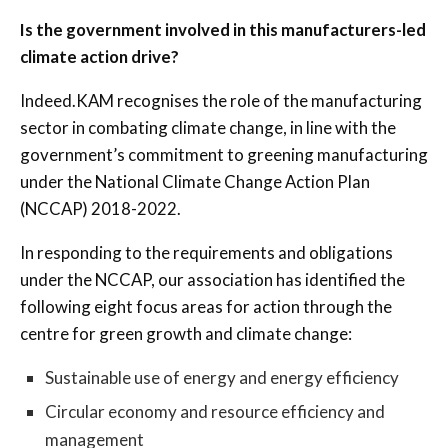
Is the government involved in this manufacturers-led
climate action drive?
Indeed.KAM recognises the role of the manufacturing
sector in combating climate change, in line with the
government’s commitment to greening manufacturing
under the National Climate Change Action Plan
(NCCAP) 2018-2022.
In responding to the requirements and obligations
under the NCCAP, our association has identified the
following eight focus areas for action through the
centre for green growth and climate change:
Sustainable use of energy and energy efficiency
Circular economy and resource efficiency and
management