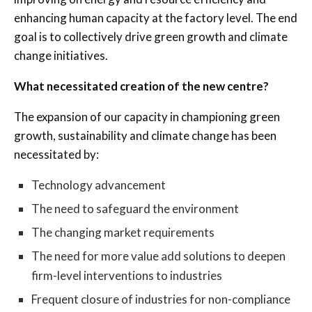
enhancing human capacity at the factory level. The end
goal is to collectively drive green growth and climate
change initiatives.
What necessitated creation of the new centre?
The expansion of our capacity in championing green
growth, sustainability and climate change has been
necessitated by:
Technology advancement
The need to safeguard the environment
The changing market requirements
The need for more value add solutions to deepen
firm-level interventions to industries
Frequent closure of industries for non-compliance