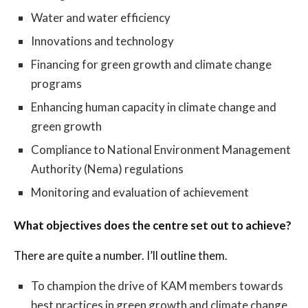
Water and water efficiency
Innovations and technology
Financing for green growth and climate change
programs
Enhancing human capacity in climate change and
green growth
Compliance to National Environment Management
Authority (Nema) regulations
Monitoring and evaluation of achievement
What objectives does the centre set out to achieve?
There are quite a number. I’ll outline them.
To champion the drive of KAM members towards
best practices in green growth and climate change