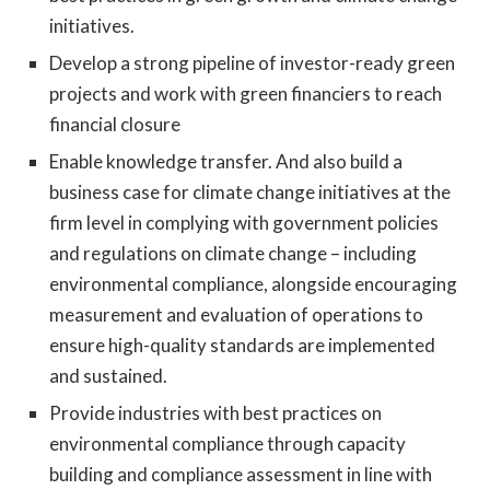
initiatives.
Develop a strong pipeline of investor-ready green
projects and work with green financiers to reach
financial closure
Enable knowledge transfer. And also build a
business case for climate change initiatives at the
firm level in complying with government policies
and regulations on climate change – including
environmental compliance, alongside encouraging
measurement and evaluation of operations to
ensure high-quality standards are implemented
and sustained.
Provide industries with best practices on
environmental compliance through capacity
building and compliance assessment in line with