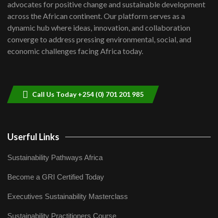
advocates for positive change and sustainable development
06:48
across the African continent. Our platform serves as a
Kenya,UK Year of climate launch|
dynamic hub where ideas, innovation, and collaboration
Lamu,Turkana oil field troubles| And...
8
converge to address pressing environmental, social, and
04:33
economic challenges facing Africa today.
Sustainable Businesses: How iFarm is
helping smallholder farmers in Kenya.
9
04:22
Call Us Today +254 (0) 701 201 985
Userful Links
Sustainability Pathways Africa
Become a GRI Certified Today
Executives Sustainability Masterclass
Sustainability Practitioners Course