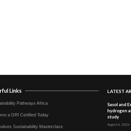
ful Links
LATEST A
inability Pathways Africa
Sasol and E
hydrogen a
me a GRI Certified Today
study
August 6, 2026
utives Sustainability Masterclass