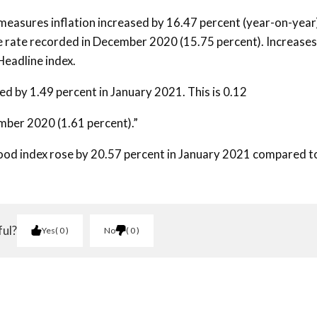
measures inflation increased by 16.47 percent (year-on-year)
he rate recorded in December 2020 (15.75 percent). Increases
Headline index.
d by 1.49 percent in January 2021. This is 0.12
mber 2020 (1.61 percent).”
food index rose by 20.57 percent in January 2021 compared t
ful?
Yes
0
No
0