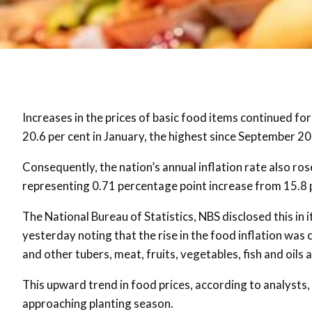
Increases in the prices of basic food items continued fo
20.6 per cent in January, the highest since September 2
Consequently, the nation’s annual inflation rate also ro
representing 0.71 percentage point increase from 15.8
The National Bureau of Statistics, NBS disclosed this in
yesterday noting that the rise in the food inflation was
and other tubers, meat, fruits, vegetables, fish and oils 
This upward trend in food prices, according to analysts, w
approaching planting season.