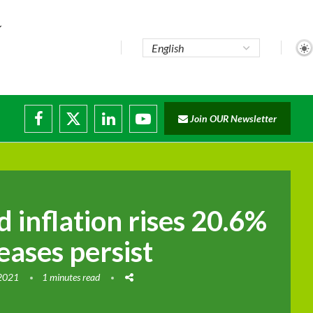
te...
Join OUR Newsletter
ade...
disruptions
d inflation rises 20.6%
reases persist
 2021
1 minutes read