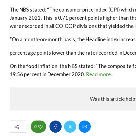
The NBS stated: “The consumer price index, (CPI) which 
January 2021. This is 0.71 percent points higher than t
were recorded in all COICOP divisions that yielded the 
“On a month-on-month basis, the Headline index increase
percentage points lower than the rate recorded in Dece
On the food inflation, the NBS stated: “The composite 
19.56 percent in December 2020.
Read more…
Was this article help
0