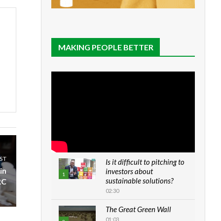
MAKING PEOPLE BETTER
ST
Is it difficult to pitching to
in
investors about
1
sustainable solutions?
RC
02:30
The Great Green Wall
01:03