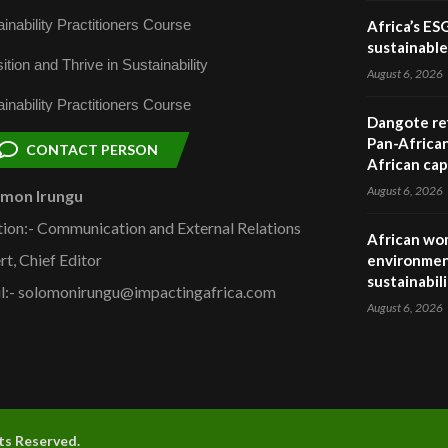
inability Practitioners Course
Africa’s ES
sustainabl
ition and Thrive in Sustainability
August 6, 2026
inability Practitioners Course
Dangote ref
Pan-African
CONTACT PERSON
African cap
August 6, 2026
omon Irungu
tion:- Communication and External Relations
African wom
rt, Chief Editor
environmen
sustainabil
l:- solomonirungu@impactingafrica.com
August 6, 2026
hts Reserved.