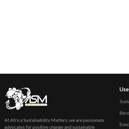
User
Susta
Beco
At Africa Sustainability Matters, we are passionate
Exec
advocates for positive change and sustainable