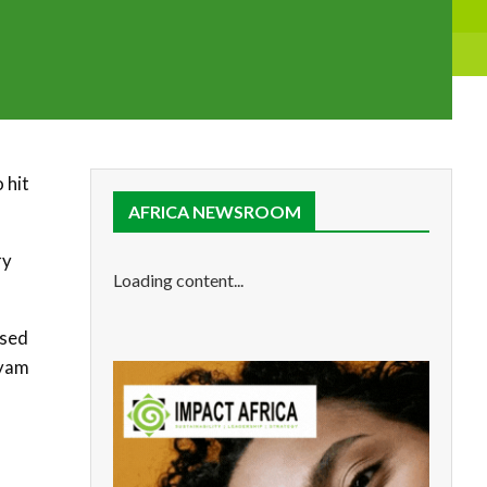
 hit
AFRICA NEWSROOM
ry
Loading content...
ased
 yam