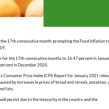
r the 17th consecutive month, prompting the Food inflation to
019.
se for the 17th consecutive months to 16.47 percent in Janua
 percent in December 2020.
 its Consumer Price Index (CPI) Report for January 2021 rele
 caused by increases in prices of bread and cereals, potatoes,
and fats.
ill persist due to the insecurity in the country and the