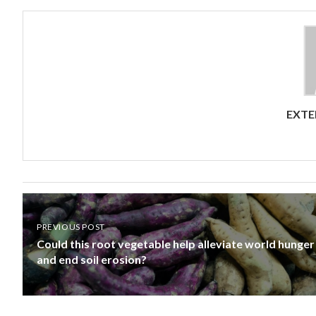
EXTE
PREVIOUS POST
Could this root vegetable help alleviate world hunger
and end soil erosion?