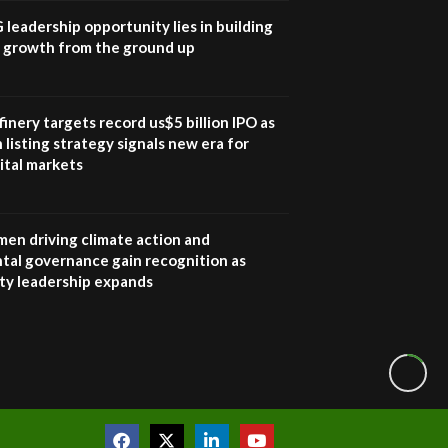
awards|...
G leadership opportunity lies in building
06:48
e growth from the ground up
Kenya,UK Year of climate
launch| Lamu,Turkana oil
8
field troubles| And...
inery targets record us$5 billion IPO as
04:33
 listing strategy signals new era for
ital markets
Sustainable Businesses:
How iFarm is helping
9
smallholder farmers in
Kenya.
en driving climate action and
04:22
tal governance gain recognition as
ity leadership expands