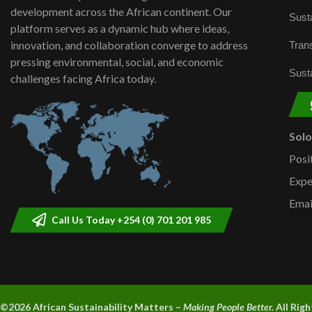
development across the African continent. Our
Susta
platform serves as a dynamic hub where ideas,
innovation, and collaboration converge to address
Trans
pressing environmental, social, and economic
Susta
challenges facing Africa today.
Sol
Posi
Expe
Emai
Call Us Today +254 (0) 701 201 985
©2026 A
frican Sustainability Matters –
Making People Better.
All Rig