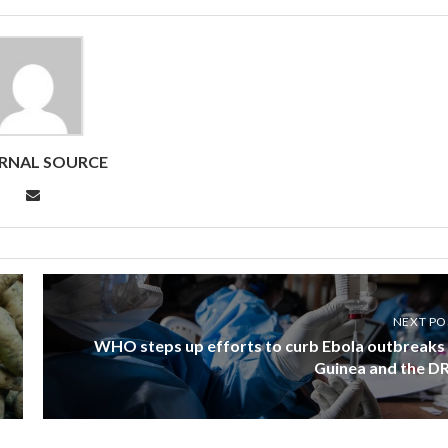
RNAL SOURCE
NEXT PO
WHO steps up efforts to curb Ebola outbreaks 
Guinea and the D