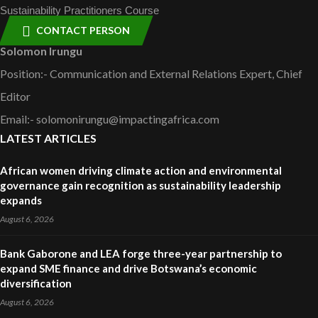
Sustainability Practitioners Course
CONTACT PERSON
Solomon Irungu
Position:- Communication and External Relations Expert, Chief
Editor
Email:- solomonirungu@impactingafrica.com
LATEST ARTICLES
African women driving climate action and environmental
governance gain recognition as sustainability leadership
expands
August 6, 2026
Bank Gaborone and LEA forge three-year partnership to
expand SME finance and drive Botswana’s economic
diversification
August 6, 2026