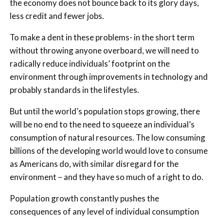
the economy does not bounce back to its glory days,
less credit and fewer jobs.
To make a dent in these problems- in the short term
without throwing anyone overboard, we will need to
radically reduce individuals’ footprint on the
environment through improvements in technology and
probably standards in the lifestyles.
But until the world’s population stops growing, there
will be no end to the need to squeeze an individual’s
consumption of natural resources. The low consuming
billions of the developing world would love to consume
as Americans do, with similar disregard for the
environment – and they have so much of a right to do.
Population growth constantly pushes the
consequences of any level of individual consumption