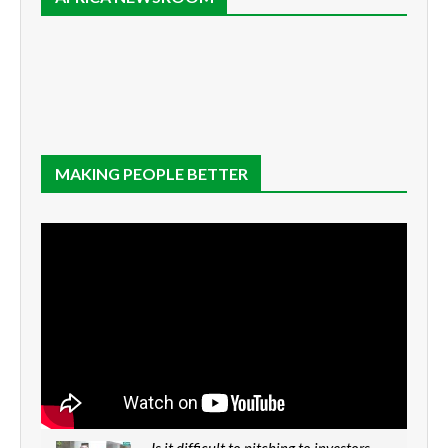
MAKING PEOPLE BETTER
Is it difficult to pitching to investors