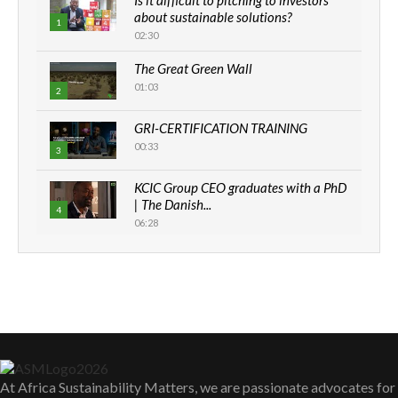
about sustainable solutions?
1
02:30
Thumbnail
youtube
The Great Green Wall
01:03
2
Thumbnail
GRI-CERTIFICATION TRAINING
youtube
00:33
3
Thumbnail
KCIC Group CEO graduates with a PhD
youtube
| The Danish...
4
06:28
Thumbnail
youtube
How can we best simplify
sustainability to create lasting impact?
5
05:05
Thumbnail
youtube
Machakos to benefit from EU &
Danida funded program |...
6
04:22
Thumbnail
youtube
At Africa Sustainability Matters, we are passionate advocates for
UN SDGs face critical investment