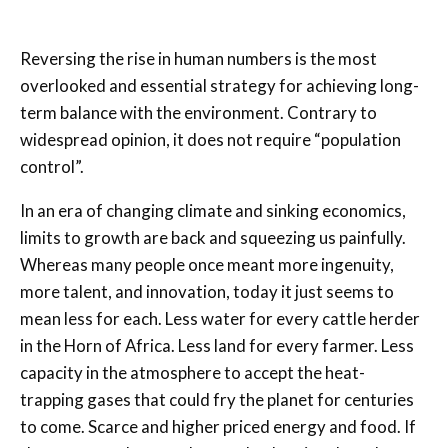
Reversing the rise in human numbers is the most
overlooked and essential strategy for achieving long-
term balance with the environment. Contrary to
widespread opinion, it does not require “population
control”.
In an era of changing climate and sinking economics,
limits to growth are back and squeezing us painfully.
Whereas many people once meant more ingenuity,
more talent, and innovation, today it just seems to
mean less for each. Less water for every cattle herder
in the Horn of Africa. Less land for every farmer. Less
capacity in the atmosphere to accept the heat-
trapping gases that could fry the planet for centuries
to come. Scarce and higher priced energy and food. If