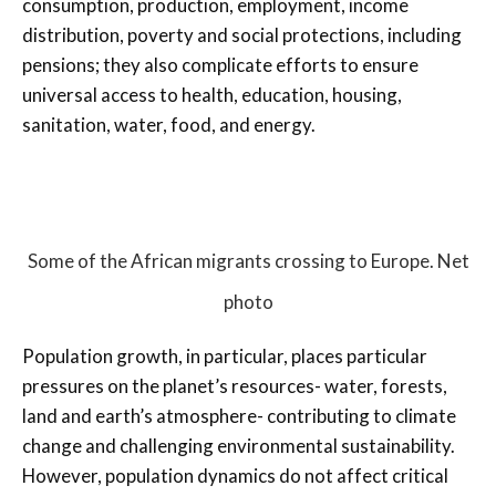
consumption, production, employment, income
distribution, poverty and social protections, including
pensions; they also complicate efforts to ensure
universal access to health, education, housing,
sanitation, water, food, and energy.
Some of the African migrants crossing to Europe. Net
photo
Population growth, in particular, places particular
pressures on the planet’s resources- water, forests,
land and earth’s atmosphere- contributing to climate
change and challenging environmental sustainability.
However, population dynamics do not affect critical