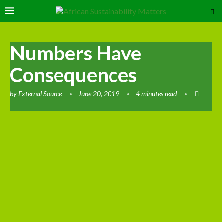
Numbers Have
Consequences
by
External Source
June 20, 2019
4 minutes read