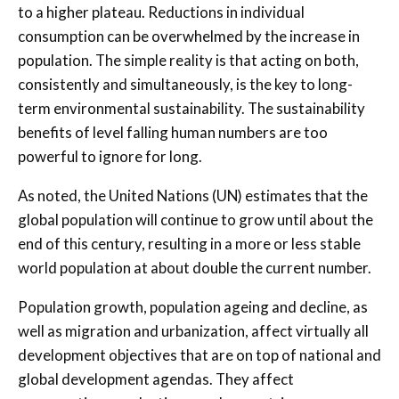
to a higher plateau. Reductions in individual
consumption can be overwhelmed by the increase in
population. The simple reality is that acting on both,
consistently and simultaneously, is the key to long-
term environmental sustainability. The sustainability
benefits of level falling human numbers are too
powerful to ignore for long.
As noted, the United Nations (UN) estimates that the
global population will continue to grow until about the
end of this century, resulting in a more or less stable
world population at about double the current number.
Population growth, population ageing and decline, as
well as migration and urbanization, affect virtually all
development objectives that are on top of national and
global development agendas. They affect