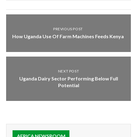
PREVIOUS POST
How Uganda Use Of Farm Machines Feeds Kenya
NEXT POST
Uganda Dairy Sector Performing Below Full
Potential
AFRICA NEWSROOM