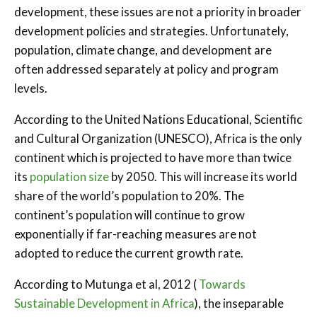
development, these issues are not a priority in broader
development policies and strategies. Unfortunately,
population, climate change, and development are
often addressed separately at policy and program
levels.
According to the United Nations Educational, Scientific
and Cultural Organization (UNESCO), Africa is the only
continent which is projected to have more than twice
its
population size
by 2050. This will increase its world
share of the world’s population to 20%. The
continent’s population will continue to grow
exponentially if far-reaching measures are not
adopted to reduce the current growth rate.
According to Mutunga et al, 2012 (
Towards
Sustainable Development in Africa
), the inseparable