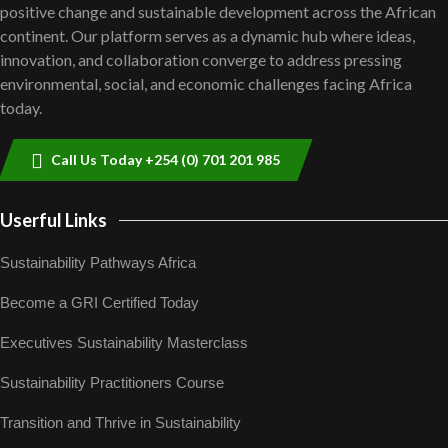
positive change and sustainable development across the African
shortfalls| Youth in agribusiness
7
awards|...
continent. Our platform serves as a dynamic hub where ideas,
Thumbnail
06:48
innovation, and collaboration converge to address pressing
youtube
environmental, social, and economic challenges facing Africa
Kenya,UK Year of climate launch|
today.
Lamu,Turkana oil field troubles| And...
8
04:33
Thumbnail
youtube
Call Us Today +254 (0) 701 201 985
Sustainable Businesses: How iFarm is
helping smallholder farmers in Kenya.
9
04:22
Userful Links
Thumbnail
youtube
Sustainability Pathways Africa
Become a GRI Certified Today
Executives Sustainability Masterclass
Sustainability Practitioners Course
Transition and Thrive in Sustainability