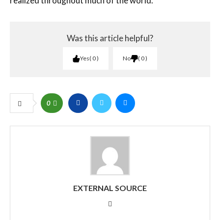
realized throughout much of the world.
Was this article helpful?
Yes
0
No
0
0
EXTERNAL SOURCE