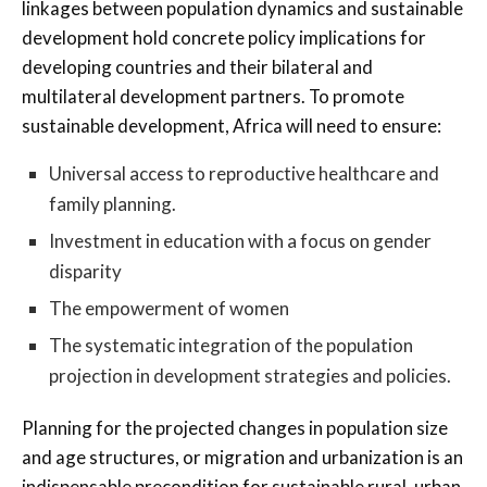
linkages between population dynamics and sustainable
development hold concrete policy implications for
developing countries and their bilateral and
multilateral development partners. To promote
sustainable development, Africa will need to ensure:
Universal access to reproductive healthcare and
family planning.
Investment in education with a focus on gender
disparity
The empowerment of women
The systematic integration of the population
projection in development strategies and policies.
Planning for the projected changes in population size
and age structures, or migration and urbanization is an
indispensable precondition for sustainable rural, urban