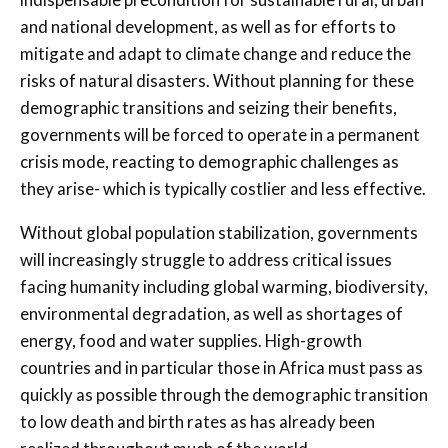
and national development, as well as for efforts to
mitigate and adapt to climate change and reduce the
risks of natural disasters. Without planning for these
demographic transitions and seizing their benefits,
governments will be forced to operate in a permanent
crisis mode, reacting to demographic challenges as
they arise- which is typically costlier and less effective.
Without global population stabilization, governments
will increasingly struggle to address critical issues
facing humanity including global warming, biodiversity,
environmental degradation, as well as shortages of
energy, food and water supplies. High-growth
countries and in particular those in Africa must pass as
quickly as possible through the demographic transition
to low death and birth rates as has already been