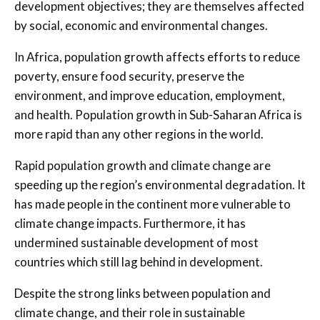
development objectives; they are themselves affected
by social, economic and environmental changes.
In Africa, population growth affects efforts to reduce
poverty, ensure food security, preserve the
environment, and improve education, employment,
and health. Population growth in Sub-Saharan Africa is
more rapid than any other regions in the world.
Rapid population growth and climate change are
speeding up the region’s environmental degradation. It
has made people in the continent more vulnerable to
climate change impacts. Furthermore, it has
undermined sustainable development of most
countries which still lag behind in development.
Despite the strong links between population and
climate change, and their role in sustainable