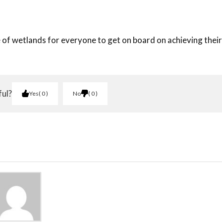
of wetlands for everyone to get on board on achieving their
ful?
Yes
0
No
0