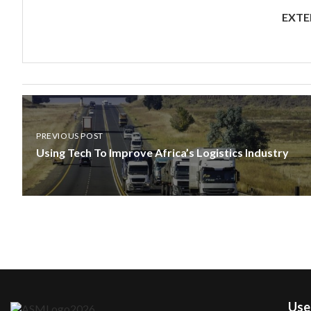
EXTE
PREVIOUS POST
Using Tech To Improve Africa’s Logistics Industry
User