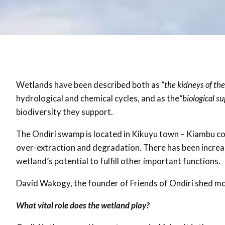
Wetlands have been described both as
“the kidneys of th
hydrological and chemical cycles, and as the
“biological s
biodiversity they support.
The Ondiri swamp is located in Kikuyu town – Kiambu co
over-extraction and degradation. There has been increas
wetland’s potential to fulfill other important functions.
David Wakogy, the founder of Friends of Ondiri shed mor
What vital role does the wetland play?