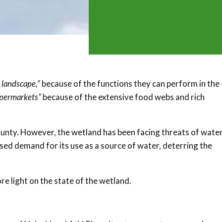
e landscape,”
because of the functions they can perform in the
upermarkets”
because of the extensive food webs and rich
unty. However, the wetland has been facing threats of wate
ed demand for its use as a source of water, deterring the
e light on the state of the wetland.