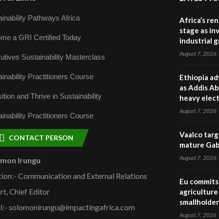
inability Pathways Africa
Africa’s re
stage as in
me a GRI Certified Today
industrial 
August 7, 2026
utives Sustainability Masterclass
inability Practitioners Course
Ethiopia ad
as Addis Ab
ition and Thrive in Sustainability
heavy elect
August 7, 2026
inability Practitioners Course
Vaalco targ
CONTACT PERSON
mature Gabo
August 7, 2026
omon Irungu
tion:- Communication and External Relations
Eu commits 
rt, Chief Editor
agriculture 
smallholder
l:- solomonirungu@impactingafrica.com
August 7, 2026