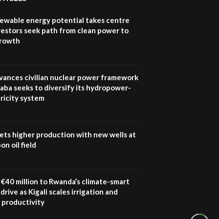
newable energy potential takes centre
vestors seek path from clean power to
growth
vances civilian nuclear power framework
aba seeks to diversify its hydropower-
ricity system
ets higher production with new wells at
n oil field
€40 million to Rwanda’s climate-smart
drive as Kigali scales irrigation and
 productivity