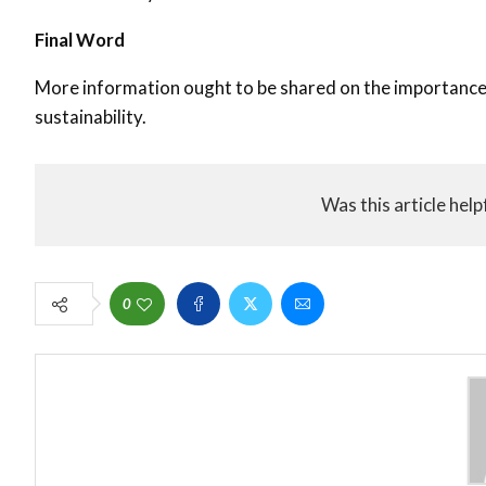
Final Word
More information ought to be shared on the importance 
sustainability.
Was this article help
0