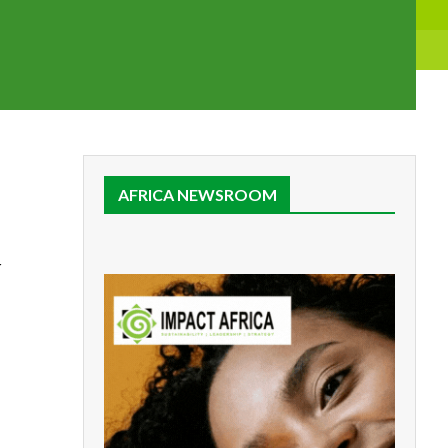
AFRICA NEWSROOM
r