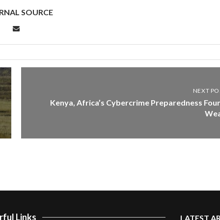
RNAL SOURCE
NEXT PO
Kenya, Africa’s Cybercrime Preparedness Fou
We
ful Links
LATEST A