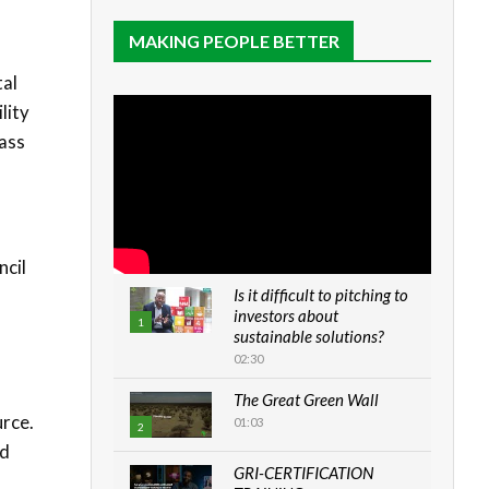
MAKING PEOPLE BETTER
tal
lity
rass
ncil
Is it difficult to pitching to
investors about
1
sustainable solutions?
02:30
The Great Green Wall
urce.
01:03
2
nd
GRI-CERTIFICATION