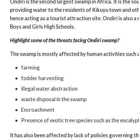
Ondiri is the second largest swamp in Africa. It is the so
providing water to the residents of Kikuyu town and othe
hence acting as a tourist attraction site. Ondiri is also 
Boys and Girls High Schools.
Highlight some of the threats facing Ondiri swamp?
The swamp is mostly affected by human activities such a
farming
fodder harvesting
illegal water abstraction
waste disposal in the swamp
Encroachment
Presence of exotic tree species such as the eucalyp
It has also been affected by lack of policies governing 