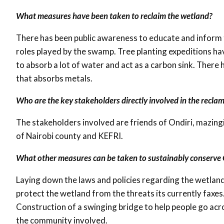
What measures have been taken to reclaim the wetland?
There has been public awareness to educate and inform 
roles played by the swamp. Tree planting expeditions hav
to absorb a lot of water and act as a carbon sink. There h
that absorbs metals.
Who are the key stakeholders directly involved in the recla
The stakeholders involved are friends of Ondiri, mazingira
of Nairobi county and KEFRI.
What other measures can be taken to sustainably conserve 
Laying down the laws and policies regarding the wetland
protect the wetland from the threats its currently faxes
Construction of a swinging bridge to help people go ac
the community involved.