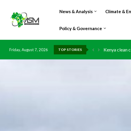
News & Analysis
Climate & E
Policy & Governance
Kenya clean c
Friday, August 7, 2026
TOP STORIES
Flood damage 
IMF Outlook: A
Environment: 
China grants z
DR Congo expo
Morocco doub
Kenya launche
Ghana risks l