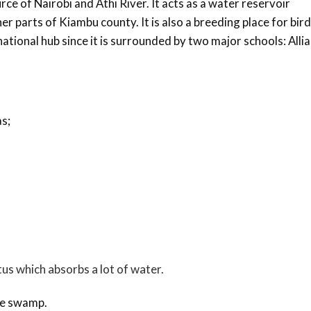
urce of Nairobi and Athi River. It acts as a water reservoir
r parts of Kiambu county. It is also a breeding place for bir
a national hub since it is surrounded by two major schools: Alli
s;
tus which absorbs a lot of water.
the swamp.