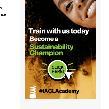
ds
ance