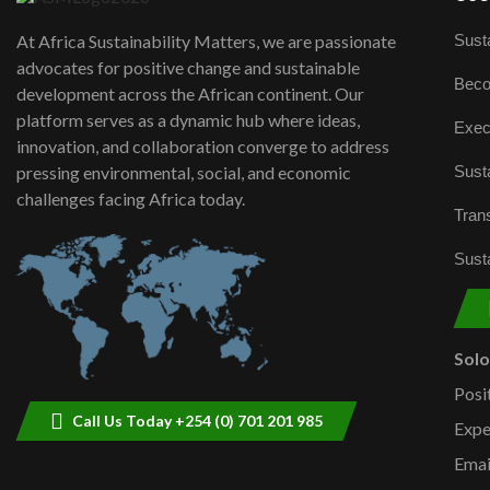
Susta
At Africa Sustainability Matters, we are passionate
advocates for positive change and sustainable
Beco
development across the African continent. Our
platform serves as a dynamic hub where ideas,
Exec
innovation, and collaboration converge to address
Susta
pressing environmental, social, and economic
challenges facing Africa today.
Trans
Susta
Sol
Posi
Call Us Today +254 (0) 701 201 985
Expe
Emai