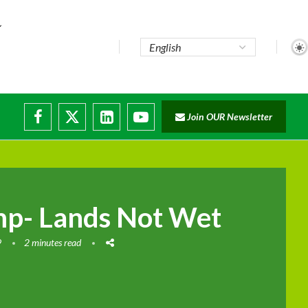
..
Join OUR Newsletter
e...
ruptions
mp- Lands Not Wet
9
2 minutes read