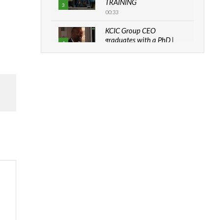
TRAINING
3
00:33
KCIC Group CEO
graduates with a PhD |
4
The Danish...
06:28
How can we best simplify
sustainability to create
5
lasting impact?
05:05
Machakos to benefit from
EU & Danida funded
6
program |...
04:22
UN SDGs face critical
investment shortfalls|
7
Youth in agribusiness
awards|...
06:48