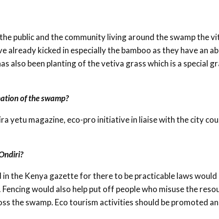
the public and the community living around the swamp the vi
e already kicked in especially the bamboo as they have an abi
as also been planting of the vetiva grass which is a special g
mation of the swamp?
 yetu magazine, eco-pro initiative in liaise with the city cou
Ondiri?
 in the Kenya gazette for there to be practicable laws would
. Fencing would also help put off people who misuse the reso
ross the swamp. Eco tourism activities should be promoted a