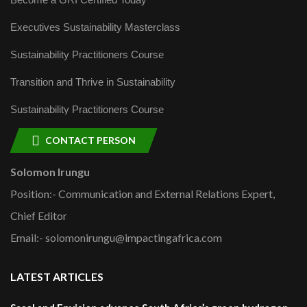
Executives Sustainability Masterclass
Sustainability Practitioners Course
Transition and Thrive in Sustainability
Sustainability Practitioners Course
CONTACT PERSON
Solomon Irungu
Position:- Communication and External Relations Expert,
Chief Editor
Email:- solomonirungu@impactingafrica.com
LATEST ARTICLES