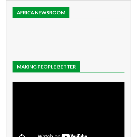
AFRICA NEWSROOM
MAKING PEOPLE BETTER