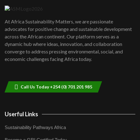
04:22
UN SDGs face critical investment
shortfalls| Youth in agribusiness
7
At Africa Sustainability Matters, we are passionate
awards|...
advocates for positive change and sustainable development
06:48
across the African continent. Our platform serves as a
Kenya,UK Year of climate launch|
dynamic hub where ideas, innovation, and collaboration
Lamu,Turkana oil field troubles| And...
8
converge to address pressing environmental, social, and
04:33
economic challenges facing Africa today.
Sustainable Businesses: How iFarm is
helping smallholder farmers in Kenya.
9
04:22
Call Us Today +254 (0) 701 201 985
Userful Links
Sustainability Pathways Africa
Become a GRI Certified Today