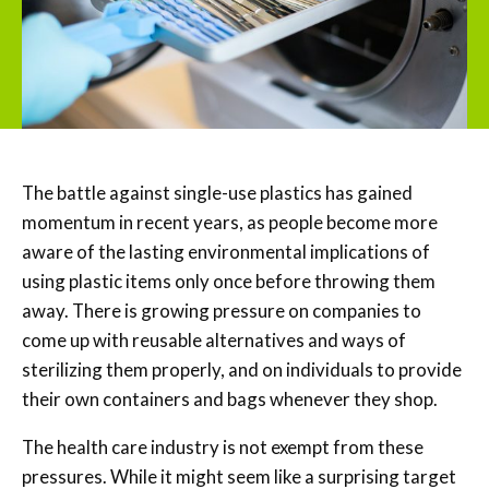
The battle against single-use plastics has gained
momentum in recent years, as people become more
aware of the lasting environmental implications of
using plastic items only once before throwing them
away. There is growing pressure on companies to
come up with reusable alternatives and ways of
sterilizing them properly, and on individuals to provide
their own containers and bags whenever they shop.
The health care industry is not exempt from these
pressures. While it might seem like a surprising target