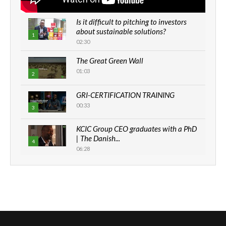
Is it difficult to pitching to investors
about sustainable solutions?
1
02:30
The Great Green Wall
01:03
2
GRI-CERTIFICATION TRAINING
00:33
3
KCIC Group CEO graduates with a PhD
| The Danish...
4
06:28
How can we best simplify
sustainability to create lasting impact?
5
05:05
Machakos to benefit from EU &
Danida funded program |...
6