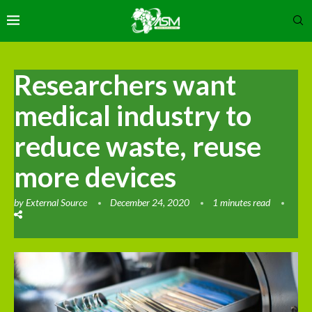
Researchers want
medical industry to
reduce waste, reuse
more devices
by
External Source
December 24, 2020
1 minutes read