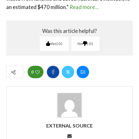
an estimated $470 million.”
Read more…
Was this article helpful?
Yes
0
No
0
0
EXTERNAL SOURCE