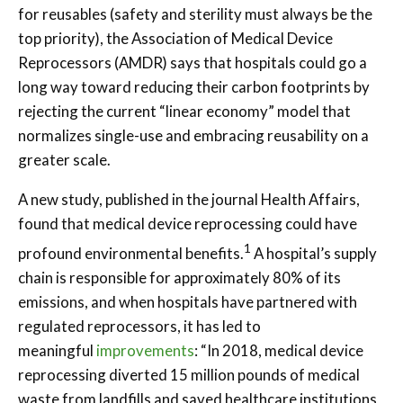
for reusables (safety and sterility must always be the
top priority), the Association of Medical Device
Reprocessors (AMDR) says that hospitals could go a
long way toward reducing their carbon footprints by
rejecting the current “linear economy” model that
normalizes single-use and embracing reusability on a
greater scale.
A new study, published in the journal Health Affairs,
found that medical device reprocessing could have
1
profound environmental benefits.
A hospital’s supply
chain is responsible for approximately 80% of its
emissions, and when hospitals have partnered with
regulated reprocessors, it has led to
meaningful
improvements
: “In 2018, medical device
reprocessing diverted 15 million pounds of medical
waste from landfills and saved healthcare institutions