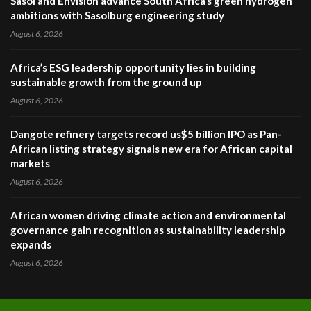
Sasol and Envision advance South Africa’s green hydrogen
ambitions with Sasolburg engineering study
August 6, 2026
Africa’s ESG leadership opportunity lies in building
sustainable growth from the ground up
August 6, 2026
Dangote refinery targets record us$5 billion IPO as Pan-
African listing strategy signals new era for African capital
markets
August 6, 2026
African women driving climate action and environmental
governance gain recognition as sustainability leadership
expands
August 6, 2026