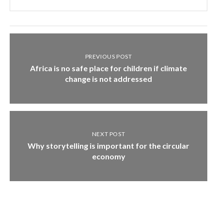
PREVIOUS POST
Africa is no safe place for children if climate
change is not addressed
NEXT POST
Why storytelling is important for the circular
economy