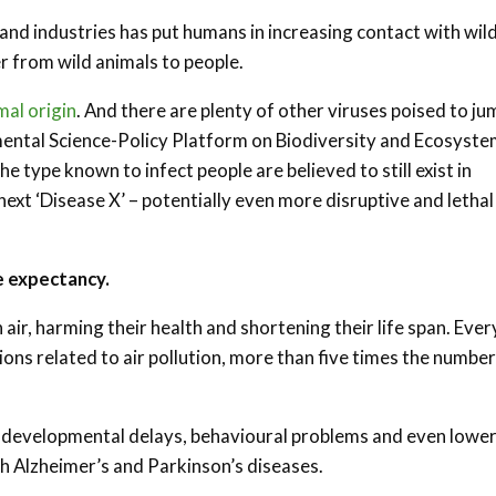
and industries has put humans in increasing contact with wild
r from wild animals to people.
mal origin
. And there are plenty of other viruses poised to ju
ental Science-Policy Platform on Biodiversity and Ecosyst
he type known to infect people are believed to still exist in
xt ‘Disease X’ – potentially even more disruptive and lethal
fe expectancy.
 air, harming their health and shortening their life span. Ever
ions related to air pollution, more than five times the number
ng developmental delays, behavioural problems and even lowe
ith Alzheimer’s and Parkinson’s diseases.