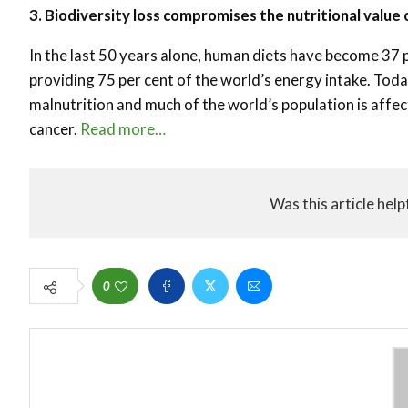
3. Biodiversity loss compromises the nutritional value 
In the last 50 years alone, human diets have become 37 p
providing 75 per cent of the world’s energy intake. Toda
malnutrition and much of the world’s population is affe
cancer.
Read more…
Was this article help
0