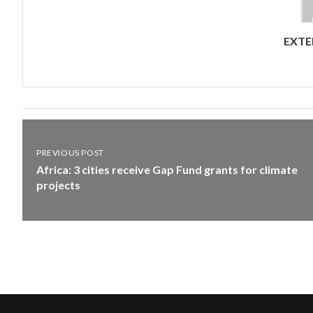
EXTE
PREVIOUS POST
Africa: 3 cities receive Gap Fund grants for climate
projects