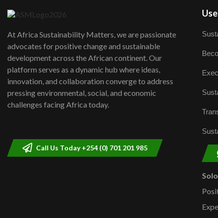
User
Susta
At Africa Sustainability Matters, we are passionate
advocates for positive change and sustainable
Beco
development across the African continent. Our
platform serves as a dynamic hub where ideas,
Exec
innovation, and collaboration converge to address
Susta
pressing environmental, social, and economic
challenges facing Africa today.
Trans
Susta
Call Us Today +254 (0) 701 201 985
Sol
Posi
Expe