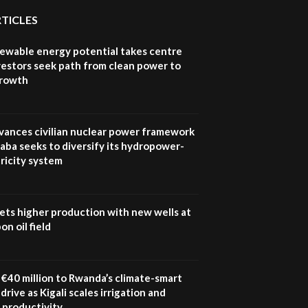
Youth in agribusiness
awards|...
RTICLES
06:48
newable energy potential takes centre
Kenya,UK Year of climate
vestors seek path from clean power to
launch| Lamu,Turkana oil
8
growth
field troubles| And...
04:33
Sustainable Businesses:
vances civilian nuclear power framework
How iFarm is helping
9
aba seeks to diversify its hydropower-
smallholder farmers in
ricity system
Kenya.
04:22
ets higher production with new wells at
n oil field
€40 million to Rwanda’s climate-smart
drive as Kigali scales irrigation and
 productivity