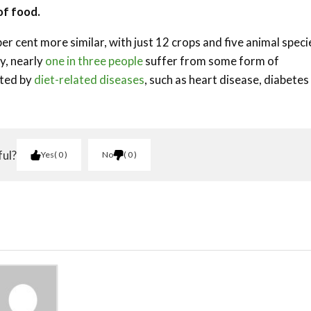
of food.
er cent more similar, with just 12 crops and five animal speci
y, nearly
one in three people
suffer from some form of
cted by
diet-related diseases
, such as heart disease, diabetes
ful?
Yes
0
No
0