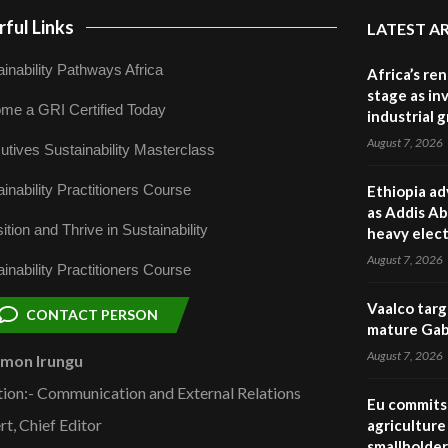
ful Links
LATEST A
inability Pathways Africa
Africa’s re
stage as in
me a GRI Certified Today
industrial 
August 7, 2026
utives Sustainability Masterclass
inability Practitioners Course
Ethiopia ad
as Addis Ab
ition and Thrive in Sustainability
heavy elect
August 7, 2026
inability Practitioners Course
Vaalco targ
CONTACT PERSON
mature Gabo
August 7, 2026
omon Irungu
tion:- Communication and External Relations
Eu commits 
rt, Chief Editor
agriculture 
smallholder