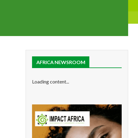
AFRICA NEWSROOM
Loading content...