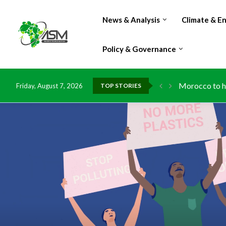
News & Analysis
Climate & E
Policy & Governance
Morocco to ha
Friday, August 7, 2026
TOP STORIES