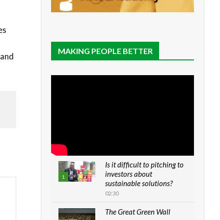
es
MAKING PEOPLE BETTER
 and
Is it difficult to pitching to
investors about
1
sustainable solutions?
02:30
The Great Green Wall