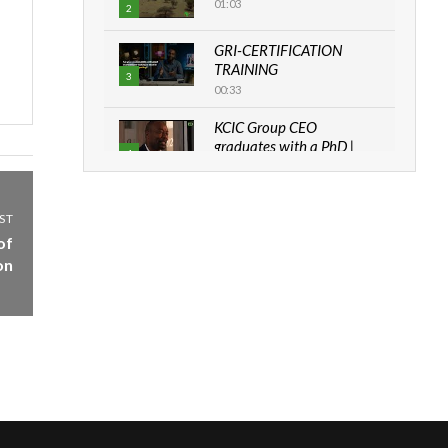
01:03
2
GRI-CERTIFICATION
TRAINING
3
00:33
KCIC Group CEO
graduates with a PhD |
4
The Danish...
06:28
ST
How can we best simplify
of
sustainability to create
5
lasting impact?
on
05:05
Machakos to benefit from
EU & Danida funded
6
program |...
04:22
UN SDGs face critical
investment shortfalls|
7