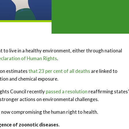
ht to live in a healthy environment, either through national
eclaration of Human Rights
.
ion estimates
that 23 per cent of all deaths
are linked to
ation and chemical exposure.
ights Council recently
passed a resolution
reaffirming states’
g stronger actions on environmental challenges.
s now compromising the human right to health.
gence of zoonotic diseases.