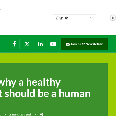
Join OUR Newsletter
why a healthy
 should be a human
1
2 minutes read