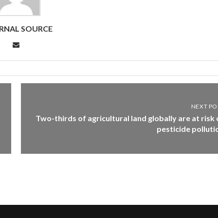
RNAL SOURCE
NEXT PO
Two-thirds of agricultural land globally are at risk 
pesticide polluti