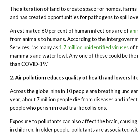
The alteration of land to create space for homes, farms 
and has created opportunities for pathogens to spill ove
An estimated 60 per cent of human infections are of
ani
from animals to humans. According to the Intergovernm
Services, “as many as
1.7 million unidentified viruses
of t
mammals and waterfowl. Any one of these could be the ne
than COVID-19.”
2. Air pollution reduces quality of health and lowers li
Across the globe, nine in 10 people are breathing unclean
year, about 7 million people die from diseases and infect
people who perish in road traffic collisions.
Exposure to pollutants can also affect the brain, causi
in children. In older people, pollutants are associated w