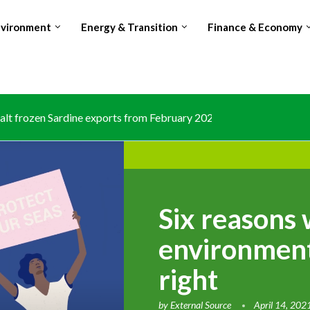
nvironment
Energy & Transition
Finance & Economy
lt frozen Sardine exports from February 2026 amid domestic...
Six reasons 
environment
right
by
External Source
April 14, 202