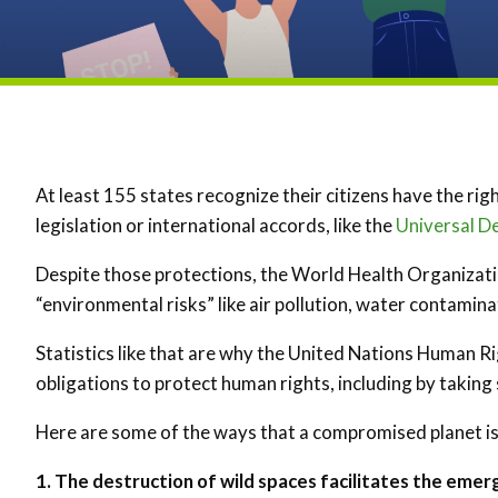
At least 155 states recognize their citizens have the rig
legislation or international accords, like the
Universal D
Despite those protections, the World Health Organizat
“environmental risks” like air pollution, water contamin
Statistics like that are why the United Nations Human R
obligations to protect human rights, including by takin
Here are some of the ways that a compromised planet i
1. The destruction of wild spaces facilitates the emer