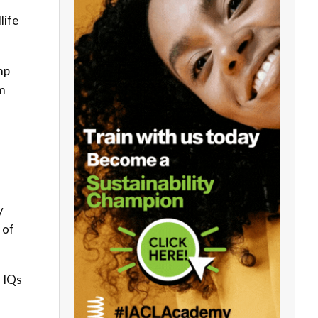
life
mp
em
y
 of
r IQs