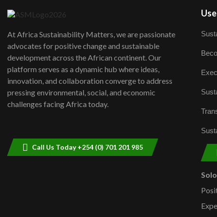
User
Susta
At Africa Sustainability Matters, we are passionate
advocates for positive change and sustainable
Beco
development across the African continent. Our
platform serves as a dynamic hub where ideas,
Exec
innovation, and collaboration converge to address
Susta
pressing environmental, social, and economic
challenges facing Africa today.
Trans
Susta
Call Us Today +254 (0) 701 201 985
Sol
Posi
Expe