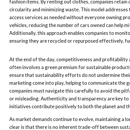
fashion items. By renting out clothes, companies retain
circularity and minimizing waste. This model addresses 
access services as needed without everyone owning produ
vehicles, reducing the number of cars owned can help m
Additionally, this approach enables companies to monitor
ensuring they are recycled or repurposed effectively, fu
At the end of the day, competitiveness and profitability
often involves a green premium for sustainable products
ensure that sustainability efforts do not undermine their 
marketing come into play, helping to communicate the g
companies must navigate this carefully to avoid the pit
or misleading. Authenticity and transparency are key to
initiatives contribute positively to both the planet and 
As market demands continue to evolve, maintaining a lon
clear is that there is no inherent trade-off between sus