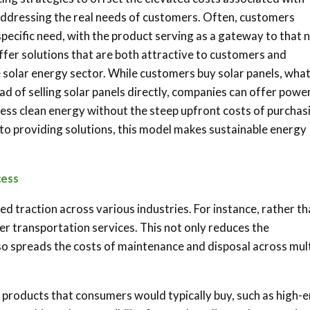
addressing the real needs of customers. Often, customers
a specific need, with the product serving as a gateway to that 
fer solutions that are both attractive to customers and
e solar energy sector. While customers buy solar panels, wha
ad of selling solar panels directly, companies can offer powe
ss clean energy without the steep upfront costs of purchas
s to providing solutions, this model makes sustainable energy
cess
ed traction across various industries. For instance, rather t
fer transportation services. This not only reduces the
so spreads the costs of maintenance and disposal across mult
 products that consumers would typically buy, such as high-