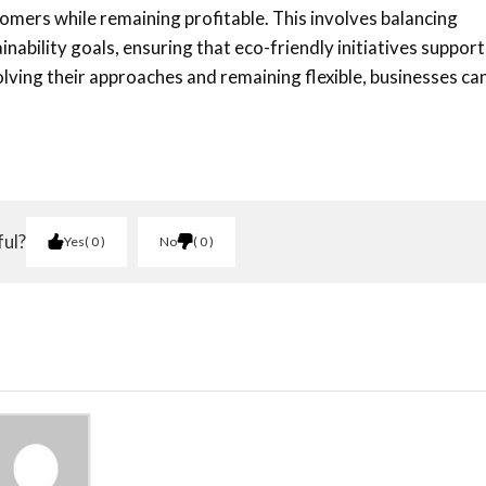
tomers while remaining profitable. This involves balancing
nability goals, ensuring that eco-friendly initiatives support
ving their approaches and remaining flexible, businesses ca
ful?
Yes
0
No
0