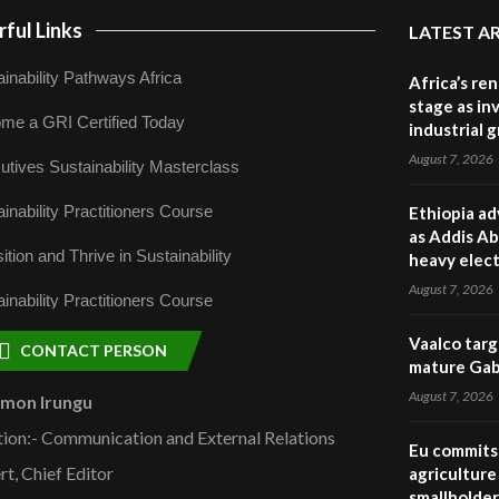
ful Links
LATEST A
inability Pathways Africa
Africa’s re
stage as in
me a GRI Certified Today
industrial 
August 7, 2026
utives Sustainability Masterclass
inability Practitioners Course
Ethiopia ad
as Addis Ab
ition and Thrive in Sustainability
heavy elect
August 7, 2026
inability Practitioners Course
Vaalco targ
CONTACT PERSON
mature Gabo
August 7, 2026
omon Irungu
tion:- Communication and External Relations
Eu commits 
rt, Chief Editor
agriculture 
smallholder