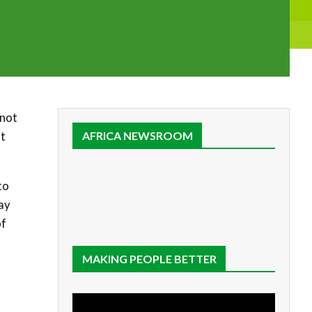
 not
nt
AFRICA NEWSROOM
to
ay
of
MAKING PEOPLE BETTER