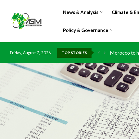
News & Analysis
Climate & E
Policy & Governance
Morocco to ha
Friday, August 7, 2026
TOP STORIES