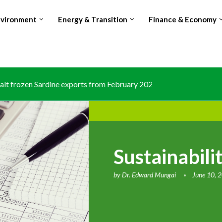
nvironment
Energy & Transition
Finance & Economy
lt frozen Sardine exports from February 2026 amid domestic...
Sustainabili
by
Dr. Edward Mungai
June 10, 