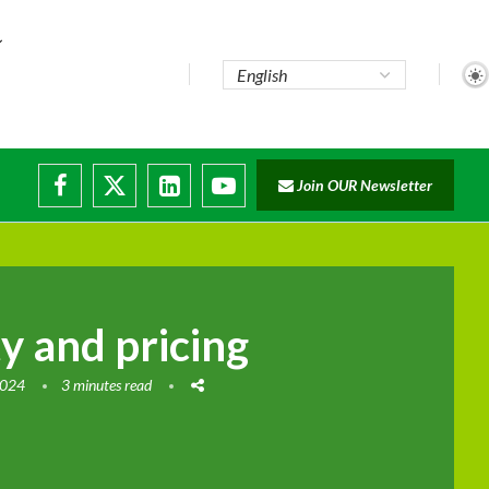
Join OUR Newsletter
ty and pricing
2024
3 minutes read