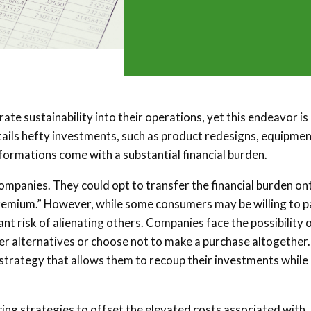
te sustainability into their operations, yet this endeavor is
ntails hefty investments, such as product redesigns, equipme
formations come with a substantial financial burden.
companies. They could opt to transfer the financial burden on
premium.” However, while some consumers may be willing to p
cant risk of alienating others. Companies face the possibility 
per alternatives or choose not to make a purchase altogether.
 strategy that allows them to recoup their investments while
cing strategies to offset the elevated costs associated with