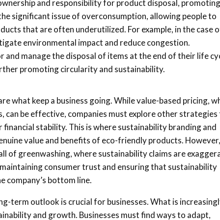
 ownership and responsibility for product disposal, promotin
the significant issue of overconsumption, allowing people to
cts that are often underutilized. For example, in the case o
itigate environmental impact and reduce congestion.
 and manage the disposal of items at the end of their life cy
rther promoting circularity and sustainability.
 are what keep a business going. While value-based pricing, w
, can be effective, companies must explore other strategies 
financial stability. This is where sustainability branding and
enuine value and benefits of eco-friendly products. However
fall of greenwashing, where sustainability claims are exagger
 maintaining consumer trust and ensuring that sustainability
the company’s bottom line.
g-term outlook is crucial for businesses. What is increasing
tainability and growth. Businesses must find ways to adapt,