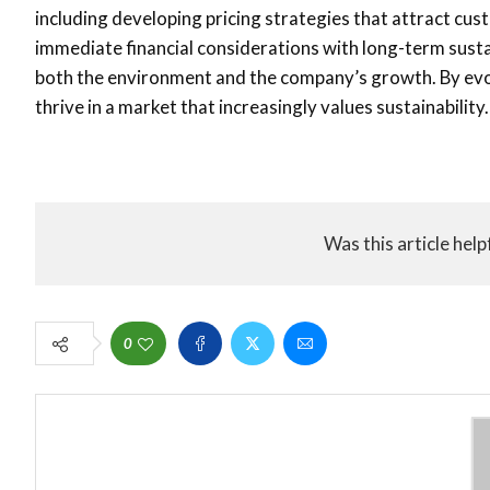
including developing pricing strategies that attract cus
immediate financial considerations with long-term sustai
both the environment and the company’s growth. By evol
thrive in a market that increasingly values sustainability.
Was this article help
0