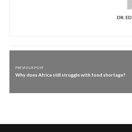
DR. E
PREVIOUS POST
Why does Africa still struggle with food shortage?