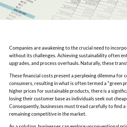
Companies are awakening to the crucial need to incorpora
without its challenges. Achieving sustainability often e
upgrades, and process overhauls. Naturally, these trans
These financial costs present a perplexing dilemma for 
consumers, resulting in what is often termed a “green 
higher prices for sustainable products, there is a signifi
losing their customer base as individuals seek out chea
Consequently, businesses must tread carefully to find a
remaining competitive in the market.
As a solution, businesses can explore unconventional pri