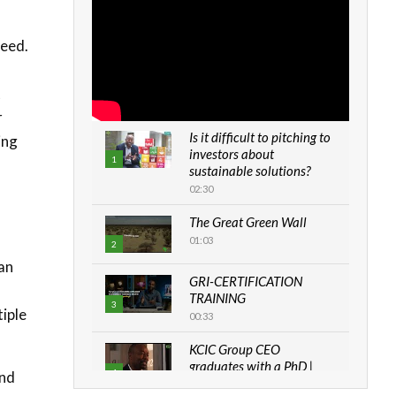
need.
t
r
Is it difficult to pitching to
ing
investors about
1
sustainable solutions?
02:30
The Great Green Wall
01:03
2
han
GRI-CERTIFICATION
TRAINING
3
iple
00:33
KCIC Group CEO
graduates with a PhD |
4
end
The Danish...