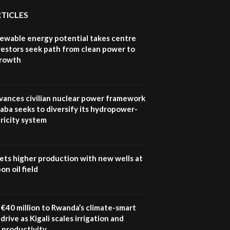
RTICLES
newable energy potential takes centre
vestors seek path from clean power to
growth
vances civilian nuclear power framework
aba seeks to diversify its hydropower-
ricity system
ets higher production with new wells at
n oil field
€40 million to Rwanda’s climate-smart
drive as Kigali scales irrigation and
 productivity