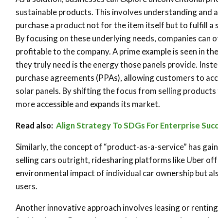
sustainable products. This involves understanding and 
purchase a product not for the item itself but to fulfill 
By focusing on these underlying needs, companies can of
profitable to the company. A prime example is seen in th
they truly need is the energy those panels provide. Inste
purchase agreements (PPAs), allowing customers to acce
solar panels. By shifting the focus from selling product
more accessible and expands its market.
Read also:
Align Strategy To SDGs For Enterprise Suc
Similarly, the concept of “product-as-a-service” has gain
selling cars outright, ridesharing platforms like Uber of
environmental impact of individual car ownership but al
users.
Another innovative approach involves leasing or renting