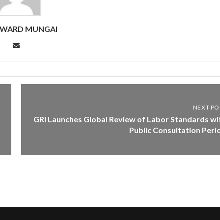
DWARD MUNGAI
NEXT PO
GRI Launches Global Review of Labor Standards wi
Public Consultation Peri