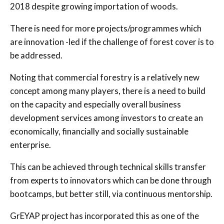
2018 despite growing importation of woods.
There is need for more projects/programmes which
are innovation -led if the challenge of forest cover is to
be addressed.
Noting that commercial forestry is a relatively new
concept among many players, there is a need to build
on the capacity and especially overall business
development services among investors to create an
economically, financially and socially sustainable
enterprise.
This can be achieved through technical skills transfer
from experts to innovators which can be done through
bootcamps, but better still, via continuous mentorship.
GrEYAP project has incorporated this as one of the