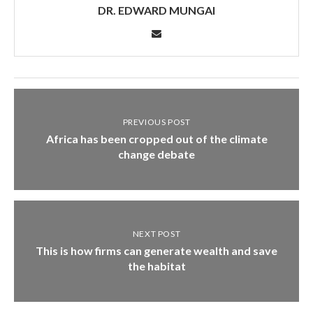
DR. EDWARD MUNGAI
PREVIOUS POST
Africa has been cropped out of the climate
change debate
NEXT POST
This is how firms can generate wealth and save
the habitat