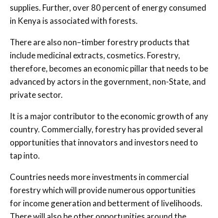
supplies. Further, over 80 percent of energy consumed
in Kenya is associated with forests.
There are also non–timber forestry products that
include medicinal extracts, cosmetics. Forestry,
therefore, becomes an economic pillar that needs to be
advanced by actors in the government, non-State, and
private sector.
It is a major contributor to the economic growth of any
country. Commercially, forestry has provided several
opportunities that innovators and investors need to
tap into.
Countries needs more investments in commercial
forestry which will provide numerous opportunities
for income generation and betterment of livelihoods.
There will also be other opportunities around the