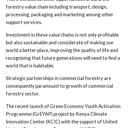
forestry value chain including transport, design,
processing, packaging and marketing among other
support services.
Investment in these value chains is not only profitable
but also sustainable and considerate of making our
world a better place, improving the quality of life and
recognising that future generations will need to find a
world that is habitable.
Strategic partnerships in commercial forestry are
consequently paramount to growth of commercial
forestry sector.
The recent launch of Green Economy Youth Activation
Programme (GrEYAP) project by Kenya Climate
Innovation Center (KCIC) with the support of United