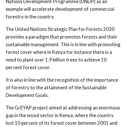
Nations Development Programme (UNDP) as an
example will accelerate development of commercial
forestry in the country.
The United Nations Strategic Plan for Forests 2030
provides a paradigm that promotes forests and their
sustainable management. This is in line with promoting
forest cover where in Kenya for instance there is a
need to plant over 1.9 billion trees to achieve 10
percent forest cover.
It is also in line with the recognition of the importance
of forestry to the attainment of the Sustainable
Development Goals.
The GrEYAP project aimed at addressing an enormous
gap in the wood sector in Kenya, where the country
lost 10 percent of its forest cover between 2001 and