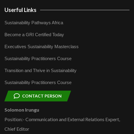
Userful Links
Sustainability Pathways Africa
Become a GRI Certified Today
Executives Sustainability Masterclass
Sustainability Practitioners Course
Transition and Thrive in Sustainability
Sustainability Practitioners Course
CONTACT PERSON
Solomon Irungu
Position:- Communication and External Relations Expert,
Chief Editor