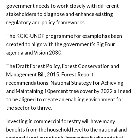
government needs to work closely with different
stakeholders to diagnose and enhance existing
regulatory and policy frameworks.
The KCIC-UNDP programme for example has been
created to align with the government’s Big Four
agenda and Vision 2030.
The Draft Forest Policy, Forest Conservation and
Management Bill, 2015, Forest Report
recommendations, National Strategy for Achieving
and Maintaining 10percent tree cover by 2022 all need
to be aligned to create an enabling environment for
the sector to thrive.
Investing in commercial forestry will have many
benefits from the household level to the national and
regional front by not only improving livelihoods but