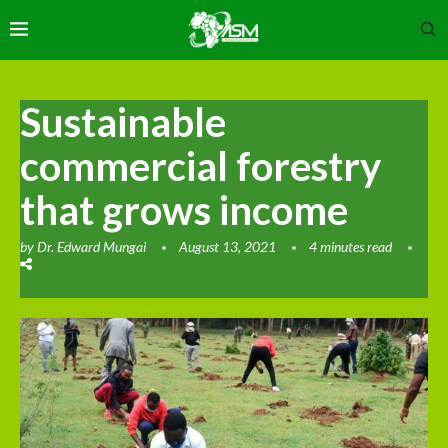
Sustainable
commercial forestry
that grows income
by
Dr. Edward Mungai
August 13, 2021
4 minutes read