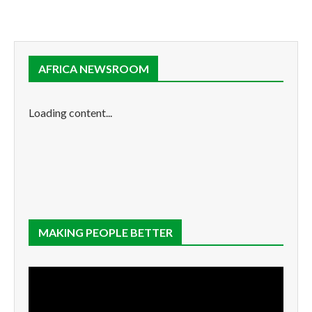
AFRICA NEWSROOM
Loading content...
MAKING PEOPLE BETTER