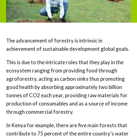
The advancement of forestry is intrinsic in
achievement of sustainable development global goals.
This is due to the intricate roles that they play in the
ecosystem ranging from providing food through
agroforestry, acting as carbon sinks thus promoting
good health by absorbing approximately two billion
tonnes of CO2 each year, providing raw materials for
production of consumables and as a source of income
through commercial forestry.
In Kenya for example, there are five main forests that
contribute to 75 percent of the entire country’s water