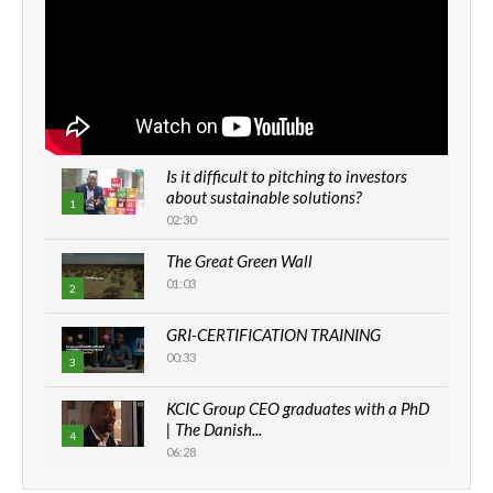
Is it difficult to pitching to investors
about sustainable solutions?
1
02:30
The Great Green Wall
01:03
2
GRI-CERTIFICATION TRAINING
00:33
3
KCIC Group CEO graduates with a PhD
| The Danish...
4
06:28