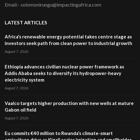
Email:- solomonirungu@impactingafrica.com
LATEST ARTICLES
Africa’s renewable energy potential takes centre stage as
investors seek path from clean power to industrial growth
August 7, 2026
Ethiopia advances civilian nuclear power framework as
Addis Ababa seeks to diversify its hydropower-heavy
electricity system
August 7, 2026
Vaalco targets higher production with new wells at mature
Gabon oil field
August 7, 2026
Eu commits €40 million to Rwanda’s climate-smart
agriculture drive as Kigali scales irrigation and smallholder