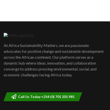
How can we best simplify
sustainability to create lasting impact?
5
05:05
Machakos to benefit from EU &
Danida funded program |...
6
04:22
UN SDGs face critical investment
shortfalls| Youth in agribusiness
7
At Africa Sustainability Matters, we are passionate
awards|...
advocates for positive change and sustainable development
06:48
across the African continent. Our platform serves as a
Kenya,UK Year of climate launch|
dynamic hub where ideas, innovation, and collaboration
Lamu,Turkana oil field troubles| And...
8
converge to address pressing environmental, social, and
04:33
economic challenges facing Africa today.
Sustainable Businesses: How iFarm is
helping smallholder farmers in Kenya.
9
04:22
Call Us Today +254 (0) 701 201 985