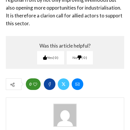
also opening more opportunities for industrialisation.
It is therefore a clarion call for allied actors to support
this sector.
Was this article helpful?
Yes
0
No
0
0