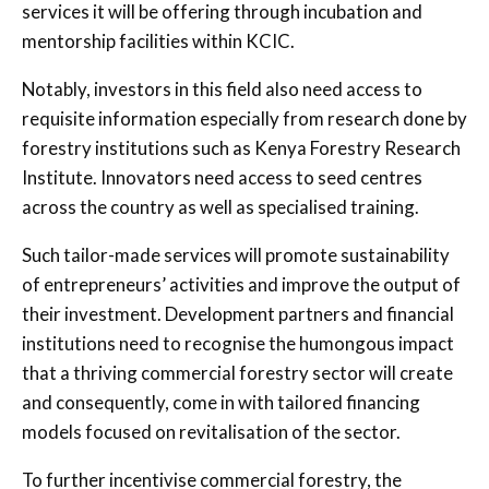
services it will be offering through incubation and
mentorship facilities within KCIC.
Notably, investors in this field also need access to
requisite information especially from research done by
forestry institutions such as Kenya Forestry Research
Institute. Innovators need access to seed centres
across the country as well as specialised training.
Such tailor-made services will promote sustainability
of entrepreneurs’ activities and improve the output of
their investment. Development partners and financial
institutions need to recognise the humongous impact
that a thriving commercial forestry sector will create
and consequently, come in with tailored financing
models focused on revitalisation of the sector.
To further incentivise commercial forestry, the