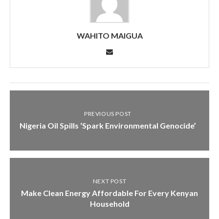
WAHITO MAIGUA
PREVIOUS POST
Nigeria Oil Spills ‘Spark Environmental Genocide’
NEXT POST
Make Clean Energy Affordable For Every Kenyan
Household