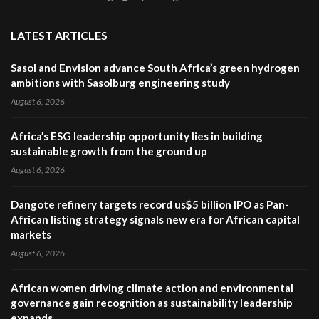
LATEST ARTICLES
Sasol and Envision advance South Africa’s green hydrogen
ambitions with Sasolburg engineering study
August 6, 2026
Africa’s ESG leadership opportunity lies in building
sustainable growth from the ground up
August 6, 2026
Dangote refinery targets record us$5 billion IPO as Pan-
African listing strategy signals new era for African capital
markets
August 6, 2026
African women driving climate action and environmental
governance gain recognition as sustainability leadership
expands