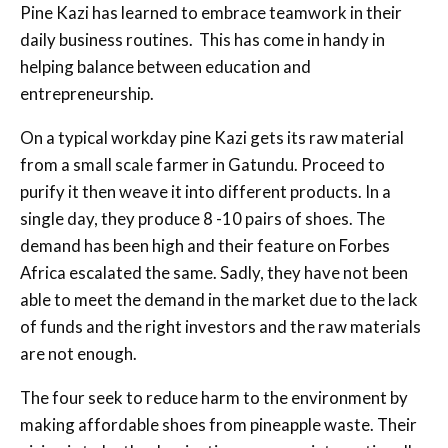
Pine Kazi has learned to embrace teamwork in their
daily business routines. This has come in handy in
helping balance between education and
entrepreneurship.
On a typical workday pine Kazi gets its raw material
from a small scale farmer in Gatundu. Proceed to
purify it then weave it into different products. In a
single day, they produce 8 -10 pairs of shoes. The
demand has been high and their feature on Forbes
Africa escalated the same. Sadly, they have not been
able to meet the demand in the market due to the lack
of funds and the right investors and the raw materials
are not enough.
The four seek to reduce harm to the environment by
making affordable shoes from pineapple waste. Their