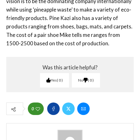
vision is to be the dominating company internationally
while using ‘pineapple waste’ to make a variety of eco-
friendly products. Pine Kazi also has a variety of
products ranging from shoes, bags, mats, and carpets.
The cost of a pair shoe Mike tells me ranges from
1500-2500 based on the cost of production.
Was this article helpful?
Yes
0
No
0
0