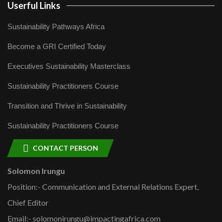
Userful Links
Sustainability Pathways Africa
Become a GRI Certified Today
Executives Sustainability Masterclass
Sustainability Practitioners Course
Transition and Thrive in Sustainability
Sustainability Practitioners Course
CONTACT PERSON
Solomon Irungu
Position:- Communication and External Relations Expert,
Chief Editor
Email:- solomonirungu@impactingafrica.com