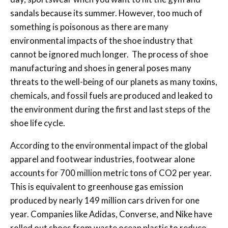
sandals because its summer. However, too much of
something is poisonous as there are many
environmental impacts of the shoe industry that
cannot be ignored much longer. The process of shoe
manufacturing and shoes in general poses many
threats to the well-being of our planets as many toxins,
chemicals, and fossil fuels are produced and leaked to
the environment during the first and last steps of the
shoe life cycle.
According to the environmental impact of the global
apparel and footwear industries, footwear alone
accounts for 700 million metric tons of CO2 per year.
This is equivalent to greenhouse gas emission
produced by nearly 149 million cars driven for one
year. Companies like Adidas, Converse, and Nike have
rolled out shoes from waste ocean plastic to reduce