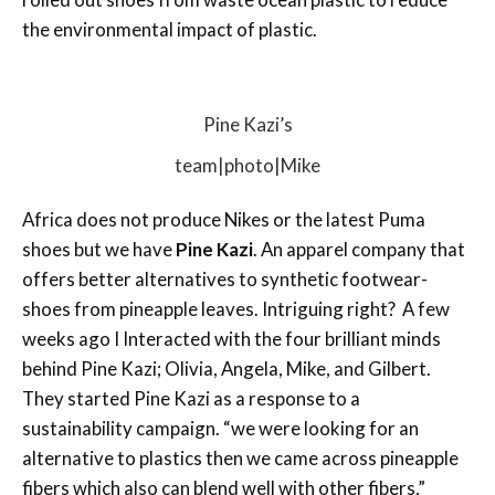
the environmental impact of plastic.
Pine Kazi’s
team|photo|Mike
Africa does not produce Nikes or the latest Puma
shoes but we have
Pine Kazi
. An apparel company that
offers better alternatives to synthetic footwear-
shoes from pineapple leaves. Intriguing right? A few
weeks ago I Interacted with the four brilliant minds
behind Pine Kazi; Olivia, Angela, Mike, and Gilbert.
They started Pine Kazi as a response to a
sustainability campaign. “we were looking for an
alternative to plastics then we came across pineapple
fibers which also can blend well with other fibers,”