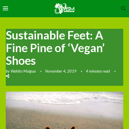
Sustainable Feet: A
Fine Pine of ‘Vegan’
Shoes
by
Wahito Maigua
November 4, 2019
4 minutes read