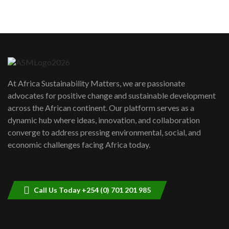
5
05:05
Machakos to benefit from EU &
Danida funded program |...
6
04:22
UN SDGs face critical investment
shortfalls| Youth in agribusiness
7
At Africa Sustainability Matters, we are passionate
awards|...
advocates for positive change and sustainable development
06:48
across the African continent. Our platform serves as a
Kenya,UK Year of climate launch|
dynamic hub where ideas, innovation, and collaboration
Lamu,Turkana oil field troubles| And...
8
converge to address pressing environmental, social, and
04:33
economic challenges facing Africa today.
Sustainable Businesses: How iFarm is
helping smallholder farmers in Kenya.
9
04:22
Call Us Today +254 (0) 701 201 985