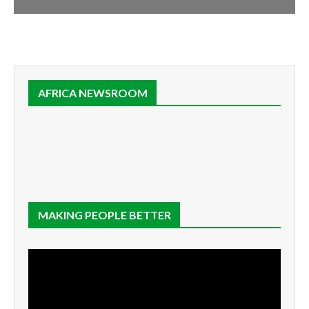
AFRICA NEWSROOM
MAKING PEOPLE BETTER