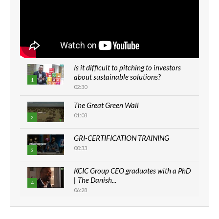
Is it difficult to pitching to investors
about sustainable solutions?
1
02:30
The Great Green Wall
01:03
2
GRI-CERTIFICATION TRAINING
00:33
3
KCIC Group CEO graduates with a PhD
| The Danish...
4
06:28
How can we best simplify
sustainability to create lasting impact?