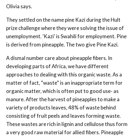
Olivia says.
They settled on the name pine Kazi during the Hult
prize challenge where they were solving the issue of
unemployment. ‘Kazi’ is Swahili for employment. Pine
is derived from pineapple. The two give Pine Kazi.
A dismal number care about pineapple fibers. In
developing parts of Africa, we have different
approaches to dealing with this organic waste. As a
matter of fact, “waste” is an inappropriate term for
organic matter, which is often put to good use- as
manure. After the harvest of pineapples to make a
variety of products leaves, 48% of waste behind
consisting of fruit peels and leaves forming waste.
These wastes are rich in lignin and cellulose thus form
a very good raw material for allied fibers. Pineapple