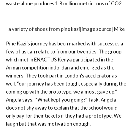
waste alone produces 1.8 million metric tons of CO2.
a variety of shoes from pine kazi|image source| Mike
Pine Kazi’s journey has been marked with successes a
few of us can relate to from our twenties. The group
which met in ENACTUS Kenya participated in the
Arman competition in Jordan and emerged as the
winners. They took part in London’s accelerator as
well. “our journey has been tough, especially during the
coming up with the prototype, we almost gave up,”
Angela says. “What kept you going?” I ask. Angela
does not shy away to explain that the school would
only pay for their tickets if they had a prototype. We
laugh but that was motivation enough.