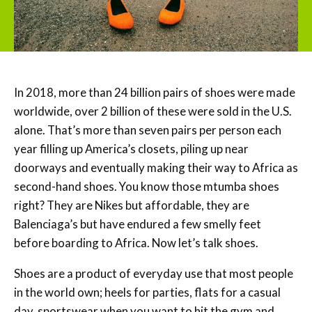
In 2018, more than 24 billion pairs of shoes were made
worldwide, over 2 billion of these were sold in the U.S.
alone. That’s more than seven pairs per person each
year filling up America’s closets, piling up near
doorways and eventually making their way to Africa as
second-hand shoes. You know those mtumba shoes
right? They are Nikes but affordable, they are
Balenciaga’s but have endured a few smelly feet
before boarding to Africa. Now let’s talk shoes.
Shoes are a product of everyday use that most people
in the world own; heels for parties, flats for a casual
day, sportswear when you want to hit the gym and