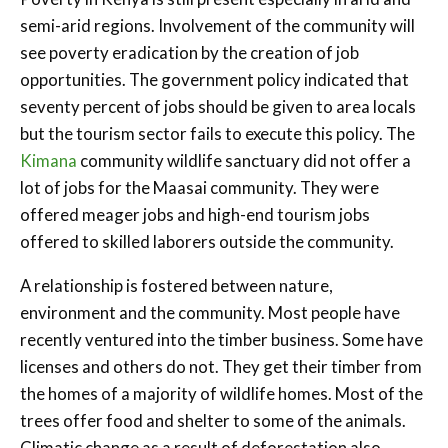
semi-arid regions. Involvement of the community will
see poverty eradication by the creation of job
opportunities. The government policy indicated that
seventy percent of jobs should be given to area locals
but the tourism sector fails to execute this policy. The
Kimana
community wildlife sanctuary did not offer a
lot of jobs for the Maasai community. They were
offered meager jobs and high-end tourism jobs
offered to skilled laborers outside the community.
A relationship is fostered between nature,
environment and the community. Most people have
recently ventured into the timber business. Some have
licenses and others do not. They get their timber from
the homes of a majority of wildlife homes. Most of the
trees offer food and shelter to some of the animals.
Climatic change as a result of deforestation also