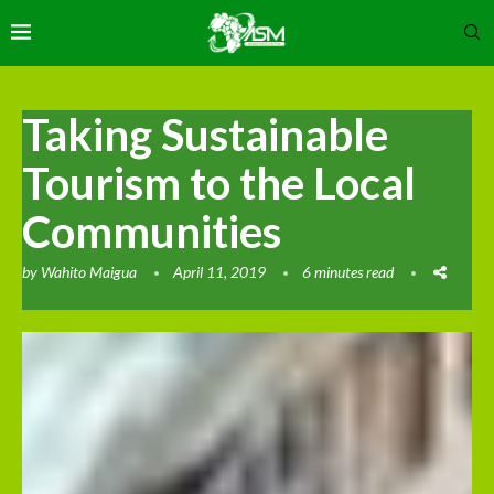
Taking Sustainable
Tourism to the Local
Communities
by
Wahito Maigua
April 11, 2019
6 minutes read