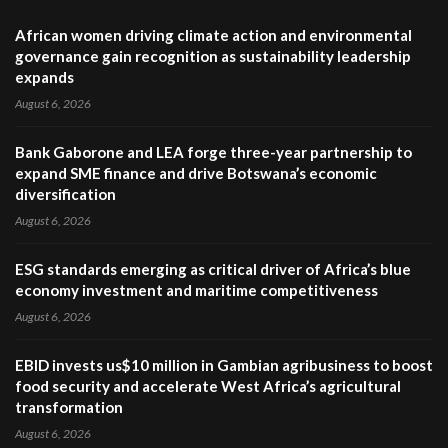
African women driving climate action and environmental
governance gain recognition as sustainability leadership
expands
August 6, 2026
Bank Gaborone and LEA forge three-year partnership to
expand SME finance and drive Botswana’s economic
diversification
August 6, 2026
ESG standards emerging as critical driver of Africa’s blue
economy investment and maritime competitiveness
August 6, 2026
EBID invests us$10 million in Gambian agribusiness to boost
food security and accelerate West Africa’s agricultural
transformation
August 6, 2026