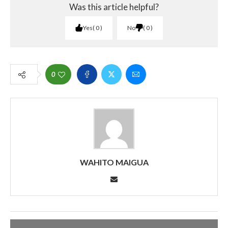
Was this article helpful?
Yes
0
No
0
0
WAHITO MAIGUA