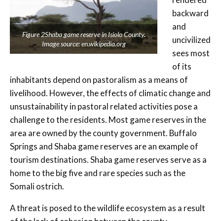
backward
and
Figure 2Shaba game reserve in Isiolo County.
uncivilized
Image source: en.wikipedia.org
sees most
of its
inhabitants depend on pastoralism as a means of
livelihood. However, the effects of climatic change and
unsustainability in pastoral related activities pose a
challenge to the residents. Most game reserves in the
area are owned by the county government. Buffalo
Springs and Shaba game reserves are an example of
tourism destinations. Shaba game reserves serve as a
home to the big five and rare species such as the
Somali ostrich.
A threat is posed to the wildlife ecosystem as a result