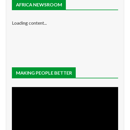
AFRICA NEWSROOM
Loading content...
MAKING PEOPLE BETTER