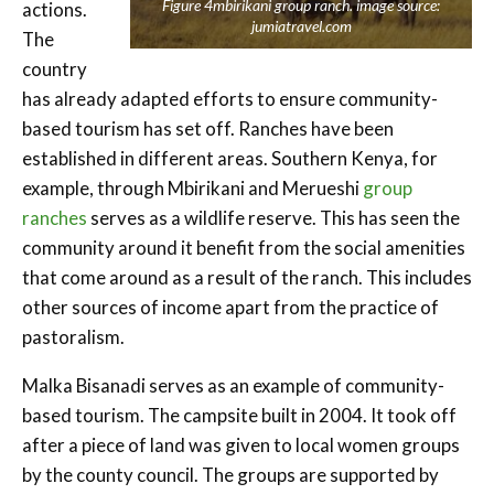
Figure 4mbirikani group ranch. image source:
actions.
jumiatravel.com
The
country
has already adapted efforts to ensure community-
based tourism has set off. Ranches have been
established in different areas. Southern Kenya, for
example, through Mbirikani and Merueshi
group
ranches
serves as a wildlife reserve. This has seen the
community around it benefit from the social amenities
that come around as a result of the ranch. This includes
other sources of income apart from the practice of
pastoralism.
Malka Bisanadi serves as an examp
le of community-
based tourism. The campsite built in 2004. It took off
after a piece of land was given to local women groups
by the county council. The groups are supported by