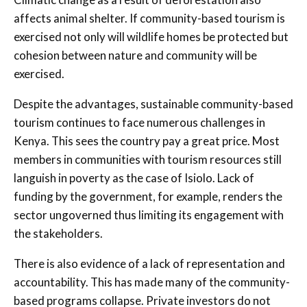
affects animal shelter. If community-based tourism is
exercised not only will wildlife homes be protected but
cohesion between nature and community will be
exercised.
Despite the advantages, sustainable community-based
tourism continues to face numerous challenges in
Kenya. This sees the country pay a great price. Most
members in communities with tourism resources still
languish in poverty as the case of Isiolo. Lack of
funding by the government, for example, renders the
sector ungoverned thus limiting its engagement with
the stakeholders.
There is also evidence of a lack of representation and
accountability. This has made many of the community-
based programs collapse. Private investors do not