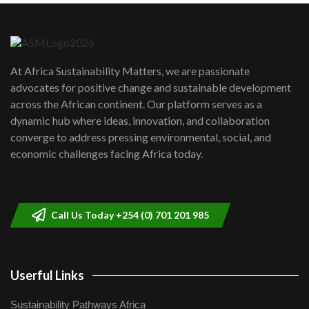
Danida funded program |...
6
04:22
UN SDGs face critical investment
shortfalls| Youth in agribusiness
7
At Africa Sustainability Matters, we are passionate
awards|...
advocates for positive change and sustainable development
06:48
across the African continent. Our platform serves as a
Kenya,UK Year of climate launch|
dynamic hub where ideas, innovation, and collaboration
Lamu,Turkana oil field troubles| And...
8
converge to address pressing environmental, social, and
04:33
economic challenges facing Africa today.
Sustainable Businesses: How iFarm is
helping smallholder farmers in Kenya.
9
04:22
Call Us Today +254 (0) 701 201 985
Userful Links
Sustainability Pathways Africa