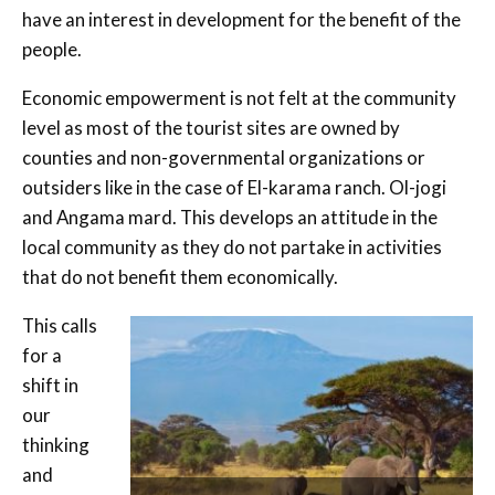
have an interest in development for the benefit of the
people.
Economic empowerment is not felt at the community
level as most of the tourist sites are owned by
counties and non-governmental organizations or
outsiders like in the case of El-karama ranch. Ol-jogi
and Angama mard. This develops an attitude in the
local community as they do not partake in activities
that do not benefit them economically.
This calls
for a
shift in
our
thinking
and