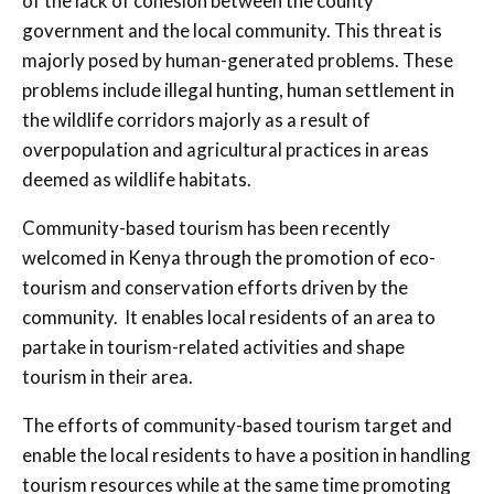
of the lack of cohesion between the county
government and the local community. This threat is
majorly posed by human-generated problems. These
problems include illegal hunting, human settlement in
the wildlife corridors majorly as a result of
overpopulation and agricultural practices in areas
deemed as wildlife habitats.
Community-based tourism has been recently
welcomed in Kenya through the promotion of eco-
tourism and conservation efforts driven by the
community. It enables local residents of an area to
partake in tourism-related activities and shape
tourism in their area.
The efforts of community-based tourism target and
enable the local residents to have a position in handling
tourism resources while at the same time promoting