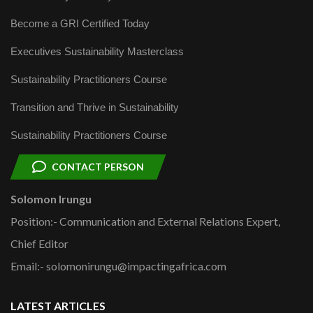
Become a GRI Certified Today
Executives Sustainability Masterclass
Sustainability Practitioners Course
Transition and Thrive in Sustainability
Sustainability Practitioners Course
CONTACT PERSON
Solomon Irungu
Position:- Communication and External Relations Expert,
Chief Editor
Email:- solomonirungu@impactingafrica.com
LATEST ARTICLES