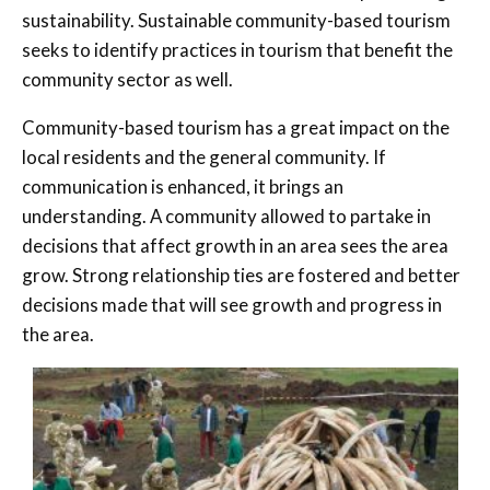
sustainability. Sustainable community-based tourism
seeks to identify practices in tourism that benefit the
community sector as well.
Community-based tourism has a great impact on the
local residents and the general community. If
communication is enhanced, it brings an
understanding. A community allowed to partake in
decisions that affect growth in an area sees the area
grow. Strong relationship ties are fostered and better
decisions made that will see growth and progress in
the area.