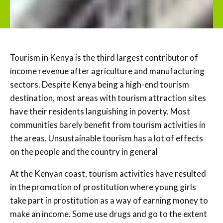
Tourism in Kenya is the third largest contributor of
income revenue after agriculture and manufacturing
sectors. Despite Kenya being a high-end tourism
destination, most areas with tourism attraction sites
have their residents languishing in poverty. Most
communities barely benefit from tourism activities in
the areas. Unsustainable tourism has a lot of effects
on the people and the country in general
At the Kenyan coast, tourism activities have resulted
in the promotion of prostitution where young girls
take part in prostitution as a way of earning money to
make an income. Some use drugs and go to the extent