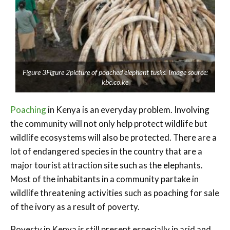
Figure 3Figure 2picture of poached elephant tusks. Image source:
kbc.co.ke
Poaching
in Kenya is an everyday problem. Involving
the community will not only help protect wildlife but
wildlife ecosystems will also be protected. There are a
lot of endangered species in the country that are a
major tourist attraction site such as the elephants.
Most of the inhabitants in a community partake in
wildlife threatening activities such as poaching for sale
of the ivory as a result of poverty.
Poverty in Kenya is still present especially in arid and