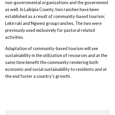
non-governmental organizations and the government
as well. In Laikipia County, two ranches have been
established as a result of community-based tourism;
Lekirruki and Ngwesi group ranches. The two were
previously used exclusively for pastoral related
activities.
Adaptation of community-based tourism will see
sustainability in the utilization of resources and at the
same time benefit the community rendering both
economic and social sustainability to residents and at
the end foster a country’s growth.