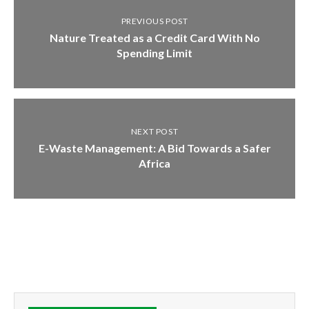
PREVIOUS POST
Nature Treated as a Credit Card With No
Spending Limit
NEXT POST
E-Waste Management: A Bid Towards a Safer
Africa