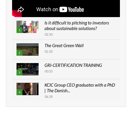
Is it difficult to pitching to investors
about sustainable solutions?
1
02:30
The Great Green Wall
01:03
2
GRI-CERTIFICATION TRAINING
00:33
3
KCIC Group CEO graduates with a PhD
| The Danish...
4
06:28
How can we best simplify
sustainability to create lasting impact?
5
05:05
Machakos to benefit from EU &