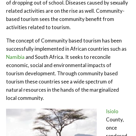
of dropping out of school. Diseases caused by sexually
related activities are on the rise as well. Community-
based tourism sees the community benefit from
activities related to tourism.
The concept of Community based tourism has been
successfully implemented in African countries such as
Namibia
and South Africa. It seeks to reconcile
economic, social and environmental impacts of
tourism development. Through community based
tourism these countries see a wide spectrum of
natural resources in the hands of the marginalized
local community.
Isiolo
County,
once
rendered