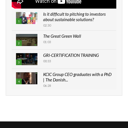
Is it difficult to pitching to investors
about sustainable solutions?
1
02:30
The Great Green Wall
01:03
2
GRI-CERTIFICATION TRAINING
00:33
3
KCIC Group CEO graduates with a PhD
| The Danish...
4
06:28
How can we best simplify
sustainability to create lasting impact?
5
05:05
Machakos to benefit from EU &
Danida funded program |...
6