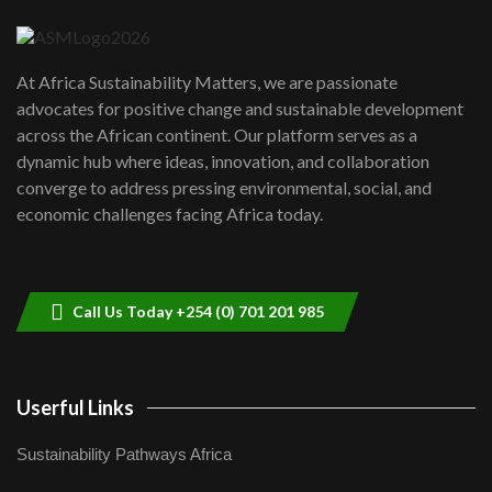
04:22
UN SDGs face critical investment
shortfalls| Youth in agribusiness
7
At Africa Sustainability Matters, we are passionate
awards|...
advocates for positive change and sustainable development
06:48
across the African continent. Our platform serves as a
Kenya,UK Year of climate launch|
dynamic hub where ideas, innovation, and collaboration
Lamu,Turkana oil field troubles| And...
8
converge to address pressing environmental, social, and
04:33
economic challenges facing Africa today.
Sustainable Businesses: How iFarm is
helping smallholder farmers in Kenya.
9
04:22
Call Us Today +254 (0) 701 201 985
Userful Links
Sustainability Pathways Africa