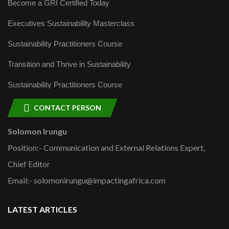
Become a GRI Certified Today
Executives Sustainability Masterclass
Sustainability Practitioners Course
Transition and Thrive in Sustainability
Sustainability Practitioners Course
CONTACT PERSON
Solomon Irungu
Position:- Communication and External Relations Expert,
Chief Editor
Email:- solomonirungu@impactingafrica.com
LATEST ARTICLES