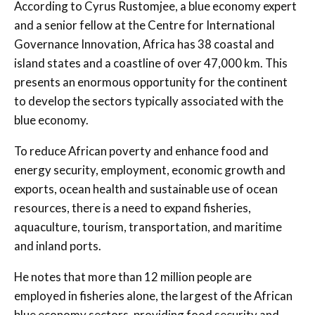
According to Cyrus Rustomjee, a blue economy expert
and a senior fellow at the Centre for International
Governance Innovation, Africa has 38 coastal and
island states and a coastline of over 47,000 km. This
presents an enormous opportunity for the continent
to develop the sectors typically associated with the
blue economy.
To reduce African poverty and enhance food and
energy security, employment, economic growth and
exports, ocean health and sustainable use of ocean
resources, there is a need to expand fisheries,
aquaculture, tourism, transportation, and maritime
and inland ports.
He notes that more than 12 million people are
employed in fisheries alone, the largest of the African
blue economy sectors, providing food security and