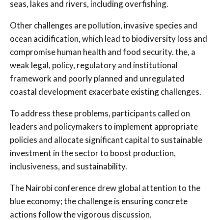
seas, lakes and rivers, including overfishing.
Other challenges are pollution, invasive species and
ocean acidification, which lead to biodiversity loss and
compromise human health and food security. the, a
weak legal, policy, regulatory and institutional
framework and poorly planned and unregulated
coastal development exacerbate existing challenges.
To address these problems, participants called on
leaders and policymakers to implement appropriate
policies and allocate significant capital to sustainable
investment in the sector to boost production,
inclusiveness, and sustainability.
The Nairobi conference drew global attention to the
blue economy; the challenge is ensuring concrete
actions follow the vigorous discussion.