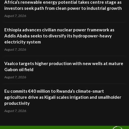
Africa’s renewable energy potential takes centre stage as
investors seek path from clean power to industrial growth
August 7, 2026
Ethiopia advances civilian nuclear power framework as
Addis Ababa seeks to diversify its hydropower-heavy
electricity system
August 7, 2026
Vaalco targets higher production with new wells at mature
Gabon oil field
August 7, 2026
Eu commits €40 million to Rwanda’s climate-smart
agriculture drive as Kigali scales irrigation and smallholder
productivity
August 7, 2026