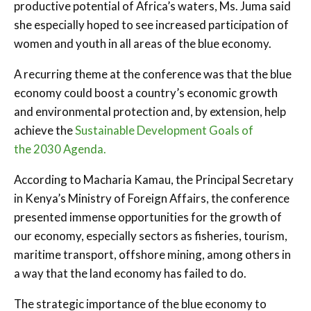
productive potential of Africa’s waters, Ms. Juma said
she especially hoped to see increased participation of
women and youth in all areas of the blue economy.
A recurring theme at the conference was that the blue
economy could boost a country’s economic growth
and environmental protection and, by extension, help
achieve the
Sustainable Development Goals of
the 2030 Agenda.
According to Macharia Kamau, the Principal Secretary
in Kenya’s Ministry of Foreign Affairs, the conference
presented immense opportunities for the growth of
our economy, especially sectors as fisheries, tourism,
maritime transport, offshore mining, among others in
a way that the land economy has failed to do.
The strategic importance of the blue economy to