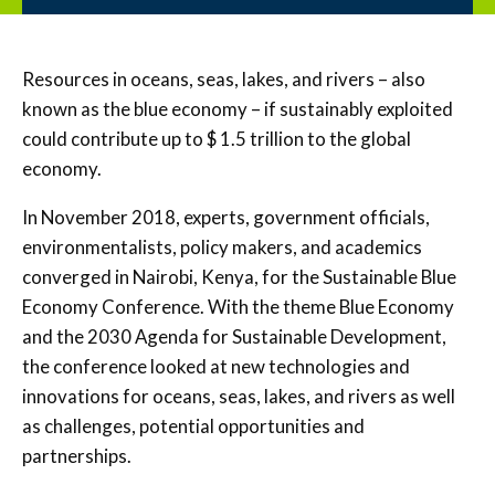
Resources in oceans, seas, lakes, and rivers – also
known as the blue economy – if sustainably exploited
could contribute up to $ 1.5 trillion to the global
economy.
In November 2018, experts, government officials,
environmentalists, policy makers, and academics
converged in Nairobi, Kenya, for the Sustainable Blue
Economy Conference. With the theme Blue Economy
and the 2030 Agenda for Sustainable Development,
the conference looked at new technologies and
innovations for oceans, seas, lakes, and rivers as well
as challenges, potential opportunities and
partnerships.