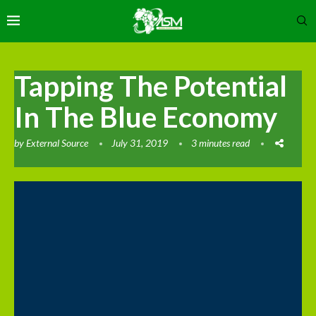
Tapping The Potential
In The Blue Economy
by
External Source
July 31, 2019
3 minutes read