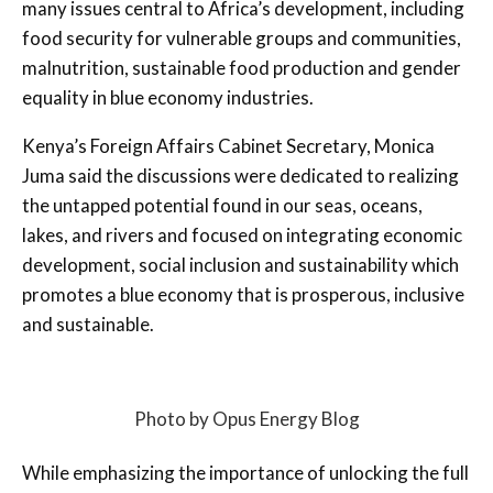
many issues central to Africa’s development, including
food security for vulnerable groups and communities,
malnutrition, sustainable food production and gender
equality in blue economy industries.
Kenya’s Foreign Affairs Cabinet Secretary, Monica
Juma said the discussions were dedicated to realizing
the untapped potential found in our seas, oceans,
lakes, and rivers and focused on integrating economic
development, social inclusion and sustainability which
promotes a blue economy that is prosperous, inclusive
and sustainable.
Photo by Opus Energy Blog
While emphasizing the importance of unlocking the full