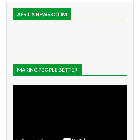
AFRICA NEWSROOM
MAKING PEOPLE BETTER