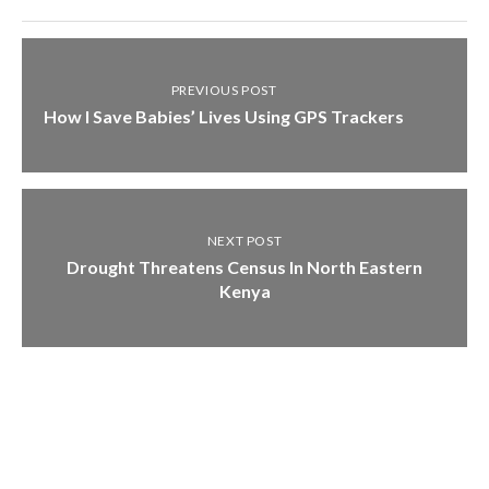
PREVIOUS POST
How I Save Babies’ Lives Using GPS Trackers
NEXT POST
Drought Threatens Census In North Eastern
Kenya