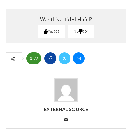
Was this article helpful?
Yes
0
No
0
0
EXTERNAL SOURCE