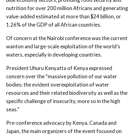
nutrition for over 200 million Africans and generating
value-added estimated at more than $24 billion, or
1.26% of the GDP of all African countries.
Of concern at the Nairobi conference was the current
wanton and large-scale exploitation of the world’s
waters, especially in developing countries.
President Uhuru Kenyatta of Kenya expressed
concern over the “massive pollution of our water
bodies; the evident overexploitation of water
resources and their related biodiversity as well as the
specific challenge of insecurity, more so in the high
seas.”
Pre-conference advocacy by Kenya, Canada and
Japan, the main organizers of the event focused on