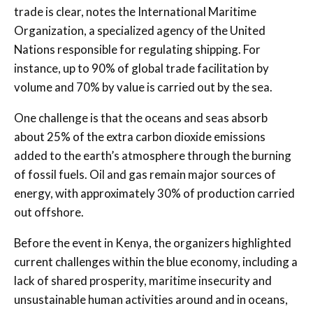
trade is clear, notes the International Maritime
Organization, a specialized agency of the United
Nations responsible for regulating shipping. For
instance, up to 90% of global trade facilitation by
volume and 70% by value is carried out by the sea.
One challenge is that the oceans and seas absorb
about 25% of the extra carbon dioxide emissions
added to the earth’s atmosphere through the burning
of fossil fuels. Oil and gas remain major sources of
energy, with approximately 30% of production carried
out offshore.
Before the event in Kenya, the organizers highlighted
current challenges within the blue economy, including a
lack of shared prosperity, maritime insecurity and
unsustainable human activities around and in oceans,