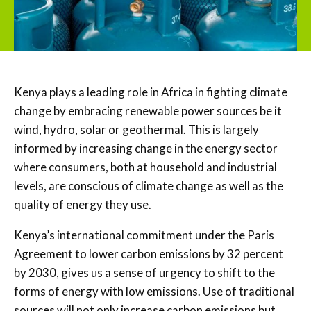
Kenya plays a leading role in Africa in fighting climate
change by embracing renewable power sources be it
wind, hydro, solar or geothermal. This is largely
informed by increasing change in the energy sector
where consumers, both at household and industrial
levels, are conscious of climate change as well as the
quality of energy they use.
Kenya’s international commitment under the Paris
Agreement to lower carbon emissions by 32 percent
by 2030, gives us a sense of urgency to shift to the
forms of energy with low emissions. Use of traditional
sources will not only increase carbon emissions but