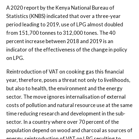
A 2020 report by the Kenya National Bureau of
Statistics (KNBS) indicated that over a three-year
period leading to 2019, use of LPG almost doubled
from 151,700 tonnes to 312,000 tones. The 40
percent increase between 2018 and 2019 is an
indicator of the effectiveness of the change in policy
on LPG.
Reintroduction of VAT on cooking gas this financial
year, therefore, poses a threat not only to livelihoods,
but also to health, the environment and the energy
sector. The move ignores internalisation of external
costs of pollution and natural resource use at the same
time reducing research and development in the sub-
sector. In a country where over 70 percent of the
population depend on wood and charcoal as sources of
energy, reintroduction of VAT on LPG resulting to