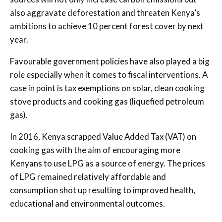
also aggravate deforestation and threaten Kenya’s
ambitions to achieve 10 percent forest cover by next
year.
Favourable government policies have also played a big
role especially when it comes to fiscal interventions. A
case in point is tax exemptions on solar, clean cooking
stove products and cooking gas (liquefied petroleum
gas).
In 2016, Kenya scrapped Value Added Tax (VAT) on
cooking gas with the aim of encouraging more
Kenyans to use LPG as a source of energy. The prices
of LPG remained relatively affordable and
consumption shot up resulting to improved health,
educational and environmental outcomes.