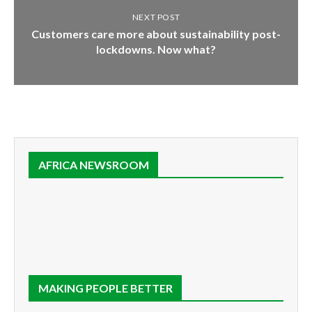
NEXT POST
Customers care more about sustainability post-
lockdowns. Now what?
AFRICA NEWSROOM
MAKING PEOPLE BETTER