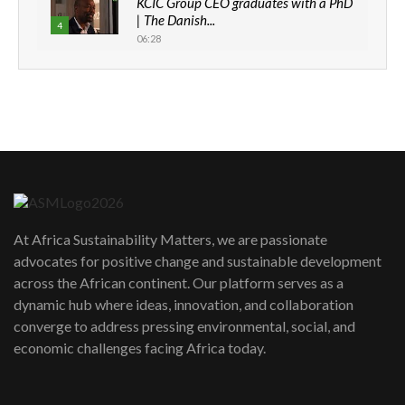
KCIC Group CEO graduates with a PhD
| The Danish...
4
06:28
How can we best simplify
sustainability to create lasting impact?
5
05:05
Machakos to benefit from EU &
Danida funded program |...
6
04:22
UN SDGs face critical investment
shortfalls| Youth in agribusiness
7
At Africa Sustainability Matters, we are passionate
awards|...
advocates for positive change and sustainable development
06:48
across the African continent. Our platform serves as a
Kenya,UK Year of climate launch|
dynamic hub where ideas, innovation, and collaboration
Lamu,Turkana oil field troubles| And...
8
converge to address pressing environmental, social, and
04:33
economic challenges facing Africa today.
Sustainable Businesses: How iFarm is
helping smallholder farmers in Kenya.
9
04:22