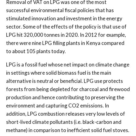
Removal of VAT on LPG was one of the most
successful environmental fiscal policies that has
stimulated innovation and investment in the energy
sector. Some of the effects of the policy is that use of
LPG hit 320,000 tonnes in 2020. In 2012 for example,
there were nine LPG filling plants in Kenya compared
to about 105 plants today.
LPG is a fossil fuel whose net impact on climate change
in settings where solid biomass fuel is the main
alternative is neutral or beneficial. LPG use protects
forests from being depleted for charcoal and firewood
production and hence contributing to preserving the
environment and capturing CO2 emissions. In
addition, LPG combustion releases very low levels of
short-lived climate pollutants (i.e. black-carbon and
methane) in comparison to inefficient solid fuel stoves.