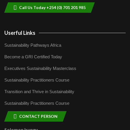
Call Us Today +254 (0) 701 201 985
Userful Links
Sustainability Pathways Africa
Become a GRI Certified Today
Executives Sustainability Masterclass
Sustainability Practitioners Course
Transition and Thrive in Sustainability
Sustainability Practitioners Course
CONTACT PERSON
Solomon Irungu