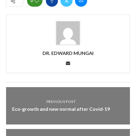
0
DR. EDWARD MUNGAI
PREVIOUS POST
Eco-growth and new normal after Covid-19