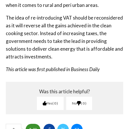
when it comes to rural and peri urban areas.
The idea of re-introducing VAT should be reconsidered
as it will reverse all the gains achieved in the clean
cooking sector. Instead of increasing taxes, the
government needs to take the lead in providing
solutions to deliver clean energy that is affordable and
attracts investments.
This article was first published in Business Daily
Was this article helpful?
Yes
0
No
0