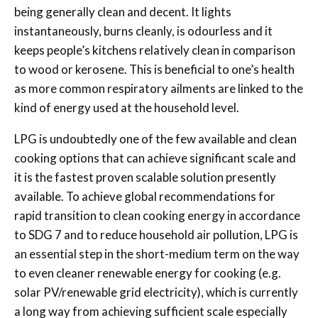
being generally clean and decent. It lights
instantaneously, burns cleanly, is odourless and it
keeps people’s kitchens relatively clean in comparison
to wood or kerosene. This is beneficial to one’s health
as more common respiratory ailments are linked to the
kind of energy used at the household level.
LPG is undoubtedly one of the few available and clean
cooking options that can achieve significant scale and
it is the fastest proven scalable solution presently
available. To achieve global recommendations for
rapid transition to clean cooking energy in accordance
to SDG 7 and to reduce household air pollution, LPG is
an essential step in the short-medium term on the way
to even cleaner renewable energy for cooking (e.g.
solar PV/renewable grid electricity), which is currently
a long way from achieving sufficient scale especially