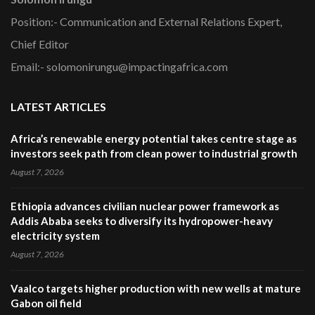
Position:- Communication and External Relations Expert,
Chief Editor
Email:- solomonirungu@impactingafrica.com
LATEST ARTICLES
Africa’s renewable energy potential takes centre stage as
investors seek path from clean power to industrial growth
August 7, 2026
Ethiopia advances civilian nuclear power framework as
Addis Ababa seeks to diversify its hydropower-heavy
electricity system
August 7, 2026
Vaalco targets higher production with new wells at mature
Gabon oil field