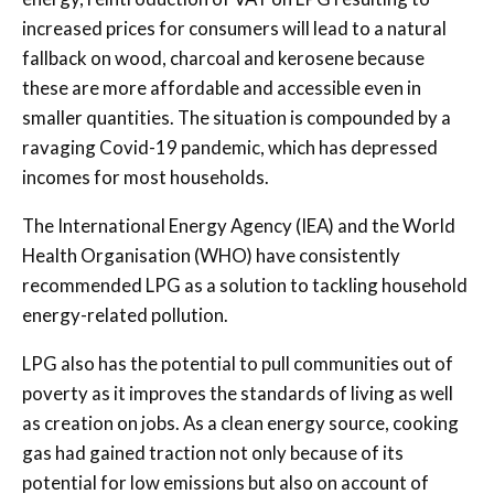
increased prices for consumers will lead to a natural
fallback on wood, charcoal and kerosene because
these are more affordable and accessible even in
smaller quantities. The situation is compounded by a
ravaging Covid-19 pandemic, which has depressed
incomes for most households.
The International Energy Agency (IEA) and the World
Health Organisation (WHO) have consistently
recommended LPG as a solution to tackling household
energy-related pollution.
LPG also has the potential to pull communities out of
poverty as it improves the standards of living as well
as creation on jobs. As a clean energy source, cooking
gas had gained traction not only because of its
potential for low emissions but also on account of