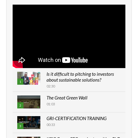
Is it difficult to pitching to investors
about sustainable solutions?
1
02:30
The Great Green Wall
01:03
2
GRI-CERTIFICATION TRAINING
00:33
3