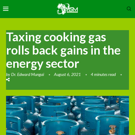
Taxing cooking gas
rolls back gains in the
energy sector
by
Dr. Edward Mungai
August 6, 2021
4 minutes read