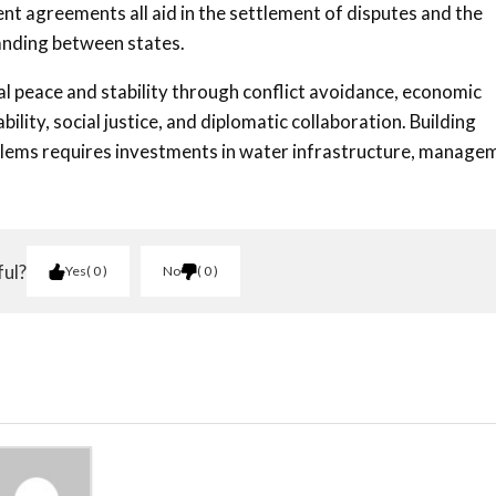
nt agreements all aid in the settlement of disputes and the
anding between states.
obal peace and stability through conflict avoidance, economic
lity, social justice, and diplomatic collaboration. Building
roblems requires investments in water infrastructure, manage
ful?
Yes
0
No
0