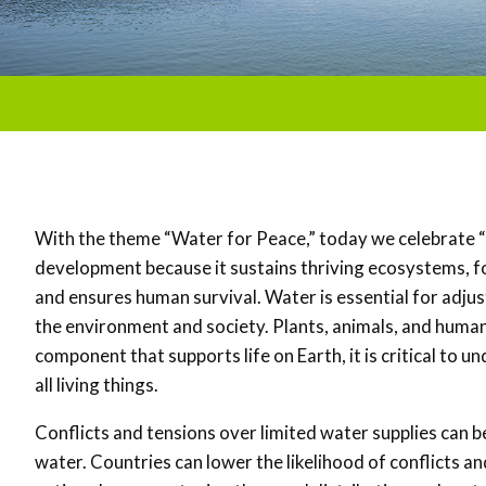
With the theme “Water for Peace,” today we celebrate 
development because it sustains thriving ecosystems, 
and ensures human survival. Water is essential for adju
the environment and society. Plants, animals, and human
component that supports life on Earth, it is critical to
all living things.
Conflicts and tensions over limited water supplies can be
water. Countries can lower the likelihood of conflicts