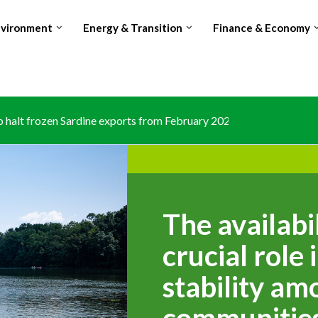
nvironment
Energy & Transition
Finance & Economy
halt frozen Sardine exports from February 2026 amid domestic...
The availabi
crucial role
stability am