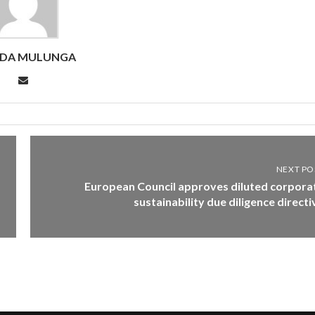
NDA MULUNGA
NEXT PO
European Council approves diluted corpora
sustainability due diligence directi