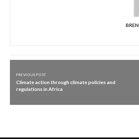
BRE
PREVIOUS POST
Climate action through climate policies and
regulations in Africa