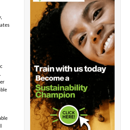
,
tates
ic
.
ter
able
able
l