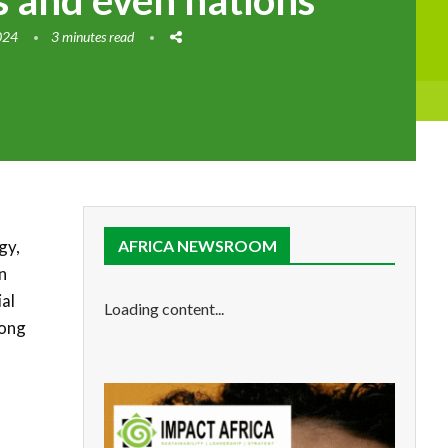
 and even nations
024
3 minutes read
gy,
AFRICA NEWSROOM
n
ial
Loading content...
mong