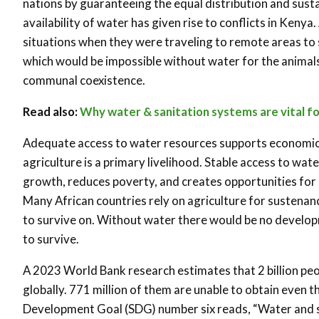
nations by guaranteeing the equal distribution and sus
availability of water has given rise to conflicts in Ken
situations when they were traveling to remote areas to
which would be impossible without water for the animals t
communal coexistence.
Read also:
Why water & sanitation systems are vital f
Adequate access to water resources supports economic 
agriculture is a primary livelihood. Stable access to wat
growth, reduces poverty, and creates opportunities for
Many African countries rely on agriculture for sustenan
to survive on. Without water there would be no develo
to survive.
A 2023 World Bank research estimates that 2 billion pe
globally. 771 million of them are unable to obtain even t
Development Goal (SDG) number six reads, “Water and sa