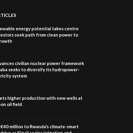
RTICLES
newable energy potential takes centre
vestors seek path from clean power to
growth
vances civilian nuclear power framework
aba seeks to diversify its hydropower-
ricity system
ets higher production with new wells at
n oil field
€40 million to Rwanda’s climate-smart
drive as Kigali scales irrigation and