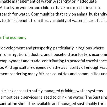
tainable management of water. A scarcity or inadequate
ya. Attacks on women and children have occurred in insecure
 search for water. Communities that rely on animal husbandry
o drink, benefit from the availability of water since it facili
or the economy
development and prosperity, particularly in regions where
er for irrigation, industry, and household use fosters econom
 employment and trade, contributing to peaceful coexistence
ce. And agriculture depends on the availability of enough wa
pment rendering many African countries and communities un
ople lack access to safely managed drinking water systems
he most basic services related to drinking water. The Sustain
nitation should be available and managed sustainably for al