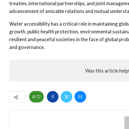
treaties, international partnerships, and joint manageme
advancement of amicable relations and mutual underst
Water accessibility has a critical role in maintaining gl
growth, public health protection, environmental sustainabi
resilient and peaceful societies in the face of global p
and governance.
Was this article help
0