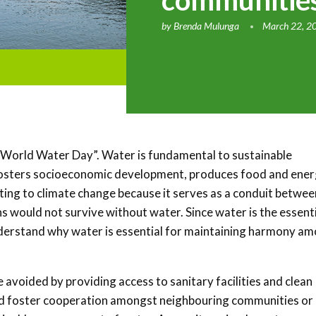
communities
by
Brenda Mulunga
March 22, 2
“World Water Day”. Water is fundamental to sustainable
fosters socioeconomic development, produces food and ener
sting to climate change because it serves as a conduit betwee
s would not survive without water. Since water is the essent
 understand why water is essential for maintaining harmony a
 avoided by providing access to sanitary facilities and clean
 and foster cooperation amongst neighbouring communities or