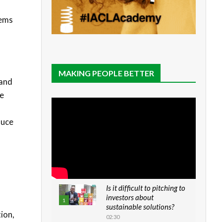
tems
MAKING PEOPLE BETTER
 and
te
duce
Is it difficult to pitching to
investors about
1
sustainable solutions?
ion,
02:30