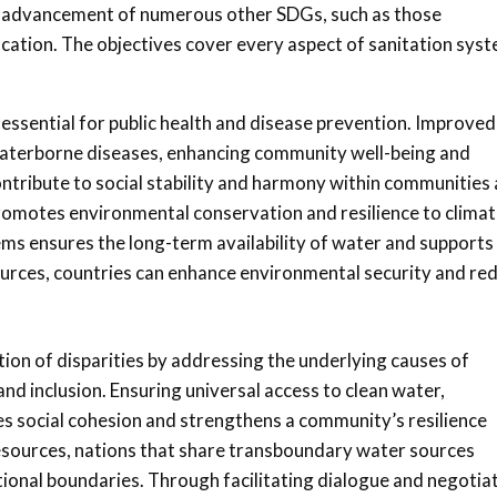
the advancement of numerous other SDGs, such as those
cation. The objectives cover every aspect of sanitation sys
is essential for public health and disease prevention. Improved
 waterborne diseases, enhancing community well-being and
ntribute to social stability and harmony within communities
omotes environmental conservation and resilience to clima
s ensures the long-term availability of water and supports
ources, countries can enhance environmental security and re
tion of disparities by addressing the underlying causes of
and inclusion. Ensuring universal access to clean water,
es social cohesion and strengthens a community’s resilience
esources, nations that share transboundary water sources
ional boundaries. Through facilitating dialogue and negotiat