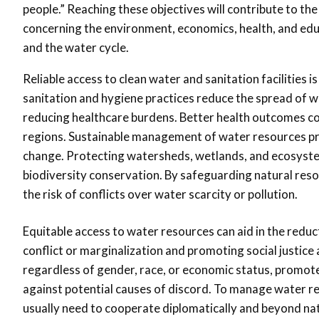
people.” Reaching these objectives will contribute to 
concerning the environment, economics, health, and edu
and the water cycle.
Reliable access to clean water and sanitation facilities 
sanitation and hygiene practices reduce the spread of
reducing healthcare burdens. Better health outcomes co
regions. Sustainable management of water resources pr
change. Protecting watersheds, wetlands, and ecosystem
biodiversity conservation. By safeguarding natural res
the risk of conflicts over water scarcity or pollution.
Equitable access to water resources can aid in the reduc
conflict or marginalization and promoting social justice 
regardless of gender, race, or economic status, promot
against potential causes of discord. To manage water r
usually need to cooperate diplomatically and beyond nat