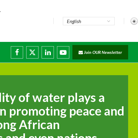
Join OUR Newsletter
lity of water plays a
 in promoting peace and
ong African