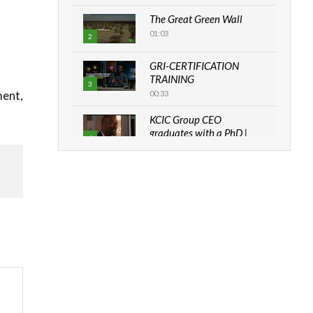
The Great Green Wall
01:03
2
GRI-CERTIFICATION
TRAINING
3
ment,
00:33
KCIC Group CEO
graduates with a PhD |
4
The Danish...
06:28
How can we best simplify
sustainability to create
5
lasting impact?
05:05
Machakos to benefit from
EU & Danida funded
6
program |...
04:22