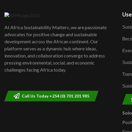
User
Susta
At Africa Sustainability Matters, we are passionate
advocates for positive change and sustainable
Beco
development across the African continent. Our
platform serves as a dynamic hub where ideas,
Exec
innovation, and collaboration converge to address
Susta
pressing environmental, social, and economic
challenges facing Africa today.
Trans
Susta
Call Us Today +254 (0) 701 201 985
Sol
Posi
Expe