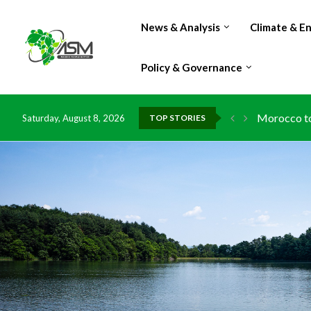
News & Analysis
Climate & E
Policy & Governance
Morocco to 
Saturday, August 8, 2026
TOP STORIES