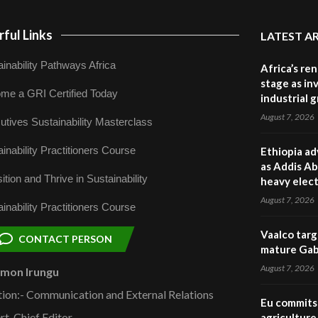
ful Links
LATEST A
inability Pathways Africa
Africa’s re
stage as in
me a GRI Certified Today
industrial 
August 7, 2026
utives Sustainability Masterclass
inability Practitioners Course
Ethiopia ad
as Addis Ab
ition and Thrive in Sustainability
heavy elect
August 7, 2026
inability Practitioners Course
Vaalco targ
CONTACT PERSON
mature Gabo
August 7, 2026
omon Irungu
tion:- Communication and External Relations
Eu commits 
rt, Chief Editor
agriculture 