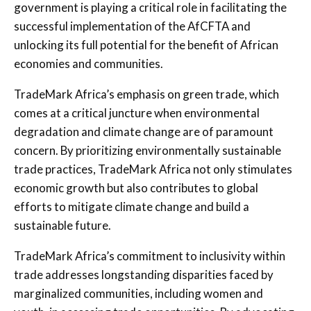
government is playing a critical role in facilitating the
successful implementation of the AfCFTA and
unlocking its full potential for the benefit of African
economies and communities.
TradeMark Africa’s emphasis on green trade, which
comes at a critical juncture when environmental
degradation and climate change are of paramount
concern. By prioritizing environmentally sustainable
trade practices, TradeMark Africa not only stimulates
economic growth but also contributes to global
efforts to mitigate climate change and build a
sustainable future.
TradeMark Africa’s commitment to inclusivity within
trade addresses longstanding disparities faced by
marginalized communities, including women and