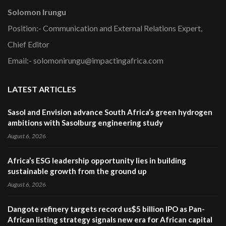
Solomon Irungu
Position:- Communication and External Relations Expert,
Chief Editor
Email:- solomonirungu@impactingafrica.com
LATEST ARTICLES
Sasol and Envision advance South Africa’s green hydrogen
ambitions with Sasolburg engineering study
August 6, 2026
Africa’s ESG leadership opportunity lies in building
sustainable growth from the ground up
August 6, 2026
Dangote refinery targets record us$5 billion IPO as Pan-
African listing strategy signals new era for African capital