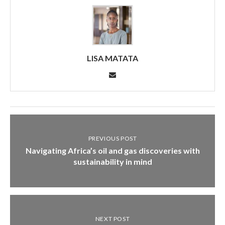
LISA MATATA
PREVIOUS POST
Navigating Africa’s oil and gas discoveries with
sustainability in mind
NEXT POST