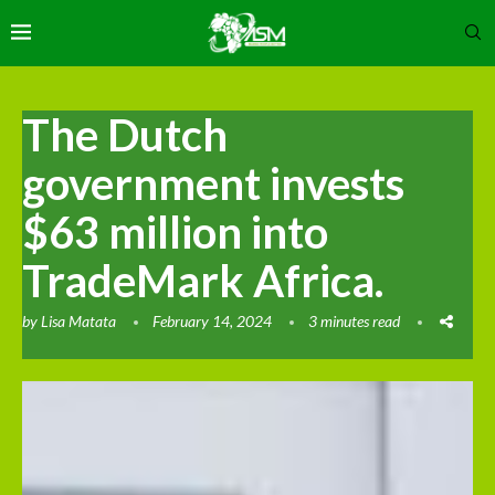
The Dutch
government invests
$63 million into
TradeMark Africa.
by
Lisa Matata
February 14, 2024
3 minutes read