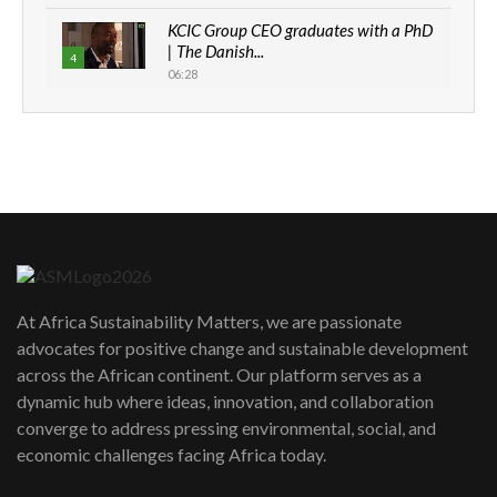
KCIC Group CEO graduates with a PhD
| The Danish...
4
06:28
How can we best simplify
sustainability to create lasting impact?
5
05:05
Machakos to benefit from EU &
Danida funded program |...
6
04:22
UN SDGs face critical investment
shortfalls| Youth in agribusiness
7
At Africa Sustainability Matters, we are passionate
awards|...
advocates for positive change and sustainable development
06:48
across the African continent. Our platform serves as a
Kenya,UK Year of climate launch|
dynamic hub where ideas, innovation, and collaboration
Lamu,Turkana oil field troubles| And...
8
converge to address pressing environmental, social, and
04:33
economic challenges facing Africa today.
Sustainable Businesses: How iFarm is