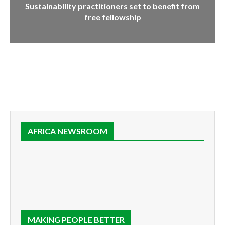
Sustainability practitioners set to benefit from
free fellowship
AFRICA NEWSROOM
MAKING PEOPLE BETTER