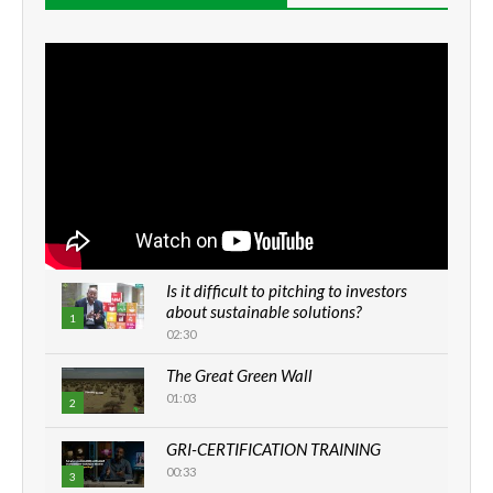
Is it difficult to pitching to investors
about sustainable solutions?
1
02:30
The Great Green Wall
01:03
2
GRI-CERTIFICATION TRAINING
00:33
3