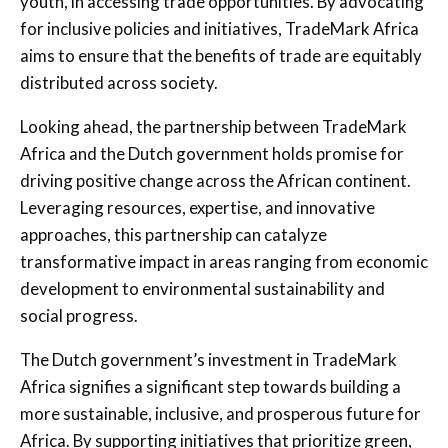
youth, in accessing trade opportunities. By advocating
for inclusive policies and initiatives, TradeMark Africa
aims to ensure that the benefits of trade are equitably
distributed across society.
Looking ahead, the partnership between TradeMark
Africa and the Dutch government holds promise for
driving positive change across the African continent.
Leveraging resources, expertise, and innovative
approaches, this partnership can catalyze
transformative impact in areas ranging from economic
development to environmental sustainability and
social progress.
The Dutch government’s investment in TradeMark
Africa signifies a significant step towards building a
more sustainable, inclusive, and prosperous future for
Africa. By supporting initiatives that prioritize green,