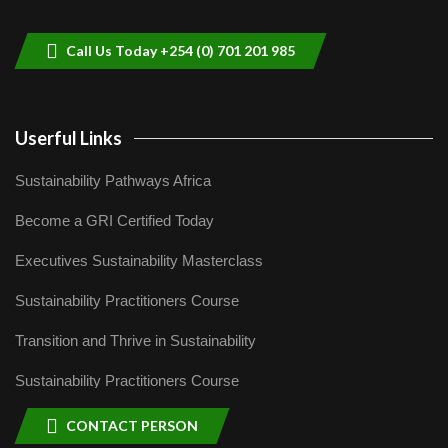
helping smallholder farmers in Kenya.
9
04:22
Call Us Today +254 (0) 701 201 985
Userful Links
Sustainability Pathways Africa
Become a GRI Certified Today
Executives Sustainability Masterclass
Sustainability Practitioners Course
Transition and Thrive in Sustainability
Sustainability Practitioners Course
CONTACT PERSON