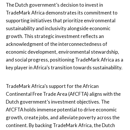
The Dutch government’s decision to invest in
TradeMark Africa demonstrates its commitment to
supporting initiatives that prioritize environmental
sustainability and inclusivity alongside economic
growth. This strategic investment reflects an
acknowledgment of the interconnectedness of
economic development, environmental stewardship,
and social progress, positioning TradeMark Africa as a
key player in Africa’s transition towards sustainability.
TradeMark Africa’s support for the African
Continental Free Trade Area (AfCFTA) aligns with the
Dutch government’s investment objectives. The
AfCFTA holds immense potential to drive economic
growth, create jobs, and alleviate poverty across the
continent. By backing TradeMark Africa, the Dutch