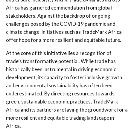
Africa has garnered commendation from global
stakeholders. Against the backdrop of ongoing
challenges posed by the COVID-19 pandemic and
climate change, initiatives such as TradeMark Africa
offer hope for a more resilient and equitable future.
At the core of this initiative lies a recognition of
trade’s transformative potential. While trade has
historically been instrumental in driving economic
development, its capacity to foster inclusive growth
and environmental sustainability has often been
underestimated. By directing resources towards
green, sustainable economic practices, TradeMark
Africa and its partners are laying the groundwork for a
more resilient and equitable trading landscape in
Africa.