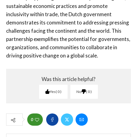
sustainable economic practices and promote
inclusivity within trade, the Dutch government
demonstrates its commitment to addressing pressing
challenges facing the continent and the world. This
partnership exemplifies the potential for governments,
organizations, and communities to collaborate in
driving positive change on a global scale.
Was this article helpful?
Yes
0
No
0
0