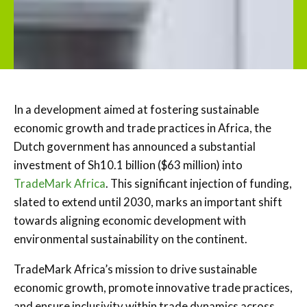
In a development aimed at fostering sustainable
economic growth and trade practices in Africa, the
Dutch government has announced a substantial
investment of Sh10.1 billion ($63 million) into
TradeMark Africa
. This significant injection of funding,
slated to extend until 2030, marks an important shift
towards aligning economic development with
environmental sustainability on the continent.
TradeMark Africa’s mission to drive sustainable
economic growth, promote innovative trade practices,
and ensure inclusivity within trade dynamics across