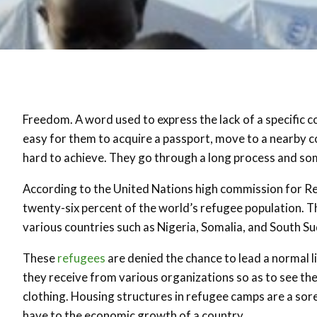
Freedom. A word used to express the lack of a specific co
easy for them to acquire a passport, move to a nearby c
hard to achieve. They go through a long process and some
According to the United Nations high commission for R
twenty-six percent of the world’s refugee population. Thi
various countries such as Nigeria, Somalia, and South S
These
refugees
are denied the chance to lead a normal l
they receive from various organizations so as to see the
clothing. Housing structures in refugee camps are a sor
have to the economic growth of a country.