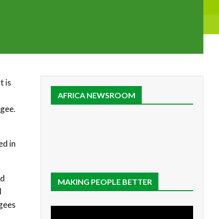
t is
AFRICA NEWSROOM
ugee.
ed in
id
MAKING PEOPLE BETTER
d
ugees