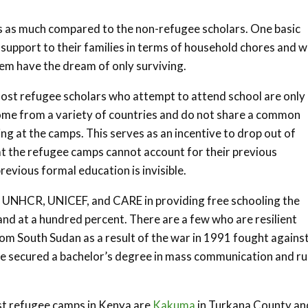
es as much compared to the non-refugee scholars. One basic
 support to their families in terms of household chores and w
hem have the dream of only surviving.
 Most refugee scholars who attempt to attend school are only
 come from a variety of countries and do not share a common
ng at the camps. This serves as an incentive to drop out of
at the refugee camps cannot account for their previous
evious formal education is invisible.
he UNHCR, UNICEF, and CARE in providing free schooling the
and at a hundred percent. There are a few who are resilient
rom South Sudan as a result of the war in 1991 fought agains
he secured a bachelor’s degree in mass communication and r
st refugee camps in Kenya are
Kakuma
in Turkana County an