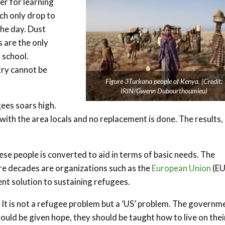
er for learning
ch only drop to
the day. Dust
 are the only
 school.
try cannot be
Figure 3Turkana people of Kenya. (Credit:
IRIN/Gwenn Dubourthoumieu)
gees soars high.
ith the area locals and no replacement is done. The results,
se people is converted to aid in terms of basic needs. The
re decades are organizations such as the
European Union
(EU
ent solution to sustaining refugees.
. It is not a refugee problem but a ‘US’ problem. The governm
hould be given hope, they should be taught how to live on thei