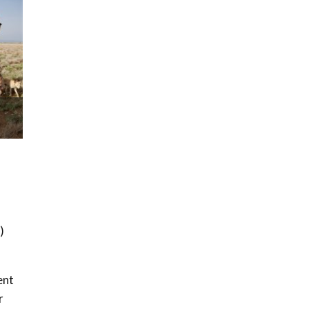
How iFarm is helping
9
smallholder farmers in
Kenya.
04:22
)
ent
r