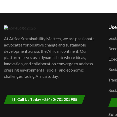
User
Susta
At Africa Sustainability Matters, we are passionate
advocates for positive change and sustainable
Beco
development across the African continent. Our
platform serves as a dynamic hub where ideas,
Exec
innovation, and collaboration converge to address
Susta
pressing environmental, social, and economic
challenges facing Africa today.
Trans
Susta
Call Us Today +254 (0) 701 201 985
Sol