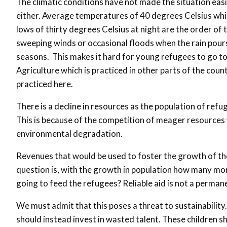
The climatic conditions have not made the situation easi
either. Average temperatures of 40 degrees Celsius whi
lows of thirty degrees Celsius at night are the order of 
sweeping winds or occasional floods when the rain pours
seasons. This makes it hard for young refugees to go to
Agriculture which is practiced in other parts of the coun
practiced here.
There is a decline in resources as the population of refu
This is because of the competition of meager resources w
environmental degradation.
Revenues that would be used to foster the growth of the
question is, with the growth in population how many mo
going to feed the refugees? Reliable aid is not a perman
We must admit that this poses a threat to sustainability
should instead invest in wasted talent. These children s