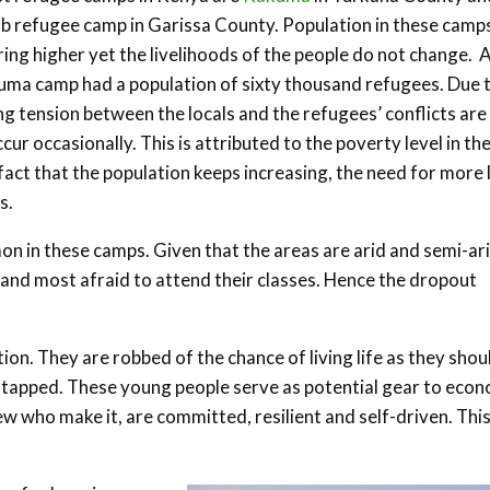
b refugee camp in Garissa County. Population in these camp
ing higher yet the livelihoods of the people do not change. A
ma camp had a population of sixty thousand refugees. Due 
g tension between the locals and the refugees’ conflicts are
ccur occasionally. This is attributed to the poverty level in th
fact that the population keeps increasing, the need for more 
s.
 in these camps. Given that the areas are arid and semi-ar
 and most afraid to attend their classes. Hence the dropout
ion. They are robbed of the chance of living life as they shou
 untapped. These young people serve as potential gear to eco
w who make it, are committed, resilient and self-driven. Thi