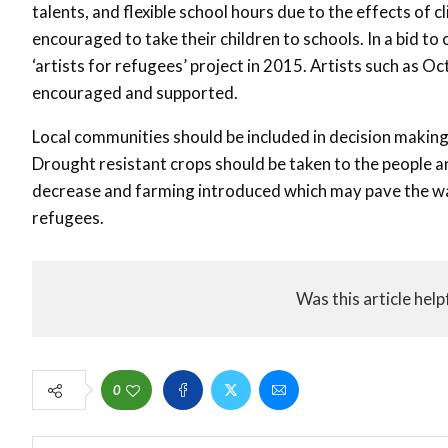
talents, and flexible school hours due to the effects of
encouraged to take their children to schools. In a bid t
‘artists for refugees’ project in 2015. Artists such as O
encouraged and supported.
Local communities should be included in decision making 
Drought resistant crops should be taken to the people and
decrease and farming introduced which may pave the wa
refugees.
Was this article help
0