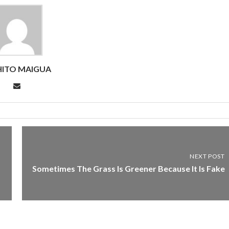
ITO MAIGUA
NEXT POST
Sometimes The Grass Is Greener Because It Is Fake