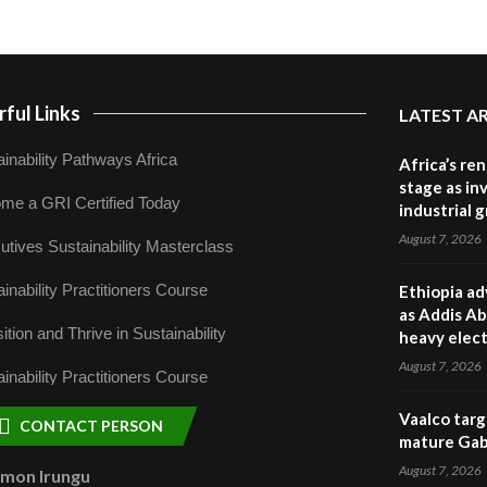
ful Links
LATEST A
inability Pathways Africa
Africa’s re
stage as in
me a GRI Certified Today
industrial 
August 7, 2026
utives Sustainability Masterclass
inability Practitioners Course
Ethiopia ad
as Addis Ab
ition and Thrive in Sustainability
heavy elect
August 7, 2026
inability Practitioners Course
Vaalco targ
CONTACT PERSON
mature Gabo
August 7, 2026
omon Irungu