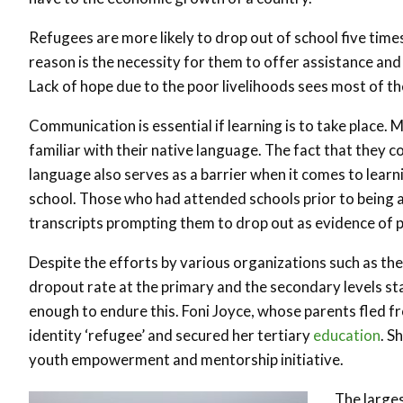
Refugees are more likely to drop out of school five tim
reason is the necessity for them to offer assistance and
Lack of hope due to the poor livelihoods sees most of t
Communication is essential if learning is to take place.
familiar with their native language. The fact that they
language also serves as a barrier when it comes to learni
school. Those who had attended schools prior to being 
transcripts prompting them to drop out as evidence of pr
Despite the efforts by various organizations such as t
dropout rate at the primary and the secondary levels st
enough to endure this. Foni Joyce, whose parents fled f
identity ‘refugee’ and secured her tertiary
education
. S
youth empowerment and mentorship initiative.
The large