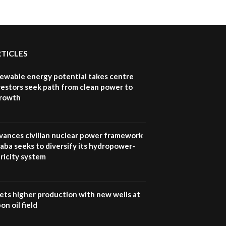
RTICLES
newable energy potential takes centre
vestors seek path from clean power to
growth
vances civilian nuclear power framework
aba seeks to diversify its hydropower-
ricity system
ets higher production with new wells at
n oil field