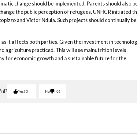
 climatic change should be implemented. Parents should also b
o change the public perception of refugees, UNHCR initiated t
ctopizzo and Victor Ndula. Such projects should continually be
as it affects both parties. Given the investment in technolog
 agriculture practiced. This will see malnutrition levels
y for economic growth and a sustainable future for the
ful?
Yes
0
No
0