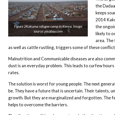
the Dadaa
keeps soar
2014 Kaku
the ongoin
Figure 2Kakuma refugee camp in Kenya. Image
source: pixabay.com
likely to o
area. The 
as well as cattle rustling, triggers some of these conflict
Malnutrition and Communicable diseases are also common
dust is an everyday problem. This leads to curfew hours
rates.
The solution is worst for young people. The next generat
be. They have a future that is uncertain. Their talents,
growth. But they are marginalized and forgotten. The fe
helps to overcome the barriers.