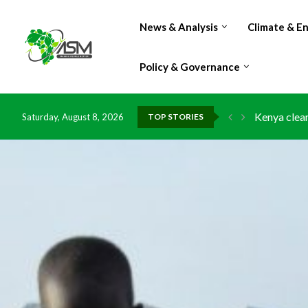
News & Analysis
Climate & E
Policy & Governance
Kenya clean
Saturday, August 8, 2026
TOP STORIES
Flood damag
IMF Outlook
Environment
China grant
DR Congo ex
Morocco do
Kenya launc
Ghana risks