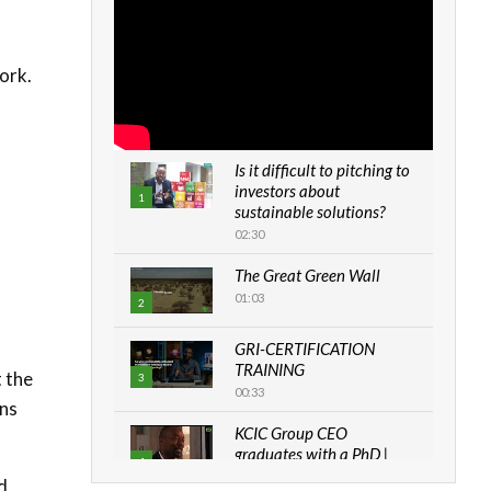
ork.
Is it difficult to pitching to
investors about
1
sustainable solutions?
02:30
The Great Green Wall
01:03
2
GRI-CERTIFICATION
TRAINING
t the
3
00:33
uns
KCIC Group CEO
graduates with a PhD |
4
The Danish...
d