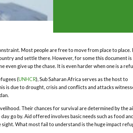
nstraint. Most people are free to move from place to place. I
ountry and settle there. However, for some this document is
 even give up the chase. It is even harder when one is a ref
efugees (
UNHCR
), Sub Saharan Africa serves as the host to
s is due to drought, crisis and conflicts and attacks witness
udan.
ivelihood. Their chances for survival are determined by the a
 day go by. Aid offered involves basic needs such as food an
e sight. What most fail to understand is the huge impact ref