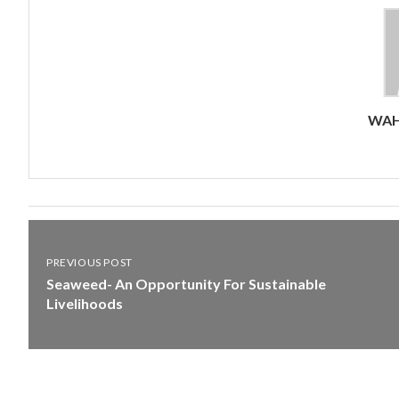
WAH
PREVIOUS POST
Seaweed- An Opportunity For Sustainable
Livelihoods