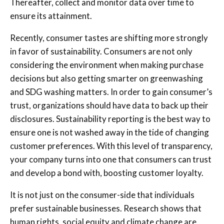
Thereafter, collect and monitor data over time to
ensure its attainment.
Recently, consumer tastes are shifting more strongly
in favor of sustainability. Consumers are not only
considering the environment when making purchase
decisions but also getting smarter on greenwashing
and SDG washing matters. In order to gain consumer’s
trust, organizations should have data to back up their
disclosures. Sustainability reporting is the best way to
ensure one is not washed away in the tide of changing
customer preferences. With this level of transparency,
your company turns into one that consumers can trust
and develop a bond with, boosting customer loyalty.
It is not just on the consumer-side that individuals
prefer sustainable businesses. Research shows that
human rights, social equity and climate change are