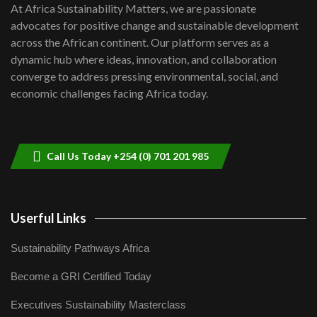
7
At Africa Sustainability Matters, we are passionate
awards|...
advocates for positive change and sustainable development
06:48
across the African continent. Our platform serves as a
Kenya,UK Year of climate launch|
dynamic hub where ideas, innovation, and collaboration
Lamu,Turkana oil field troubles| And...
8
converge to address pressing environmental, social, and
04:33
economic challenges facing Africa today.
Sustainable Businesses: How iFarm is
helping smallholder farmers in Kenya.
9
04:22
Call Us Today +254 (0) 701 201 985
Userful Links
Sustainability Pathways Africa
Become a GRI Certified Today
Executives Sustainability Masterclass