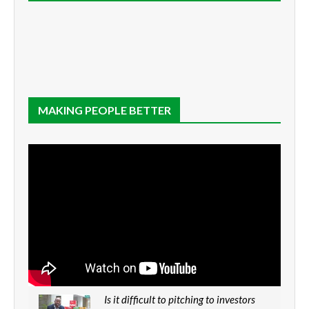
MAKING PEOPLE BETTER
Is it difficult to pitching to investors