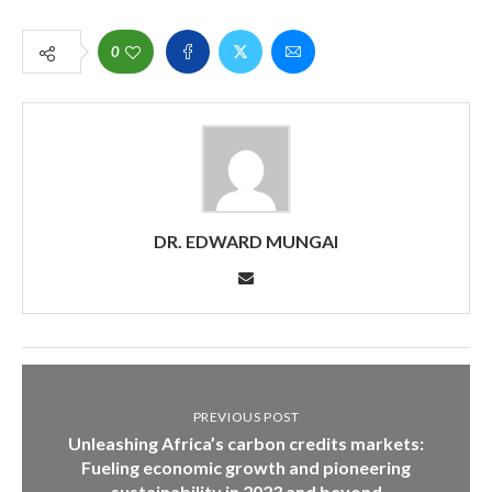
0
DR. EDWARD MUNGAI
PREVIOUS POST
Unleashing Africa’s carbon credits markets:
Fueling economic growth and pioneering
sustainability in 2023 and beyond