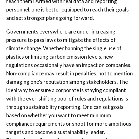
reach them? Armed with real data and reporting
personnel, one is better equipped to reach their goals
and set stronger plans going forward.
Governments everywhere are under increasing
pressure to pass laws to mitigate the effects of
climate change. Whether banning the single use of
plastics or limiting carbon emission levels, new
regulations occasionally have an impact on companies.
Non-compliance may result in penalties, not to mention
damaging one’s reputation among stakeholders. The
ideal way to ensure a corporate is staying compliant
with the ever-shifting pool of rules and regulations is
through sustainability reporting. One can set goals
based on whether you want to meet minimum
compliance requirements or shoot for more ambitious
targets and become a sustainability leader.