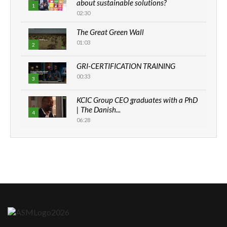
about sustainable solutions?
1
02:30
The Great Green Wall
01:03
2
GRI-CERTIFICATION TRAINING
00:33
3
KCIC Group CEO graduates with a PhD
| The Danish...
4
06:28
How can we best simplify
sustainability to create lasting impact?
5
05:05
Machakos to benefit from EU &
Danida funded program |...
6
04:22
UN SDGs face critical investment
shortfalls| Youth in agribusiness