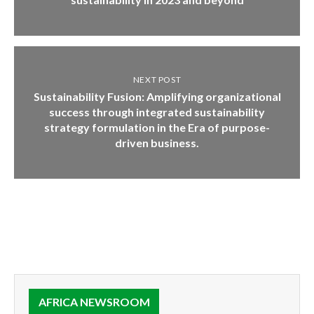
NEXT POST
Sustainability Fusion: Amplifying organizational
success through integrated sustainability
strategy formulation in the Era of purpose-
driven business.
AFRICA NEWSROOM