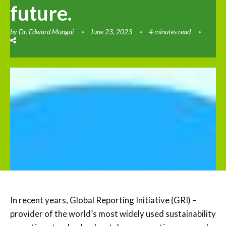
future.
by
Dr. Edward Mungai
June 23, 2023
4 minutes read
In recent years, Global Reporting Initiative (GRI) –
provider of the world’s most widely used sustainability