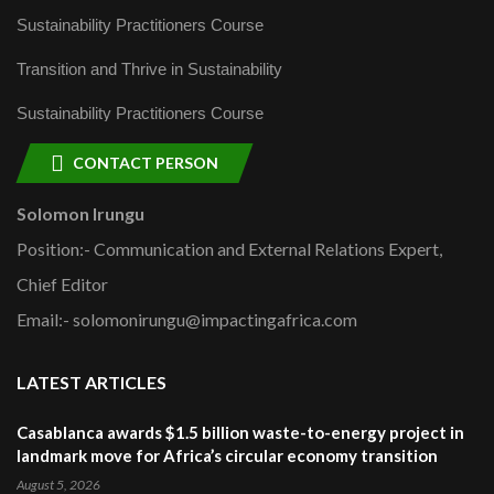
Sustainability Practitioners Course
Transition and Thrive in Sustainability
Sustainability Practitioners Course
CONTACT PERSON
Solomon Irungu
Position:- Communication and External Relations Expert,
Chief Editor
Email:- solomonirungu@impactingafrica.com
LATEST ARTICLES
Casablanca awards $1.5 billion waste-to-energy project in
landmark move for Africa’s circular economy transition
August 5, 2026