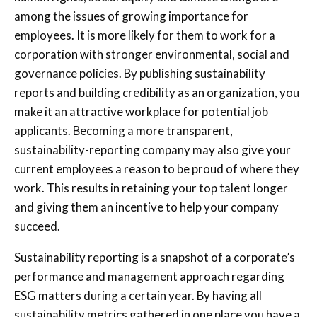
among the issues of growing importance for
employees. It is more likely for them to work for a
corporation with stronger environmental, social and
governance policies. By publishing sustainability
reports and building credibility as an organization, you
make it an attractive workplace for potential job
applicants. Becoming a more transparent,
sustainability-reporting company may also give your
current employees a reason to be proud of where they
work. This results in retaining your top talent longer
and giving them an incentive to help your company
succeed.
Sustainability reporting is a snapshot of a corporate’s
performance and management approach regarding
ESG matters during a certain year. By having all
sustainability metrics gathered in one place you have a