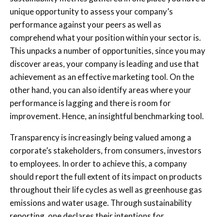
unique opportunity to assess your company’s
performance against your peers as well as
comprehend what your position within your sector is.
This unpacks a number of opportunities, since you may
discover areas, your company is leading and use that
achievement as an effective marketing tool. On the
other hand, you can also identify areas where your
performance is lagging and there is room for
improvement. Hence, an insightful benchmarking tool.
Transparency is increasingly being valued among a
corporate’s stakeholders, from consumers, investors
to employees. In order to achieve this, a company
should report the full extent of its impact on products
throughout their life cycles as well as greenhouse gas
emissions and water usage. Through sustainability
reporting, one declares their intentions for