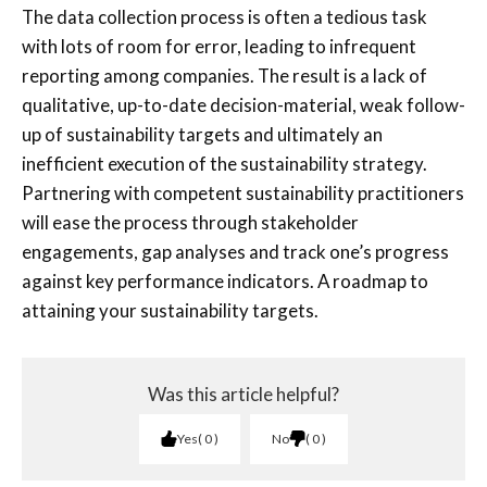
The data collection process is often a tedious task
with lots of room for error, leading to infrequent
reporting among companies. The result is a lack of
qualitative, up-to-date decision-material, weak follow-
up of sustainability targets and ultimately an
inefficient execution of the sustainability strategy.
Partnering with competent sustainability practitioners
will ease the process through stakeholder
engagements, gap analyses and track one’s progress
against key performance indicators. A roadmap to
attaining your sustainability targets.
Was this article helpful?
Yes
0
No
0