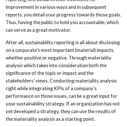
improvement in various ways and in subsequent
reports, you detail your progress towards those goals.
Thus, having the public to hold you accountable, which
can serve as a great motivator.
After all, sustainability reporting is all about disclosing
on a corporate’s most important (material) impacts,
whether positive or negative. Through materiality
analysis which takes into consideration both the
significance of the topic or impact and the
stakeholders’ views. Conducting materiality analysis
right while integrating KPIs of a company’s
performance on those issues, can be a great input for
your sustainability strategy. If an organization has not
yet developed a strategy, they can use the results of
the materiality analysis as a starting point.