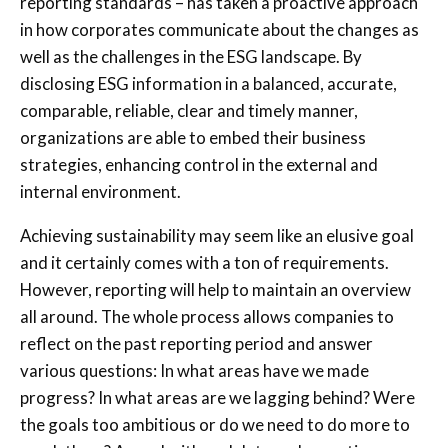
reporting standards – has taken a proactive approach
in how corporates communicate about the changes as
well as the challenges in the ESG landscape. By
disclosing ESG information in a balanced, accurate,
comparable, reliable, clear and timely manner,
organizations are able to embed their business
strategies, enhancing control in the external and
internal environment.
Achieving sustainability may seem like an elusive goal
and it certainly comes with a ton of requirements.
However, reporting will help to maintain an overview
all around. The whole process allows companies to
reflect on the past reporting period and answer
various questions: In what areas have we made
progress? In what areas are we lagging behind? Were
the goals too ambitious or do we need to do more to