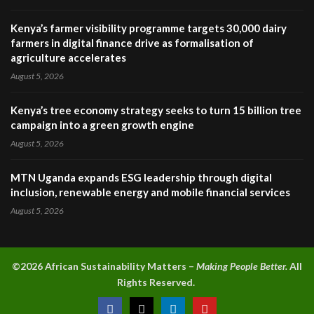
Kenya’s farmer visibility programme targets 30,000 dairy
farmers in digital finance drive as formalisation of
agriculture accelerates
August 5, 2026
Kenya’s tree economy strategy seeks to turn 15 billion tree
campaign into a green growth engine
August 5, 2026
MTN Uganda expands ESG leadership through digital
inclusion, renewable energy and mobile financial services
August 5, 2026
©2026 A
frican Sustainability Matters –
Making People Better.
All
Rights Reserved.