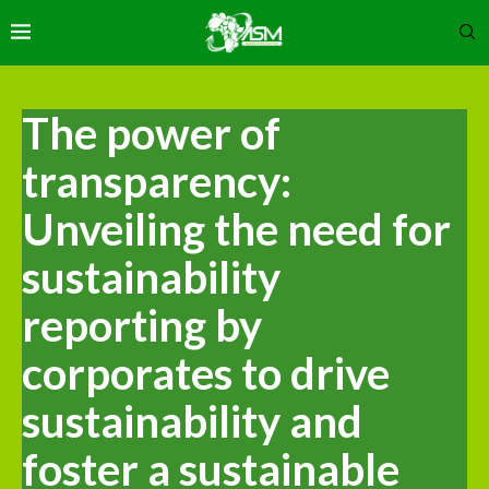
The power of
transparency:
Unveiling the need for
sustainability
reporting by
corporates to drive
sustainability and
foster a sustainable