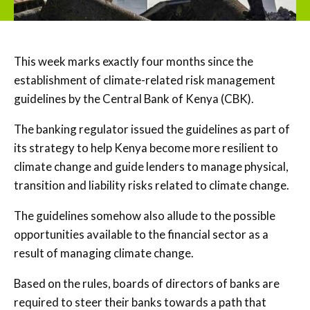
This week marks exactly four months since the
establishment of climate-related risk management
guidelines by the Central Bank of Kenya (CBK).
The banking regulator issued the guidelines as part of
its strategy to help Kenya become more resilient to
climate change and guide lenders to manage physical,
transition and liability risks related to climate change.
The guidelines somehow also allude to the possible
opportunities available to the financial sector as a
result of managing climate change.
Based on the rules, boards of directors of banks are
required to steer their banks towards a path that