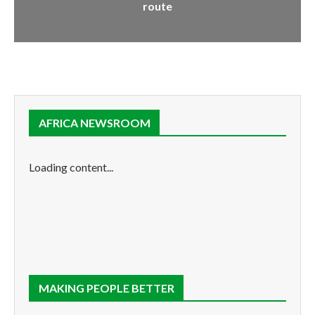
route
AFRICA NEWSROOM
Loading content...
MAKING PEOPLE BETTER