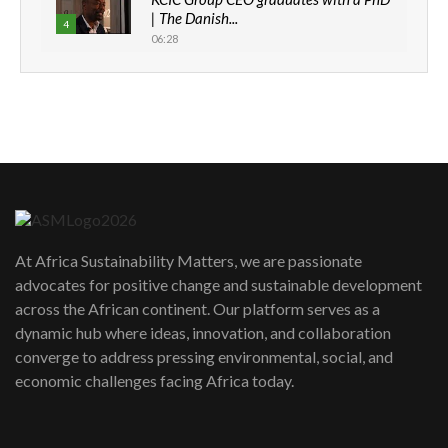
| The Danish...
4
06:28
How can we best simplify
sustainability to create lasting impact?
5
05:05
Machakos to benefit from EU &
Danida funded program |...
6
04:22
UN SDGs face critical investment
shortfalls| Youth in agribusiness
7
At Africa Sustainability Matters, we are passionate
awards|...
advocates for positive change and sustainable development
06:48
across the African continent. Our platform serves as a
Kenya,UK Year of climate launch|
dynamic hub where ideas, innovation, and collaboration
Lamu,Turkana oil field troubles| And...
8
converge to address pressing environmental, social, and
04:33
economic challenges facing Africa today.
Sustainable Businesses: How iFarm is
helping smallholder farmers in Kenya.
9
04:22