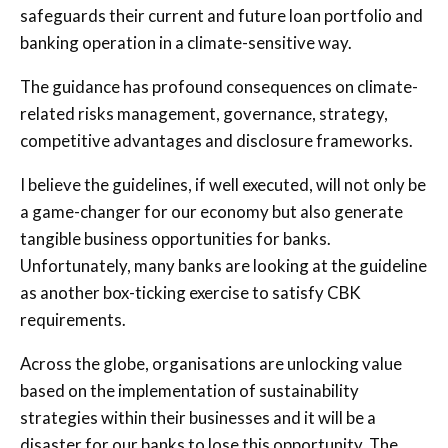
safeguards their current and future loan portfolio and
banking operation in a climate-sensitive way.
The guidance has profound consequences on climate-
related risks management, governance, strategy,
competitive advantages and disclosure frameworks.
I believe the guidelines, if well executed, will not only be
a game-changer for our economy but also generate
tangible business opportunities for banks.
Unfortunately, many banks are looking at the guideline
as another box-ticking exercise to satisfy CBK
requirements.
Across the globe, organisations are unlocking value
based on the implementation of sustainability
strategies within their businesses and it will be a
disaster for our banks to lose this opportunity. The