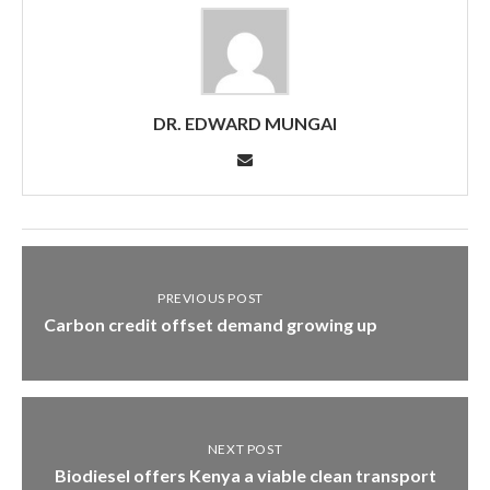
DR. EDWARD MUNGAI
PREVIOUS POST
Carbon credit offset demand growing up
NEXT POST
Biodiesel offers Kenya a viable clean transport