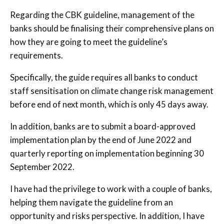
Regarding the CBK guideline, management of the
banks should be finalising their comprehensive plans on
how they are going to meet the guideline’s
requirements.
Specifically, the guide requires all banks to conduct
staff sensitisation on climate change risk management
before end of next month, which is only 45 days away.
In addition, banks are to submit a board-approved
implementation plan by the end of June 2022 and
quarterly reporting on implementation beginning 30
September 2022.
I have had the privilege to work with a couple of banks,
helping them navigate the guideline from an
opportunity and risks perspective. In addition, I have