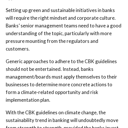
Setting up green and sustainable initiatives in banks
will require the right mindset and corporate culture.
Banks’ senior management teams need to have a good
understanding of the topic, particularly with more
pressure mounting from the regulators and
customers.
Generic approaches to adhere to the CBK guidelines
should not be entertained. Instead, banks
management/boards must apply themselves to their
businesses to determine more concrete actions to
form a climate-related opportunity and risk
implementation plan.
With the CBK guidelines on climate change, the
sustainability trend in banking will undoubtedly move
from strength to strength, provided the banks invest