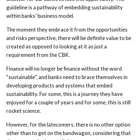
guideline is a pathway of embedding sustainability
within banks’ business model.
The moment they embrace it from the opportunities
and risks perspective, there will be definite value to be
created as opposed to looking at it as just a
requirement from the CBK.
Finance will no longer be finance without the word
“sustainable”, and banks need to brace themselves in
developing products and systems that embed
sustainability. For some, this is a journey they have
enjoyed for a couple of years and for some, this is still
rocket science.
However, for the latecomers, there is no other option
other than to get on the bandwagon, considering that