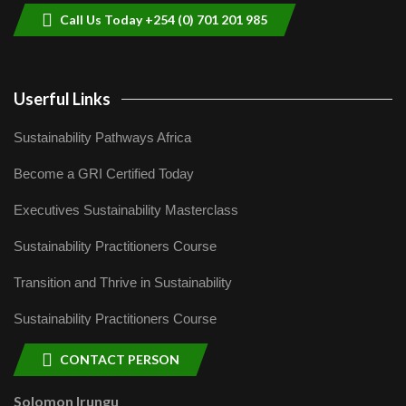
Call Us Today +254 (0) 701 201 985
Userful Links
Sustainability Pathways Africa
Become a GRI Certified Today
Executives Sustainability Masterclass
Sustainability Practitioners Course
Transition and Thrive in Sustainability
Sustainability Practitioners Course
CONTACT PERSON
Solomon Irungu