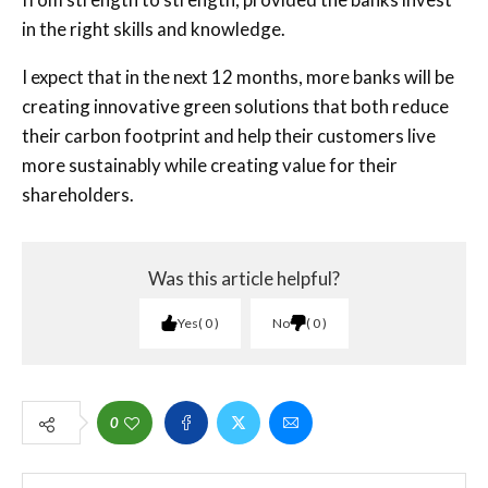
in the right skills and knowledge.
I expect that in the next 12 months, more banks will be
creating innovative green solutions that both reduce
their carbon footprint and help their customers live
more sustainably while creating value for their
shareholders.
Was this article helpful?
Yes
0
No
0
0