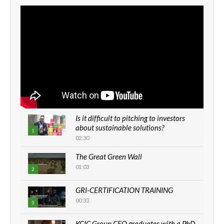
Is it difficult to pitching to investors
about sustainable solutions?
1
02:30
The Great Green Wall
01:03
2
GRI-CERTIFICATION TRAINING
00:33
3
KCIC Group CEO graduates with a PhD