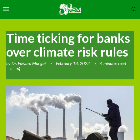
Time ticking for banks
over climate risk rules
by
Dr. Edward Mungai
February 18, 2022
4 minutes read