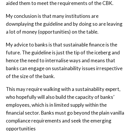
aided them to meet the requirements of the CBK.
My conclusion is that many institutions are
downplaying the guideline and by doing so are leaving
a lot of money (opportunities) on the table.
My advice to banks is that sustainable finance is the
future. The guideline is just the tip of the iceberg and
hence the need to internalise ways and means that
banks can engage on sustainability issues irrespective
of the size of the bank.
This may require walking with a sustainability expert,
who hopefully will also build the capacity of banks’
employees, which is in limited supply within the
financial sector. Banks must go beyond the plain vanilla
compliance requirements and seek the emerging
opportunities