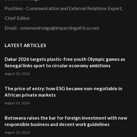
Position:- Communication and External Relations Expert,
Chief Editor
Email:- solomonirungu@impactingafrica.com
LATEST ARTICLES
Dakar 2026 targets plastic-free youth Olympic games as
Senegal links sport to circular economy ambitions
August 10, 2026
The price of entry: how ESG became non-negotiable in
African private markets
August 10, 2026
Botswana raises the bar for foreign investment with new
responsible business and decent work guidelines
August 10, 2026