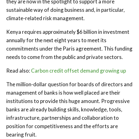
they are now in the spotlight to support a more
sustainable way of doing business and, in particular,
climate-related risk management.
Kenya requires approximately $6 billion in investment
annually for the next eight years to meet its
commitments under the Paris agreement. This funding
needs to come from the public and private sectors.
Read also:
Carbon credit offset demand growing up
The million-dollar question for boards of directors and
management of banks is how well placed are their
institutions to provide this huge amount. Progressive
banks are already building skills, knowledge, tools,
infrastructure, partnerships and collaboration to
position for competitiveness and the efforts are
bearing fruit.