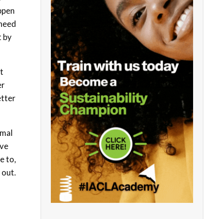
appen
 need
t by
t
er
etter
rmal
ave
e to,
 out.