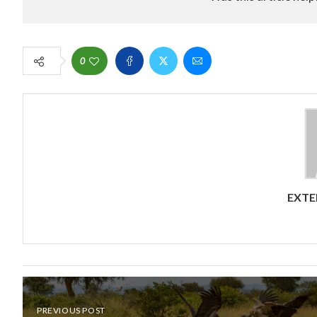
0
EXTE
PREVIOUS POST