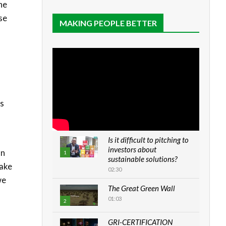
he
se
MAKING PEOPLE BETTER
as
Is it difficult to pitching to
investors about
on
1
sustainable solutions?
take
02:30
we
The Great Green Wall
01:03
2
GRI-CERTIFICATION