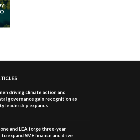
ay
HO
RTICLES
en driving climate action and
tal governance gain recognition as
ity leadership expands
one and LEA forge three-year
 to expand SME finance and drive