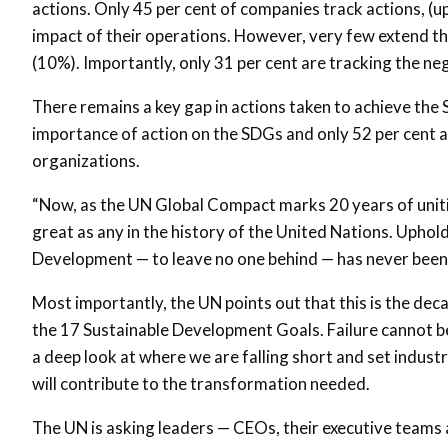
actions. Only 45 per cent of companies track actions, 
impact of their operations. However, very few extend th
(10%). Importantly, only 31 per cent are tracking the ne
There remains a key gap in actions taken to achieve the
importance of action on the SDGs and only 52 per cent ar
organizations.
“Now, as the UN Global Compact marks 20 years of uniti
great as any in the history of the United Nations. Upho
Development — to leave no one behind — has never been
Most importantly, the UN points out that this is the decad
the 17 Sustainable Development Goals. Failure cannot be
a deep look at where we are falling short and set indust
will contribute to the transformation needed.
The UN is asking leaders — CEOs, their executive teams 