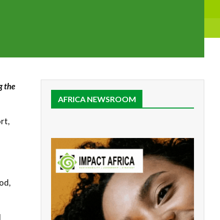
g the
AFRICA NEWSROOM
rt,
a
od,
d