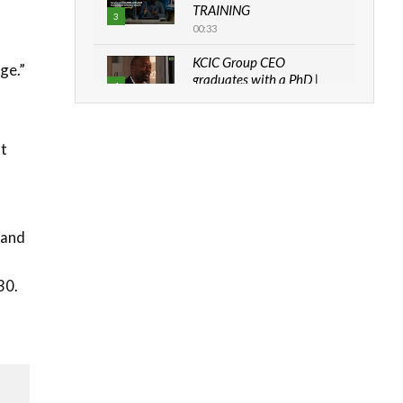
TRAINING
3
00:33
KCIC Group CEO
ge.”
graduates with a PhD |
4
The Danish...
06:28
at
How can we best simplify
sustainability to create
5
lasting impact?
05:05
Machakos to benefit from
 and
EU & Danida funded
6
program |...
30.
04:22
UN SDGs face critical
investment shortfalls|
7
Youth in agribusiness
awards|...
06:48