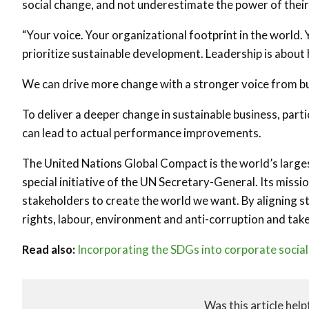
social change, and not underestimate the power of thei
“Your voice. Your organizational footprint in the world.
prioritize sustainable development. Leadership is about 
We can drive more change with a stronger voice from bu
To deliver a deeper change in sustainable business, par
can lead to actual performance improvements.
The United Nations Global Compact is the world’s largest
special initiative of the UN Secretary-General. Its miss
stakeholders to create the world we want. By aligning s
rights, labour, environment and anti-corruption and tak
Read also:
Incorporating the SDGs into corporate social 
Was this article help