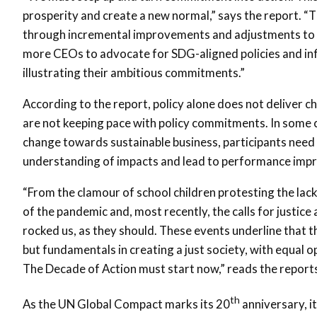
prosperity and create a new normal,” says the report. “
through incremental improvements and adjustments to ‘
more CEOs to advocate for SDG-aligned policies and inf
illustrating their ambitious commitments.”
According to the report, policy alone does not deliver 
are not keeping pace with policy commitments. In some case
change towards sustainable business, participants need 
understanding of impacts and lead to performance imp
“From the clamour of school children protesting the lack
of the pandemic and, most recently, the calls for justice
rocked us, as they should. These events underline that t
but fundamentals in creating a just society, with equal op
The Decade of Action must start now,” reads the report
th
As the UN Global Compact marks its 20
anniversary, i