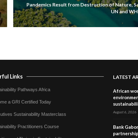
Pandemics Result from Destruction of Nature, S
UN and W
ful Links
LATEST A
inability Pathways Africa
African wom
environmen
me a GRI Certified Today
sustainabil
August 6, 2026
utives Sustainability Masterclass
inability Practitioners Course
Bank Gabor
partnership