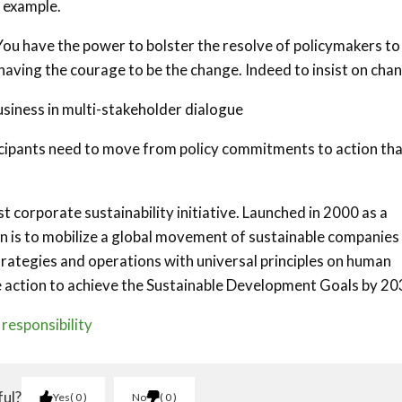
r example.
 You have the power to bolster the resolve of policymakers to
having the courage to be the change. Indeed to insist on chan
siness in multi-stakeholder dialogue
ticipants need to move from policy commitments to action th
 corporate sustainability initiative. Launched in 2000 as a
ion is to mobilize a global movement of sustainable companies
trategies and operations with universal principles on human
e action to achieve the Sustainable Development Goals by 20
responsibility
ful?
Yes
0
No
0