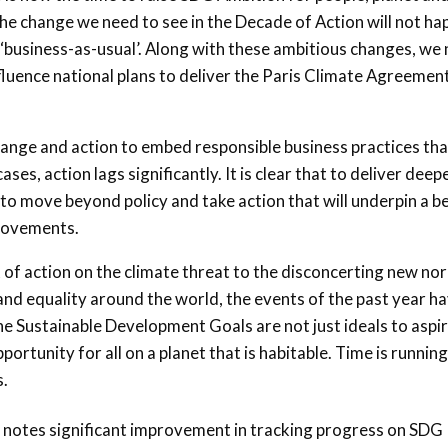
The change we need to see in the Decade of Action will not h
business-as-usual’. Along with these ambitious changes, we
luence national plans to deliver the Paris Climate Agreemen
change and action to embed responsible business practices tha
s, action lags significantly. It is clear that to deliver deep
to move beyond policy and take action that will underpin a b
rovements.
 of action on the climate threat to the disconcerting new no
 and equality around the world, the events of the past year h
he Sustainable Development Goals are not just ideals to aspir
portunity for all on a planet that is habitable. Time is running
s.
t notes significant improvement in tracking progress on SDG