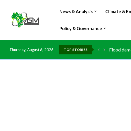
News & Analysis
Climate & E
Policy & Governance
Flood dama
Thursday, August 6, 2026
TOP STORIES
IMF Outlook
Environmen
China grant
DR Congo e
Morocco do
Kenya launc
Ghana risk