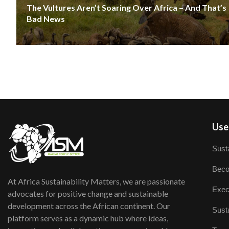
The Vultures Aren’t Soaring Over Africa – And That’s
Bad News
User
Susta
Beco
At Africa Sustainability Matters, we are passionate
Exec
advocates for positive change and sustainable
development across the African continent. Our
Susta
platform serves as a dynamic hub where ideas,