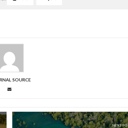
RNAL SOURCE
NEXT PO