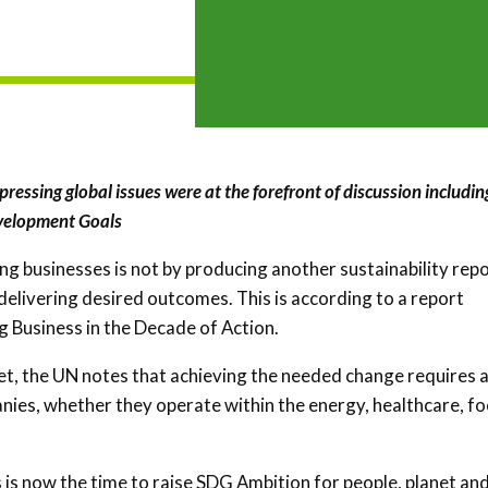
pressing global issues were at the forefront of discussion includin
velopment Goals
ng businesses is not by producing another sustainability repo
 delivering desired outcomes. This is according to a report
g Business in the Decade of Action.
et, the UN notes that achieving the needed change requires 
nies, whether they operate within the energy, healthcare, fo
is now the time to raise SDG Ambition for people, planet an