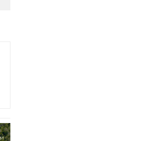
Kenya,UK Year of climate
launch| Lamu,Turkana oil
8
field troubles| And...
04:33
Sustainable Businesses:
How iFarm is helping
9
smallholder farmers in
Kenya.
04:22
ST