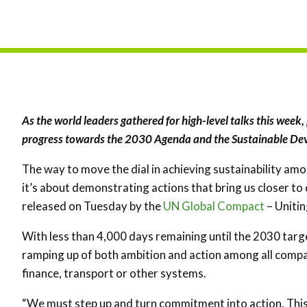
As the world leaders gathered for high-level talks this week, 
progress towards the 2030 Agenda and the Sustainable De
The way to move the dial in achieving sustainability amo
it’s about demonstrating actions that bring us closer to
released on Tuesday by the
UN Global Compact
– Unitin
With less than 4,000 days remaining until the 2030 targ
ramping up of both ambition and action among all compa
finance, transport or other systems.
“We must step up and turn commitment into action. This 