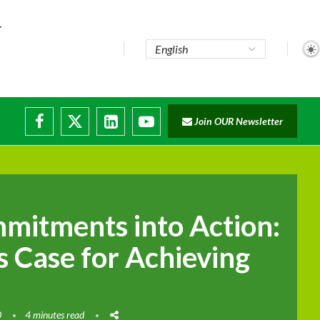
Join OUR Newsletter
ade...
disruptions
mitments into Action:
s Case for Achieving
0
4 minutes read