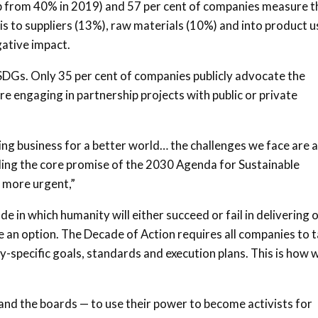
(up from 40% in 2019) and 57 per cent of companies measure t
is to suppliers (13%), raw materials (10%) and into product u
gative impact.
 SDGs. Only 35 per cent of companies publicly advocate the
e engaging in partnership projects with public or private
ng business for a better world… the challenges we face are 
lding the core promise of the 2030 Agenda for Sustainable
 more urgent,”
e in which humanity will either succeed or fail in delivering 
 an option. The Decade of Action requires all companies to 
ry-specific goals, standards and execution plans. This is how 
and the boards — to use their power to become activists for