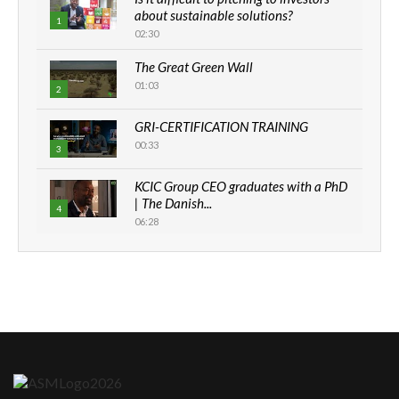
about sustainable solutions?
1
02:30
The Great Green Wall
01:03
2
GRI-CERTIFICATION TRAINING
00:33
3
KCIC Group CEO graduates with a PhD
| The Danish...
4
06:28
How can we best simplify
sustainability to create lasting impact?
5
05:05
Machakos to benefit from EU &
Danida funded program |...
6
04:22
UN SDGs face critical investment