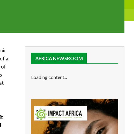
mic
of a
AFRICA NEWSROOM
 of
s
Loading content...
at
it
d