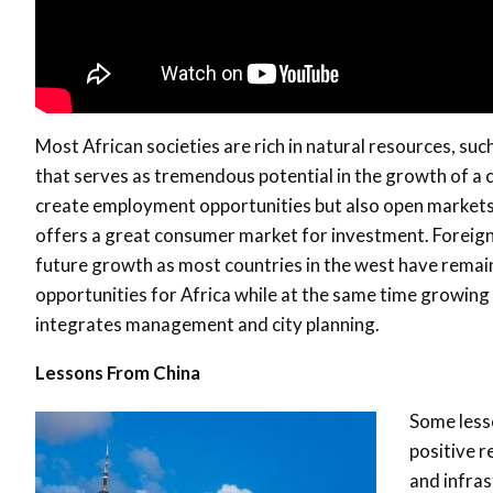
Most African societies are rich in natural resources, suc
that serves as tremendous potential in the growth of a c
create employment opportunities but also open market
offers a great consumer market for investment. Foreign i
future growth as most countries in the west have remain
opportunities for Africa while at the same time growin
integrates management and city planning.
Lessons From China
Some less
positive r
and infra