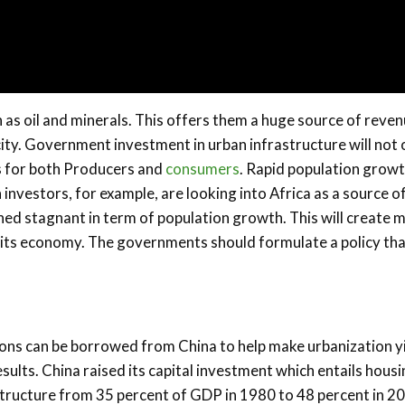
h as oil and minerals. This offers them a huge source of reve
ity. Government investment in urban infrastructure will not 
s for both Producers and
consumers
. Rapid population grow
nvestors, for example, are looking into Africa as a source of
ed stagnant in term of population growth. This will create 
g its economy. The governments should formulate a policy th
ons can be borrowed from China to help make urbanization y
esults. China raised its capital investment which entails hous
structure from 35 percent of GDP in 1980 to 48 percent in 2