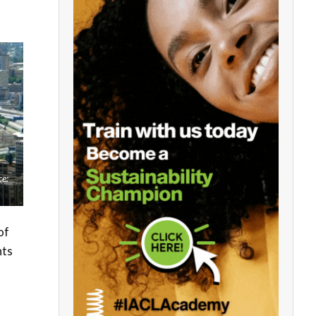
ce:
of
nts