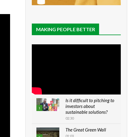
MAKING PEOPLE BETTER
Is it difficult to pitching to
investors about
1
sustainable solutions?
02:30
The Great Green Wall
01:03