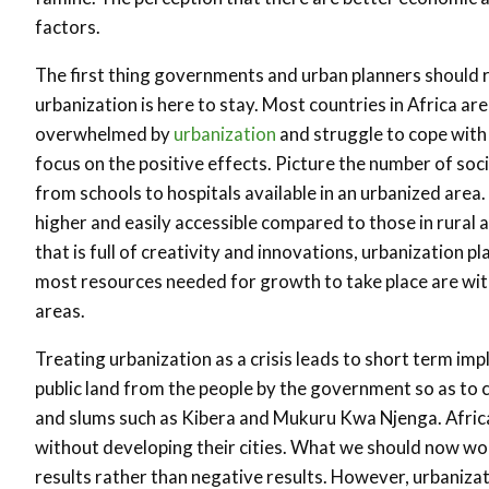
factors.
The first thing governments and urban planners should r
urbanization is here to stay. Most countries in Africa ar
overwhelmed by
urbanization
and struggle to cope with i
focus on the positive effects. Picture the number of soc
from schools to hospitals available in an urbanized area
higher and easily accessible compared to those in rural a
that is full of creativity and innovations, urbanization pl
most resources needed for growth to take place are wit
areas.
Treating urbanization as a crisis leads to short term imp
public land from the people by the government so as to 
and slums such as Kibera and Mukuru Kwa Njenga. Afric
without developing their cities. What we should now wo
results rather than negative results. However, urbanizat