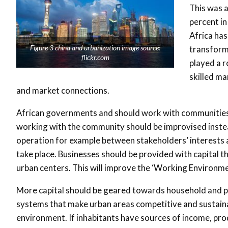
This was 
percent in
Africa has
Figure 3 china and urbanization image source:
transforma
flickr.com
played a r
skilled ma
and market connections.
African governments and should work with communities t
working with the community should be improvised instea
operation for example between stakeholders’ interests and
take place. Businesses should be provided with capital t
urban centers. This will improve the ‘Working Environme
More capital should be geared towards household and p
systems that make urban areas competitive and sustainabl
environment. If inhabitants have sources of income, prod