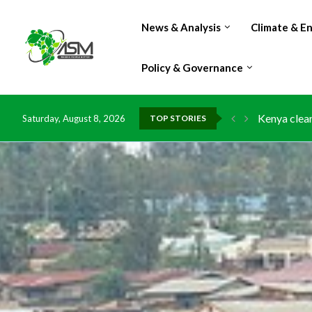
News & Analysis
Climate & E
Policy & Governance
Flood damag
Saturday, August 8, 2026
TOP STORIES
IMF Outlook
Environment
China grant
DR Congo ex
Morocco do
Kenya launc
Ghana risks