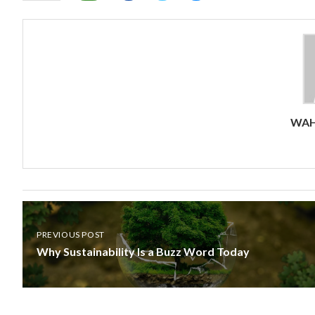
WAH
PREVIOUS POST
Why Sustainability Is a Buzz Word Today