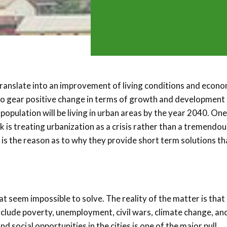
 translate into an improvement of living conditions and econo
 to gear positive change in terms of growth and development 
opulation will be living in urban areas by the year 2040. One
 is treating urbanization as a crisis rather than a tremendou
 is the reason as to why they provide short term solutions th
 seem impossible to solve. The reality of the matter is that 
nclude poverty, unemployment, civil wars, climate change, an
 social opportunities in the cities is one of the major pull