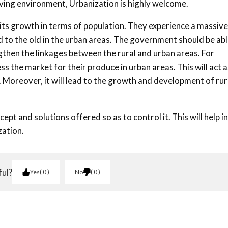
iving environment, Urbanization is highly welcome.
 its growth in terms of population. They experience a massive
to the old in the urban areas. The government should be abl
then the linkages between the rural and urban areas. For
ss the market for their produce in urban areas. This will act a
. Moreover, it will lead to the growth and development of rur
ept and solutions offered so as to control it. This will help in
zation.
ful?
Yes
0
No
0