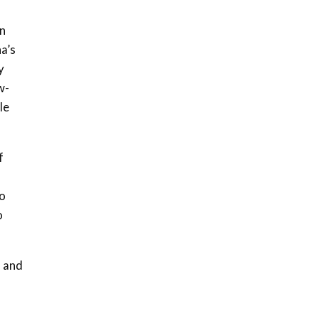
awards|...
06:48
in
a’s
Kenya,UK Year of climate
launch| Lamu,Turkana oil
y
8
field troubles| And...
w-
04:33
le
Sustainable Businesses:
How iFarm is helping
9
smallholder farmers in
f
Kenya.
04:22
to
o
s and