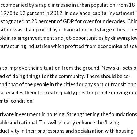
accompanied by a rapid increase in urban population from 18
 1978 to 52 percent in 2012. In deviance, capital investment 
 stagnated at 20 percent of GDP for over four decades. Chin
tion was championed by urbanization in its large cities. The
ole in raising investment and job opportunities by drawing lo
nufacturing industries which profited from economies of sca
o improve their situation from the ground. New skill sets o
d of doing things for the community. There should be co-
 that of the people in the cities for any sort of transition 
hat enables them to create quality jobs for people moving int
ntal condition.’
rivate investment in housing. Strengthening the foundation
e and rational. This will greatly enhance the ‘Living
uctivity in their professions and socialization with housing