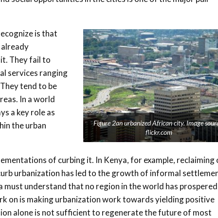
ecognize is that
e already
t. They fail to
ial services ranging
. They tend to be
reas. In a world
ays a key role as
Figure 2an urbanized African city. Image sour
hin the urban
flickr.com
lementations of curbing it. In Kenya, for example, reclaiming 
curb urbanization has led to the growth of informal settleme
a must understand that no region in the world has prospered
rk on is making urbanization work towards yielding positive
ion alone is not sufficient to regenerate the future of most