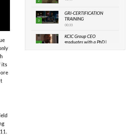
2
GRI-CERTIFICATION
TRAINING
3
00:33
KCIC Group CEO
nue
graduates with a PhD |
4
The Danish...
only
06:28
th
 its
How can we best simplify
sustainability to create
more
5
lasting impact?
at
05:05
Machakos to benefit from
EU & Danida funded
6
program |...
04:22
ield
UN SDGs face critical
ing
investment shortfalls|
011.
7
Youth in agribusiness