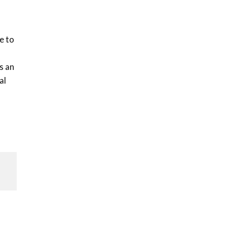
e to
s an
al