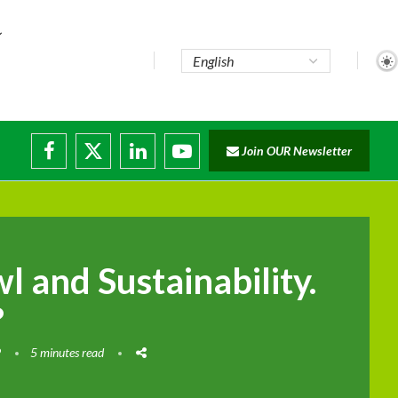
Join OUR Newsletter
ade...
isruptions
 and Sustainability.
?
9
5 minutes read