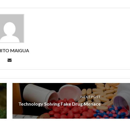
ITO MAIGUA
NEXT POST
Technology Solving Fake Drug Menace