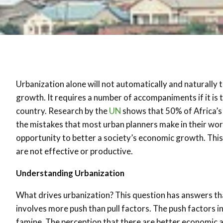
Urbanization alone will not automatically and naturally
growth. It requires a number of accompaniments if it is
country. Research by the
UN
shows that 50% of Africa’s p
the mistakes that most urban planners make in their work
opportunity to better a society’s economic growth. This
are not effective or productive.
Understanding Urbanization
What drives urbanization? This question has answers that
involves more push than pull factors. The push factors i
famine. The perception that there are better economic and