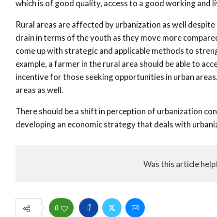
which is of good quality, access to a good working and l
Rural areas are affected by urbanization as well despite
drain in terms of the youth as they move more compared 
come up with strategic and applicable methods to streng
example, a farmer in the rural area should be able to acce
incentive for those seeking opportunities in urban areas
areas as well.
There should be a shift in perception of urbanization conc
developing an economic strategy that deals with urbani
Was this article help
0